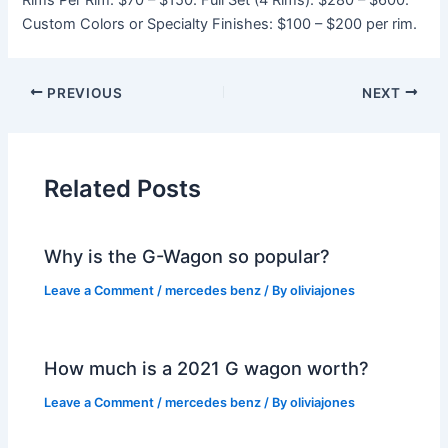
Rims Per Rim: $70 – $150. Full Set (4 Rims): $280 – $600.
Custom Colors or Specialty Finishes: $100 – $200 per rim.
PREVIOUS
NEXT
Related Posts
Why is the G-Wagon so popular?
Leave a Comment
/
mercedes benz
/ By
oliviajones
How much is a 2021 G wagon worth?
Leave a Comment
/
mercedes benz
/ By
oliviajones