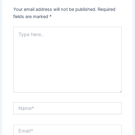
Your email address will not be published.
Required
fields are marked
*
Type
here..
Name*
Email*