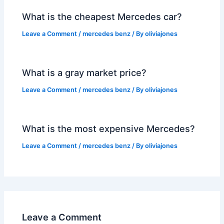
What is the cheapest Mercedes car?
Leave a Comment
/
mercedes benz
/ By
oliviajones
What is a gray market price?
Leave a Comment
/
mercedes benz
/ By
oliviajones
What is the most expensive Mercedes?
Leave a Comment
/
mercedes benz
/ By
oliviajones
Leave a Comment