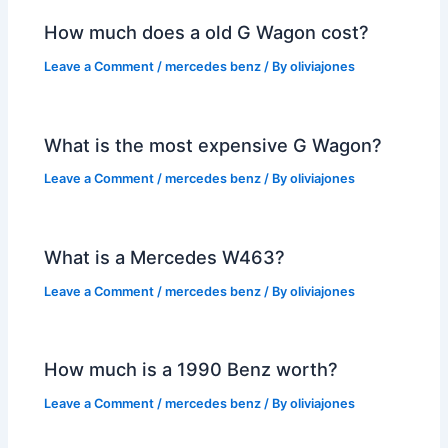
How much does a old G Wagon cost?
Leave a Comment
/
mercedes benz
/ By
oliviajones
What is the most expensive G Wagon?
Leave a Comment
/
mercedes benz
/ By
oliviajones
What is a Mercedes W463?
Leave a Comment
/
mercedes benz
/ By
oliviajones
How much is a 1990 Benz worth?
Leave a Comment
/
mercedes benz
/ By
oliviajones