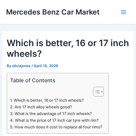
Skip
Mercedes Benz Car Market
to
Main
content
Men
Which is better, 16 or 17 inch
wheels?
By
oliviajones
/
April 18, 2026
Table of Contents
Which is better, 16 or 17 inch wheels?
Are 17 inch alloy wheels good?
What is the advantage of 17 inch wheels?
What is the price of 17 inch car tyre with rim?
How much does it cost to replace all four rims?