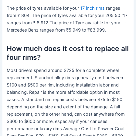
The price of tyres available for your
17 inch rims
ranges
from ₹ 804. The price of tyres available for your 205 50 r17
ranges from ₹ 8,912.The price of Tyre available for your
Mercedes Benz ranges from ₹5,949 to ₹83,999.
How much does it cost to replace all
four rims?
Most drivers spend around $725 for a complete wheel
replacement. Standard alloy rims generally cost between
$100 and $500 per rim, including installation labor and
balancing. Repair is the more affordable option in most
cases. A standard rim repair costs between $75 to $150,
depending on the size and extent of the damage. A full
replacement, on the other hand, can cost anywhere from
$300 to $600 or more, especially if your car uses
performance or luxury rims.Average Cost to Powder Coat