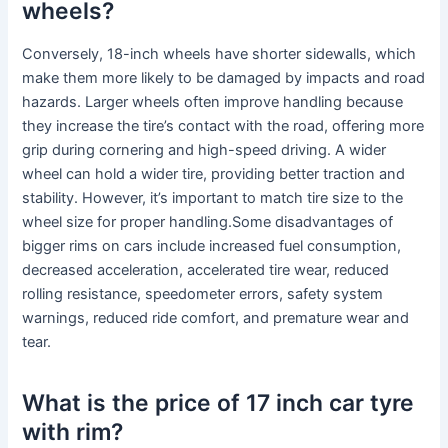
wheels?
Conversely, 18-inch wheels have shorter sidewalls, which
make them more likely to be damaged by impacts and road
hazards. Larger wheels often improve handling because
they increase the tire’s contact with the road, offering more
grip during cornering and high-speed driving. A wider
wheel can hold a wider tire, providing better traction and
stability. However, it’s important to match tire size to the
wheel size for proper handling.Some disadvantages of
bigger rims on cars include increased fuel consumption,
decreased acceleration, accelerated tire wear, reduced
rolling resistance, speedometer errors, safety system
warnings, reduced ride comfort, and premature wear and
tear.
What is the price of 17 inch car tyre
with rim?