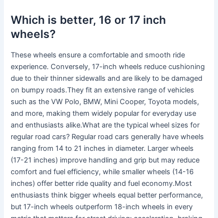
Which is better, 16 or 17 inch
wheels?
These wheels ensure a comfortable and smooth ride
experience. Conversely, 17-inch wheels reduce cushioning
due to their thinner sidewalls and are likely to be damaged
on bumpy roads.They fit an extensive range of vehicles
such as the VW Polo, BMW, Mini Cooper, Toyota models,
and more, making them widely popular for everyday use
and enthusiasts alike.What are the typical wheel sizes for
regular road cars? Regular road cars generally have wheels
ranging from 14 to 21 inches in diameter. Larger wheels
(17-21 inches) improve handling and grip but may reduce
comfort and fuel efficiency, while smaller wheels (14-16
inches) offer better ride quality and fuel economy.Most
enthusiasts think bigger wheels equal better performance,
but 17-inch wheels outperform 18-inch wheels in every