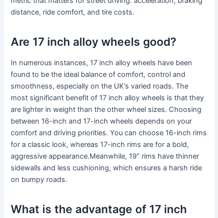
metric that matters for street driving: acceleration, braking
distance, ride comfort, and tire costs.
Are 17 inch alloy wheels good?
In numerous instances, 17 inch alloy wheels have been
found to be the ideal balance of comfort, control and
smoothness, especially on the UK’s varied roads. The
most significant benefit of 17 inch alloy wheels is that they
are lighter in weight than the other wheel sizes. Choosing
between 16-inch and 17-inch wheels depends on your
comfort and driving priorities. You can choose 16-inch rims
for a classic look, whereas 17-inch rims are for a bold,
aggressive appearance.Meanwhile, 19” rims have thinner
sidewalls and less cushioning, which ensures a harsh ride
on bumpy roads.
What is the advantage of 17 inch