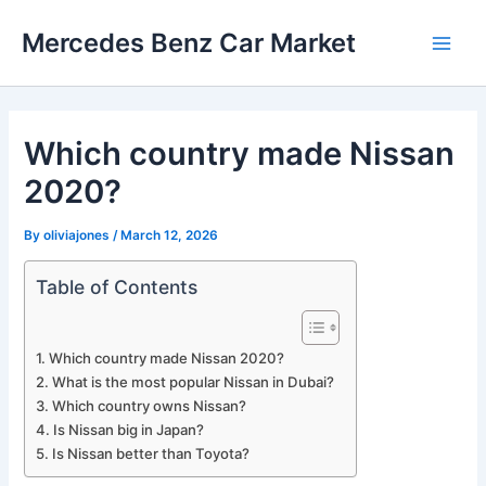
Skip
Mercedes Benz Car Market
to
Main
content
Men
Which country made Nissan
2020?
By
oliviajones
/
March 12, 2026
Table of Contents
Which country made Nissan 2020?
What is the most popular Nissan in Dubai?
Which country owns Nissan?
Is Nissan big in Japan?
Is Nissan better than Toyota?