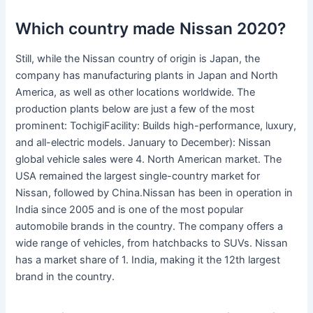
Which country made Nissan 2020?
Still, while the Nissan country of origin is Japan, the
company has manufacturing plants in Japan and North
America, as well as other locations worldwide. The
production plants below are just a few of the most
prominent: TochigiFacility: Builds high-performance, luxury,
and all-electric models. January to December): Nissan
global vehicle sales were 4. North American market. The
USA remained the largest single-country market for
Nissan, followed by China.Nissan has been in operation in
India since 2005 and is one of the most popular
automobile brands in the country. The company offers a
wide range of vehicles, from hatchbacks to SUVs. Nissan
has a market share of 1. India, making it the 12th largest
brand in the country.