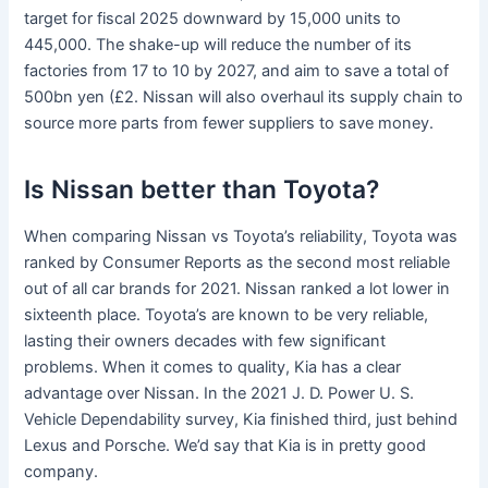
target for fiscal 2025 downward by 15,000 units to
445,000. The shake-up will reduce the number of its
factories from 17 to 10 by 2027, and aim to save a total of
500bn yen (£2. Nissan will also overhaul its supply chain to
source more parts from fewer suppliers to save money.
Is Nissan better than Toyota?
When comparing Nissan vs Toyota’s reliability, Toyota was
ranked by Consumer Reports as the second most reliable
out of all car brands for 2021. Nissan ranked a lot lower in
sixteenth place. Toyota’s are known to be very reliable,
lasting their owners decades with few significant
problems. When it comes to quality, Kia has a clear
advantage over Nissan. In the 2021 J. D. Power U. S.
Vehicle Dependability survey, Kia finished third, just behind
Lexus and Porsche. We’d say that Kia is in pretty good
company.