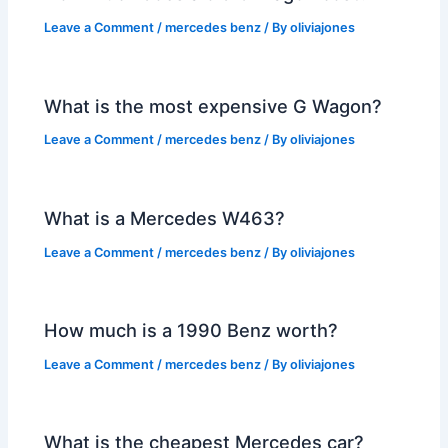
Leave a Comment
/
mercedes benz
/ By
oliviajones
What is the most expensive G Wagon?
Leave a Comment
/
mercedes benz
/ By
oliviajones
What is a Mercedes W463?
Leave a Comment
/
mercedes benz
/ By
oliviajones
How much is a 1990 Benz worth?
Leave a Comment
/
mercedes benz
/ By
oliviajones
What is the cheapest Mercedes car?