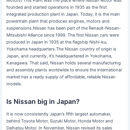
Motors) This Plant was the place where Nissan Motor was
founded and started operations in 1935 as the first
integrated production plant in Japan. Today, it is the main
powertrain plant that produces engines, motors and
suspensions.Nissan has been part of the Renault-Nissan-
Mitsubishi Alliance since 1999. The first Nissan cars were
produced in Japan in 1935 at the flagship Nishi-ku,
Yokohama headquarters.The Nissan country of origin is
Japan, and currently, it’s headquartered in Yokohama,
Kanagawa. That said, Nissan holds several manufacturing
and assembly plants worldwide to ensure the international
market has a ready supply of affordable, reliable Nissan
models.
Is Nissan big in Japan?
It is now consistently Japan’s fifth largest automaker,
behind Toyota Motor, Suzuki Motor, Honda Motor and
Daihatsu Motor. In November, Nissan revised its sales