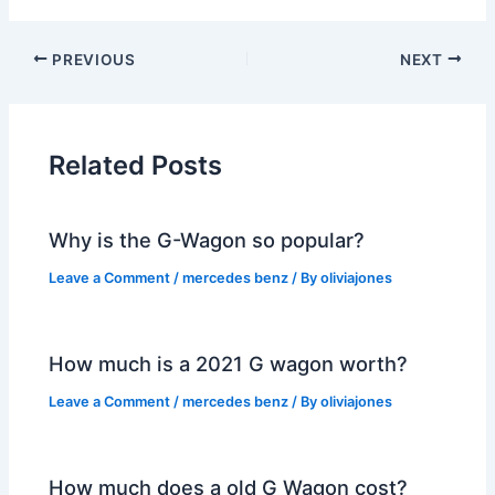
PREVIOUS
NEXT
Related Posts
Why is the G-Wagon so popular?
Leave a Comment
/
mercedes benz
/ By
oliviajones
How much is a 2021 G wagon worth?
Leave a Comment
/
mercedes benz
/ By
oliviajones
How much does a old G Wagon cost?