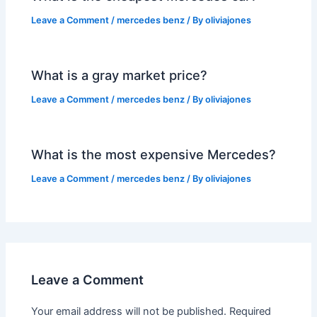
Leave a Comment
/
mercedes benz
/ By
oliviajones
What is a gray market price?
Leave a Comment
/
mercedes benz
/ By
oliviajones
What is the most expensive Mercedes?
Leave a Comment
/
mercedes benz
/ By
oliviajones
Leave a Comment
Your email address will not be published.
Required