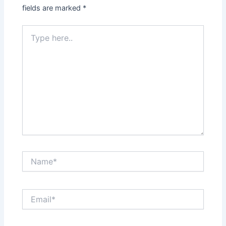
fields are marked
*
Type
here..
Name*
Email*