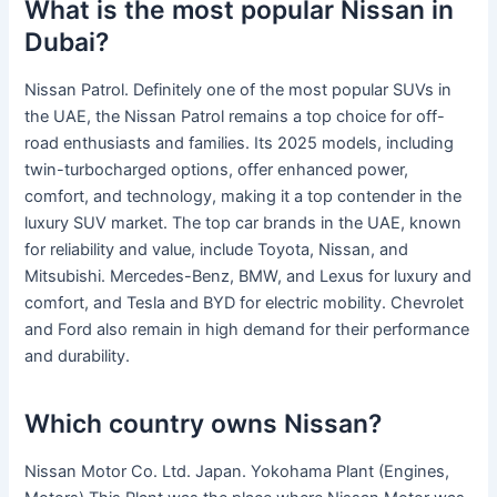
What is the most popular Nissan in
Dubai?
Nissan Patrol. Definitely one of the most popular SUVs in
the UAE, the Nissan Patrol remains a top choice for off-
road enthusiasts and families. Its 2025 models, including
twin-turbocharged options, offer enhanced power,
comfort, and technology, making it a top contender in the
luxury SUV market. The top car brands in the UAE, known
for reliability and value, include Toyota, Nissan, and
Mitsubishi. Mercedes-Benz, BMW, and Lexus for luxury and
comfort, and Tesla and BYD for electric mobility. Chevrolet
and Ford also remain in high demand for their performance
and durability.
Which country owns Nissan?
Nissan Motor Co. Ltd. Japan. Yokohama Plant (Engines,