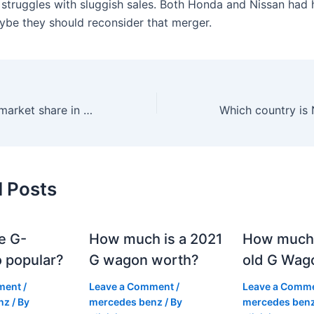
t struggles with sluggish sales. Both Honda and Nissan had
ybe they should reconsider that merger.
What is Nissan’s market share in the world?
d Posts
e G-
How much is a 2021
How much
 popular?
G wagon worth?
old G Wag
ment
/
Leave a Comment
/
Leave a Comm
nz
/ By
mercedes benz
/ By
mercedes ben