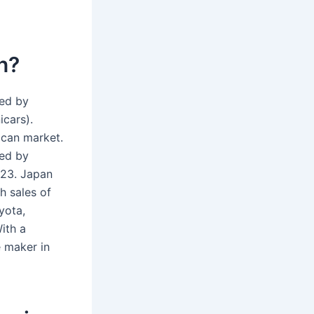
n?
wed by
icars).
ican market.
wed by
 23. Japan
h sales of
yota,
ith a
e maker in