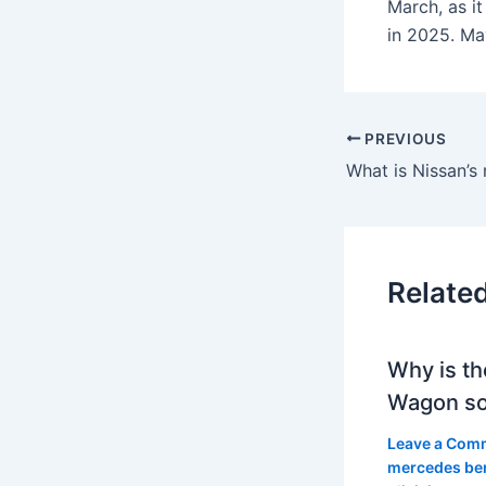
March, as i
in 2025. Ma
PREVIOUS
Relate
Why is th
Wagon so
Leave a Com
mercedes be