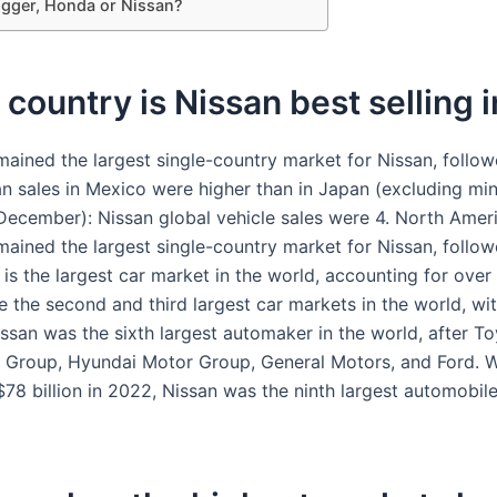
igger, Honda or Nissan?
country is Nissan best selling i
ained the largest single-country market for Nissan, follo
an sales in Mexico were higher than in Japan (excluding min
December): Nissan global vehicle sales were 4. North Amer
ained the largest single-country market for Nissan, follo
is the largest car market in the world, accounting for over
e the second and third largest car markets in the world, wit
issan was the sixth largest automaker in the world, after To
Group, Hyundai Motor Group, General Motors, and Ford. W
$78 billion in 2022, Nissan was the ninth largest automobil