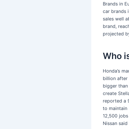
Brands in E
car brands 
sales well 
brand, reac
projected b
Who is
Honda’s mark
billion aft
bigger than
create Stell
reported a 9
to maintain
12,500 jobs
Nissan said 