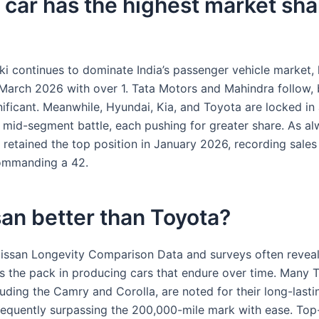
car has the highest market sha
ki continues to dominate India’s passenger vehicle market, 
 March 2026 with over 1. Tata Motors and Mahindra follow, 
nificant. Meanwhile, Hyundai, Kia, and Toyota are locked in
 mid-segment battle, each pushing for greater share. As al
 retained the top position in January 2026, recording sales
ommanding a 42.
san better than Toyota?
issan Longevity Comparison Data and surveys often reveal
s the pack in producing cars that endure over time. Many 
uding the Camry and Corolla, are noted for their long-lasti
 frequently surpassing the 200,000-mile mark with ease. Top