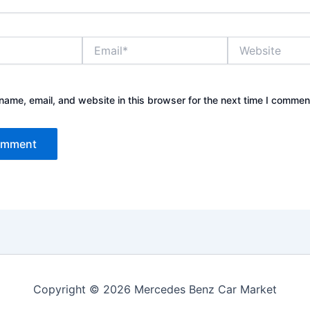
Email*
Website
ame, email, and website in this browser for the next time I commen
Copyright © 2026 Mercedes Benz Car Market