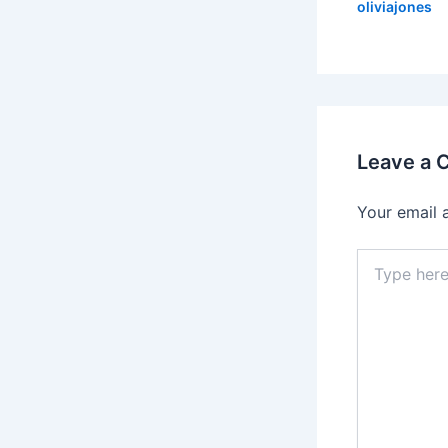
oliviajones
Leave a
Your email 
Type
here..