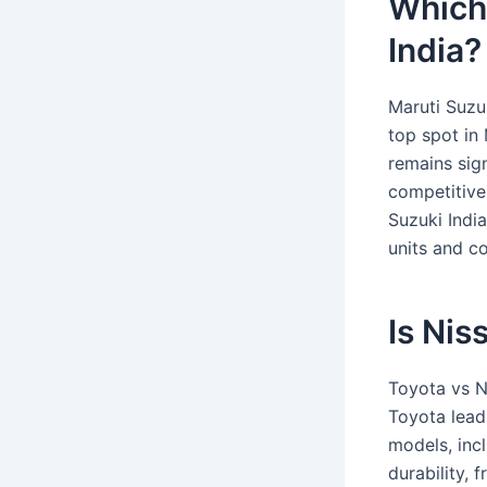
Which 
India?
Maruti Suzu
top spot in
remains sig
competitive
Suzuki India
units and c
Is Nis
Toyota vs N
Toyota lead
models, incl
durability,