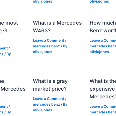
oliviajones
oliviajones
he most
What is a Mercedes
How much 
e G
W463?
Benz wort
Leave a Comment
/
Leave a Comm
mercedes benz
/ By
mercedes ben
ment
/
oliviajones
oliviajones
nz
/ By
he
What is a gray
What is th
 Mercedes
market price?
expensive
Mercedes
Leave a Comment
/
mercedes benz
/ By
ment
/
Leave a Comm
oliviajones
nz
/ By
mercedes ben