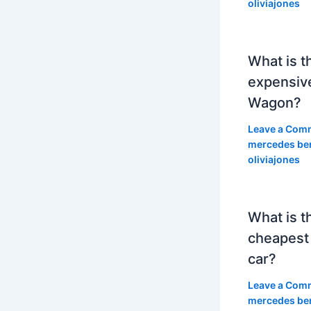
oliviajones
What is t
expensiv
Wagon?
Leave a Com
mercedes be
oliviajones
What is t
cheapest
car?
Leave a Com
mercedes be