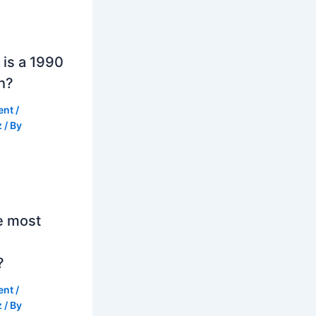
is a 1990
h?
ent
/
z
/ By
e most
?
ent
/
z
/ By