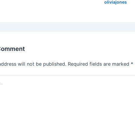
oliviajones
 Comment
address will not be published.
Required fields are marked
*