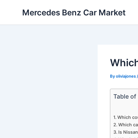
Skip
Mercedes Benz Car Market
to
content
Which
By
oliviajones
Table of
Which cou
Which car
Is Nissan