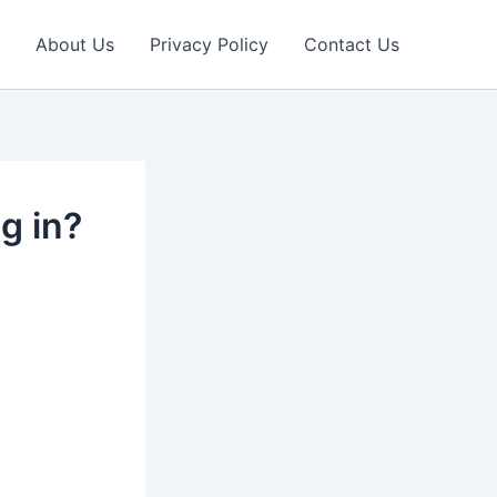
About Us
Privacy Policy
Contact Us
g in?