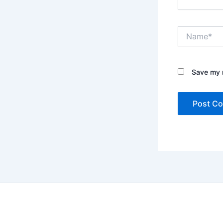
Name*
Save my n