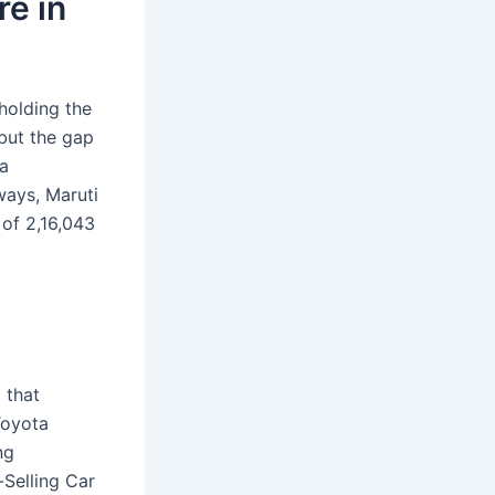
re in
holding the
but the gap
 a
ways, Maruti
 of 2,16,043
 that
Toyota
ng
-Selling Car