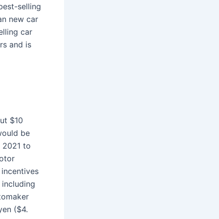
est-selling
an new car
lling car
s and is
out $10
would be
n 2021 to
Motor
 incentives
 including
utomaker
yen ($4.