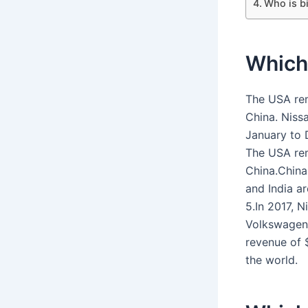
Who is b
Which 
The USA rem
China. Niss
January to 
The USA rem
China.China 
and India ar
5.In 2017, N
Volkswagen 
revenue of 
the world.