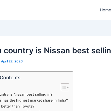
Home
 country is Nissan best sellin
/
April 22, 2026
 Contents
ntry is Nissan best selling in?
 has the highest market share in India?
 better than Toyota?