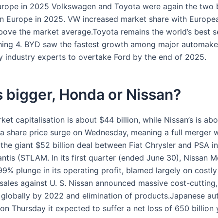
urope in 2025 Volkswagen and Toyota were again the two b
in Europe in 2025. VW increased market share with Europe
above the market average.Toyota remains the world’s best se
hing 4. BYD saw the fastest growth among major automaker
y industry experts to overtake Ford by the end of 2025.
 bigger, Honda or Nissan?
et capitalisation is about $44 billion, while Nissan’s is ab
er a share price surge on Wednesday, meaning a full merger 
 the giant $52 billion deal between Fiat Chrysler and PSA i
antis (STLAM. In its first quarter (ended June 30), Nissan 
9% plunge in its operating profit, blamed largely on costly
 sales against U. S. Nissan announced massive cost-cutting,
 globally by 2022 and elimination of products.Japanese a
on Thursday it expected to suffer a net loss of 650 billion 