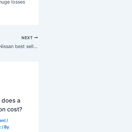
 huge losses
NEXT
Which country is Nissan best selling in?
 does a
on cost?
ent
/
z
/ By