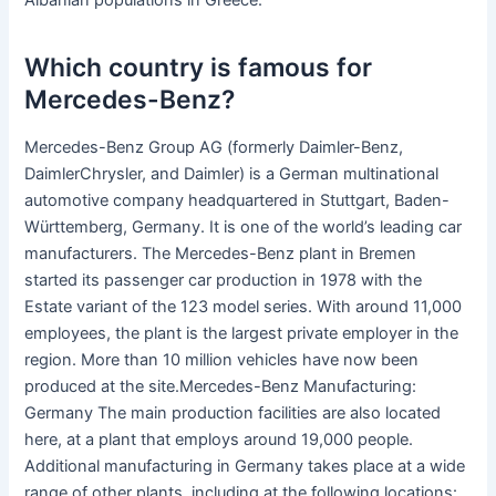
Albanian populations in Greece.
Which country is famous for
Mercedes-Benz?
Mercedes-Benz Group AG (formerly Daimler-Benz,
DaimlerChrysler, and Daimler) is a German multinational
automotive company headquartered in Stuttgart, Baden-
Württemberg, Germany. It is one of the world’s leading car
manufacturers. The Mercedes-Benz plant in Bremen
started its passenger car production in 1978 with the
Estate variant of the 123 model series. With around 11,000
employees, the plant is the largest private employer in the
region. More than 10 million vehicles have now been
produced at the site.Mercedes-Benz Manufacturing:
Germany The main production facilities are also located
here, at a plant that employs around 19,000 people.
Additional manufacturing in Germany takes place at a wide
range of other plants, including at the following locations: