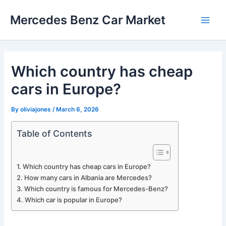
Skip
Mercedes Benz Car Market
to
Main
content
Men
Which country has cheap
cars in Europe?
By
oliviajones
/
March 6, 2026
Table of Contents
Which country has cheap cars in Europe?
How many cars in Albania are Mercedes?
Which country is famous for Mercedes-Benz?
Which car is popular in Europe?