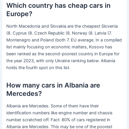
Which country has cheap cars in
Europe?
North Macedonia and Slovakia are the cheapest Slovenia
(8. Cyprus (8. Czech Republic (8. Norway (8. Latvia (7.
Montenegro and Poland (both 7. EU average. In a compiled
list mainly focusing on economic matters, Kosovo has
been ranked as the second-poorest country in Europe for
the year 2023, with only Ukraine ranking below. Albania
holds the fourth spot on this list.
How many cars in Albania are
Mercedes?
Albania are Mercedes. Some of them have their
identification numbers like engine number and chassis
number scratched off. Fact: 80% of cars registered in
Albania are Mercedes. This may be one of the poorest