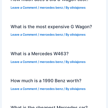
Leave a Comment
/
mercedes benz
/ By
oliviajones
What is the most expensive G Wagon?
Leave a Comment
/
mercedes benz
/ By
oliviajones
What is a Mercedes W463?
Leave a Comment
/
mercedes benz
/ By
oliviajones
How much is a 1990 Benz worth?
Leave a Comment
/
mercedes benz
/ By
oliviajones
What is the cheapest Mercedes car?