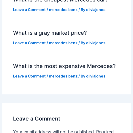
Leave a Comment
/
mercedes benz
/ By
oliviajones
What is a gray market price?
Leave a Comment
/
mercedes benz
/ By
oliviajones
What is the most expensive Mercedes?
Leave a Comment
/
mercedes benz
/ By
oliviajones
Leave a Comment
Your email address will not be published.
Required