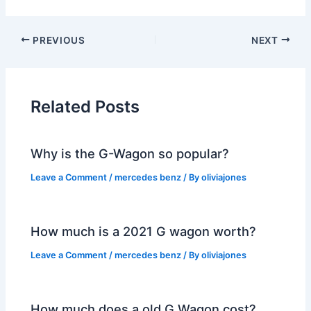
PREVIOUS
NEXT
Related Posts
Why is the G-Wagon so popular?
Leave a Comment
/
mercedes benz
/ By
oliviajones
How much is a 2021 G wagon worth?
Leave a Comment
/
mercedes benz
/ By
oliviajones
How much does a old G Wagon cost?