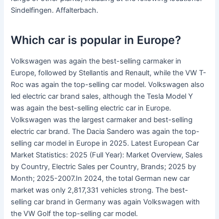
Sindelfingen. Affalterbach.
Which car is popular in Europe?
Volkswagen was again the best-selling carmaker in
Europe, followed by Stellantis and Renault, while the VW T-
Roc was again the top-selling car model. Volkswagen also
led electric car brand sales, although the Tesla Model Y
was again the best-selling electric car in Europe.
Volkswagen was the largest carmaker and best-selling
electric car brand. The Dacia Sandero was again the top-
selling car model in Europe in 2025. Latest European Car
Market Statistics: 2025 (Full Year): Market Overview, Sales
by Country, Electric Sales per Country, Brands; 2025 by
Month; 2025-2007.In 2024, the total German new car
market was only 2,817,331 vehicles strong. The best-
selling car brand in Germany was again Volkswagen with
the VW Golf the top-selling car model.