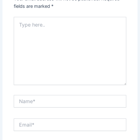
fields are marked
*
Type
here..
Name*
Email*