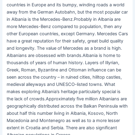
countries in Europe and its bumpy, winding roads a world
away from the German Autobahn, but the most popular car
in Albania is the Mercedes-Benz.Probably in Albania are
more Mercedes-Benz compared to population, then any
other European countries, except Germany. Mercedes Cars
have a great reputation for their safety, great build quality
and longevity. The value of Mercedes as a brand is high.
Albanians are obsessed with brands.Albania is home to
thousands of years of human history. Layers of Illyrian,
Greek, Roman, Byzantine and Ottoman influence can be
seen across the country – in ruined cities, hilltop castles,
medieval alleyways and UNESCO-listed towns. What
makes exploring Albania’s heritage particularly special is
the lack of crowds.Approximately five million Albanians are
geographically distributed across the Balkan Peninsula with
about half this number living in Albania, Kosovo, North
Macedonia and Montenegro as well as to a more lesser
extent in Croatia and Serbia. There are also significant