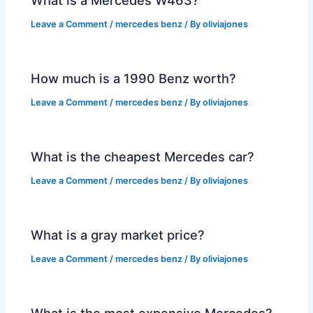
Leave a Comment
/
mercedes benz
/ By
oliviajones
How much is a 1990 Benz worth?
Leave a Comment
/
mercedes benz
/ By
oliviajones
What is the cheapest Mercedes car?
Leave a Comment
/
mercedes benz
/ By
oliviajones
What is a gray market price?
Leave a Comment
/
mercedes benz
/ By
oliviajones
What is the most expensive Mercedes?