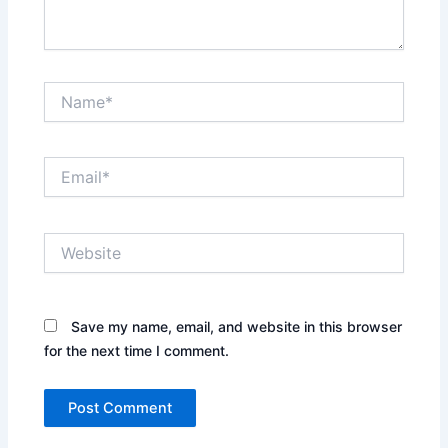
Name*
Email*
Website
Save my name, email, and website in this browser
for the next time I comment.