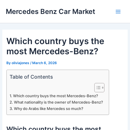
Skip
Mercedes Benz Car Market
to
Main
content
Men
Which country buys the
most Mercedes-Benz?
By
oliviajones
/
March 6, 2026
Table of Contents
Which country buys the most Mercedes-Benz?
What nationality is the owner of Mercedes-Benz?
Why do Arabs like Mercedes so much?
Which country buys the most