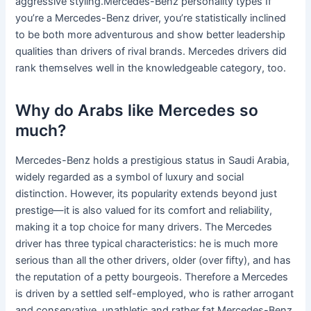
aggressive styling.Mercedes-Benz personality types If
you’re a Mercedes-Benz driver, you’re statistically inclined
to be both more adventurous and show better leadership
qualities than drivers of rival brands. Mercedes drivers did
rank themselves well in the knowledgeable category, too.
Why do Arabs like Mercedes so
much?
Mercedes-Benz holds a prestigious status in Saudi Arabia,
widely regarded as a symbol of luxury and social
distinction. However, its popularity extends beyond just
prestige—it is also valued for its comfort and reliability,
making it a top choice for many drivers. The Mercedes
driver has three typical characteristics: he is much more
serious than all the other drivers, older (over fifty), and has
the reputation of a petty bourgeois. Therefore a Mercedes
is driven by a settled self-employed, who is rather arrogant
and conservative, unathletic and rather fat.Mercedes-Benz