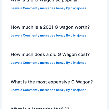
Leave a Comment
/
mercedes benz
/ By
oliviajones
How much is a 2021 G wagon worth?
Leave a Comment
/
mercedes benz
/ By
oliviajones
How much does a old G Wagon cost?
Leave a Comment
/
mercedes benz
/ By
oliviajones
What is the most expensive G Wagon?
Leave a Comment
/
mercedes benz
/ By
oliviajones
What is a Mercedes W463?