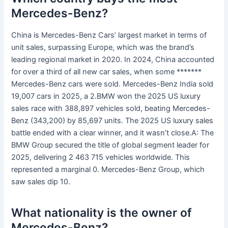
Mercedes-Benz?
China is Mercedes-Benz Cars’ largest market in terms of
unit sales, surpassing Europe, which was the brand’s
leading regional market in 2020. In 2024, China accounted
for over a third of all new car sales, when some *******
Mercedes-Benz cars were sold. Mercedes-Benz India sold
19,007 cars in 2025, a 2.BMW won the 2025 US luxury
sales race with 388,897 vehicles sold, beating Mercedes-
Benz (343,200) by 85,697 units. The 2025 US luxury sales
battle ended with a clear winner, and it wasn’t close.A: The
BMW Group secured the title of global segment leader for
2025, delivering 2 463 715 vehicles worldwide. This
represented a marginal 0. Mercedes-Benz Group, which
saw sales dip 10.
What nationality is the owner of
Mercedes-Benz?