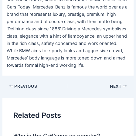
Cars Today, Mercedes-Benz is famous the world over as a
brand that represents luxury, prestige, premium, high
performance and of course class, with their motto being
‘Defining class since 1886′.Driving a Mercedes symbolises
class, elegance with a hint of flamboyance, an upper hand
in the rich class, safety concerned and work oriented.
While BMW aims for sporty looks and aggressive crowd,
Mercedes’ body language is more toned down and aimed
towards formal high-end working life.
PREVIOUS
NEXT
Related Posts
Why is the G-Wagon so popular?