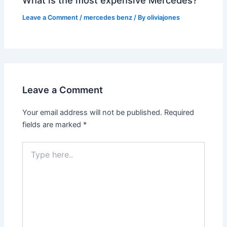
Leave a Comment
/
mercedes benz
/ By
oliviajones
Leave a Comment
Your email address will not be published.
Required
fields are marked
*
Type
here..