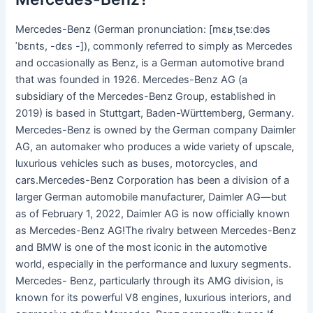
Mercedes-Benz (German pronunciation: [mɛʁˌtseːdəs
ˈbɛnts, -dɛs -]), commonly referred to simply as Mercedes
and occasionally as Benz, is a German automotive brand
that was founded in 1926. Mercedes-Benz AG (a
subsidiary of the Mercedes-Benz Group, established in
2019) is based in Stuttgart, Baden-Württemberg, Germany.
Mercedes-Benz is owned by the German company Daimler
AG, an automaker who produces a wide variety of upscale,
luxurious vehicles such as buses, motorcycles, and
cars.Mercedes-Benz Corporation has been a division of a
larger German automobile manufacturer, Daimler AG—but
as of February 1, 2022, Daimler AG is now officially known
as Mercedes-Benz AG!The rivalry between Mercedes-Benz
and BMW is one of the most iconic in the automotive
world, especially in the performance and luxury segments.
Mercedes- Benz, particularly through its AMG division, is
known for its powerful V8 engines, luxurious interiors, and