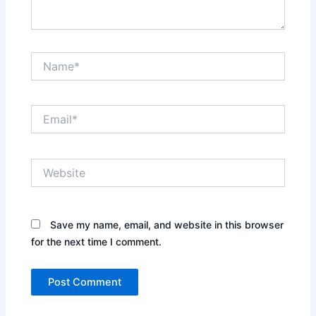
Name*
Email*
Website
Save my name, email, and website in this browser
for the next time I comment.