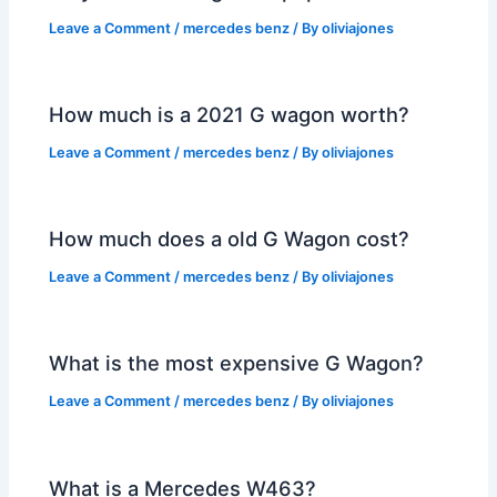
Leave a Comment
/
mercedes benz
/ By
oliviajones
How much is a 2021 G wagon worth?
Leave a Comment
/
mercedes benz
/ By
oliviajones
How much does a old G Wagon cost?
Leave a Comment
/
mercedes benz
/ By
oliviajones
What is the most expensive G Wagon?
Leave a Comment
/
mercedes benz
/ By
oliviajones
What is a Mercedes W463?