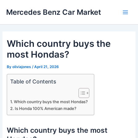
Skip
Mercedes Benz Car Market
to
Main
content
Men
Which country buys the
most Hondas?
By
oliviajones
/
April 21, 2026
Table of Contents
Which country buys the most Hondas?
Is Honda 100% American made?
Which country buys the most