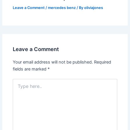
Leave a Comment
/
mercedes benz
/ By
oliviajones
Leave a Comment
Your email address will not be published.
Required
fields are marked
*
Type
here..