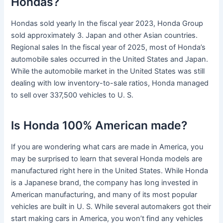
Hondas?
Hondas sold yearly In the fiscal year 2023, Honda Group
sold approximately 3. Japan and other Asian countries.
Regional sales In the fiscal year of 2025, most of Honda’s
automobile sales occurred in the United States and Japan.
While the automobile market in the United States was still
dealing with low inventory-to-sale ratios, Honda managed
to sell over 337,500 vehicles to U. S.
Is Honda 100% American made?
If you are wondering what cars are made in America, you
may be surprised to learn that several Honda models are
manufactured right here in the United States. While Honda
is a Japanese brand, the company has long invested in
American manufacturing, and many of its most popular
vehicles are built in U. S. While several automakers got their
start making cars in America, you won’t find any vehicles