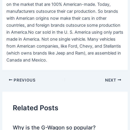
on the market that are 100% American-made. Today,
manufacturers outsource their car production. So brands
with American origins now make their cars in other
countries, and foreign brands outsource some production
in America.No car sold in the U. S. America using only parts
made in America. Not one single vehicle. Many vehicles
from American companies, like Ford, Chevy, and Stellantis
(which owns brands like Jeep and Ram), are assembled in
Canada and Mexico.
PREVIOUS
NEXT
Related Posts
Why is the G-Wagon so popular?