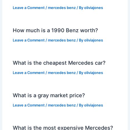
Leave a Comment
/
mercedes benz
/ By
oliviajones
How much is a 1990 Benz worth?
Leave a Comment
/
mercedes benz
/ By
oliviajones
What is the cheapest Mercedes car?
Leave a Comment
/
mercedes benz
/ By
oliviajones
What is a gray market price?
Leave a Comment
/
mercedes benz
/ By
oliviajones
What is the most expensive Mercedes?