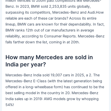
million vehicles to zoom past competitors like Mercedes-
Benz. In 2023, BMW sold 2,253,835 units globally,
surpassing its competitors, Mercedes-Benz and Audi.How
reliable are each of these car brands? Across its entire
lineup, BMW cars are known for their dependability. In fact,
BMW ranks 12th out of car manufacturers in average
reliability, according to Consumer Reports. Mercedes-Benz
falls farther down the list, coming in at 20th.
How many Mercedes are sold in
India per year?
Mercedes-Benz India sold 19,007 cars in 2025, a 2. The
Mercedes-Benz E-Class (with the latest generation being
offered in a long-wheelbase form) has continued to be the
best selling model in the country in 20. Mercedes-Benz
India sales up in 2019: AMG models grow by whopping
54%!