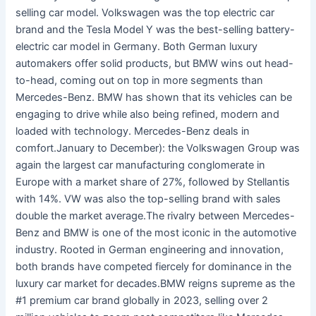
selling car model. Volkswagen was the top electric car
brand and the Tesla Model Y was the best-selling battery-
electric car model in Germany. Both German luxury
automakers offer solid products, but BMW wins out head-
to-head, coming out on top in more segments than
Mercedes-Benz. BMW has shown that its vehicles can be
engaging to drive while also being refined, modern and
loaded with technology. Mercedes-Benz deals in
comfort.January to December): the Volkswagen Group was
again the largest car manufacturing conglomerate in
Europe with a market share of 27%, followed by Stellantis
with 14%. VW was also the top-selling brand with sales
double the market average.The rivalry between Mercedes-
Benz and BMW is one of the most iconic in the automotive
industry. Rooted in German engineering and innovation,
both brands have competed fiercely for dominance in the
luxury car market for decades.BMW reigns supreme as the
#1 premium car brand globally in 2023, selling over 2