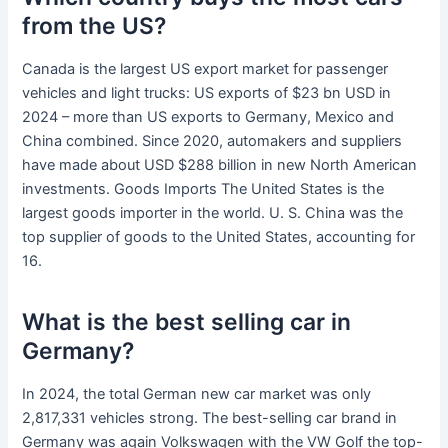
from the US?
Canada is the largest US export market for passenger
vehicles and light trucks: US exports of $23 bn USD in
2024 – more than US exports to Germany, Mexico and
China combined. Since 2020, automakers and suppliers
have made about USD $288 billion in new North American
investments. Goods Imports The United States is the
largest goods importer in the world. U. S. China was the
top supplier of goods to the United States, accounting for
16.
What is the best selling car in
Germany?
In 2024, the total German new car market was only
2,817,331 vehicles strong. The best-selling car brand in
Germany was again Volkswagen with the VW Golf the top-