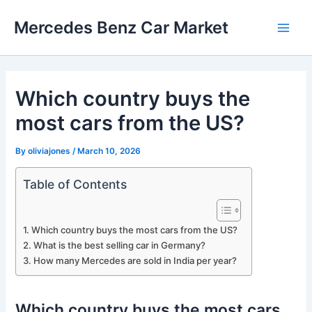
Skip
Mercedes Benz Car Market
to
Main
content
Men
Which country buys the
most cars from the US?
By
oliviajones
/
March 10, 2026
Table of Contents
Which country buys the most cars from the US?
What is the best selling car in Germany?
How many Mercedes are sold in India per year?
Which country buys the most cars