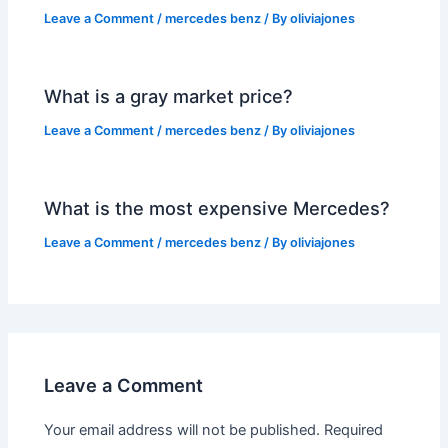
Leave a Comment
/
mercedes benz
/ By
oliviajones
What is a gray market price?
Leave a Comment
/
mercedes benz
/ By
oliviajones
What is the most expensive Mercedes?
Leave a Comment
/
mercedes benz
/ By
oliviajones
Leave a Comment
Your email address will not be published.
Required