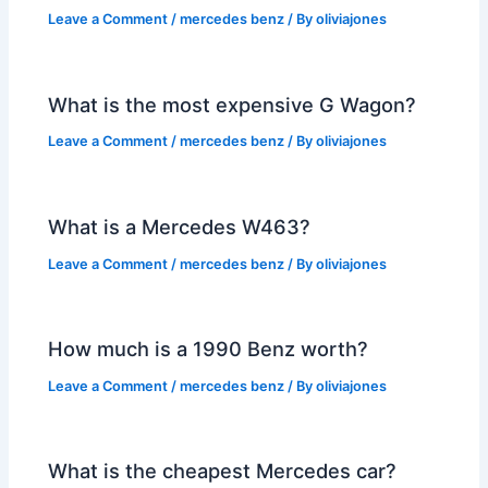
Leave a Comment
/
mercedes benz
/ By
oliviajones
What is the most expensive G Wagon?
Leave a Comment
/
mercedes benz
/ By
oliviajones
What is a Mercedes W463?
Leave a Comment
/
mercedes benz
/ By
oliviajones
How much is a 1990 Benz worth?
Leave a Comment
/
mercedes benz
/ By
oliviajones
What is the cheapest Mercedes car?