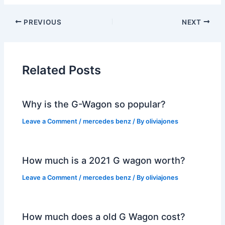
PREVIOUS
NEXT
Related Posts
Why is the G-Wagon so popular?
Leave a Comment
/
mercedes benz
/ By
oliviajones
How much is a 2021 G wagon worth?
Leave a Comment
/
mercedes benz
/ By
oliviajones
How much does a old G Wagon cost?