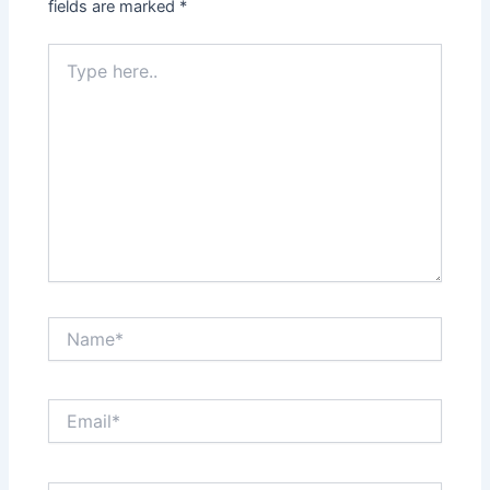
fields are marked
*
Type
here..
Name*
Email*