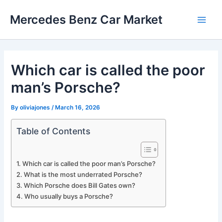
Skip
Mercedes Benz Car Market
to
Main
content
Men
Which car is called the poor
man’s Porsche?
By
oliviajones
/
March 16, 2026
Table of Contents
Which car is called the poor man’s Porsche?
What is the most underrated Porsche?
Which Porsche does Bill Gates own?
Who usually buys a Porsche?