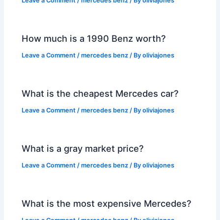
Leave a Comment
/
mercedes benz
/ By
oliviajones
How much is a 1990 Benz worth?
Leave a Comment
/
mercedes benz
/ By
oliviajones
What is the cheapest Mercedes car?
Leave a Comment
/
mercedes benz
/ By
oliviajones
What is a gray market price?
Leave a Comment
/
mercedes benz
/ By
oliviajones
What is the most expensive Mercedes?