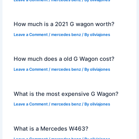
How much is a 2021 G wagon worth?
Leave a Comment
/
mercedes benz
/ By
oliviajones
How much does a old G Wagon cost?
Leave a Comment
/
mercedes benz
/ By
oliviajones
What is the most expensive G Wagon?
Leave a Comment
/
mercedes benz
/ By
oliviajones
What is a Mercedes W463?