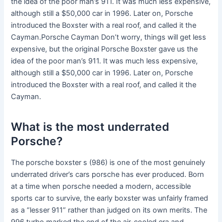
the idea of the poor man’s 911. It was much less expensive,
although still a $50,000 car in 1996. Later on, Porsche
introduced the Boxster with a real roof, and called it the
Cayman.Porsche Cayman Don’t worry, things will get less
expensive, but the original Porsche Boxster gave us the
idea of the poor man’s 911. It was much less expensive,
although still a $50,000 car in 1996. Later on, Porsche
introduced the Boxster with a real roof, and called it the
Cayman.
What is the most underrated
Porsche?
The porsche boxster s (986) is one of the most genuinely
underrated driver’s cars porsche has ever produced. Born
at a time when porsche needed a modern, accessible
sports car to survive, the early boxster was unfairly framed
as a “lesser 911” rather than judged on its own merits. The