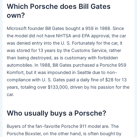
Which Porsche does Bill Gates
own?
Microsoft founder Bill Gates bought a 959 in 1988. Since
the model did not have NHTSA and EPA approval, the car
was denied entry into the U. S. Fortunately for the car, it
was stored for 13 years by the Customs Service, rather
than being destroyed, as is customary with forbidden
automobiles. In 1988, Bill Gates purchased a Porsche 959
Komfort, but it was impounded in Seattle due to non-
compliance with U. S. Gates paid a daily fine of $28 for 13
years, totaling over $133,000, driven by his passion for the
car.
Who usually buys a Porsche?
Buyers of the fan-favorite Porsche 911 model are. The
Porsche Boxster, on the other hand, is often bought by