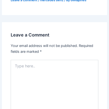
Leave a Comment
/
mercedes benz
/ By
oliviajones
Leave a Comment
Your email address will not be published.
Required
fields are marked
*
Type
here..