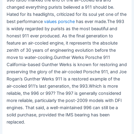
996 turbo marked the end of the air-cooled era and
changed everything purists believed a 911 should be.
Hated for its headlights, criticized for its soul yet one of the
best performance
values porsche
has ever made.The 993
is widely regarded by purists as the most beautiful and
honest 911 ever produced. As the final generation to
feature an air-cooled engine, it represents the absolute
zenith of 30 years of engineering evolution before the
move to water-cooling.Gunther Werks Porsche 911
California-based Gunther Werks is known for restoring and
preserving the glory of the air-cooled Porsche 911, and Joe
Rogan’s Gunther Werks 911 is a restored example of the
air-cooled 911’s last generation, the 993.Which is more
reliable, the 996 or 997? The 997 is generally considered
more reliable, particularly the post-2009 models with DFI
engines. That said, a well-maintained 996 can still be a
solid purchase, provided the IMS bearing has been
replaced.