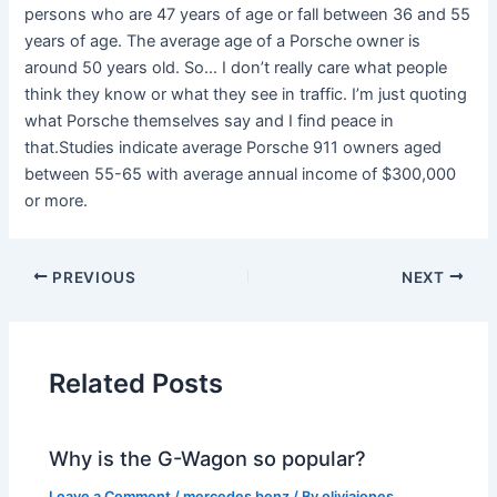
persons who are 47 years of age or fall between 36 and 55
years of age. The average age of a Porsche owner is
around 50 years old. So… I don’t really care what people
think they know or what they see in traffic. I’m just quoting
what Porsche themselves say and I find peace in
that.Studies indicate average Porsche 911 owners aged
between 55-65 with average annual income of $300,000
or more.
PREVIOUS
NEXT
Related Posts
Why is the G-Wagon so popular?
Leave a Comment
/
mercedes benz
/ By
oliviajones