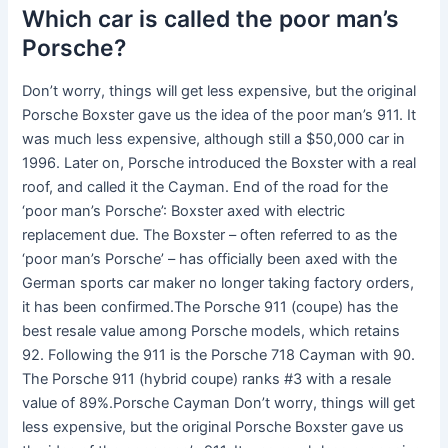
Which car is called the poor man’s
Porsche?
Don’t worry, things will get less expensive, but the original
Porsche Boxster gave us the idea of the poor man’s 911. It
was much less expensive, although still a $50,000 car in
1996. Later on, Porsche introduced the Boxster with a real
roof, and called it the Cayman. End of the road for the
‘poor man’s Porsche’: Boxster axed with electric
replacement due. The Boxster – often referred to as the
‘poor man’s Porsche’ – has officially been axed with the
German sports car maker no longer taking factory orders,
it has been confirmed.The Porsche 911 (coupe) has the
best resale value among Porsche models, which retains
92. Following the 911 is the Porsche 718 Cayman with 90.
The Porsche 911 (hybrid coupe) ranks #3 with a resale
value of 89%.Porsche Cayman Don’t worry, things will get
less expensive, but the original Porsche Boxster gave us