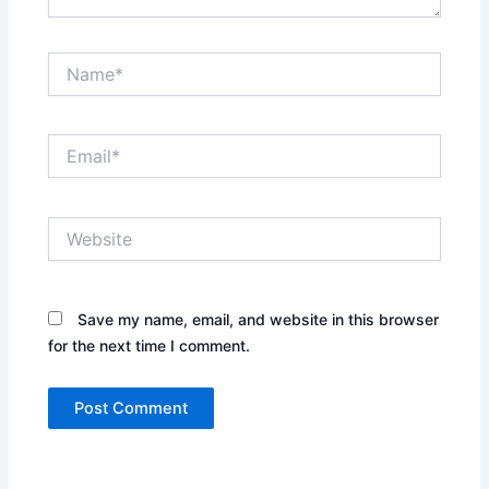
Name*
Email*
Website
Save my name, email, and website in this browser
for the next time I comment.