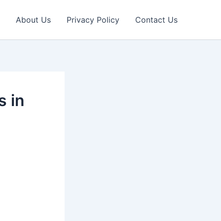
About Us
Privacy Policy
Contact Us
s in