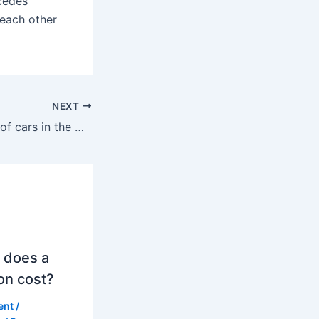
cedes
 each other
NEXT
What percentage of cars in the UK are BMWs?
 does a
on cost?
ent
/