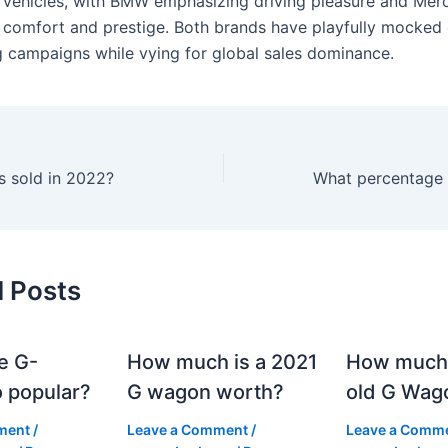
c vehicles, with BMW emphasizing driving pleasure and Mer
 comfort and prestige. Both brands have playfully mocked
g campaigns while vying for global sales dominance.
 sold in 2022?
d Posts
e G-
How much is a 2021
How much
 popular?
G wagon worth?
old G Wag
ment
/
Leave a Comment
/
Leave a Comm