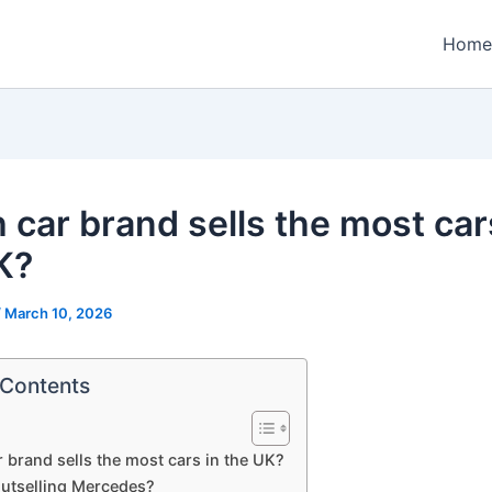
Home
 car brand sells the most car
K?
/
March 10, 2026
 Contents
 brand sells the most cars in the UK?
utselling Mercedes?