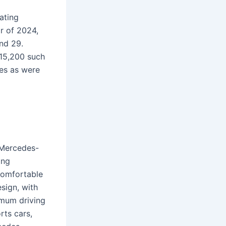
ating
r of 2024,
nd 29.
715,200 such
les as were
 Mercedes-
ing
comfortable
sign, with
timum driving
rts cars,