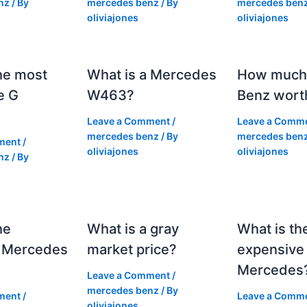
nz
/ By
mercedes benz
/ By
mercedes ben
oliviajones
oliviajones
he most
What is a Mercedes
How much 
e G
W463?
Benz wort
Leave a Comment
/
Leave a Comm
mercedes benz
/ By
mercedes ben
ment
/
oliviajones
oliviajones
nz
/ By
he
What is a gray
What is th
 Mercedes
market price?
expensive
Mercedes
Leave a Comment
/
mercedes benz
/ By
ment
/
Leave a Comm
oliviajones