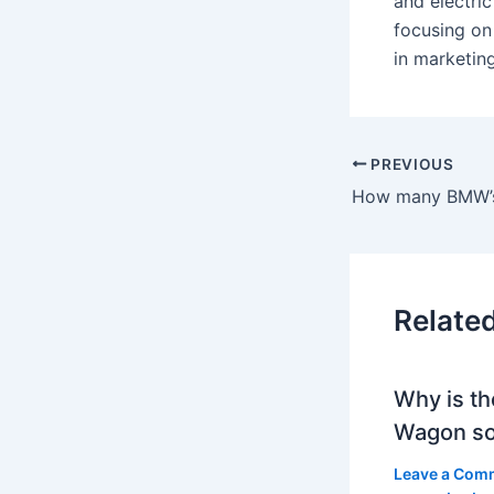
and electri
focusing on
in marketin
PREVIOUS
How many BMW’s
Relate
Why is th
Wagon so
Leave a Com