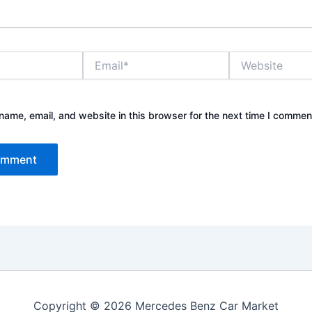
Email*
Website
ame, email, and website in this browser for the next time I commen
Copyright © 2026 Mercedes Benz Car Market