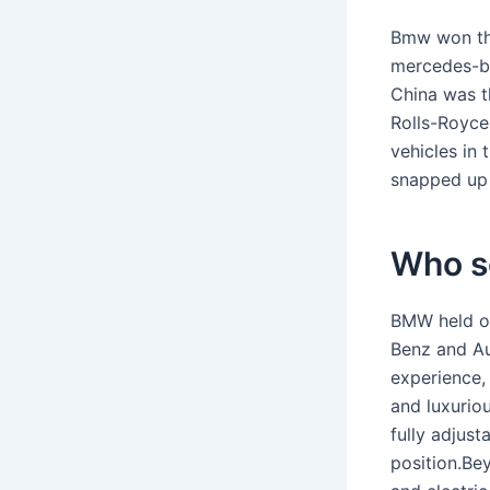
Bmw won the
mercedes-be
China was t
Rolls-Royce
vehicles in 
snapped up 
Who s
BMW held on
Benz and Au
experience,
and luxuriou
fully adjust
position.Bey