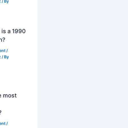
z
/ By
is a 1990
h?
ent
/
z
/ By
e most
?
ent
/