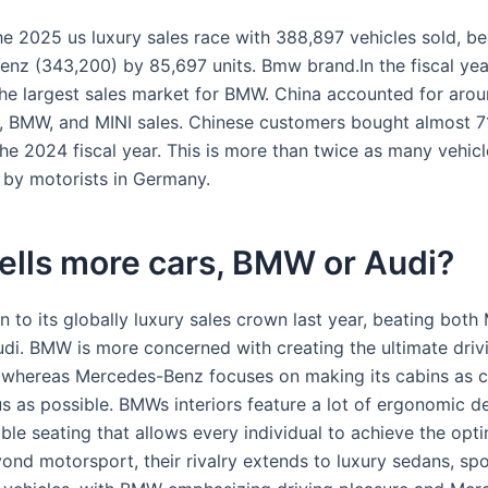
 2025 us luxury sales race with 388,897 vehicles sold, be
nz (343,200) by 85,697 units. Bmw brand.In the fiscal yea
he largest sales market for BMW. China accounted for arou
, BMW, and MINI sales. Chinese customers bought almost 
the 2024 fiscal year. This is more than twice as many vehic
by motorists in Germany.
ells more cars, BMW or Audi?
 to its globally luxury sales crown last year, beating both
di. BMW is more concerned with creating the ultimate driv
 whereas Mercedes-Benz focuses on making its cabins as 
s as possible. BMWs interiors feature a lot of ergonomic de
able seating that allows every individual to achieve the op
ond motorsport, their rivalry extends to luxury sedans, spo