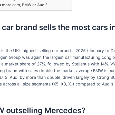
s more cars, BMW or Audi?
car brand sells the most cars i
is the UK’s highest-selling car brand… 2025 (January to D
gen Group was again the largest car manufacturing conglo
 a market share of 27%, followed by Stellantis with 14%. 
ling brand with sales double the market average.BMW is cur
U. S. Audi by more than double, driven largely by strong S
 across all size segments (X5, X3, X1) compared to Audi’s 
W outselling Mercedes?