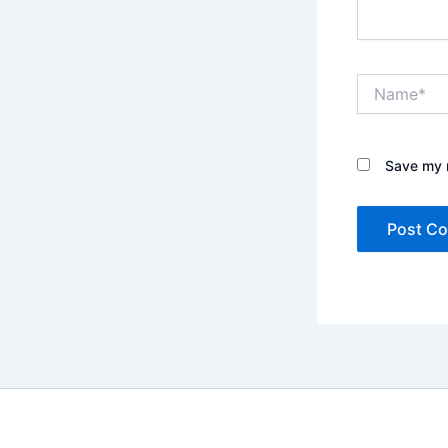
Name*
Save my n