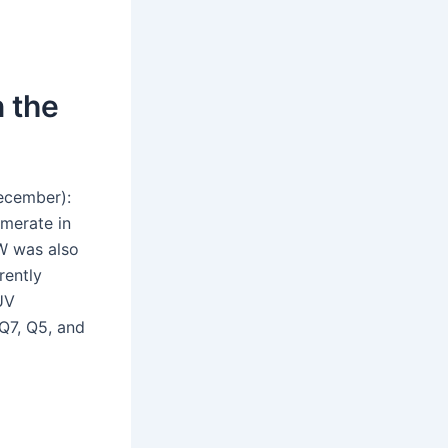
n the
ecember):
merate in
VW was also
rently
UV
Q7, Q5, and