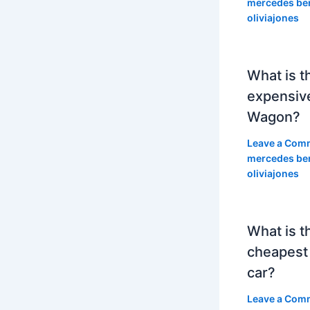
mercedes be
oliviajones
What is t
expensiv
Wagon?
Leave a Com
mercedes be
oliviajones
What is t
cheapest
car?
Leave a Com