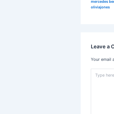
mercedes be
oliviajones
Leave a
Your email 
Type
here..