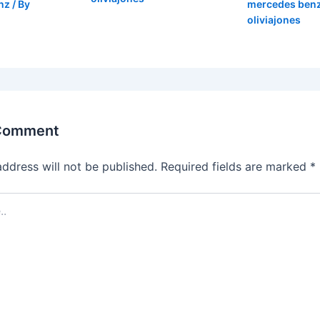
nz
/ By
mercedes ben
oliviajones
 Comment
address will not be published.
Required fields are marked
*