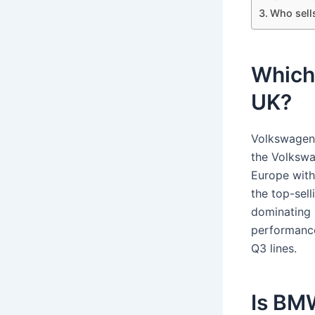
Who sell
Which 
UK?
Volkswagen 
the Volkswa
Europe with
the top-sel
dominating 
performance
Q3 lines.
Is BM