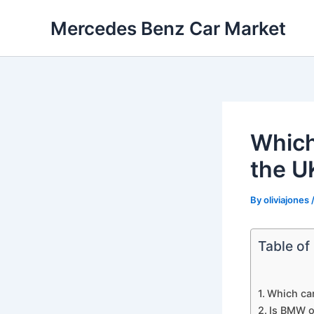
Skip
Mercedes Benz Car Market
to
content
Which
the U
By
oliviajones
Table of
Which car
Is BMW o