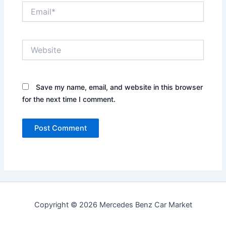
Email*
Website
Save my name, email, and website in this browser
for the next time I comment.
Copyright © 2026 Mercedes Benz Car Market