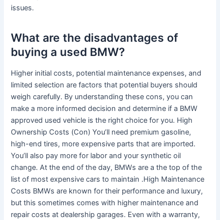
issues.
What are the disadvantages of
buying a used BMW?
Higher initial costs, potential maintenance expenses, and
limited selection are factors that potential buyers should
weigh carefully. By understanding these cons, you can
make a more informed decision and determine if a BMW
approved used vehicle is the right choice for you. High
Ownership Costs (Con) You’ll need premium gasoline,
high-end tires, more expensive parts that are imported.
You’ll also pay more for labor and your synthetic oil
change. At the end of the day, BMWs are a the top of the
list of most expensive cars to maintain .High Maintenance
Costs BMWs are known for their performance and luxury,
but this sometimes comes with higher maintenance and
repair costs at dealership garages. Even with a warranty,