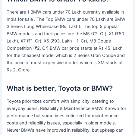
There are 1 BMW cars under 70 Lakh currently available in
India for sale . The Top BMW cars under 70 Lakh are BMW
3 Series Long Wheelbase (Rs. Lakh). The top 5 popular
BMW models and their prices are the M5 (₹2. Cr), X1 (₹50.
Lakh), X7 (₹1. Cr), X5 (₹93. Lakh – 1. Cr), M8 Coupe
Competition (₹2. Cr).BMW car price starts at Rs 45. Lakh
for the cheapest model which is 2 Series Gran Coupe and
the price of most expensive model, which is XM starts at
Rs 2. Crore.
What is better, Toyota or BMW?
Toyota prioritizes comfort with simplicity, catering to
everyday users. Reliability & Maintenance BMW: Known for
performance but sometimes criticized for maintenance
costs and reliability issues, especially in older models.
Newer BMWs have improved in reliability, but upkeep can