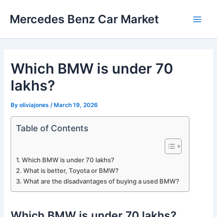
Skip
Mercedes Benz Car Market
to
Main
content
Men
Which BMW is under 70
lakhs?
By
oliviajones
/
March 19, 2026
Table of Contents
Which BMW is under 70 lakhs?
What is better, Toyota or BMW?
What are the disadvantages of buying a used BMW?
Which BMW is under 70 lakhs?