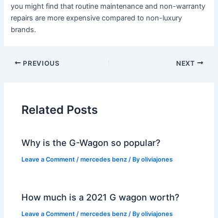
you might find that routine maintenance and non-warranty
repairs are more expensive compared to non-luxury
brands.
PREVIOUS
NEXT
Related Posts
Why is the G-Wagon so popular?
Leave a Comment
/
mercedes benz
/ By
oliviajones
How much is a 2021 G wagon worth?
Leave a Comment
/
mercedes benz
/ By
oliviajones