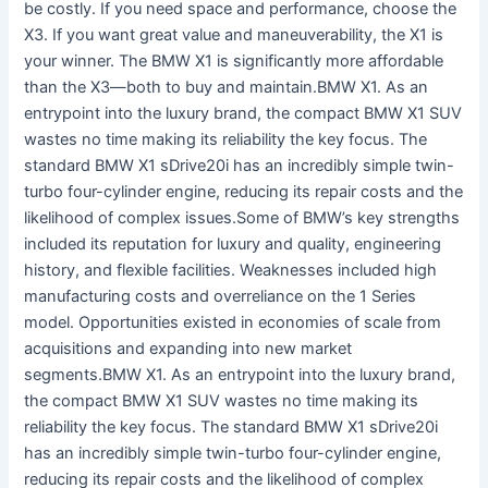
be costly. If you need space and performance, choose the
X3. If you want great value and maneuverability, the X1 is
your winner. The BMW X1 is significantly more affordable
than the X3—both to buy and maintain.BMW X1. As an
entrypoint into the luxury brand, the compact BMW X1 SUV
wastes no time making its reliability the key focus. The
standard BMW X1 sDrive20i has an incredibly simple twin-
turbo four-cylinder engine, reducing its repair costs and the
likelihood of complex issues.Some of BMW’s key strengths
included its reputation for luxury and quality, engineering
history, and flexible facilities. Weaknesses included high
manufacturing costs and overreliance on the 1 Series
model. Opportunities existed in economies of scale from
acquisitions and expanding into new market
segments.BMW X1. As an entrypoint into the luxury brand,
the compact BMW X1 SUV wastes no time making its
reliability the key focus. The standard BMW X1 sDrive20i
has an incredibly simple twin-turbo four-cylinder engine,
reducing its repair costs and the likelihood of complex