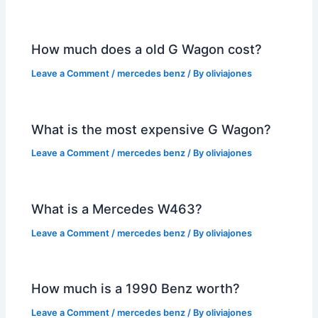
How much does a old G Wagon cost?
Leave a Comment
/
mercedes benz
/ By
oliviajones
What is the most expensive G Wagon?
Leave a Comment
/
mercedes benz
/ By
oliviajones
What is a Mercedes W463?
Leave a Comment
/
mercedes benz
/ By
oliviajones
How much is a 1990 Benz worth?
Leave a Comment
/
mercedes benz
/ By
oliviajones