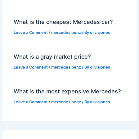
What is the cheapest Mercedes car?
Leave a Comment
/
mercedes benz
/ By
oliviajones
What is a gray market price?
Leave a Comment
/
mercedes benz
/ By
oliviajones
What is the most expensive Mercedes?
Leave a Comment
/
mercedes benz
/ By
oliviajones