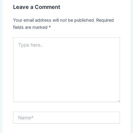
Leave a Comment
Your email address will not be published.
Required
fields are marked
*
Type
here..
Name*