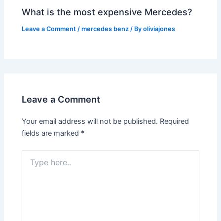
What is the most expensive Mercedes?
Leave a Comment
/
mercedes benz
/ By
oliviajones
Leave a Comment
Your email address will not be published.
Required
fields are marked
*
Type
here..