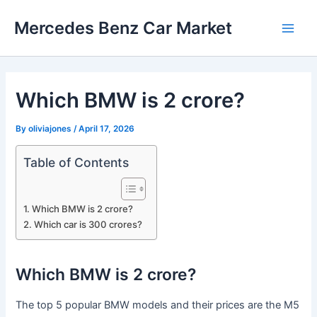
Skip
Mercedes Benz Car Market
to
Main
content
Men
Which BMW is 2 crore?
By
oliviajones
/
April 17, 2026
Table of Contents
Which BMW is 2 crore?
Which car is 300 crores?
Which BMW is 2 crore?
The top 5 popular BMW models and their prices are the M5