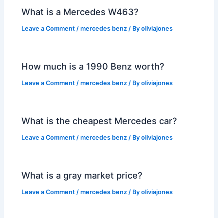
What is a Mercedes W463?
Leave a Comment
/
mercedes benz
/ By
oliviajones
How much is a 1990 Benz worth?
Leave a Comment
/
mercedes benz
/ By
oliviajones
What is the cheapest Mercedes car?
Leave a Comment
/
mercedes benz
/ By
oliviajones
What is a gray market price?
Leave a Comment
/
mercedes benz
/ By
oliviajones