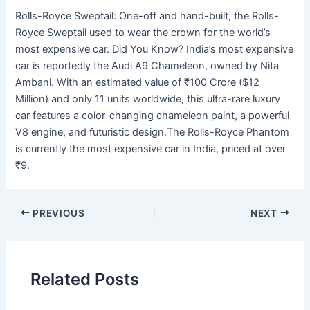
Rolls-Royce Sweptail: One-off and hand-built, the Rolls-
Royce Sweptail used to wear the crown for the world’s
most expensive car. Did You Know? India’s most expensive
car is reportedly the Audi A9 Chameleon, owned by Nita
Ambani. With an estimated value of ₹100 Crore ($12
Million) and only 11 units worldwide, this ultra-rare luxury
car features a color-changing chameleon paint, a powerful
V8 engine, and futuristic design.The Rolls-Royce Phantom
is currently the most expensive car in India, priced at over
₹9.
PREVIOUS
NEXT
Related Posts