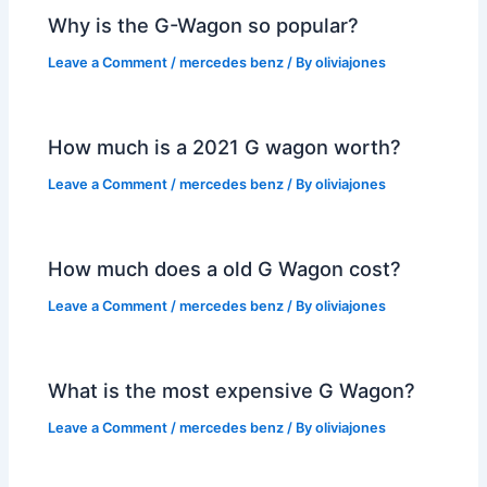
Why is the G-Wagon so popular?
Leave a Comment
/
mercedes benz
/ By
oliviajones
How much is a 2021 G wagon worth?
Leave a Comment
/
mercedes benz
/ By
oliviajones
How much does a old G Wagon cost?
Leave a Comment
/
mercedes benz
/ By
oliviajones
What is the most expensive G Wagon?
Leave a Comment
/
mercedes benz
/ By
oliviajones