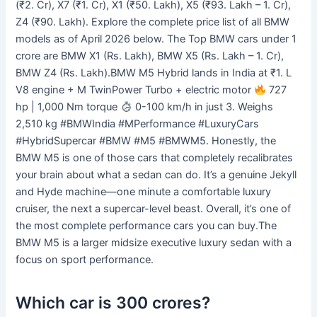
(₹2. Cr), X7 (₹1. Cr), X1 (₹50. Lakh), X5 (₹93. Lakh – 1. Cr),
Z4 (₹90. Lakh). Explore the complete price list of all BMW
models as of April 2026 below. The Top BMW cars under 1
crore are BMW X1 (Rs. Lakh), BMW X5 (Rs. Lakh – 1. Cr),
BMW Z4 (Rs. Lakh).BMW M5 Hybrid lands in India at ₹1. L
V8 engine + M TwinPower Turbo + electric motor
727
hp | 1,000 Nm torque
0-100 km/h in just 3. Weighs
2,510 kg #BMWIndia #MPerformance #LuxuryCars
#HybridSupercar #BMW #M5 #BMWM5. Honestly, the
BMW M5 is one of those cars that completely recalibrates
your brain about what a sedan can do. It’s a genuine Jekyll
and Hyde machine—one minute a comfortable luxury
cruiser, the next a supercar-level beast. Overall, it’s one of
the most complete performance cars you can buy.The
BMW M5 is a larger midsize executive luxury sedan with a
focus on sport performance.
Which car is 300 crores?