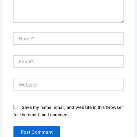
Name*
Email*
Website
Save my name, email, and website in this browser
for the next time I comment.