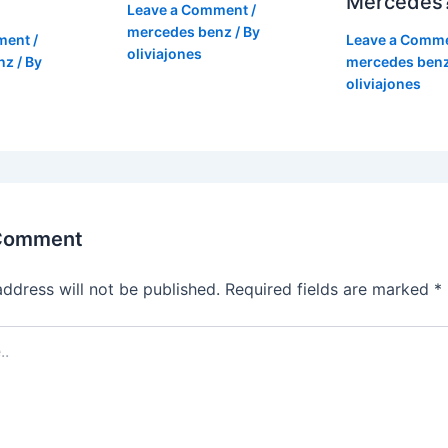
Mercedes
Leave a Comment
/
mercedes benz
/ By
ment
/
Leave a Comm
oliviajones
nz
/ By
mercedes ben
oliviajones
 Comment
address will not be published.
Required fields are marked
*