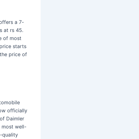
offers a 7-
 at rs 45.
e of most
price starts
the price of
tomobile
w officially
of Daimler
 most well-
-quality