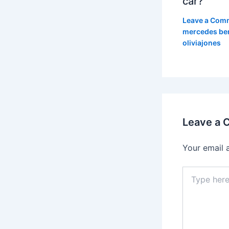
car?
Leave a Com
mercedes be
oliviajones
Leave a
Your email 
Type
here..