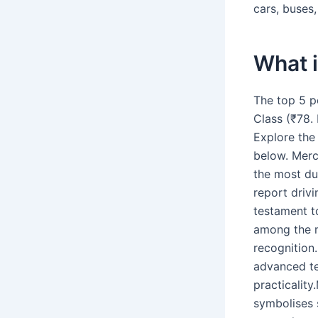
cars, buses
What i
The top 5 p
Class (₹78. 
Explore the
below. Merc
the most du
report drivi
testament t
among the m
recognition
advanced te
practicalit
symbolises 