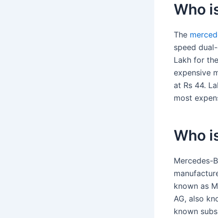
Who i
The
merced
speed dual-c
Lakh for th
expensive m
at Rs 44. L
most expens
Who i
Mercedes-Be
manufacture
known as Me
AG, also kn
known subsi