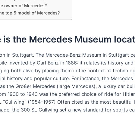
he owner of Mercedes?
the top 5 model of Mercedes?
 is the Mercedes Museum loca
ion in Stuttgart. The Mercedes‑Benz Museum in Stuttgart c
le invented by Carl Benz in 1886: it relates its history and t
nging both alive by placing them in the context of technolo
cial history and popular culture. For instance, the Mercedes
as the Großer Mercedes (large Mercedes), a luxury car buil
m 1930 to 1943 was the preferred choice of ride for Hitle
 “Gullwing” (1954–1957) Often cited as the most beautiful
ade, the 300 SL Gullwing set a new standard for sports car