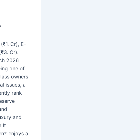
?
₹1. Cr), E-
₹3. Cr).
rch 2026
eing one of
Class owners
l issues, a
ently rank
eserve
and
uxury and
 It
enz enjoys a