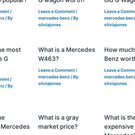
ment
/
Leave a Comment
/
Leave a Comm
nz
/ By
mercedes benz
/ By
mercedes ben
oliviajones
oliviajones
he most
What is a Mercedes
How much 
e G
W463?
Benz wort
Leave a Comment
/
Leave a Comm
mercedes benz
/ By
mercedes ben
ment
/
oliviajones
oliviajones
nz
/ By
he
What is a gray
What is th
 Mercedes
market price?
expensive