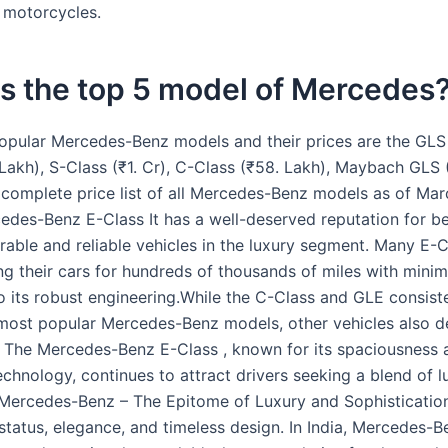
, motorcycles.
s the top 5 model of Mercedes
opular Mercedes-Benz models and their prices are the GLS (
Lakh), S-Class (₹1. Cr), C-Class (₹58. Lakh), Maybach GLS (
 complete price list of all Mercedes-Benz models as of Ma
edes-Benz E-Class It has a well-deserved reputation for b
rable and reliable vehicles in the luxury segment. Many E-
ng their cars for hundreds of thousands of miles with minima
o its robust engineering.While the C-Class and GLE consist
ost popular Mercedes-Benz models, other vehicles also d
. The Mercedes-Benz E-Class , known for its spaciousness 
chnology, continues to attract drivers seeking a blend of l
y.Mercedes-Benz – The Epitome of Luxury and Sophistication
status, elegance, and timeless design. In India, Mercedes-B