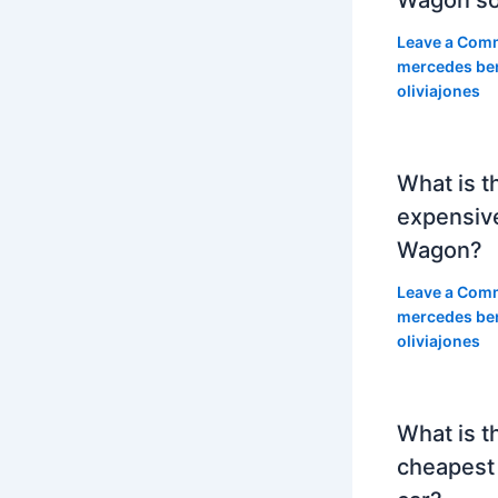
Leave a Com
mercedes be
oliviajones
What is t
expensiv
Wagon?
Leave a Com
mercedes be
oliviajones
What is t
cheapest