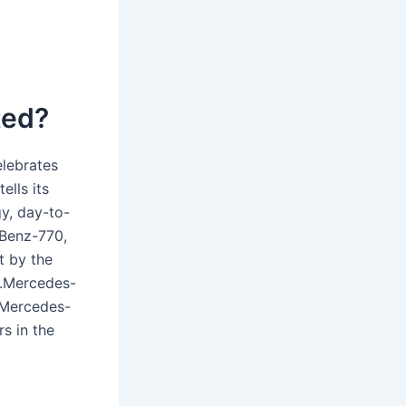
ted?
elebrates
ells its
gy, day-to-
 Benz-770,
t by the
r.Mercedes-
 Mercedes-
s in the