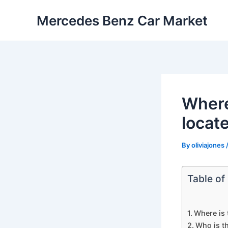
Skip
Mercedes Benz Car Market
to
content
Where
locat
By
oliviajones
Table of
Where is
Who is t