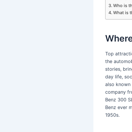
Who is t
What is 
Where
Top attract
the automobi
stories, bri
day life, so
also known 
company fro
Benz 300 SL
Benz ever m
1950s.