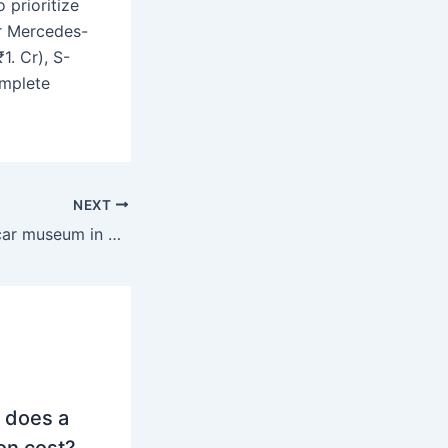
 prioritize
r Mercedes-
1. Cr), S-
omplete
NEXT
What is the best car museum in Stuttgart?
 does a
on cost?