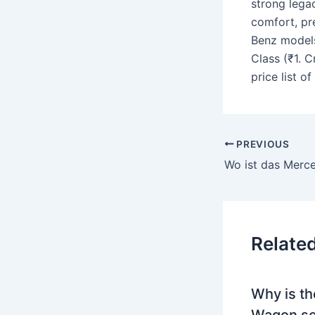
strong legac
comfort, pr
Benz models 
Class (₹1. C
price list 
PREVIOUS
Relate
Why is th
Wagon so