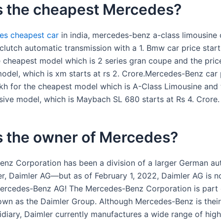
s the cheapest Mercedes?
es cheapest car
in india, mercedes-benz a-class limousine 
lutch automatic transmission with a 1. Bmw car price starts
e cheapest model which is 2 series gran coupe and the pric
odel, which is xm starts at rs 2. Crore.Mercedes-Benz car 
akh for the cheapest model which is A-Class Limousine and 
ive model, which is Maybach SL 680 starts at Rs 4. Crore.
s the owner of Mercedes?
nz Corporation has been a division of a larger German au
r, Daimler AG—but as of February 1, 2022, Daimler AG is no
rcedes-Benz AG! The Mercedes-Benz Corporation is part 
own as the Daimler Group. Although Mercedes-Benz is their
diary, Daimler currently manufactures a wide range of high