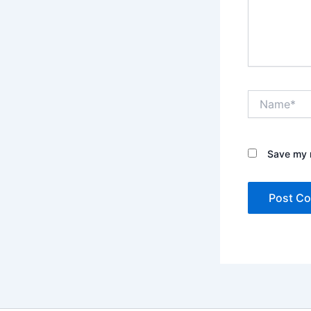
Name*
Save my n