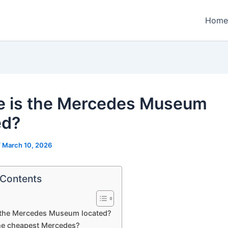
Home
 is the Mercedes Museum
ed?
/
March 10, 2026
 Contents
 the Mercedes Museum located?
he cheapest Mercedes?