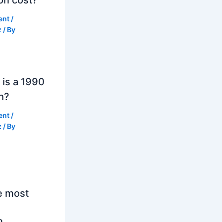
ent
/
z
/ By
is a 1990
h?
ent
/
z
/ By
e most