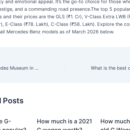
y and emotional appeal. It’s the go-to choice for those who
estige, and a commanding road presence.The top 5 popula
and their prices are the GLS (₹1. Cr), V-Class Extra LWB (₹
r), E-Class (₹78. Lakh), C-Class (₹58. Lakh). Explore the c
of all Mercedes-Benz models as of March 2026 below.
Wo ist das Mercedes Museum in Deutschland?
d Posts
e G-
How much is a 2021
How much
 popular?
G wagon worth?
old G Wag