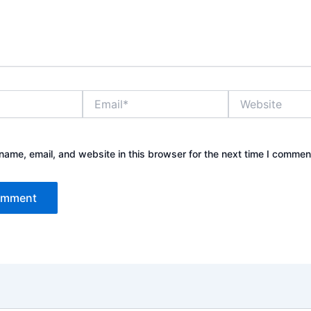
Email*
Website
ame, email, and website in this browser for the next time I commen