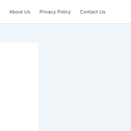
About Us
Privacy Policy
Contact Us