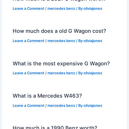
Leave a Comment
/
mercedes benz
/ By
oliviajones
How much does a old G Wagon cost?
Leave a Comment
/
mercedes benz
/ By
oliviajones
What is the most expensive G Wagon?
Leave a Comment
/
mercedes benz
/ By
oliviajones
What is a Mercedes W463?
Leave a Comment
/
mercedes benz
/ By
oliviajones
How much is a 1990 Benz worth?