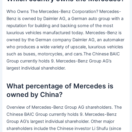
Who Owns The Mercedes-Benz Corporation? Mercedes-
Benz is owned by Daimler AG, a German auto group with a
reputation for building and backing some of the most
luxurious vehicles manufactured today. Mercedes-Benz is
owned by the German company Daimler AG, an automaker
who produces a wide variety of upscale, luxurious vehicles
such as buses, motorcycles, and cars.The Chinese BAIC
Group currently holds 9. Mercedes-Benz Group AG’s
largest individual shareholder.
What percentage of Mercedes is
owned by China?
Overview of Mercedes-Benz Group AG shareholders. The
Chinese BAIC Group currently holds 9. Mercedes-Benz
Group AG’s largest individual shareholder. Other major
shareholders include the Chinese investor Li Shufu (since