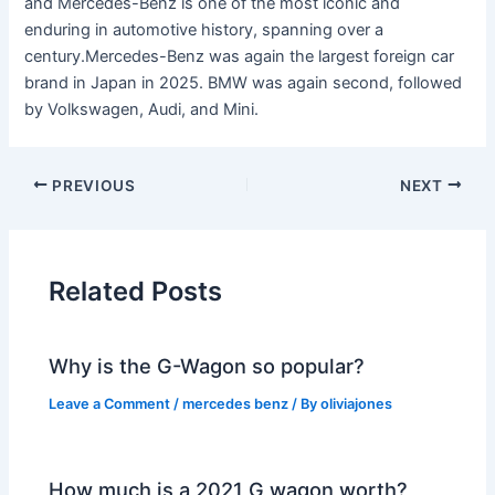
and Mercedes-Benz is one of the most iconic and
enduring in automotive history, spanning over a
century.Mercedes-Benz was again the largest foreign car
brand in Japan in 2025. BMW was again second, followed
by Volkswagen, Audi, and Mini.
PREVIOUS
NEXT
Related Posts
Why is the G-Wagon so popular?
Leave a Comment
/
mercedes benz
/ By
oliviajones
How much is a 2021 G wagon worth?