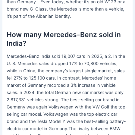
than Germany… Even today, whether it’s an old W123 or a
brand new G-Class, the Mercedes is more than a vehicle,
it’s part of the Albanian identity.
How many Mercedes-Benz sold in
India?
Mercedes-Benz India sold 19,007 cars in 2025, a 2. In the
U. S. Mercedes sales dropped 17% to 70,800 vehicles,
while in China, the company’s largest single market, sales
fell 27% to 125,100 cars. In contrast, Mercedes’ home
market of Germany recorded a 3% increase in vehicle
sales.In 2024, the total German new car market was only
2,817,331 vehicles strong. The best-selling car brand in
Germany was again Volkswagen with the VW Golf the top-
selling car model. Volkswagen was the top electric car
brand and the Tesla Model Y was the best-selling battery-
electric car model in Germany.The rivalry between BMW