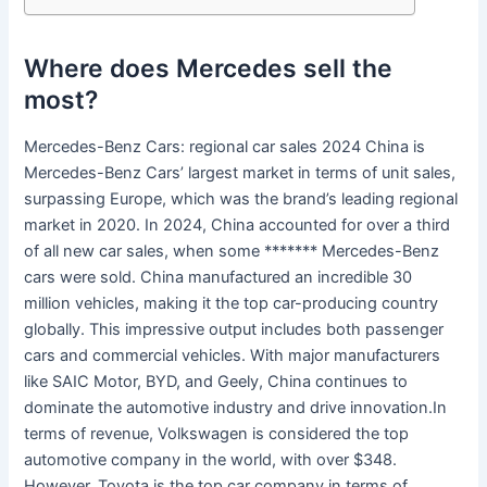
Where does Mercedes sell the
most?
Mercedes-Benz Cars: regional car sales 2024 China is
Mercedes-Benz Cars’ largest market in terms of unit sales,
surpassing Europe, which was the brand’s leading regional
market in 2020. In 2024, China accounted for over a third
of all new car sales, when some ******* Mercedes-Benz
cars were sold. China manufactured an incredible 30
million vehicles, making it the top car-producing country
globally. This impressive output includes both passenger
cars and commercial vehicles. With major manufacturers
like SAIC Motor, BYD, and Geely, China continues to
dominate the automotive industry and drive innovation.In
terms of revenue, Volkswagen is considered the top
automotive company in the world, with over $348.
However, Toyota is the top car company in terms of