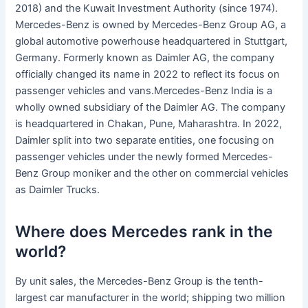
2018) and the Kuwait Investment Authority (since 1974).
Mercedes-Benz is owned by Mercedes-Benz Group AG, a
global automotive powerhouse headquartered in Stuttgart,
Germany. Formerly known as Daimler AG, the company
officially changed its name in 2022 to reflect its focus on
passenger vehicles and vans.Mercedes-Benz India is a
wholly owned subsidiary of the Daimler AG. The company
is headquartered in Chakan, Pune, Maharashtra. In 2022,
Daimler split into two separate entities, one focusing on
passenger vehicles under the newly formed Mercedes-
Benz Group moniker and the other on commercial vehicles
as Daimler Trucks.
Where does Mercedes rank in the
world?
By unit sales, the Mercedes-Benz Group is the tenth-
largest car manufacturer in the world; shipping two million