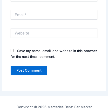
Email*
Website
Save my name, email, and website in this browser
for the next time I comment.
Copyright © 2026 Mercedes Benz Car Market