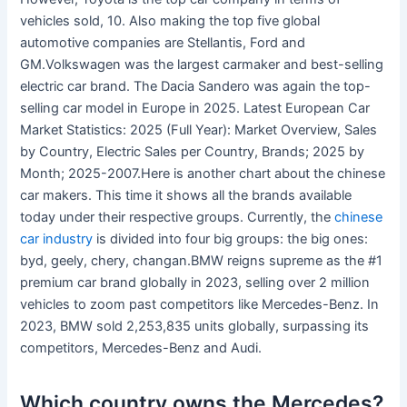
vehicles sold, 10. Also making the top five global
automotive companies are Stellantis, Ford and
GM.Volkswagen was the largest carmaker and best-selling
electric car brand. The Dacia Sandero was again the top-
selling car model in Europe in 2025. Latest European Car
Market Statistics: 2025 (Full Year): Market Overview, Sales
by Country, Electric Sales per Country, Brands; 2025 by
Month; 2025-2007.Here is another chart about the chinese
car makers. This time it shows all the brands available
today under their respective groups. Currently, the
chinese
car industry
is divided into four big groups: the big ones:
byd, geely, chery, changan.BMW reigns supreme as the #1
premium car brand globally in 2023, selling over 2 million
vehicles to zoom past competitors like Mercedes-Benz. In
2023, BMW sold 2,253,835 units globally, surpassing its
competitors, Mercedes-Benz and Audi.
Which country owns the Mercedes?