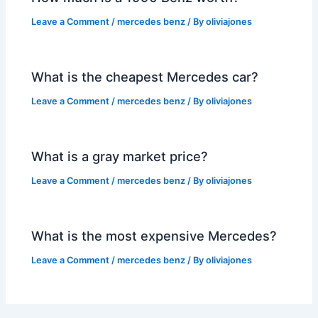
Leave a Comment
/
mercedes benz
/ By
oliviajones
What is the cheapest Mercedes car?
Leave a Comment
/
mercedes benz
/ By
oliviajones
What is a gray market price?
Leave a Comment
/
mercedes benz
/ By
oliviajones
What is the most expensive Mercedes?
Leave a Comment
/
mercedes benz
/ By
oliviajones