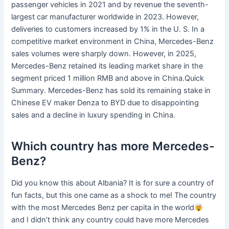
passenger vehicles in 2021 and by revenue the seventh-
largest car manufacturer worldwide in 2023. However,
deliveries to customers increased by 1% in the U. S. In a
competitive market environment in China, Mercedes-Benz
sales volumes were sharply down. However, in 2025,
Mercedes-Benz retained its leading market share in the
segment priced 1 million RMB and above in China.Quick
Summary. Mercedes-Benz has sold its remaining stake in
Chinese EV maker Denza to BYD due to disappointing
sales and a decline in luxury spending in China.
Which country has more Mercedes-
Benz?
Did you know this about Albania? It is for sure a country of
fun facts, but this one came as a shock to me! The country
with the most Mercedes Benz per capita in the world
and I didn’t think any country could have more Mercedes