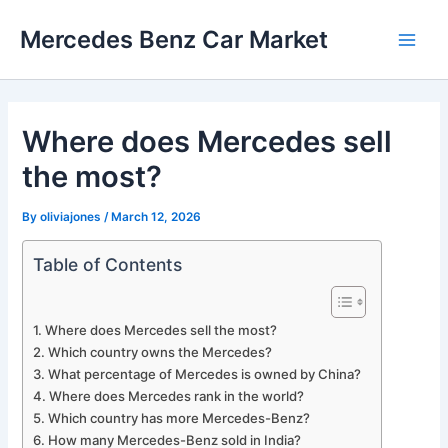
Skip
Mercedes Benz Car Market
to
Main
content
Men
Where does Mercedes sell
the most?
By
oliviajones
/
March 12, 2026
Table of Contents
Where does Mercedes sell the most?
Which country owns the Mercedes?
What percentage of Mercedes is owned by China?
Where does Mercedes rank in the world?
Which country has more Mercedes-Benz?
How many Mercedes-Benz sold in India?