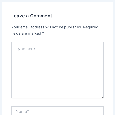
Leave a Comment
Your email address will not be published.
Required
fields are marked
*
Type
here..
Name*