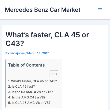
Skip
Mercedes Benz Car Market
to
Main
content
Men
What’s faster, CLA 45 or
C43?
By
oliviajones
/
March 18, 2026
Table of Contents
What’s faster, CLA 45 or C43?
Is CLA 45 fast?
Is the 63 AMG a V8 or V12?
Is the AMG C43 a V8?
Is CLA 45 AMG V6 or V8?