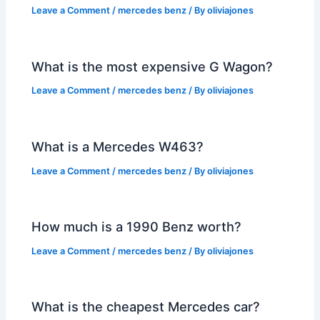
Leave a Comment
/
mercedes benz
/ By
oliviajones
What is the most expensive G Wagon?
Leave a Comment
/
mercedes benz
/ By
oliviajones
What is a Mercedes W463?
Leave a Comment
/
mercedes benz
/ By
oliviajones
How much is a 1990 Benz worth?
Leave a Comment
/
mercedes benz
/ By
oliviajones
What is the cheapest Mercedes car?