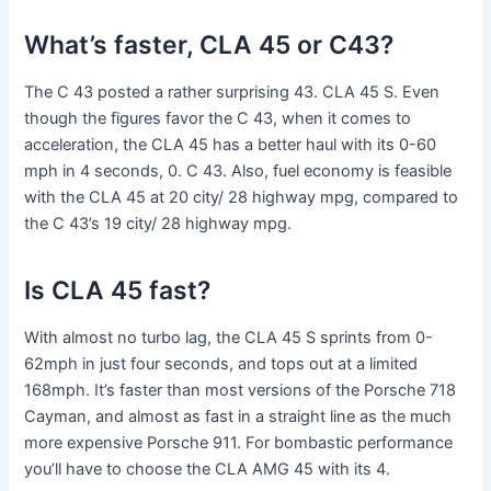
What’s faster, CLA 45 or C43?
The C 43 posted a rather surprising 43. CLA 45 S. Even
though the figures favor the C 43, when it comes to
acceleration, the CLA 45 has a better haul with its 0-60
mph in 4 seconds, 0. C 43. Also, fuel economy is feasible
with the CLA 45 at 20 city/ 28 highway mpg, compared to
the C 43’s 19 city/ 28 highway mpg.
Is CLA 45 fast?
With almost no turbo lag, the CLA 45 S sprints from 0-
62mph in just four seconds, and tops out at a limited
168mph. It’s faster than most versions of the Porsche 718
Cayman, and almost as fast in a straight line as the much
more expensive Porsche 911. For bombastic performance
you’ll have to choose the CLA AMG 45 with its 4.