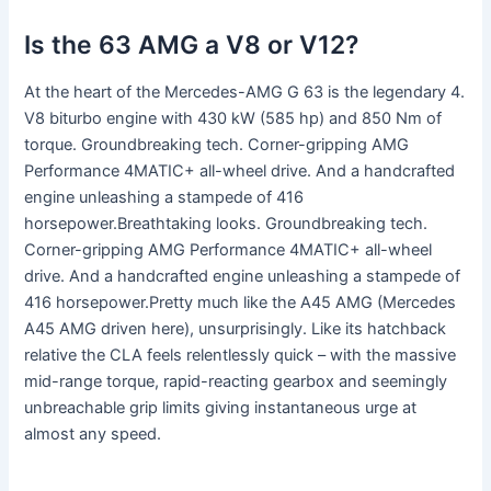
Is the 63 AMG a V8 or V12?
At the heart of the Mercedes-AMG G 63 is the legendary 4.
V8 biturbo engine with 430 kW (585 hp) and 850 Nm of
torque. Groundbreaking tech. Corner-gripping AMG
Performance 4MATIC+ all-wheel drive. And a handcrafted
engine unleashing a stampede of 416
horsepower.Breathtaking looks. Groundbreaking tech.
Corner-gripping AMG Performance 4MATIC+ all-wheel
drive. And a handcrafted engine unleashing a stampede of
416 horsepower.Pretty much like the A45 AMG (Mercedes
A45 AMG driven here), unsurprisingly. Like its hatchback
relative the CLA feels relentlessly quick – with the massive
mid-range torque, rapid-reacting gearbox and seemingly
unbreachable grip limits giving instantaneous urge at
almost any speed.