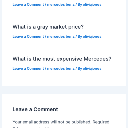
Leave a Comment
/
mercedes benz
/ By
oliviajones
What is a gray market price?
Leave a Comment
/
mercedes benz
/ By
oliviajones
What is the most expensive Mercedes?
Leave a Comment
/
mercedes benz
/ By
oliviajones
Leave a Comment
Your email address will not be published.
Required