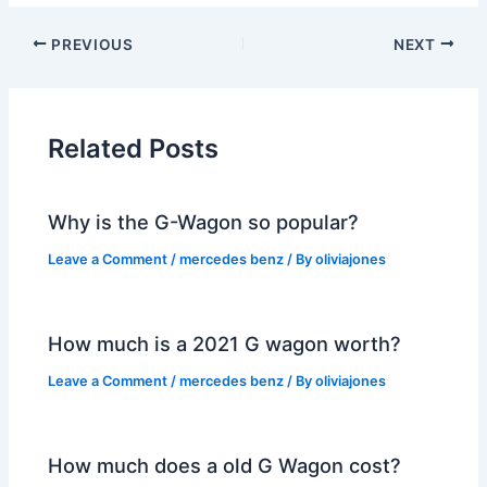
PREVIOUS
NEXT
Related Posts
Why is the G-Wagon so popular?
Leave a Comment
/
mercedes benz
/ By
oliviajones
How much is a 2021 G wagon worth?
Leave a Comment
/
mercedes benz
/ By
oliviajones
How much does a old G Wagon cost?