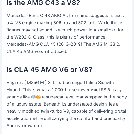
Is the AMG C43 a V8?
Mercedes-Benz C 43 AMG As the name suggests, it uses
a 4. V8 engine making 306 hp and 302 lb-ft. While these
figures may not sound like much power, in a small car like
the W202 C-Class, this is plenty of performance.
Mercedes-AMG CLA 45 (2013–2019) The AMG M133 2.
CLA 45 AMG was introduced.
Is CLA 45 AMG V6 or V8?
Engine : [ M256 M ] 3. L Turbocharged Inline Six with
Hybrid. This is what a 1,000-horsepower Audi RS 6 really
sounds like
a supercar-level roar wrapped in the body
of a luxury estate. Beneath its understated design lies a
heavily modified twin-turbo V8, capable of delivering brutal
acceleration while still carrying the comfort and practicality
Audi is known for.