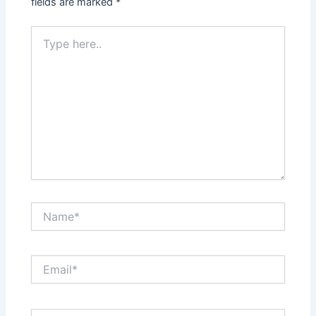
fields are marked
*
Type
here..
Name*
Email*
Website