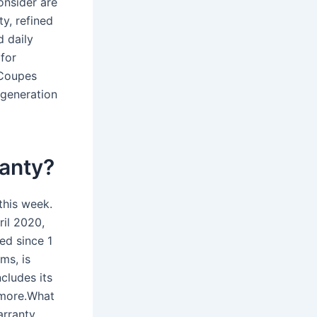
onsider are
y, refined
d daily
 for
 Coupes
 generation
anty?
this week.
ril 2020,
ed since 1
ms, is
cludes its
d more.What
arranty