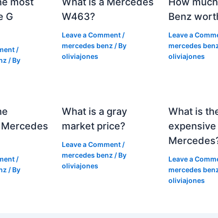
he most
What is a Mercedes
How much 
e G
W463?
Benz wort
Leave a Comment
/
Leave a Comm
mercedes benz
/ By
mercedes ben
ment
/
oliviajones
oliviajones
nz
/ By
he
What is a gray
What is th
 Mercedes
market price?
expensive
Mercedes
Leave a Comment
/
mercedes benz
/ By
ment
/
Leave a Comm
oliviajones
nz
/ By
mercedes ben
oliviajones