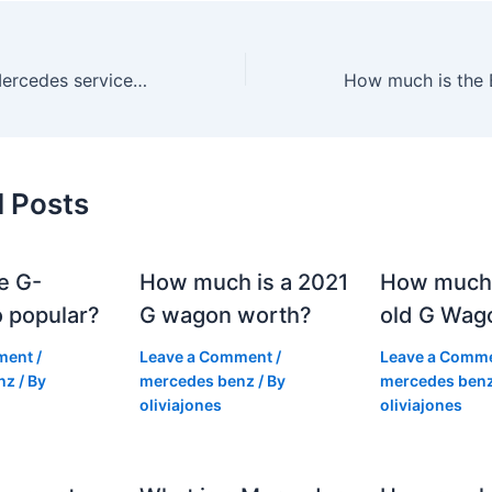
How much is a Mercedes service kit?
d Posts
e G-
How much is a 2021
How much
 popular?
G wagon worth?
old G Wag
ment
/
Leave a Comment
/
Leave a Comm
nz
/ By
mercedes benz
/ By
mercedes ben
oliviajones
oliviajones