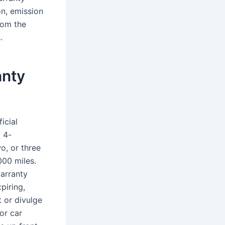
n, emission
rom the
.
anty
icial
l 4-
o, or three
000 miles.
arranty
piring,
 or divulge
or car