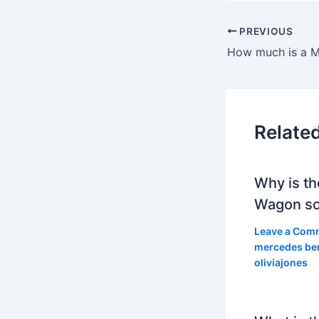
PREVIOUS
Relate
Why is th
Wagon so
Leave a Com
mercedes be
oliviajones