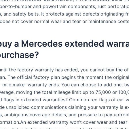
er-to-bumper and powertrain components, rust perforatio
and safety belts. It protects against defects originating f
 does not cover normal wear and tear or maintenance costs
 buy a Mercedes extended warr
purchase?
until the factory warranty has ended, you cannot buy the off
an. The official factory plan begins the moment the origina
-mile maker warranty ends. You can choose to add one, tw
verage, moving the total mileage limit up to 75,000 or 100,
d flags in extended warranties? Common red flags of car w
de unsolicited communications claiming your warranty is ex
cs, ambiguous coverage details, and pressure to pay upfront
formation.An extended warranty won’t cover wear and tear 