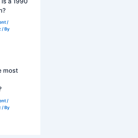
is a 1990
h?
ent
/
z
/ By
e most
?
ent
/
z
/ By