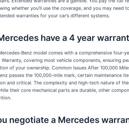
airs. Extended warranties are a gamble. You pay the full fe
wing whether you’ll use the coverage, and you may need t
tended warranties for your car’s different systems.
Mercedes have a 4 year warran
Mercedes-Benz model comes with a comprehensive four-ye
d Warranty, covering most vehicle components, ensuring pe
ation of your ownership. Common Issues After 100,000 Mile
nz passes the 100,000-mile mark, certain maintenance i
 and critical. The complexity and high-tech nature of the
hile their core mechanical parts are durable, other compo
ntion.
ou negotiate a Mercedes warra