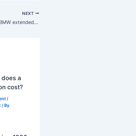
NEXT
How much is the BMW extended warranty in Australia?
 does a
on cost?
ent
/
z
/ By