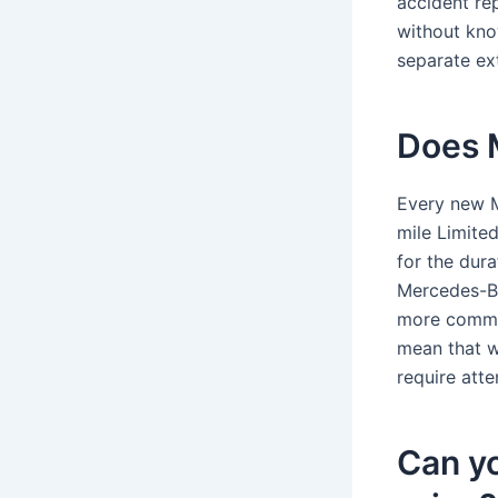
accident rep
without kno
separate ex
Does 
Every new 
mile Limite
for the dur
Mercedes-Be
more common
mean that w
require atte
Can y