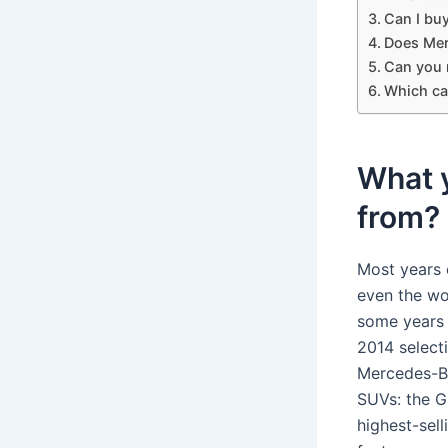
Can I bu
Does Mer
Can you 
Which ca
What 
from?
Most years 
even the wo
some years 
2014 select
Mercedes-Be
SUVs: the 
highest-sell