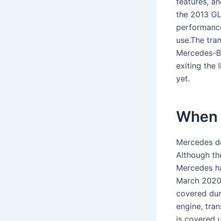
features, a
the 2013 GL
performance
use.The tra
Mercedes-B
exiting the 
yet.
When 
Mercedes de
Although th
Mercedes ha
March 2020.
covered dur
engine, tra
is covered