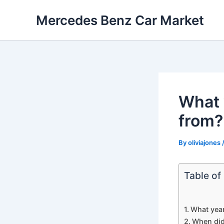
Skip
Mercedes Benz Car Market
to
content
What 
from?
By
oliviajones
Table of
What yea
When did