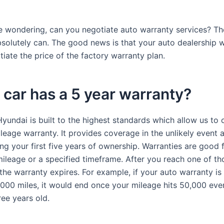
re wondering, can you negotiate auto warranty services? Th
olutely can. The good news is that your auto dealership wi
iate the price of the factory warranty plan.
car has a 5 year warranty?
yundai is built to the highest standards which allow us to 
leage warranty. It provides coverage in the unlikely event a
g your first five years of ownership. Warranties are good f
ileage or a specified timeframe. After you reach one of th
the warranty expires. For example, if your auto warranty is 
,000 miles, it would end once your mileage hits 50,000 even
ree years old.