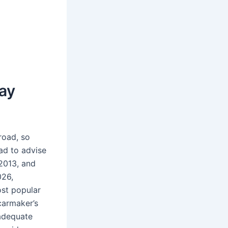
ay
road, so
ad to advise
2013, and
026,
ost popular
armaker’s
 adequate