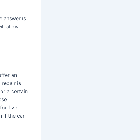
e answer is
ll allow
offer an
 repair is
or a certain
ose
for five
 if the car