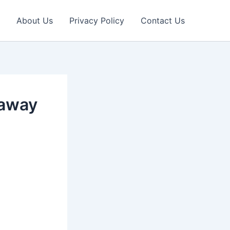
About Us
Privacy Policy
Contact Us
 away