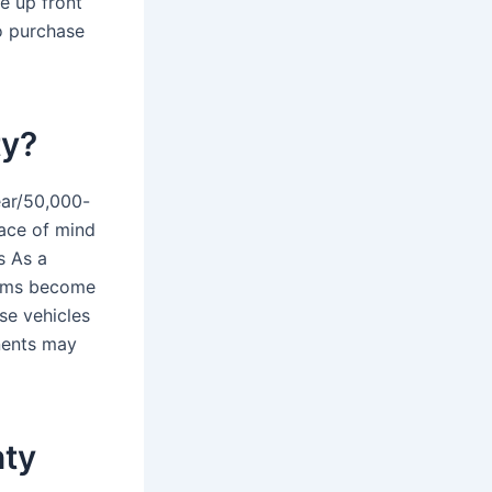
e up front
o purchase
ty?
ar/50,000-
ace of mind
s As a
tems become
se vehicles
nents may
nty