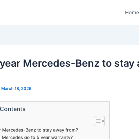
Home
year Mercedes-Benz to stay
/
March 18, 2026
 Contents
r Mercedes-Benz to stay away from?
 Mercedes go to 5 year warranty?