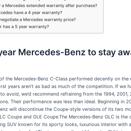
y a Mercedes extended warranty after purchase?
cedes have a 4 year warranty?
negotiate a Mercedes warranty price?
r has a 5 year warranty?
year Mercedes-Benz to stay aw
of the Mercedes-Benz C-Class performed decently on the 
rst years aren’t as bad as much of the competition. If we h
to avoid, we’d recommend refraining from the 1994, 2001, 
ions. Their performance was less than ideal. Beginning in 2
nz will discontinue the Coupe-style versions of its two m
GLC Coupe and GLE Coupe.The Mercedes-Benz GLC is the c
ing SUV known for its sporty looks, luxurious interior with