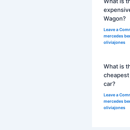
What is t
expensiv
Wagon?
Leave a Com
mercedes be
oliviajones
What is t
cheapest
car?
Leave a Com
mercedes be
oliviajones