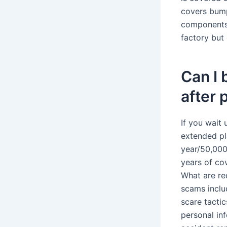
covers bump
components, 
factory but
Can I
after 
If you wait 
extended pl
year/50,000
years of co
What are re
scams inclu
scare tacti
personal in