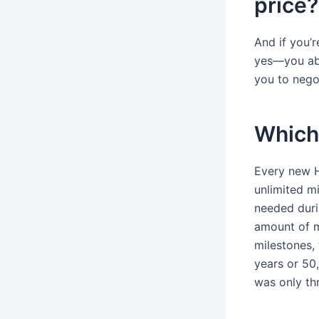
price?
And if you’
yes—you abs
you to negot
Which 
Every new H
unlimited mi
needed durin
amount of m
milestones, 
years or 50
was only th