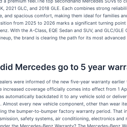
nd a premium feel.The top secondhand Mercedes SUVs to c
K, 2021 GLC, and 2018 GLE. Each combines strong reliabilit
, and spacious comfort, making them ideal for families an
nsition from 2025 to 2026 marks a significant turning point
enz. With the A-Class, EQE Sedan and SUV, and GLC/GLE
lineup, the brand is clearing the path for its most advanced
did Mercedes go to 5 year warr
alers were informed of the new five-year warranty earlier 
e increased coverage officially comes into effect from 1 Ap
s automatically backdated it to any vehicle sold or deliver
 Almost every new vehicle component, other than wear ite
ing the bumper-to-bumper factory warranty period. That in
nsmission, safety systems, air conditioning, electronics an
 under the Mercedes-Benz Warranty? The Mercedes-Benz W