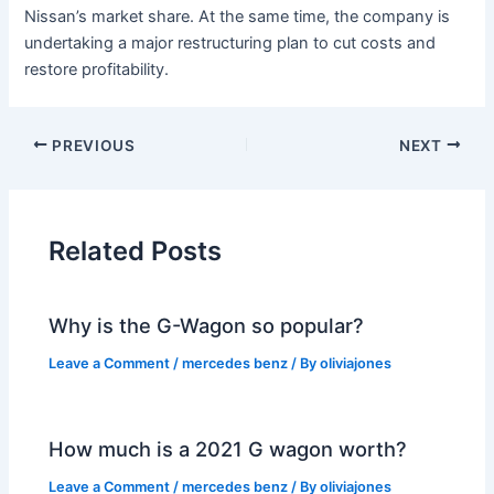
Nissan’s market share. At the same time, the company is
undertaking a major restructuring plan to cut costs and
restore profitability.
PREVIOUS
NEXT
Related Posts
Why is the G-Wagon so popular?
Leave a Comment
/
mercedes benz
/ By
oliviajones
How much is a 2021 G wagon worth?
Leave a Comment
/
mercedes benz
/ By
oliviajones