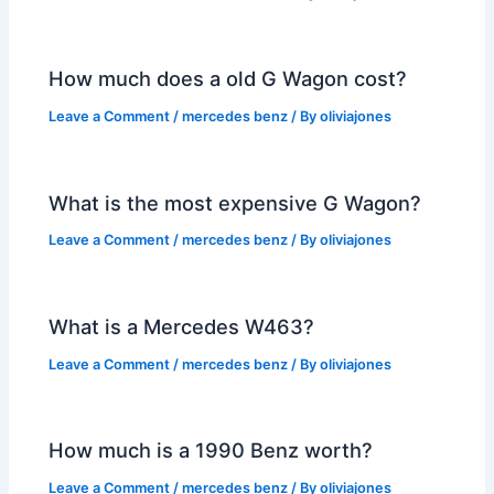
How much does a old G Wagon cost?
Leave a Comment
/
mercedes benz
/ By
oliviajones
What is the most expensive G Wagon?
Leave a Comment
/
mercedes benz
/ By
oliviajones
What is a Mercedes W463?
Leave a Comment
/
mercedes benz
/ By
oliviajones
How much is a 1990 Benz worth?
Leave a Comment
/
mercedes benz
/ By
oliviajones