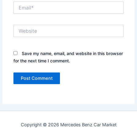
Email*
Website
Save my name, email, and website in this browser
for the next time I comment.
Copyright © 2026 Mercedes Benz Car Market