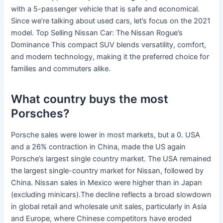
with a 5-passenger vehicle that is safe and economical.
Since we’re talking about used cars, let’s focus on the 2021
model. Top Selling Nissan Car: The Nissan Rogue’s
Dominance This compact SUV blends versatility, comfort,
and modern technology, making it the preferred choice for
families and commuters alike.
What country buys the most
Porsches?
Porsche sales were lower in most markets, but a 0. USA
and a 26% contraction in China, made the US again
Porsche’s largest single country market. The USA remained
the largest single-country market for Nissan, followed by
China. Nissan sales in Mexico were higher than in Japan
(excluding minicars).The decline reflects a broad slowdown
in global retail and wholesale unit sales, particularly in Asia
and Europe, where Chinese competitors have eroded