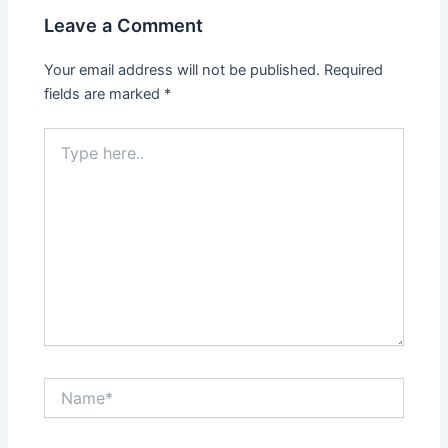
Leave a Comment
Your email address will not be published.
Required
fields are marked
*
Type
here..
Name*