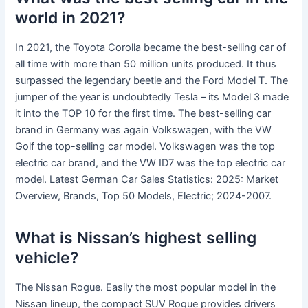
world in 2021?
In 2021, the Toyota Corolla became the best-selling car of
all time with more than 50 million units produced. It thus
surpassed the legendary beetle and the Ford Model T. The
jumper of the year is undoubtedly Tesla – its Model 3 made
it into the TOP 10 for the first time. The best-selling car
brand in Germany was again Volkswagen, with the VW
Golf the top-selling car model. Volkswagen was the top
electric car brand, and the VW ID7 was the top electric car
model. Latest German Car Sales Statistics: 2025: Market
Overview, Brands, Top 50 Models, Electric; 2024-2007.
What is Nissan’s highest selling
vehicle?
The Nissan Rogue. Easily the most popular model in the
Nissan lineup, the compact SUV Rogue provides drivers