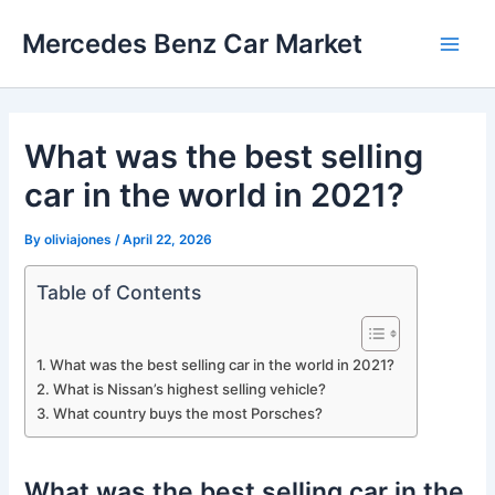
Skip
Mercedes Benz Car Market
to
Main
content
Men
What was the best selling
car in the world in 2021?
By
oliviajones
/
April 22, 2026
Table of Contents
What was the best selling car in the world in 2021?
What is Nissan’s highest selling vehicle?
What country buys the most Porsches?
What was the best selling car in the