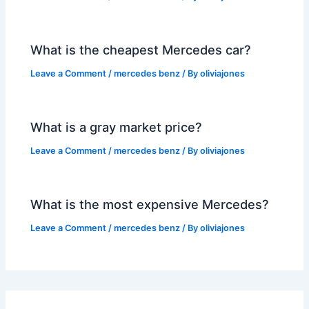
What is the cheapest Mercedes car?
Leave a Comment
/
mercedes benz
/ By
oliviajones
What is a gray market price?
Leave a Comment
/
mercedes benz
/ By
oliviajones
What is the most expensive Mercedes?
Leave a Comment
/
mercedes benz
/ By
oliviajones