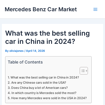
Skip
Mercedes Benz Car Market
to
Main
content
Men
What was the best selling
car in China in 2024?
By
oliviajones
/
April 14, 2026
Table of Contents
What was the best selling car in China in 2024?
Are any Chinese cars sold in the USA?
Does China buy a lot of American cars?
In which country is Mercedes sold the most?
How many Mercedes were sold in the USA in 2024?