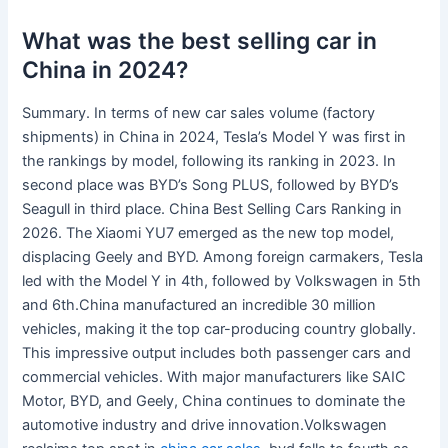
What was the best selling car in
China in 2024?
Summary. In terms of new car sales volume (factory
shipments) in China in 2024, Tesla’s Model Y was first in
the rankings by model, following its ranking in 2023. In
second place was BYD’s Song PLUS, followed by BYD’s
Seagull in third place. China Best Selling Cars Ranking in
2026. The Xiaomi YU7 emerged as the new top model,
displacing Geely and BYD. Among foreign carmakers, Tesla
led with the Model Y in 4th, followed by Volkswagen in 5th
and 6th.China manufactured an incredible 30 million
vehicles, making it the top car-producing country globally.
This impressive output includes both passenger cars and
commercial vehicles. With major manufacturers like SAIC
Motor, BYD, and Geely, China continues to dominate the
automotive industry and drive innovation.Volkswagen