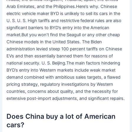
Arab Emirates, and the Philippines.Here’s why. Chinese
electric vehicle maker BYD is unlikely to sell its cars in the
U. S. U. S. High tariffs and restrictive federal rules are also
significant barriers to BYD’s entry into the American
market.But you won’t find the Seagull or any other cheap
Chinese models in the United States. The Biden
administration levied steep 100 percent tariffs on Chinese
EVs and then essentially banned them for reasons of
national security. U. S. Beijing.The main factors hindering
BYD’s entry into Western markets include weak market
demand combined with ambitious sales targets, a flawed
pricing strategy, regulatory investigations by Western
countries, concerns about quality, and the necessity for
extensive post-import adjustments, and significant repairs.
Does China buy a lot of American
cars?