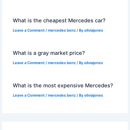
What is the cheapest Mercedes car?
Leave a Comment
/
mercedes benz
/ By
oliviajones
What is a gray market price?
Leave a Comment
/
mercedes benz
/ By
oliviajones
What is the most expensive Mercedes?
Leave a Comment
/
mercedes benz
/ By
oliviajones