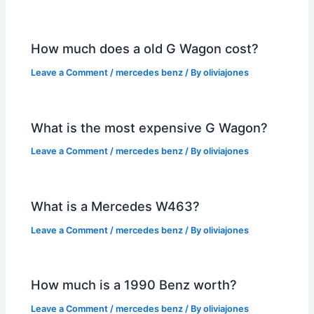
How much does a old G Wagon cost?
Leave a Comment
/
mercedes benz
/ By
oliviajones
What is the most expensive G Wagon?
Leave a Comment
/
mercedes benz
/ By
oliviajones
What is a Mercedes W463?
Leave a Comment
/
mercedes benz
/ By
oliviajones
How much is a 1990 Benz worth?
Leave a Comment
/
mercedes benz
/ By
oliviajones