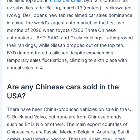
reclaims top spot in
china car sales
, byd falls to fourth as
ev subsidies fade. Beijing, march 13 (reuters) – volkswagen
(vowg. De) , opens new tab reclaimed car sales dominance
in china, the world’s largest auto market, in the first two
months of 2026 when toyota (7203.Three Chinese
automakers—BYD, SAIC, and Geely Holdings—all improved
their rankings, while Nissan dropped out of the top ten.
BYD demonstrated resilience despite experiencing
temporary sales fluctuations, climbing to sixth place with
annual sales of 4.
Are any Chinese cars sold in the
USA?
There have been China-produced vehicles on sale in the U.
S. Buick and Volvo, but none are from Chinese brands
such as BYD, Nio or others. The main export countries of
Chinese cars are Russia, Mexico, Belgium, Australia, Saudi
Arabia, the United Kingdom, Thailand, Spain, the United