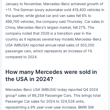
January to November, Mercedes-Benz achieved growth of
+11. The German luxury automaker sold 419,400 vehicles in
the quarter, while global car and van sales fell 6% to
499,700 vehicles, the company said Thursday. Car sales in
China, Mercedes-Benz’s largest market, fell 27%. The
company noted that 2026 is a transition year in the
country as it replaces several key models.Mercedes-Benz
USA (MBUSA) reported annual retail sales of 303,200
passenger cars, which represents an increase of 1%
compared to 2024.
How many Mercedes were sold in
the USA in 2024?
Mercedes-Benz USA (MBUSA) today reported Q4 2024
group* sales of 88,259 Passenger Cars. This brings total
Passenger Car sales for 2024 to 324,528 units,
representing a 9% year-over-year increase. BMW Still