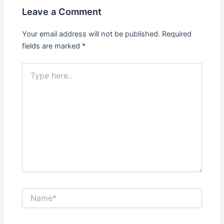
Leave a Comment
Your email address will not be published.
Required
fields are marked
*
Type
here..
Name*