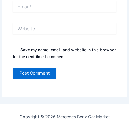
Email*
Website
Save my name, email, and website in this browser
for the next time I comment.
Copyright © 2026 Mercedes Benz Car Market