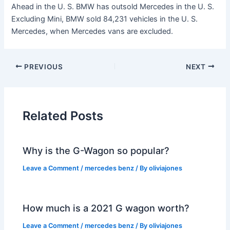
Ahead in the U. S. BMW has outsold Mercedes in the U. S.
Excluding Mini, BMW sold 84,231 vehicles in the U. S.
Mercedes, when Mercedes vans are excluded.
PREVIOUS
NEXT
Related Posts
Why is the G-Wagon so popular?
Leave a Comment
/
mercedes benz
/ By
oliviajones
How much is a 2021 G wagon worth?
Leave a Comment
/
mercedes benz
/ By
oliviajones