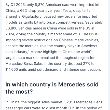
By Q1 2025, only 8,870 American cars were imported into
China, a 66% drop year over year. Tesla, despite its
Shanghai Gigafactory, paused new orders for imported
models as tariffs bit into price competitiveness. Separately,
56,800 vehicles made in China were sold in the US in
2024, giving the country a market share of 0. The US is
imposing severe restrictions on Chinese-made vehicles,
despite the marginal role the country plays in America’s
auto industry,” Munoz highlighted.China, the world’s
largest auto market, remained the toughest region for
Mercedes-Benz. Sales in the country dropped 27% to
111,600 units amid soft demand and intense competition.
In which country is Mercedes sold
the most?
In China, the biggest sales market, 52,151 Mercedes-Benz
passenger cars were sold last month (+2. In the period of