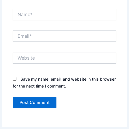
Name*
Email*
Website
Save my name, email, and website in this browser
for the next time I comment.