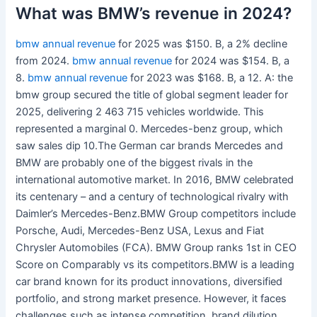
What was BMW’s revenue in 2024?
bmw annual revenue
for 2025 was $150. B, a 2% decline
from 2024.
bmw annual revenue
for 2024 was $154. B, a
8.
bmw annual revenue
for 2023 was $168. B, a 12. A: the
bmw group secured the title of global segment leader for
2025, delivering 2 463 715 vehicles worldwide. This
represented a marginal 0. Mercedes-benz group, which
saw sales dip 10.The German car brands Mercedes and
BMW are probably one of the biggest rivals in the
international automotive market. In 2016, BMW celebrated
its centenary – and a century of technological rivalry with
Daimler’s Mercedes-Benz.BMW Group competitors include
Porsche, Audi, Mercedes-Benz USA, Lexus and Fiat
Chrysler Automobiles (FCA). BMW Group ranks 1st in CEO
Score on Comparably vs its competitors.BMW is a leading
car brand known for its product innovations, diversified
portfolio, and strong market presence. However, it faces
challenges such as intense competition, brand dilution