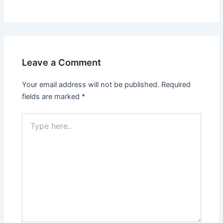
Leave a Comment
Your email address will not be published.
Required
fields are marked
*
Type
here..