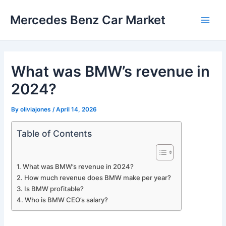
Skip
Mercedes Benz Car Market
to
Main
content
Men
What was BMW’s revenue in
2024?
By
oliviajones
/
April 14, 2026
Table of Contents
What was BMW’s revenue in 2024?
How much revenue does BMW make per year?
Is BMW profitable?
Who is BMW CEO’s salary?