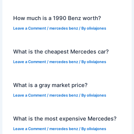
How much is a 1990 Benz worth?
Leave a Comment
/
mercedes benz
/ By
oliviajones
What is the cheapest Mercedes car?
Leave a Comment
/
mercedes benz
/ By
oliviajones
What is a gray market price?
Leave a Comment
/
mercedes benz
/ By
oliviajones
What is the most expensive Mercedes?
Leave a Comment
/
mercedes benz
/ By
oliviajones