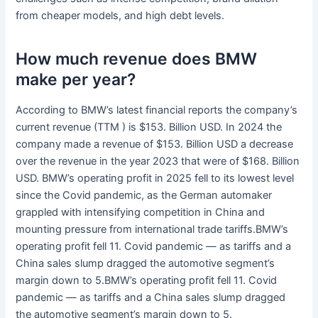
from cheaper models, and high debt levels.
How much revenue does BMW
make per year?
According to BMW’s latest financial reports the company’s
current revenue (TTM ) is $153. Billion USD. In 2024 the
company made a revenue of $153. Billion USD a decrease
over the revenue in the year 2023 that were of $168. Billion
USD. BMW’s operating profit in 2025 fell to its lowest level
since the Covid pandemic, as the German automaker
grappled with intensifying competition in China and
mounting pressure from international trade tariffs.BMW’s
operating profit fell 11. Covid pandemic — as tariffs and a
China sales slump dragged the automotive segment’s
margin down to 5.BMW’s operating profit fell 11. Covid
pandemic — as tariffs and a China sales slump dragged
the automotive segment’s margin down to 5.