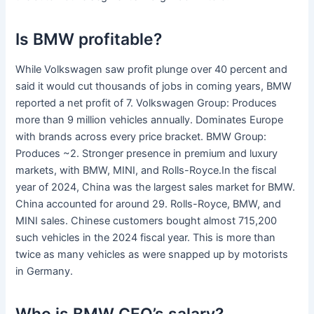
Is BMW profitable?
While Volkswagen saw profit plunge over 40 percent and
said it would cut thousands of jobs in coming years, BMW
reported a net profit of 7. Volkswagen Group: Produces
more than 9 million vehicles annually. Dominates Europe
with brands across every price bracket. BMW Group:
Produces ~2. Stronger presence in premium and luxury
markets, with BMW, MINI, and Rolls-Royce.In the fiscal
year of 2024, China was the largest sales market for BMW.
China accounted for around 29. Rolls-Royce, BMW, and
MINI sales. Chinese customers bought almost 715,200
such vehicles in the 2024 fiscal year. This is more than
twice as many vehicles as were snapped up by motorists
in Germany.
Who is BMW CEO’s salary?