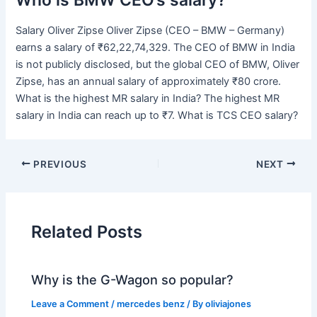
Salary Oliver Zipse Oliver Zipse (CEO – BMW – Germany)
earns a salary of ₹62,22,74,329. The CEO of BMW in India
is not publicly disclosed, but the global CEO of BMW, Oliver
Zipse, has an annual salary of approximately ₹80 crore.
What is the highest MR salary in India? The highest MR
salary in India can reach up to ₹7. What is TCS CEO salary?
PREVIOUS
NEXT
Related Posts
Why is the G-Wagon so popular?
Leave a Comment
/
mercedes benz
/ By
oliviajones