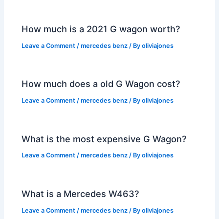
How much is a 2021 G wagon worth?
Leave a Comment
/
mercedes benz
/ By
oliviajones
How much does a old G Wagon cost?
Leave a Comment
/
mercedes benz
/ By
oliviajones
What is the most expensive G Wagon?
Leave a Comment
/
mercedes benz
/ By
oliviajones
What is a Mercedes W463?
Leave a Comment
/
mercedes benz
/ By
oliviajones