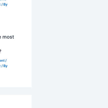
z
/ By
e most
?
ent
/
z
/ By