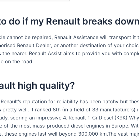
o do if my Renault breaks dow
cle cannot be repaired, Renault Assistance will transport it 
orised Renault Dealer, or another destination of your choic
s the nearer. Renault Assist aims to provide you with comp
le on the road.
ault high quality?
, Renault’s reputation for reliability has been patchy but the
 pretty well. It ranked 8th (in a field of 33 manufacturers) 
study, scoring an impressive 4. Renault 1. Ci Diesel (K9K) Why 
ne of the most mass-produced diesel engines in Europe. Wit
, these engines last well beyond 300,000 km.The vast majo