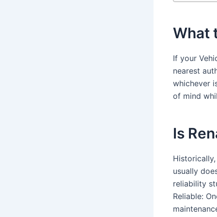
What t
If your Vehi
nearest auth
whichever i
of mind whi
Is Ren
Historically
usually does
reliability 
Reliable: O
maintenance