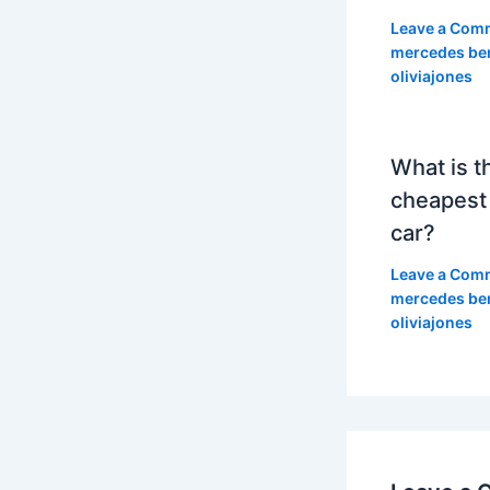
Leave a Com
mercedes be
oliviajones
What is t
cheapest
car?
Leave a Com
mercedes be
oliviajones