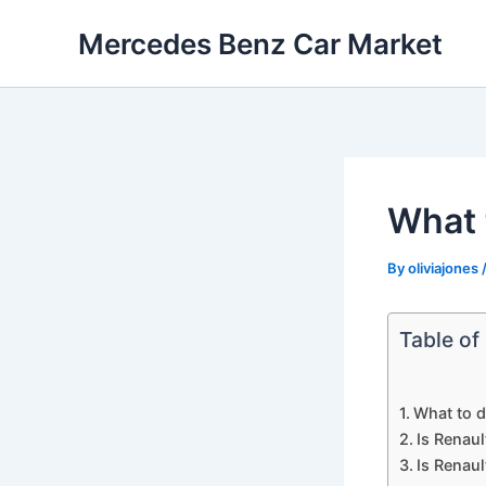
Skip
Mercedes Benz Car Market
to
content
What 
By
oliviajones
Table of
What to d
Is Renaul
Is Renaul