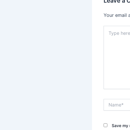
Leave a
Your email 
Type
here..
Name*
Save my n