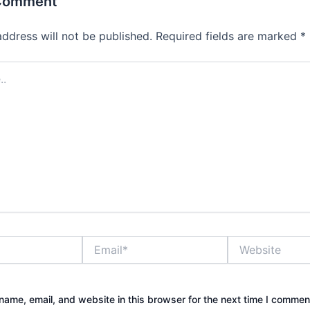
 Comment
address will not be published.
Required fields are marked
*
Email*
Website
ame, email, and website in this browser for the next time I commen