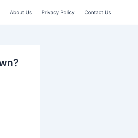
About Us
Privacy Policy
Contact Us
own?