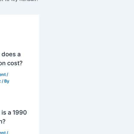
 does a
on cost?
ent
/
z
/ By
is a 1990
h?
ent
/