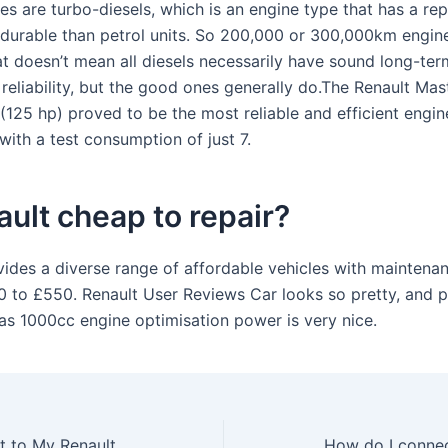
es are turbo-diesels, which is an engine type that has a rep
durable than petrol units. So 200,000 or 300,000km engine
at doesn’t mean all diesels necessarily have sound long-ter
reliability, but the good ones generally do.The Renault Mast
125 hp) proved to be the most reliable and efficient engine
with a test consumption of just 7.
ault cheap to repair?
vides a diverse range of affordable vehicles with maintena
 to £550. Renault User Reviews Car looks so pretty, and 
 as 1000cc engine optimisation power is very nice.
How do I connect to My Renault app?
How do I connec