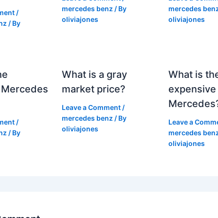
mercedes benz
/ By
mercedes ben
ment
/
oliviajones
oliviajones
nz
/ By
he
What is a gray
What is th
 Mercedes
market price?
expensive
Mercedes
Leave a Comment
/
mercedes benz
/ By
ment
/
Leave a Comm
oliviajones
nz
/ By
mercedes ben
oliviajones