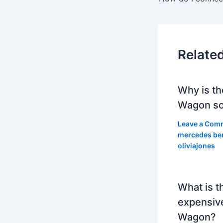
Relate
Why is th
Wagon so
Leave a Com
mercedes be
oliviajones
What is t
expensiv
Wagon?