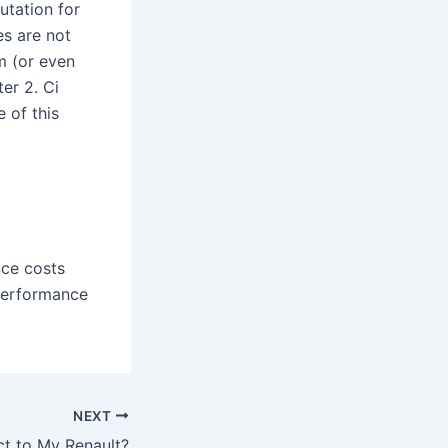
utation for
s are not
m (or even
er 2. Ci
 of this
nce costs
performance
NEXT
t to My Renault?