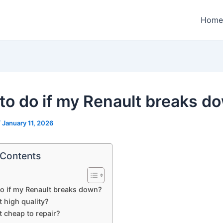
Home
to do if my Renault breaks d
/
January 11, 2026
 Contents
o if my Renault breaks down?
t high quality?
t cheap to repair?