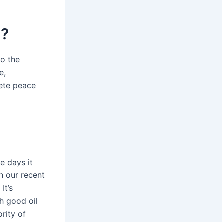
n?
to the
e,
lete peace
se days it
in our recent
It’s
h good oil
rity of