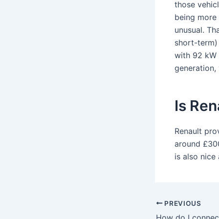
those vehicl
being more 
unusual. Th
short-term) 
with 92 kW (
generation, 
Is Ren
Renault pro
around £300
is also nice
PREVIOUS