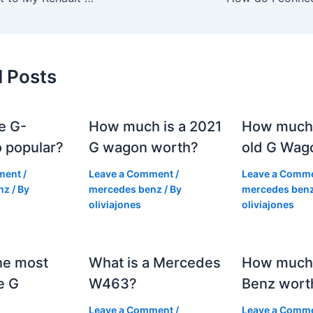
d Posts
e G-
How much is a 2021
How much
 popular?
G wagon worth?
old G Wag
ment
/
Leave a Comment
/
Leave a Comm
nz
/ By
mercedes benz
/ By
mercedes ben
oliviajones
oliviajones
he most
What is a Mercedes
How much 
e G
W463?
Benz wort
Leave a Comment
/
Leave a Comm