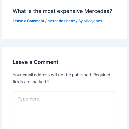
What is the most expensive Mercedes?
Leave a Comment
/
mercedes benz
/ By
oliviajones
Leave a Comment
Your email address will not be published.
Required
fields are marked
*
Type
here..