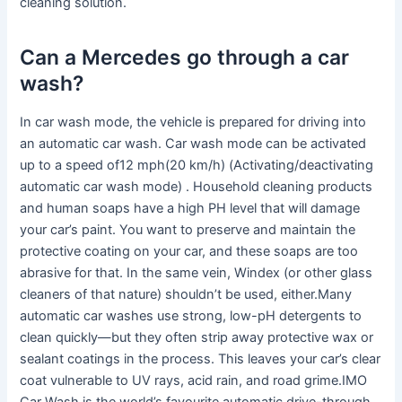
cleaning solution.
Can a Mercedes go through a car
wash?
In car wash mode, the vehicle is prepared for driving into
an automatic car wash. Car wash mode can be activated
up to a speed of12 mph(20 km/h) (Activating/deactivating
automatic car wash mode) . Household cleaning products
and human soaps have a high PH level that will damage
your car’s paint. You want to preserve and maintain the
protective coating on your car, and these soaps are too
abrasive for that. In the same vein, Windex (or other glass
cleaners of that nature) shouldn’t be used, either.Many
automatic car washes use strong, low-pH detergents to
clean quickly—but they often strip away protective wax or
sealant coatings in the process. This leaves your car’s clear
coat vulnerable to UV rays, acid rain, and road grime.IMO