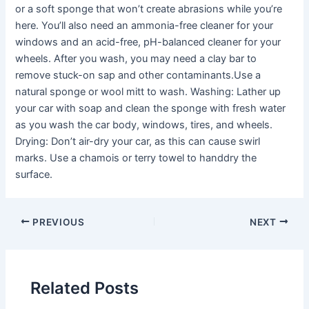
or a soft sponge that won’t create abrasions while you’re
here. You’ll also need an ammonia-free cleaner for your
windows and an acid-free, pH-balanced cleaner for your
wheels. After you wash, you may need a clay bar to
remove stuck-on sap and other contaminants.Use a
natural sponge or wool mitt to wash. Washing: Lather up
your car with soap and clean the sponge with fresh water
as you wash the car body, windows, tires, and wheels.
Drying: Don’t air-dry your car, as this can cause swirl
marks. Use a chamois or terry towel to handdry the
surface.
PREVIOUS
NEXT
Related Posts