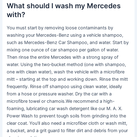
What should I wash my Mercedes
with?
You must start by removing loose contaminants by
washing your Mercedes-Benz using a vehicle shampoo,
such as Mercedes-Benz Car Shampoo, and water. Start by
mixing one ounce of car shampoo per gallon of water.
Then rinse the entire Mercedes with a strong spray of
water. Using the two‑bucket method (one with shampoo,
one with clean water), wash the vehicle with a microfibre
mitt – starting at the top and working down. Rinse the mitt
frequently. Rinse off shampoo using clean water, ideally
from a hose or pressure washer. Dry the car with a
microfibre towel or chamois.We recommend a high-
foaming, lubricating car wash detergent like our M. A. X.
Power Wash to prevent tough soils from grinding into the
clear coat. You’ll also need a microfiber cloth or wash mitt,
a bucket, and a grit guard to filter dirt and debris from your