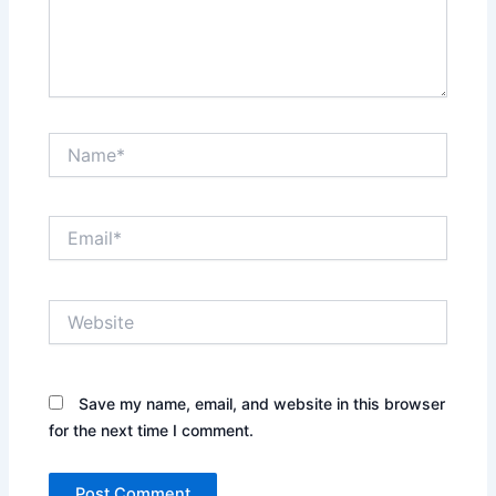
Name*
Email*
Website
Save my name, email, and website in this browser
for the next time I comment.