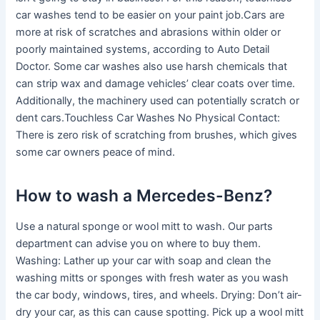
car washes tend to be easier on your paint job.Cars are
more at risk of scratches and abrasions within older or
poorly maintained systems, according to Auto Detail
Doctor. Some car washes also use harsh chemicals that
can strip wax and damage vehicles’ clear coats over time.
Additionally, the machinery used can potentially scratch or
dent cars.Touchless Car Washes No Physical Contact:
There is zero risk of scratching from brushes, which gives
some car owners peace of mind.
How to wash a Mercedes-Benz?
Use a natural sponge or wool mitt to wash. Our parts
department can advise you on where to buy them.
Washing: Lather up your car with soap and clean the
washing mitts or sponges with fresh water as you wash
the car body, windows, tires, and wheels. Drying: Don’t air-
dry your car, as this can cause spotting. Pick up a wool mitt