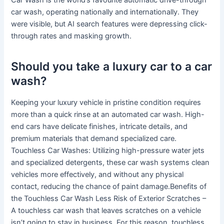
Car Wash is the world’s favourite automatic drive-through
car wash, operating nationally and internationally. They
were visible, but AI search features were depressing click-
through rates and masking growth.
Should you take a luxury car to a car
wash?
Keeping your luxury vehicle in pristine condition requires
more than a quick rinse at an automated car wash. High-
end cars have delicate finishes, intricate details, and
premium materials that demand specialized care.
Touchless Car Washes: Utilizing high-pressure water jets
and specialized detergents, these car wash systems clean
vehicles more effectively, and without any physical
contact, reducing the chance of paint damage.Benefits of
the Touchless Car Wash Less Risk of Exterior Scratches –
A touchless car wash that leaves scratches on a vehicle
isn’t going to stay in business. For this reason, touchless