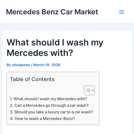
Skip
Mercedes Benz Car Market
to
Main
content
Men
What should I wash my
Mercedes with?
By
oliviajones
/
March 18, 2026
Table of Contents
What should I wash my Mercedes with?
Can a Mercedes go through a car wash?
Should you take a luxury car to a car wash?
How to wash a Mercedes-Benz?