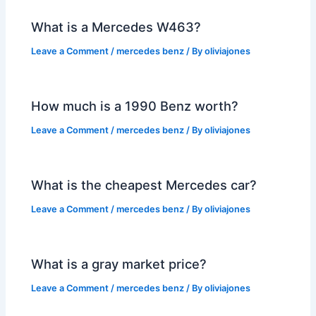
What is a Mercedes W463?
Leave a Comment
/
mercedes benz
/ By
oliviajones
How much is a 1990 Benz worth?
Leave a Comment
/
mercedes benz
/ By
oliviajones
What is the cheapest Mercedes car?
Leave a Comment
/
mercedes benz
/ By
oliviajones
What is a gray market price?
Leave a Comment
/
mercedes benz
/ By
oliviajones