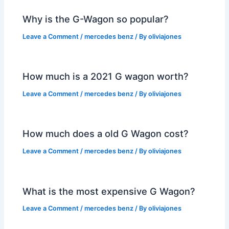
Why is the G-Wagon so popular?
Leave a Comment
/
mercedes benz
/ By
oliviajones
How much is a 2021 G wagon worth?
Leave a Comment
/
mercedes benz
/ By
oliviajones
How much does a old G Wagon cost?
Leave a Comment
/
mercedes benz
/ By
oliviajones
What is the most expensive G Wagon?
Leave a Comment
/
mercedes benz
/ By
oliviajones