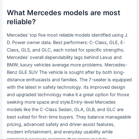
What Mercedes models are most
reliable?
Mercedes’ top five most reliable models identified using J.
D. Power owner data. Best performers: C-Class, GLE, E-
Class, GLS, and GLC, each noted for specific strengths.
Mercedes’ overall dependability lags behind Lexus and
BMW; luxury vehicles average more problems. Mercedes-
Benz GLE SUV The vehicle is sought after by both long-
distance enthusiasts and families. The 7-seater is equipped
with the latest in safety technology. Its improved design
and upgraded technology make it a great option for those
seeking more space and style.Entry-level Mercedes
models like the C-Class Sedan, GLA, GLB, and GLC are
best suited for first-time buyers. They balance manageable
pricing, advanced safety and driver-assist features,
modern infotainment, and everyday usability while