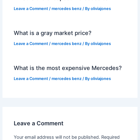
Leave a Comment
/
mercedes benz
/ By
oliviajones
What is a gray market price?
Leave a Comment
/
mercedes benz
/ By
oliviajones
What is the most expensive Mercedes?
Leave a Comment
/
mercedes benz
/ By
oliviajones
Leave a Comment
Your email address will not be published.
Required