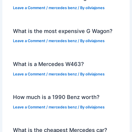
Leave a Comment
/
mercedes benz
/ By
oliviajones
What is the most expensive G Wagon?
Leave a Comment
/
mercedes benz
/ By
oliviajones
What is a Mercedes W463?
Leave a Comment
/
mercedes benz
/ By
oliviajones
How much is a 1990 Benz worth?
Leave a Comment
/
mercedes benz
/ By
oliviajones
What is the cheapest Mercedes car?