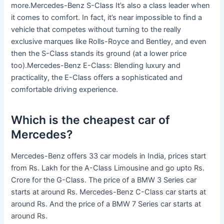
more.Mercedes-Benz S-Class It’s also a class leader when
it comes to comfort. In fact, it’s near impossible to find a
vehicle that competes without turning to the really
exclusive marques like Rolls-Royce and Bentley, and even
then the S-Class stands its ground (at a lower price
too).Mercedes-Benz E-Class: Blending luxury and
practicality, the E-Class offers a sophisticated and
comfortable driving experience.
Which is the cheapest car of
Mercedes?
Mercedes-Benz offers 33 car models in India, prices start
from Rs. Lakh for the A-Class Limousine and go upto Rs.
Crore for the G-Class. The price of a BMW 3 Series car
starts at around Rs. Mercedes-Benz C-Class car starts at
around Rs. And the price of a BMW 7 Series car starts at
around Rs.