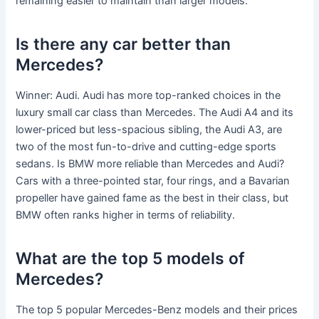
remaining easier to maintain than larger models.
Is there any car better than
Mercedes?
Winner: Audi. Audi has more top-ranked choices in the
luxury small car class than Mercedes. The Audi A4 and its
lower-priced but less-spacious sibling, the Audi A3, are
two of the most fun-to-drive and cutting-edge sports
sedans. Is BMW more reliable than Mercedes and Audi?
Cars with a three-pointed star, four rings, and a Bavarian
propeller have gained fame as the best in their class, but
BMW often ranks higher in terms of reliability.
What are the top 5 models of
Mercedes?
The top 5 popular Mercedes-Benz models and their prices