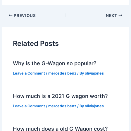
PREVIOUS
NEXT
Related Posts
Why is the G-Wagon so popular?
Leave a Comment
/
mercedes benz
/ By
oliviajones
How much is a 2021 G wagon worth?
Leave a Comment
/
mercedes benz
/ By
oliviajones
How much does a old G Wagon cost?