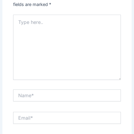
fields are marked
*
Type
here..
Name*
Email*