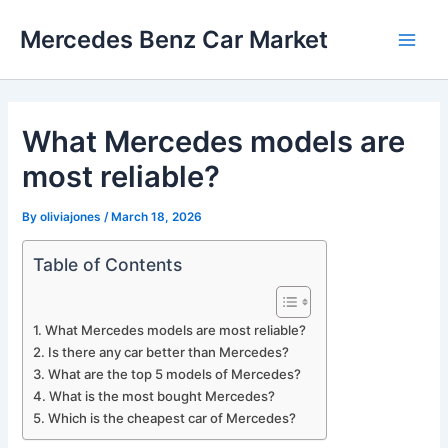
Skip
Mercedes Benz Car Market
to
Main
content
Men
What Mercedes models are
most reliable?
By
oliviajones
/
March 18, 2026
Table of Contents
What Mercedes models are most reliable?
Is there any car better than Mercedes?
What are the top 5 models of Mercedes?
What is the most bought Mercedes?
Which is the cheapest car of Mercedes?