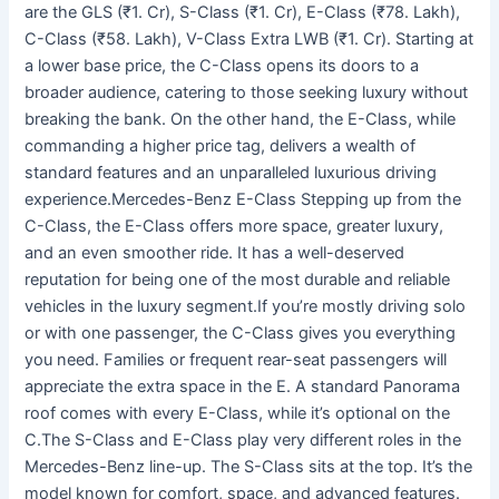
are the GLS (₹1. Cr), S-Class (₹1. Cr), E-Class (₹78. Lakh),
C-Class (₹58. Lakh), V-Class Extra LWB (₹1. Cr). Starting at
a lower base price, the C-Class opens its doors to a
broader audience, catering to those seeking luxury without
breaking the bank. On the other hand, the E-Class, while
commanding a higher price tag, delivers a wealth of
standard features and an unparalleled luxurious driving
experience.Mercedes-Benz E-Class Stepping up from the
C-Class, the E-Class offers more space, greater luxury,
and an even smoother ride. It has a well-deserved
reputation for being one of the most durable and reliable
vehicles in the luxury segment.If you’re mostly driving solo
or with one passenger, the C-Class gives you everything
you need. Families or frequent rear-seat passengers will
appreciate the extra space in the E. A standard Panorama
roof comes with every E-Class, while it’s optional on the
C.The S-Class and E-Class play very different roles in the
Mercedes-Benz line-up. The S-Class sits at the top. It’s the
model known for comfort, space, and advanced features.