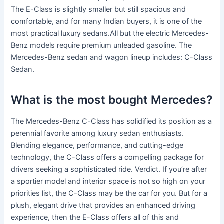
The E-Class is slightly smaller but still spacious and
comfortable, and for many Indian buyers, it is one of the
most practical luxury sedans.All but the electric Mercedes-
Benz models require premium unleaded gasoline. The
Mercedes-Benz sedan and wagon lineup includes: C-Class
Sedan.
What is the most bought Mercedes?
The Mercedes-Benz C-Class has solidified its position as a
perennial favorite among luxury sedan enthusiasts.
Blending elegance, performance, and cutting-edge
technology, the C-Class offers a compelling package for
drivers seeking a sophisticated ride. Verdict. If you’re after
a sportier model and interior space is not so high on your
priorities list, the C-Class may be the car for you. But for a
plush, elegant drive that provides an enhanced driving
experience, then the E-Class offers all of this and