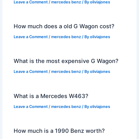
Leave a Comment
/
mercedes benz
/ By
oliviajones
How much does a old G Wagon cost?
Leave a Comment
/
mercedes benz
/ By
oliviajones
What is the most expensive G Wagon?
Leave a Comment
/
mercedes benz
/ By
oliviajones
What is a Mercedes W463?
Leave a Comment
/
mercedes benz
/ By
oliviajones
How much is a 1990 Benz worth?