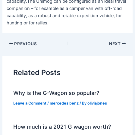
capability.The Unimog can be configured as an ideal travel
companion – for example as a camper van with off-road
capability, as a robust and reliable expedition vehicle, for
hunting or for rallies.
PREVIOUS
NEXT
Related Posts
Why is the G-Wagon so popular?
Leave a Comment
/
mercedes benz
/ By
oliviajones
How much is a 2021 G wagon worth?