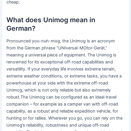
cheap.
What does Unimog mean in
German?
Pronounced you-nuh-mog, the Unimog is an acronym
from the German phrase “UNIversal-MOtor-Gerät,”
meaning a universal piece of equipment. The Unimog is
renowned for its exceptional off-road capabilities and
versatility. If your everyday life involves extreme terrain,
extreme weather conditions, or extreme tasks, you have a
powerhouse at your side with the extreme off-road
Unimog, which is not only reliable but also extremely
robust.The Unimog can be configured as an ideal travel
companion – for example as a camper van with off-road
capability, as a robust and reliable expedition vehicle, for
hunting or for rallies. Wherever you go, you can rely on the
Unimog’s reliability, robustness and unique off-road