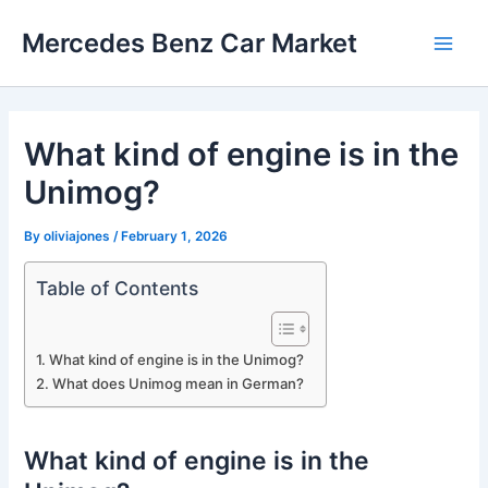
Skip
Mercedes Benz Car Market
to
Main
content
Men
What kind of engine is in the
Unimog?
By
oliviajones
/
February 1, 2026
Table of Contents
What kind of engine is in the Unimog?
What does Unimog mean in German?
What kind of engine is in the