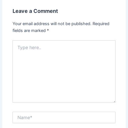
Leave a Comment
Your email address will not be published.
Required
fields are marked
*
Type
here..
Name*