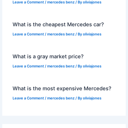
Leave a Comment
/
mercedes benz
/ By
oliviajones
What is the cheapest Mercedes car?
Leave a Comment
/
mercedes benz
/ By
oliviajones
What is a gray market price?
Leave a Comment
/
mercedes benz
/ By
oliviajones
What is the most expensive Mercedes?
Leave a Comment
/
mercedes benz
/ By
oliviajones