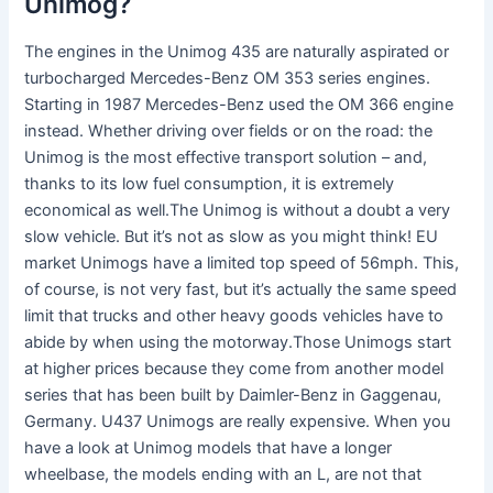
Unimog?
The engines in the Unimog 435 are naturally aspirated or
turbocharged Mercedes-Benz OM 353 series engines.
Starting in 1987 Mercedes-Benz used the OM 366 engine
instead. Whether driving over fields or on the road: the
Unimog is the most effective transport solution – and,
thanks to its low fuel consumption, it is extremely
economical as well.The Unimog is without a doubt a very
slow vehicle. But it’s not as slow as you might think! EU
market Unimogs have a limited top speed of 56mph. This,
of course, is not very fast, but it’s actually the same speed
limit that trucks and other heavy goods vehicles have to
abide by when using the motorway.Those Unimogs start
at higher prices because they come from another model
series that has been built by Daimler-Benz in Gaggenau,
Germany. U437 Unimogs are really expensive. When you
have a look at Unimog models that have a longer
wheelbase, the models ending with an L, are not that