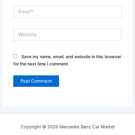
Email*
Website
Save my name, email, and website in this browser
for the next time I comment.
Copyright © 2026 Mercedes Benz Car Market