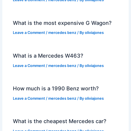
What is the most expensive G Wagon?
Leave a Comment
/
mercedes benz
/ By
oliviajones
What is a Mercedes W463?
Leave a Comment
/
mercedes benz
/ By
oliviajones
How much is a 1990 Benz worth?
Leave a Comment
/
mercedes benz
/ By
oliviajones
What is the cheapest Mercedes car?