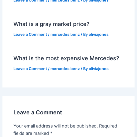
Leave a Comment
/
mercedes benz
/ By
oliviajones
What is a gray market price?
Leave a Comment
/
mercedes benz
/ By
oliviajones
What is the most expensive Mercedes?
Leave a Comment
/
mercedes benz
/ By
oliviajones
Leave a Comment
Your email address will not be published.
Required
fields are marked
*