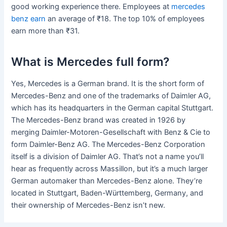
good working experience there. Employees at
mercedes
benz earn
an average of ₹18. The top 10% of employees
earn more than ₹31.
What is Mercedes full form?
Yes, Mercedes is a German brand. It is the short form of
Mercedes-Benz and one of the trademarks of Daimler AG,
which has its headquarters in the German capital Stuttgart.
The Mercedes-Benz brand was created in 1926 by
merging Daimler-Motoren-Gesellschaft with Benz & Cie to
form Daimler-Benz AG. The Mercedes-Benz Corporation
itself is a division of Daimler AG. That’s not a name you’ll
hear as frequently across Massillon, but it’s a much larger
German automaker than Mercedes-Benz alone. They’re
located in Stuttgart, Baden-Württemberg, Germany, and
their ownership of Mercedes-Benz isn’t new.