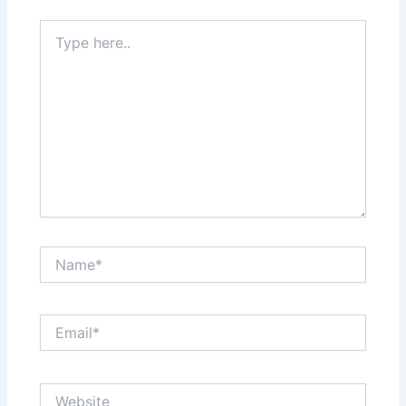
Type
here..
Name*
Email*
Website