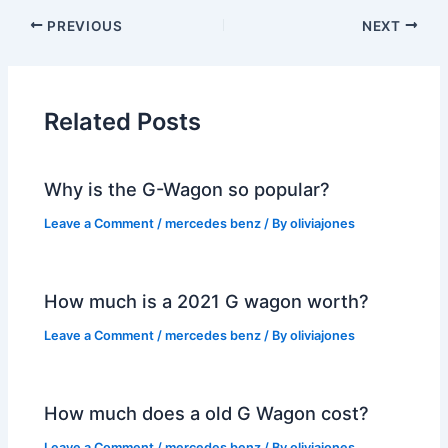
PREVIOUS
NEXT
Related Posts
Why is the G-Wagon so popular?
Leave a Comment
/
mercedes benz
/ By
oliviajones
How much is a 2021 G wagon worth?
Leave a Comment
/
mercedes benz
/ By
oliviajones
How much does a old G Wagon cost?
Leave a Comment
/
mercedes benz
/ By
oliviajones