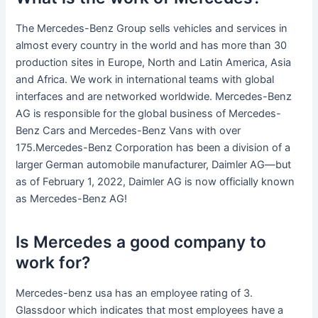
The Mercedes-Benz Group sells vehicles and services in
almost every country in the world and has more than 30
production sites in Europe, North and Latin America, Asia
and Africa. We work in international teams with global
interfaces and are networked worldwide. Mercedes-Benz
AG is responsible for the global business of Mercedes-
Benz Cars and Mercedes-Benz Vans with over
175.Mercedes-Benz Corporation has been a division of a
larger German automobile manufacturer, Daimler AG—but
as of February 1, 2022, Daimler AG is now officially known
as Mercedes-Benz AG!
Is Mercedes a good company to
work for?
Mercedes-benz usa has an employee rating of 3.
Glassdoor which indicates that most employees have a