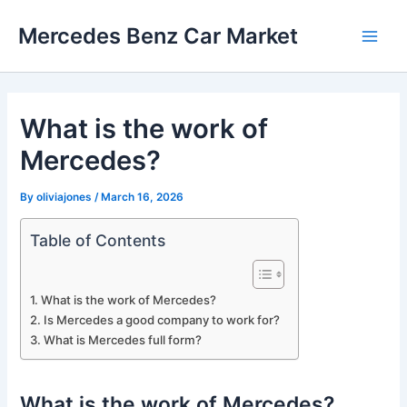
Skip
Mercedes Benz Car Market
to
Main
content
Men
What is the work of
Mercedes?
By
oliviajones
/
March 16, 2026
Table of Contents
What is the work of Mercedes?
Is Mercedes a good company to work for?
What is Mercedes full form?
What is the work of Mercedes?