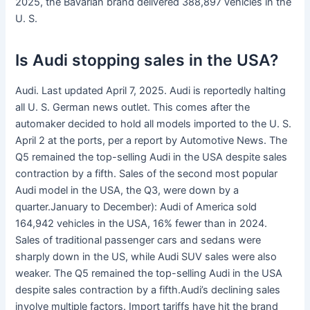
2025, the Bavarian brand delivered 388,897 vehicles in the
U. S.
Is Audi stopping sales in the USA?
Audi. Last updated April 7, 2025. Audi is reportedly halting
all U. S. German news outlet. This comes after the
automaker decided to hold all models imported to the U. S.
April 2 at the ports, per a report by Automotive News. The
Q5 remained the top-selling Audi in the USA despite sales
contraction by a fifth. Sales of the second most popular
Audi model in the USA, the Q3, were down by a
quarter.January to December): Audi of America sold
164,942 vehicles in the USA, 16% fewer than in 2024.
Sales of traditional passenger cars and sedans were
sharply down in the US, while Audi SUV sales were also
weaker. The Q5 remained the top-selling Audi in the USA
despite sales contraction by a fifth.Audi’s declining sales
involve multiple factors. Import tariffs have hit the brand