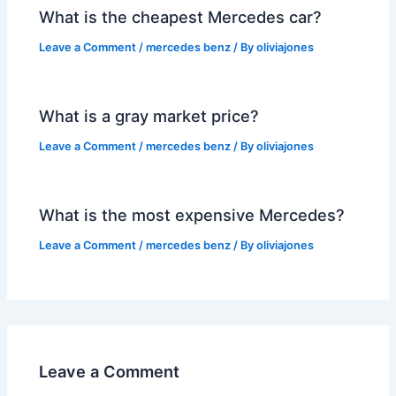
What is the cheapest Mercedes car?
Leave a Comment
/
mercedes benz
/ By
oliviajones
What is a gray market price?
Leave a Comment
/
mercedes benz
/ By
oliviajones
What is the most expensive Mercedes?
Leave a Comment
/
mercedes benz
/ By
oliviajones
Leave a Comment