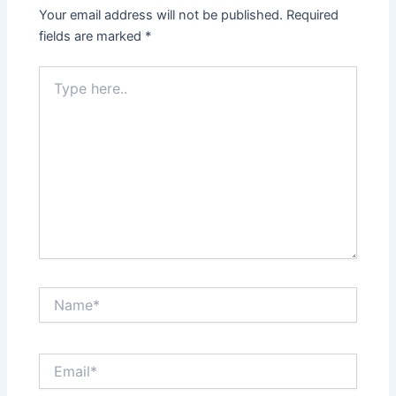
Your email address will not be published.
Required
fields are marked
*
Type
here..
Name*
Email*