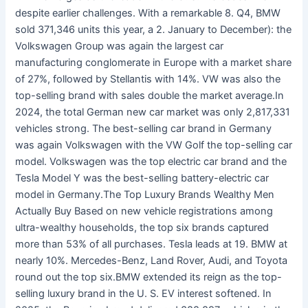
despite earlier challenges. With a remarkable 8. Q4, BMW
sold 371,346 units this year, a 2. January to December): the
Volkswagen Group was again the largest car
manufacturing conglomerate in Europe with a market share
of 27%, followed by Stellantis with 14%. VW was also the
top-selling brand with sales double the market average.In
2024, the total German new car market was only 2,817,331
vehicles strong. The best-selling car brand in Germany
was again Volkswagen with the VW Golf the top-selling car
model. Volkswagen was the top electric car brand and the
Tesla Model Y was the best-selling battery-electric car
model in Germany.The Top Luxury Brands Wealthy Men
Actually Buy Based on new vehicle registrations among
ultra-wealthy households, the top six brands captured
more than 53% of all purchases. Tesla leads at 19. BMW at
nearly 10%. Mercedes-Benz, Land Rover, Audi, and Toyota
round out the top six.BMW extended its reign as the top-
selling luxury brand in the U. S. EV interest softened. In