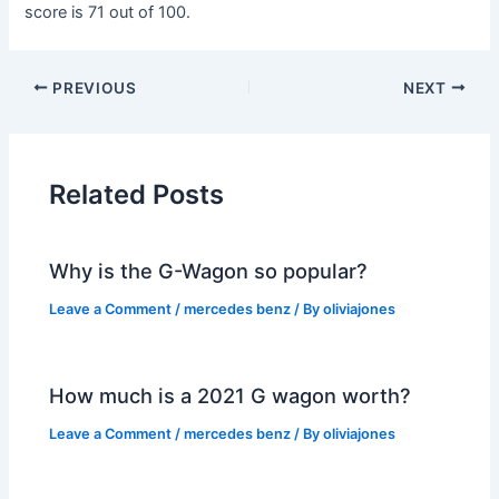
score is 71 out of 100.
PREVIOUS
NEXT
Related Posts
Why is the G-Wagon so popular?
Leave a Comment
/
mercedes benz
/ By
oliviajones
How much is a 2021 G wagon worth?
Leave a Comment
/
mercedes benz
/ By
oliviajones