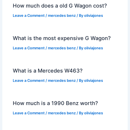
How much does a old G Wagon cost?
Leave a Comment
/
mercedes benz
/ By
oliviajones
What is the most expensive G Wagon?
Leave a Comment
/
mercedes benz
/ By
oliviajones
What is a Mercedes W463?
Leave a Comment
/
mercedes benz
/ By
oliviajones
How much is a 1990 Benz worth?
Leave a Comment
/
mercedes benz
/ By
oliviajones