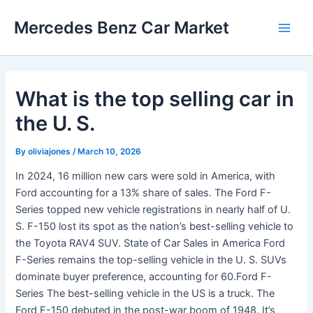
Skip
Mercedes Benz Car Market
to
Main
content
Men
What is the top selling car in
the U. S.
By
oliviajones
/
March 10, 2026
In 2024, 16 million new cars were sold in America, with
Ford accounting for a 13% share of sales. The Ford F-
Series topped new vehicle registrations in nearly half of U.
S. F-150 lost its spot as the nation’s best-selling vehicle to
the Toyota RAV4 SUV. State of Car Sales in America Ford
F-Series remains the top-selling vehicle in the U. S. SUVs
dominate buyer preference, accounting for 60.Ford F-
Series The best-selling vehicle in the US is a truck. The
Ford F-150 debuted in the post-war boom of 1948. It’s