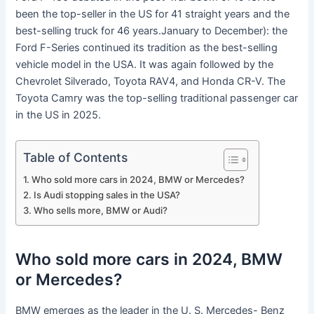
been the top-seller in the US for 41 straight years and the
best-selling truck for 46 years.January to December): the
Ford F-Series continued its tradition as the best-selling
vehicle model in the USA. It was again followed by the
Chevrolet Silverado, Toyota RAV4, and Honda CR-V. The
Toyota Camry was the top-selling traditional passenger car
in the US in 2025.
Table of Contents
Who sold more cars in 2024, BMW or Mercedes?
Is Audi stopping sales in the USA?
Who sells more, BMW or Audi?
Who sold more cars in 2024, BMW
or Mercedes?
BMW emerges as the leader in the U. S. Mercedes- Benz