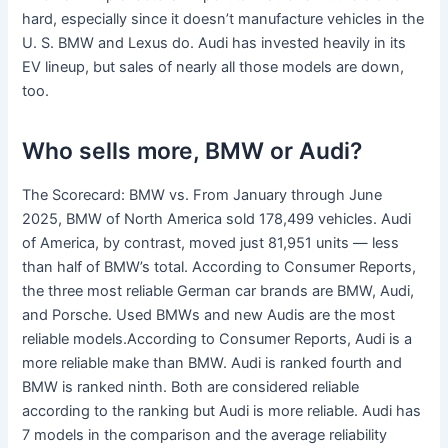
hard, especially since it doesn’t manufacture vehicles in the
U. S. BMW and Lexus do. Audi has invested heavily in its
EV lineup, but sales of nearly all those models are down,
too.
Who sells more, BMW or Audi?
The Scorecard: BMW vs. From January through June
2025, BMW of North America sold 178,499 vehicles. Audi
of America, by contrast, moved just 81,951 units — less
than half of BMW’s total. According to Consumer Reports,
the three most reliable German car brands are BMW, Audi,
and Porsche. Used BMWs and new Audis are the most
reliable models.According to Consumer Reports, Audi is a
more reliable make than BMW. Audi is ranked fourth and
BMW is ranked ninth. Both are considered reliable
according to the ranking but Audi is more reliable. Audi has
7 models in the comparison and the average reliability