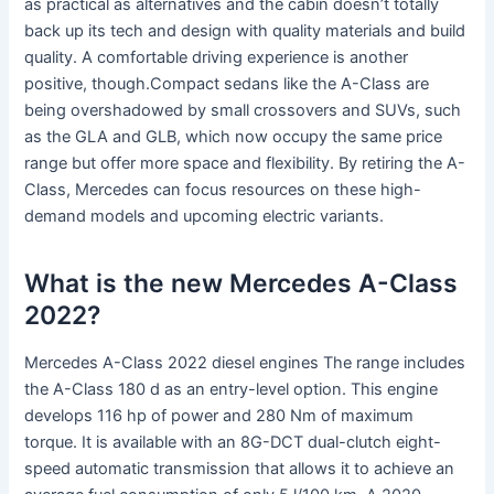
as practical as alternatives and the cabin doesn’t totally
back up its tech and design with quality materials and build
quality. A comfortable driving experience is another
positive, though.Compact sedans like the A-Class are
being overshadowed by small crossovers and SUVs, such
as the GLA and GLB, which now occupy the same price
range but offer more space and flexibility. By retiring the A-
Class, Mercedes can focus resources on these high-
demand models and upcoming electric variants.
What is the new Mercedes A-Class
2022?
Mercedes A-Class 2022 diesel engines The range includes
the A-Class 180 d as an entry-level option. This engine
develops 116 hp of power and 280 Nm of maximum
torque. It is available with an 8G-DCT dual-clutch eight-
speed automatic transmission that allows it to achieve an