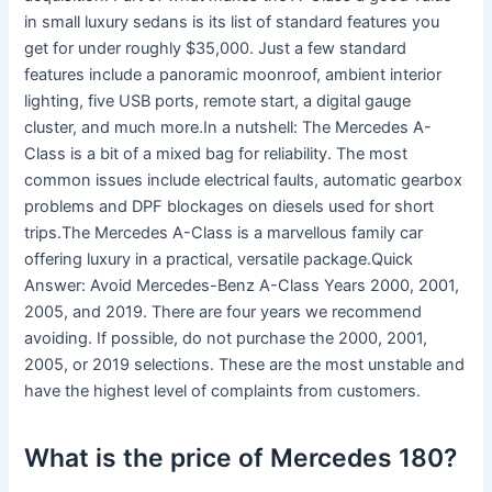
in small luxury sedans is its list of standard features you
get for under roughly $35,000. Just a few standard
features include a panoramic moonroof, ambient interior
lighting, five USB ports, remote start, a digital gauge
cluster, and much more.In a nutshell: The Mercedes A-
Class is a bit of a mixed bag for reliability. The most
common issues include electrical faults, automatic gearbox
problems and DPF blockages on diesels used for short
trips.The Mercedes A-Class is a marvellous family car
offering luxury in a practical, versatile package.Quick
Answer: Avoid Mercedes-Benz A-Class Years 2000, 2001,
2005, and 2019. There are four years we recommend
avoiding. If possible, do not purchase the 2000, 2001,
2005, or 2019 selections. These are the most unstable and
have the highest level of complaints from customers.
What is the price of Mercedes 180?