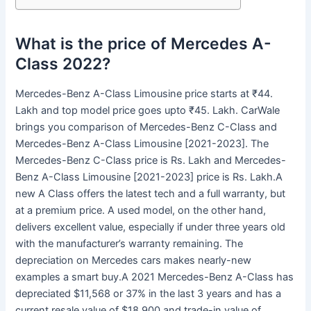
What is the price of Mercedes A-
Class 2022?
Mercedes-Benz A-Class Limousine price starts at ₹44.
Lakh and top model price goes upto ₹45. Lakh. CarWale
brings you comparison of Mercedes-Benz C-Class and
Mercedes-Benz A-Class Limousine [2021-2023]. The
Mercedes-Benz C-Class price is Rs. Lakh and Mercedes-
Benz A-Class Limousine [2021-2023] price is Rs. Lakh.A
new A Class offers the latest tech and a full warranty, but
at a premium price. A used model, on the other hand,
delivers excellent value, especially if under three years old
with the manufacturer’s warranty remaining. The
depreciation on Mercedes cars makes nearly-new
examples a smart buy.A 2021 Mercedes-Benz A-Class has
depreciated $11,568 or 37% in the last 3 years and has a
current resale value of $18,900 and trade-in value of