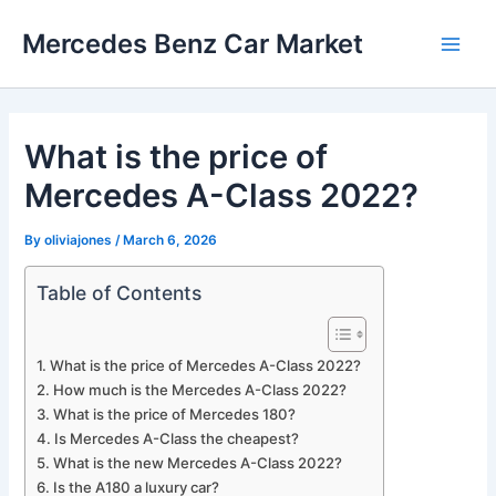
Skip
Mercedes Benz Car Market
to
Main
content
Men
What is the price of
Mercedes A-Class 2022?
By
oliviajones
/
March 6, 2026
Table of Contents
What is the price of Mercedes A-Class 2022?
How much is the Mercedes A-Class 2022?
What is the price of Mercedes 180?
Is Mercedes A-Class the cheapest?
What is the new Mercedes A-Class 2022?
Is the A180 a luxury car?