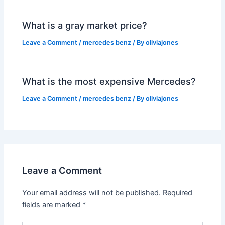
What is a gray market price?
Leave a Comment
/
mercedes benz
/ By
oliviajones
What is the most expensive Mercedes?
Leave a Comment
/
mercedes benz
/ By
oliviajones
Leave a Comment
Your email address will not be published.
Required
fields are marked
*