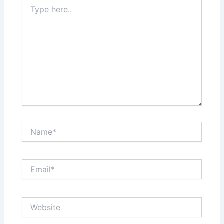
Type
here..
Name*
Email*
Website