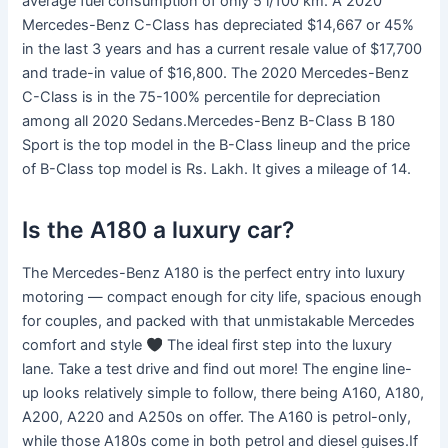
average fuel consumption of only 5 l/100 km. A 2020
Mercedes-Benz C-Class has depreciated $14,667 or 45%
in the last 3 years and has a current resale value of $17,700
and trade-in value of $16,800. The 2020 Mercedes-Benz
C-Class is in the 75-100% percentile for depreciation
among all 2020 Sedans.Mercedes-Benz B-Class B 180
Sport is the top model in the B-Class lineup and the price
of B-Class top model is Rs. Lakh. It gives a mileage of 14.
Is the A180 a luxury car?
The Mercedes-Benz A180 is the perfect entry into luxury
motoring — compact enough for city life, spacious enough
for couples, and packed with that unmistakable Mercedes
comfort and style
The ideal first step into the luxury
lane. Take a test drive and find out more! The engine line-
up looks relatively simple to follow, there being A160, A180,
A200, A220 and A250s on offer. The A160 is petrol-only,
while those A180s come in both petrol and diesel guises.If