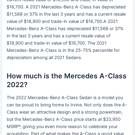
$16,700. A 2021 Mercedes-Benz A-Class has depreciated
$11,568 or 37% in the last 3 years and has a current resale
value of $18,900 and trade-in value of $16,700.A 2021
Mercedes-Benz A-Class has depreciated $11,568 or 37%
in the last 3 years and has a current resale value of
$18,900 and trade-in value of $16,700. The 2021
Mercedes-Benz A-Class is in the 25-75% percentile for
depreciation among all 2021 Sedans.
How much is the Mercedes A-Class
2022?
The 2022 Mercedes-Benz A-Class Sedan is a model you
can be proud to bring home to Irvine. Not only does the A-
Class wear an attractive design and a strong powertrain,
but the Mercedes-Benz A-Class price starts at $33,950
MSRP*, giving you even more reason to celebrate your
acquisition. Part of what makes the A-Class a good value