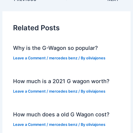
Related Posts
Why is the G-Wagon so popular?
Leave a Comment
/
mercedes benz
/ By
oliviajones
How much is a 2021 G wagon worth?
Leave a Comment
/
mercedes benz
/ By
oliviajones
How much does a old G Wagon cost?
Leave a Comment
/
mercedes benz
/ By
oliviajones