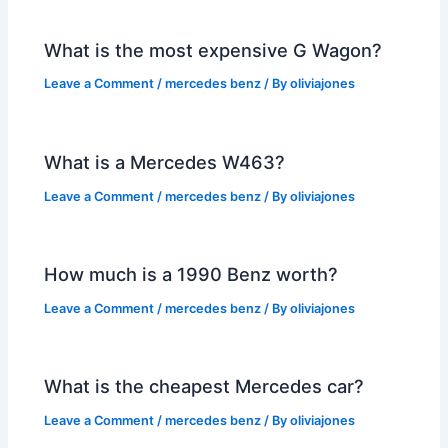
What is the most expensive G Wagon?
Leave a Comment
/
mercedes benz
/ By
oliviajones
What is a Mercedes W463?
Leave a Comment
/
mercedes benz
/ By
oliviajones
How much is a 1990 Benz worth?
Leave a Comment
/
mercedes benz
/ By
oliviajones
What is the cheapest Mercedes car?
Leave a Comment
/
mercedes benz
/ By
oliviajones