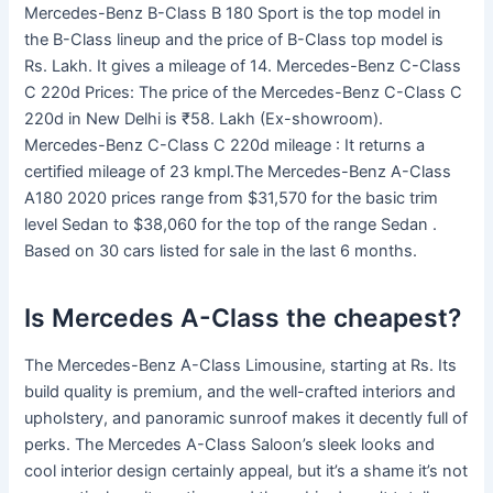
Mercedes-Benz B-Class B 180 Sport is the top model in
the B-Class lineup and the price of B-Class top model is
Rs. Lakh. It gives a mileage of 14. Mercedes-Benz C-Class
C 220d Prices: The price of the Mercedes-Benz C-Class C
220d in New Delhi is ₹58. Lakh (Ex-showroom).
Mercedes-Benz C-Class C 220d mileage : It returns a
certified mileage of 23 kmpl.The Mercedes-Benz A-Class
A180 2020 prices range from $31,570 for the basic trim
level Sedan to $38,060 for the top of the range Sedan .
Based on 30 cars listed for sale in the last 6 months.
Is Mercedes A-Class the cheapest?
The Mercedes-Benz A-Class Limousine, starting at Rs. Its
build quality is premium, and the well-crafted interiors and
upholstery, and panoramic sunroof makes it decently full of
perks. The Mercedes A-Class Saloon’s sleek looks and
cool interior design certainly appeal, but it’s a shame it’s not