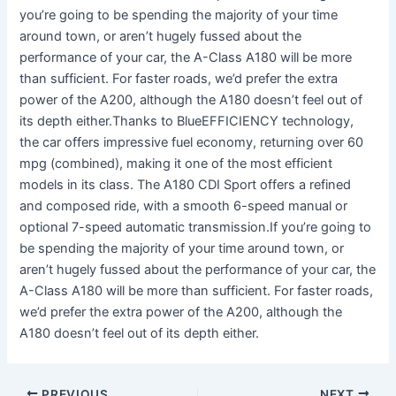
you’re going to be spending the majority of your time
around town, or aren’t hugely fussed about the
performance of your car, the A-Class A180 will be more
than sufficient. For faster roads, we’d prefer the extra
power of the A200, although the A180 doesn’t feel out of
its depth either.Thanks to BlueEFFICIENCY technology,
the car offers impressive fuel economy, returning over 60
mpg (combined), making it one of the most efficient
models in its class. The A180 CDI Sport offers a refined
and composed ride, with a smooth 6-speed manual or
optional 7-speed automatic transmission.If you’re going to
be spending the majority of your time around town, or
aren’t hugely fussed about the performance of your car, the
A-Class A180 will be more than sufficient. For faster roads,
we’d prefer the extra power of the A200, although the
A180 doesn’t feel out of its depth either.
PREVIOUS
NEXT