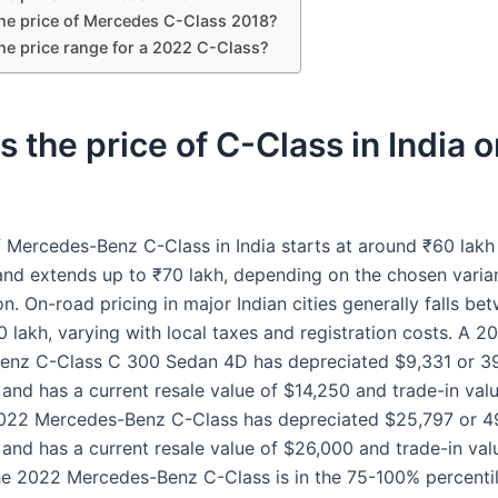
the price of Mercedes C-Class 2018?
he price range for a 2022 C-Class?
s the price of C-Class in India 
f Mercedes-Benz C-Class in India starts at around ₹60 lakh
d extends up to ₹70 lakh, depending on the chosen varia
n. On-road pricing in major Indian cities generally falls b
 lakh, varying with local taxes and registration costs. A 2
nz C-Class C 300 Sedan 4D has depreciated $9,331 or 39
 and has a current resale value of $14,250 and trade-in val
022 Mercedes-Benz C-Class has depreciated $25,797 or 4
 and has a current resale value of $26,000 and trade-in val
e 2022 Mercedes-Benz C-Class is in the 75-100% percentil