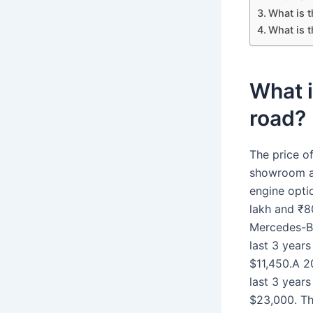
What is 
What is t
What i
road?
The price o
showroom an
engine optio
lakh and ₹80
Mercedes-Be
last 3 years
$11,450.A 2
last 3 years
$23,000. Th