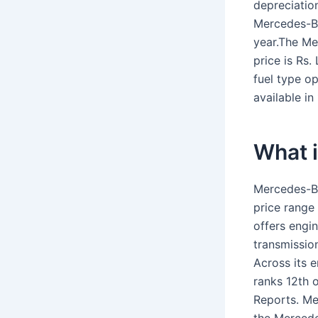
depreciatio
Mercedes-B
year.The Me
price is Rs
fuel type o
available in
What i
Mercedes-Be
price range 
offers engi
transmissio
Across its e
ranks 12th 
Reports. Me