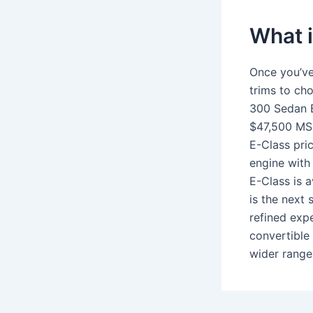
What i
Once you’ve
trims to c
300 Sedan E
$47,500 MS
E-Class pri
engine with
E-Class is a
is the next
refined exp
convertible
wider range 