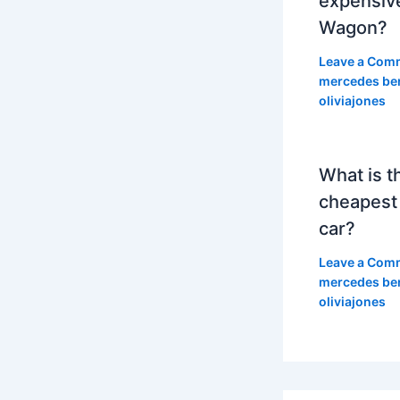
expensiv
Wagon?
Leave a Com
mercedes be
oliviajones
What is t
cheapest
car?
Leave a Com
mercedes be
oliviajones