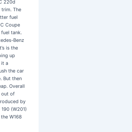
 C 220d
 trim. The
ter fuel
IC Coupe
 fuel tank.
rcedes-Benz
’s is the
oing up
it a
ush the car
e. But then
eap. Overall
 out of
produced by
e 190 (W201)
l the W168