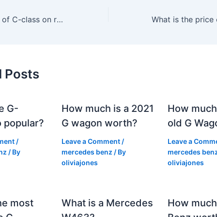
What is the price of C-class on road in Kochi?
d Posts
e G-
How much is a 2021
How much
 popular?
G wagon worth?
old G Wag
ment
/
Leave a Comment
/
Leave a Comm
nz
/ By
mercedes benz
/ By
mercedes ben
oliviajones
oliviajones
he most
What is a Mercedes
How much 