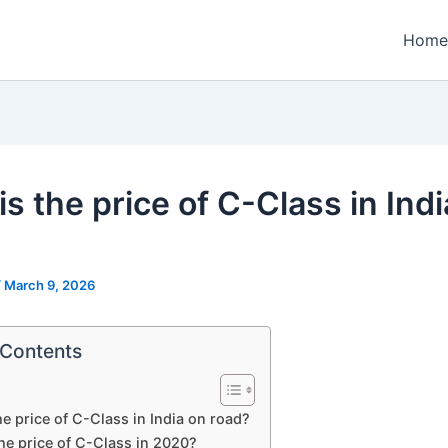
Home
s the price of C-Class in Ind
/
March 9, 2026
 Contents
he price of C-Class in India on road?
he price of C-Class in 2020?