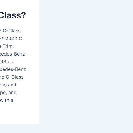
Class?
z C-Class
P* 2022 C
 Trim:
rcedes-Benz
993 cc
ercedes-Benz
The C-Class
ious and
upe, and
with a