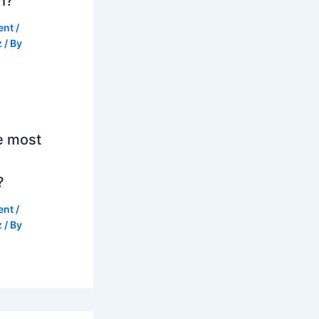
h?
ent
/
z
/ By
e most
?
ent
/
z
/ By