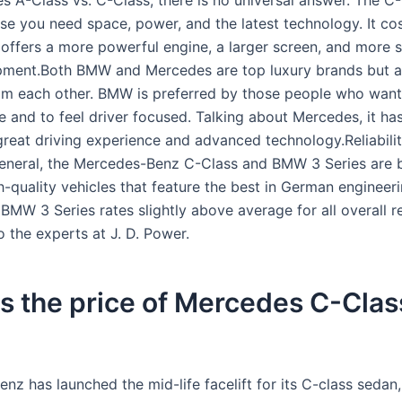
s A-Class vs. C-Class, there is no universal answer. The C-
ase you need space, power, and the latest technology. It co
offers a more powerful engine, a larger screen, and more 
pment.Both BMW and Mercedes are top luxury brands but ar
rom each other. BMW is preferred by those people who want
 and to feel driver focused. Talking about Mercedes, it has
great driving experience and advanced technology.Reliabili
 general, the Mercedes-Benz C-Class and BMW 3 Series are 
gh-quality vehicles that feature the best in German engineer
BMW 3 Series rates slightly above average for all overall rel
 the experts at J. D. Power.
s the price of Mercedes C-Clas
z has launched the mid-life facelift for its C-class sedan,