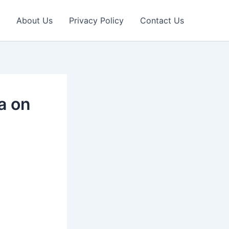
About Us
Privacy Policy
Contact Us
ia on