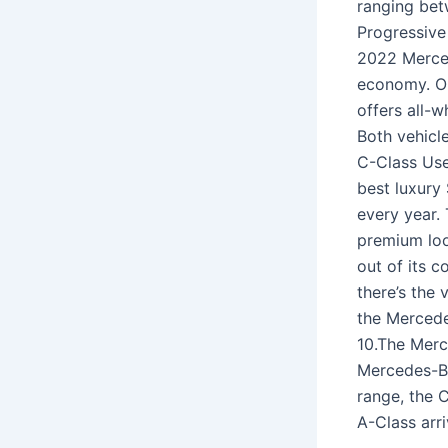
ranging bet
Progressive
2022 Merced
economy. O
offers all-w
Both vehicl
C-Class User
best luxury
every year. 
premium loo
out of its c
there’s the 
the Mercede
10.The Merc
Mercedes-Be
range, the 
A-Class arri