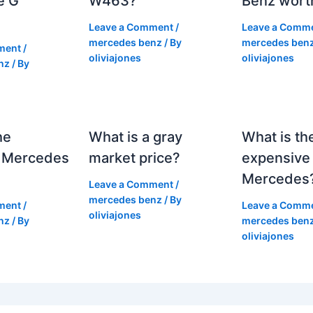
e G
W463?
Benz wort
Leave a Comment
/
Leave a Comm
mercedes benz
/ By
mercedes ben
ment
/
oliviajones
oliviajones
nz
/ By
he
What is a gray
What is th
 Mercedes
market price?
expensive
Mercedes
Leave a Comment
/
mercedes benz
/ By
ment
/
Leave a Comm
oliviajones
nz
/ By
mercedes ben
oliviajones