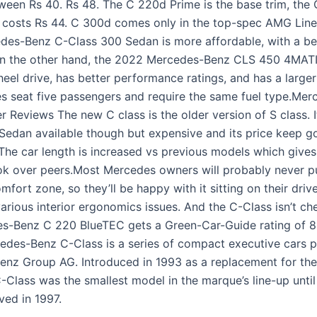
ween Rs 40. Rs 48. The C 220d Prime is the base trim, the
 costs Rs 44. C 300d comes only in the top-spec AMG Line
es-Benz C-Class 300 Sedan is more affordable, with a bet
n the other hand, the 2022 Mercedes-Benz CLS 450 4MAT
heel drive, has better performance ratings, and has a larger
es seat five passengers and require the same fuel type.Me
 Reviews The new C class is the older version of S class. It
 Sedan available though but expensive and its price keep g
The car length is increased vs previous models which gives 
k over peers.Most Mercedes owners will probably never p
omfort zone, so they’ll be happy with it sitting on their driv
various interior ergonomics issues. And the C-Class isn’t ch
s-Benz C 220 BlueTEC gets a Green-Car-Guide rating of 8
edes-Benz C-Class is a series of compact executive cars 
nz Group AG. Introduced in 1993 as a replacement for th
C-Class was the smallest model in the marque’s line-up unti
ved in 1997.