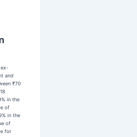
on
 ex-
nt and
etween ₹70
018
% in the
ue of
9% in the
ue of
e for