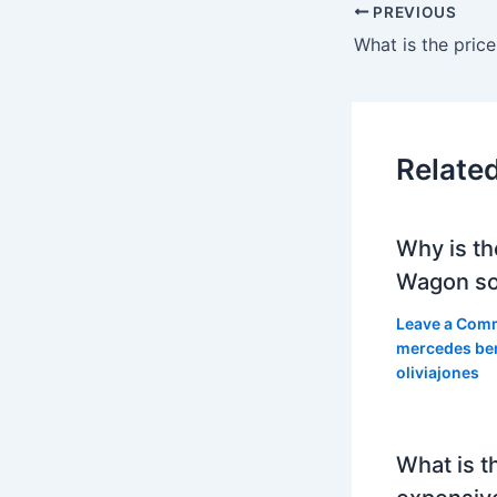
PREVIOUS
Relate
Why is th
Wagon so
Leave a Com
mercedes be
oliviajones
What is t