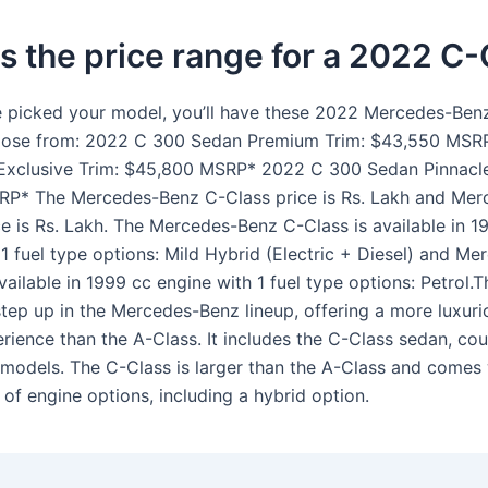
s the price range for a 2022 C-
 picked your model, you’ll have these 2022 Mercedes-Ben
hoose from: 2022 C 300 Sedan Premium Trim: $43,550 MSR
xclusive Trim: $45,800 MSRP* 2022 C 300 Sedan Pinnacle
RP* The Mercedes-Benz C-Class price is Rs. Lakh and Me
ce is Rs. Lakh. The Mercedes-Benz C-Class is available in 1
 1 fuel type options: Mild Hybrid (Electric + Diesel) and M
vailable in 1999 cc engine with 1 fuel type options: Petrol.
 step up in the Mercedes-Benz lineup, offering a more luxur
erience than the A-Class. It includes the C-Class sedan, co
 models. The C-Class is larger than the A-Class and comes 
of engine options, including a hybrid option.