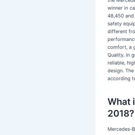
the Mercede
winner in c
48,450 and 
safety equi
different f
performance
comfort, a 
Quality. In
reliable, hi
design. The 
according to
What i
2018?
Mercedes-Ben