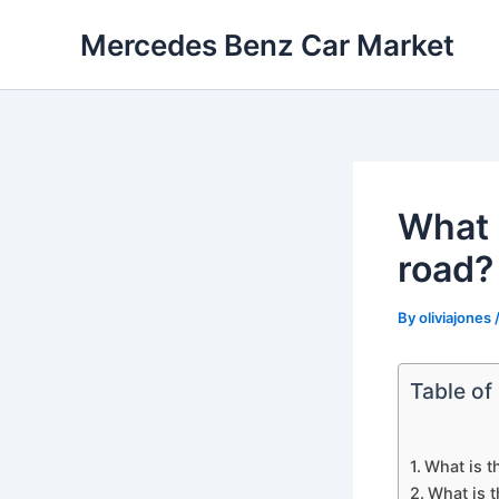
Skip
Mercedes Benz Car Market
to
content
What i
road?
By
oliviajones
Table of
What is t
What is t