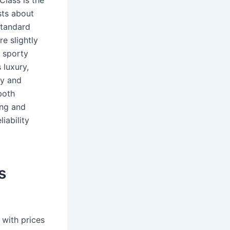
Class is the
sts about
standard
e slightly
 sporty
 luxury,
ty and
both
ing and
iability
s
 with prices