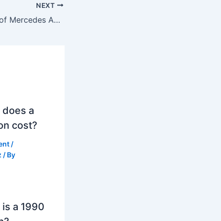
NEXT
What is the price of Mercedes AMG GT 63 S in India second-hand?
 does a
on cost?
ent
/
z
/ By
is a 1990