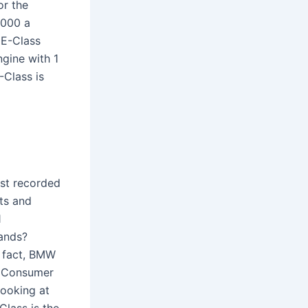
or the
,000 a
 E-Class
ngine with 1
-Class is
st recorded
nts and
1
rands?
n fact, BMW
to Consumer
Looking at