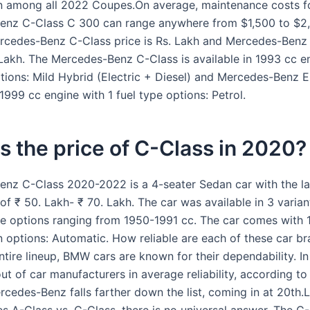
n among all 2022 Coupes.On average, maintenance costs f
enz C-Class C 300 can range anywhere from $1,500 to $2
rcedes-Benz C-Class price is Rs. Lakh and Mercedes-Benz
. Lakh. The Mercedes-Benz C-Class is available in 1993 cc e
ptions: Mild Hybrid (Electric + Diesel) and Mercedes-Benz E
 1999 cc engine with 1 fuel type options: Petrol.
s the price of C-Class in 2020?
nz C-Class 2020-2022 is a 4-seater Sedan car with the la
of ₹ 50. Lakh- ₹ 70. Lakh. The car was available in 3 varia
ne options ranging from 1950-1991 cc. The car comes with 
n options: Automatic. How reliable are each of these car b
ntire lineup, BMW cars are known for their dependability. I
out of car manufacturers in average reliability, according 
rcedes-Benz falls farther down the list, coming in at 20th.