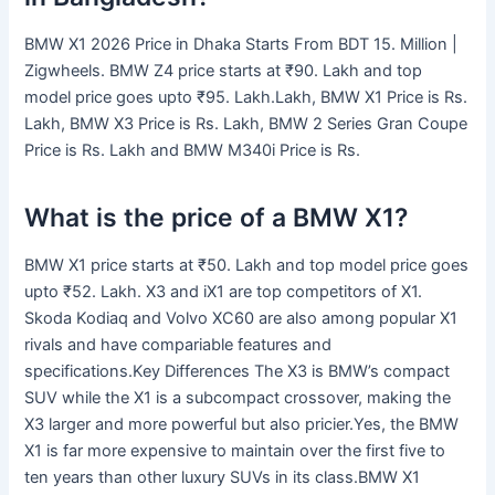
BMW X1 2026 Price in Dhaka Starts From BDT 15. Million |
Zigwheels. BMW Z4 price starts at ₹90. Lakh and top
model price goes upto ₹95. Lakh.Lakh, BMW X1 Price is Rs.
Lakh, BMW X3 Price is Rs. Lakh, BMW 2 Series Gran Coupe
Price is Rs. Lakh and BMW M340i Price is Rs.
What is the price of a BMW X1?
BMW X1 price starts at ₹50. Lakh and top model price goes
upto ₹52. Lakh. X3 and iX1 are top competitors of X1.
Skoda Kodiaq and Volvo XC60 are also among popular X1
rivals and have compariable features and
specifications.Key Differences The X3 is BMW’s compact
SUV while the X1 is a subcompact crossover, making the
X3 larger and more powerful but also pricier.Yes, the BMW
X1 is far more expensive to maintain over the first five to
ten years than other luxury SUVs in its class.BMW X1