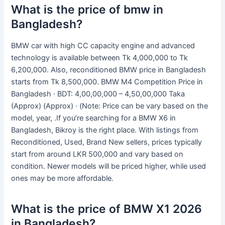
What is the price of bmw in
Bangladesh?
BMW car with high CC capacity engine and advanced
technology is available between Tk 4,000,000 to Tk
6,200,000. Also, reconditioned BMW price in Bangladesh
starts from Tk 8,500,000. BMW M4 Competition Price in
Bangladesh · BDT: 4,00,00,000 – 4,50,00,000 Taka
(Approx) (Approx) · (Note: Price can be vary based on the
model, year, .If you’re searching for a BMW X6 in
Bangladesh, Bikroy is the right place. With listings from
Reconditioned, Used, Brand New sellers, prices typically
start from around LKR 500,000 and vary based on
condition. Newer models will be priced higher, while used
ones may be more affordable.
What is the price of BMW X1 2026
in Bangladesh?