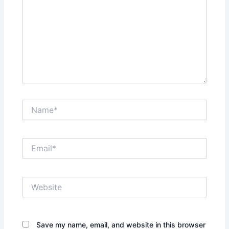
Name*
Email*
Website
Save my name, email, and website in this browser