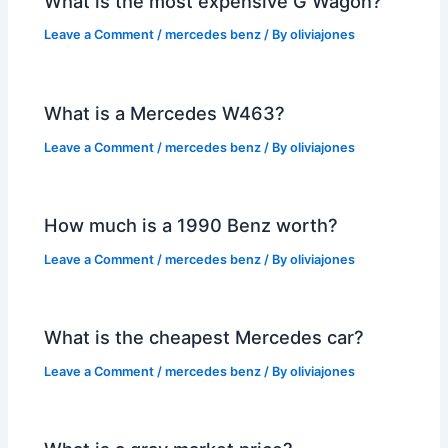
What is the most expensive G Wagon?
Leave a Comment
/
mercedes benz
/ By
oliviajones
What is a Mercedes W463?
Leave a Comment
/
mercedes benz
/ By
oliviajones
How much is a 1990 Benz worth?
Leave a Comment
/
mercedes benz
/ By
oliviajones
What is the cheapest Mercedes car?
Leave a Comment
/
mercedes benz
/ By
oliviajones