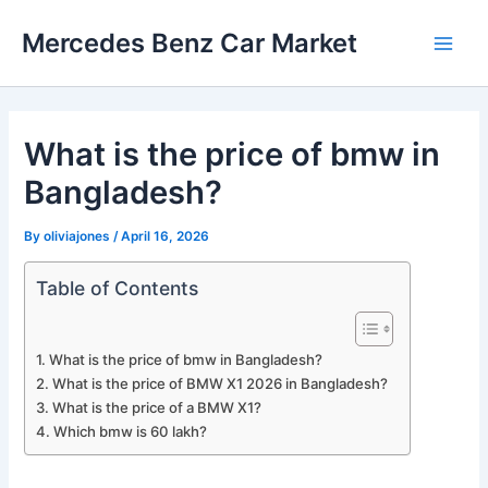
Skip
Mercedes Benz Car Market
to
Main
content
Men
What is the price of bmw in
Bangladesh?
By
oliviajones
/
April 16, 2026
Table of Contents
What is the price of bmw in Bangladesh?
What is the price of BMW X1 2026 in Bangladesh?
What is the price of a BMW X1?
Which bmw is 60 lakh?