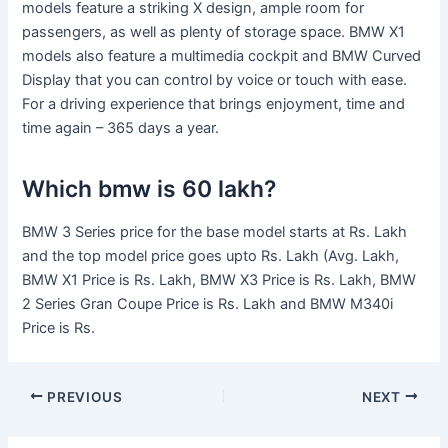
models feature a striking X design, ample room for
passengers, as well as plenty of storage space. BMW X1
models also feature a multimedia cockpit and BMW Curved
Display that you can control by voice or touch with ease.
For a driving experience that brings enjoyment, time and
time again – 365 days a year.
Which bmw is 60 lakh?
BMW 3 Series price for the base model starts at Rs. Lakh
and the top model price goes upto Rs. Lakh (Avg. Lakh,
BMW X1 Price is Rs. Lakh, BMW X3 Price is Rs. Lakh, BMW
2 Series Gran Coupe Price is Rs. Lakh and BMW M340i
Price is Rs.
PREVIOUS
NEXT