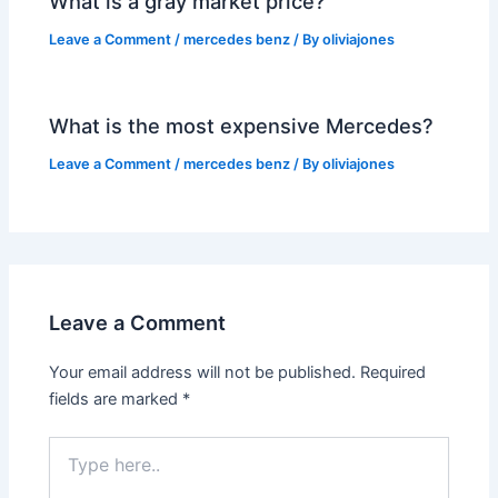
What is a gray market price?
Leave a Comment
/
mercedes benz
/ By
oliviajones
What is the most expensive Mercedes?
Leave a Comment
/
mercedes benz
/ By
oliviajones
Leave a Comment
Your email address will not be published.
Required
fields are marked
*
Type
here..