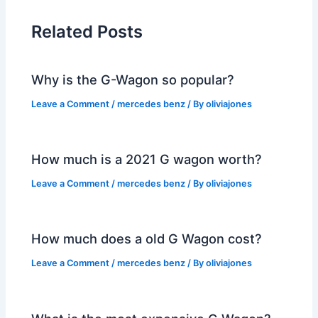
Related Posts
Why is the G-Wagon so popular?
Leave a Comment
/
mercedes benz
/ By
oliviajones
How much is a 2021 G wagon worth?
Leave a Comment
/
mercedes benz
/ By
oliviajones
How much does a old G Wagon cost?
Leave a Comment
/
mercedes benz
/ By
oliviajones