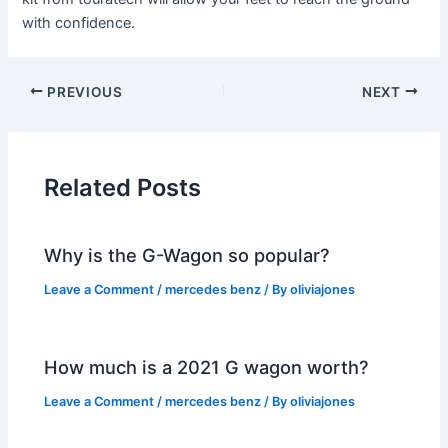
with confidence.
PREVIOUS
NEXT
Related Posts
Why is the G-Wagon so popular?
Leave a Comment
/
mercedes benz
/ By
oliviajones
How much is a 2021 G wagon worth?
Leave a Comment
/
mercedes benz
/ By
oliviajones