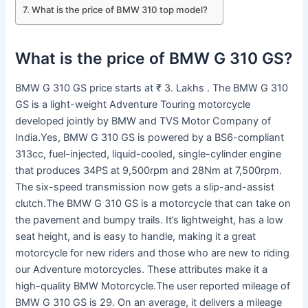
What is the price of BMW 310 top model?
What is the price of BMW G 310 GS?
BMW G 310 GS price starts at ₹ 3. Lakhs . The BMW G 310
GS is a light-weight Adventure Touring motorcycle
developed jointly by BMW and TVS Motor Company of
India.Yes, BMW G 310 GS is powered by a BS6-compliant
313cc, fuel-injected, liquid-cooled, single-cylinder engine
that produces 34PS at 9,500rpm and 28Nm at 7,500rpm.
The six-speed transmission now gets a slip-and-assist
clutch.The BMW G 310 GS is a motorcycle that can take on
the pavement and bumpy trails. It’s lightweight, has a low
seat height, and is easy to handle, making it a great
motorcycle for new riders and those who are new to riding
our Adventure motorcycles. These attributes make it a
high-quality BMW Motorcycle.The user reported mileage of
BMW G 310 GS is 29. On an average, it delivers a mileage