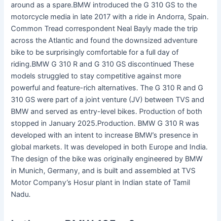
around as a spare.BMW introduced the G 310 GS to the
motorcycle media in late 2017 with a ride in Andorra, Spain.
Common Tread correspondent Neal Bayly made the trip
across the Atlantic and found the downsized adventure
bike to be surprisingly comfortable for a full day of
riding.BMW G 310 R and G 310 GS discontinued These
models struggled to stay competitive against more
powerful and feature-rich alternatives. The G 310 R and G
310 GS were part of a joint venture (JV) between TVS and
BMW and served as entry-level bikes. Production of both
stopped in January 2025.Production. BMW G 310 R was
developed with an intent to increase BMW’s presence in
global markets. It was developed in both Europe and India.
The design of the bike was originally engineered by BMW
in Munich, Germany, and is built and assembled at TVS
Motor Company’s Hosur plant in Indian state of Tamil
Nadu.