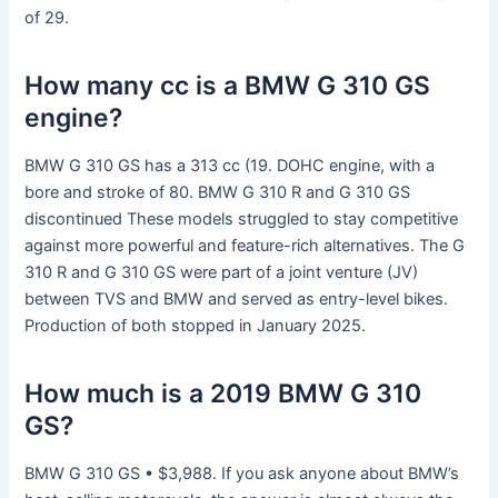
of 29.
How many cc is a BMW G 310 GS
engine?
BMW G 310 GS has a 313 cc (19. DOHC engine, with a
bore and stroke of 80. BMW G 310 R and G 310 GS
discontinued These models struggled to stay competitive
against more powerful and feature-rich alternatives. The G
310 R and G 310 GS were part of a joint venture (JV)
between TVS and BMW and served as entry-level bikes.
Production of both stopped in January 2025.
How much is a 2019 BMW G 310
GS?
BMW G 310 GS • $3,988. If you ask anyone about BMW’s