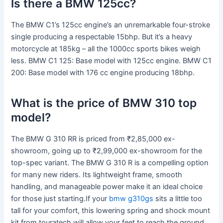
Is there a BMW 125cc?
The BMW C1’s 125cc engine’s an unremarkable four-stroke
single producing a respectable 15bhp. But it’s a heavy
motorcycle at 185kg – all the 1000cc sports bikes weigh
less. BMW C1 125: Base model with 125cc engine. BMW C1
200: Base model with 176 cc engine producing 18bhp.
What is the price of BMW 310 top
model?
The BMW G 310 RR is priced from ₹2,85,000 ex-
showroom, going up to ₹2,99,000 ex-showroom for the
top-spec variant. The BMW G 310 R is a compelling option
for many new riders. Its lightweight frame, smooth
handling, and manageable power make it an ideal choice
for those just starting.If your
bmw g310gs
sits a little too
tall for your comfort, this lowering spring and shock mount
kit from touratech will allow your feet to reach the ground