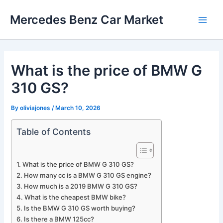
Skip
Mercedes Benz Car Market
to
Main
content
Men
What is the price of BMW G
310 GS?
By
oliviajones
/
March 10, 2026
Table of Contents
What is the price of BMW G 310 GS?
How many cc is a BMW G 310 GS engine?
How much is a 2019 BMW G 310 GS?
What is the cheapest BMW bike?
Is the BMW G 310 GS worth buying?
Is there a BMW 125cc?