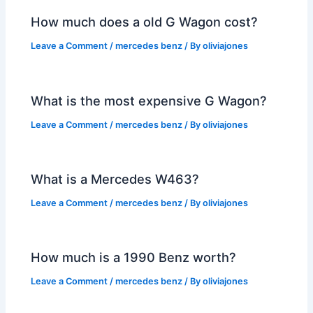
How much does a old G Wagon cost?
Leave a Comment
/
mercedes benz
/ By
oliviajones
What is the most expensive G Wagon?
Leave a Comment
/
mercedes benz
/ By
oliviajones
What is a Mercedes W463?
Leave a Comment
/
mercedes benz
/ By
oliviajones
How much is a 1990 Benz worth?
Leave a Comment
/
mercedes benz
/ By
oliviajones