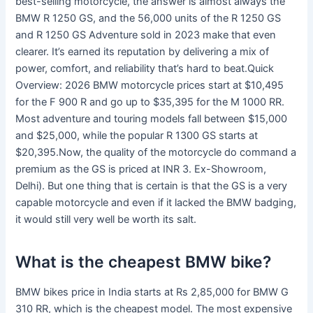
best-selling motorcycle, the answer is almost always the
BMW R 1250 GS, and the 56,000 units of the R 1250 GS
and R 1250 GS Adventure sold in 2023 make that even
clearer. It’s earned its reputation by delivering a mix of
power, comfort, and reliability that’s hard to beat.Quick
Overview: 2026 BMW motorcycle prices start at $10,495
for the F 900 R and go up to $35,395 for the M 1000 RR.
Most adventure and touring models fall between $15,000
and $25,000, while the popular R 1300 GS starts at
$20,395.Now, the quality of the motorcycle do command a
premium as the GS is priced at INR 3. Ex-Showroom,
Delhi). But one thing that is certain is that the GS is a very
capable motorcycle and even if it lacked the BMW badging,
it would still very well be worth its salt.
What is the cheapest BMW bike?
BMW bikes price in India starts at Rs 2,85,000 for BMW G
310 RR, which is the cheapest model. The most expensive