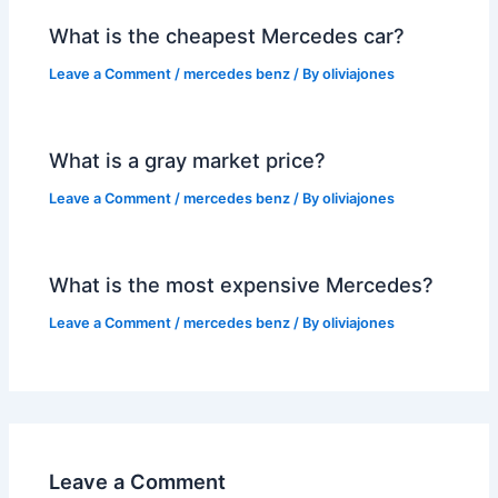
What is the cheapest Mercedes car?
Leave a Comment
/
mercedes benz
/ By
oliviajones
What is a gray market price?
Leave a Comment
/
mercedes benz
/ By
oliviajones
What is the most expensive Mercedes?
Leave a Comment
/
mercedes benz
/ By
oliviajones
Leave a Comment