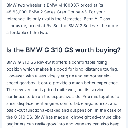
BMW two wheeler is BMW M 1000 XR priced at Rs
48,63,000. BMW 2 Series Gran Coupe 43. For your
reference, its only rival is the Mercedes-Benz A-Class
Limousine, priced at Rs. So, the BMW 2 Series is the more
affordable of the two.
Is the BMW G 310 GS worth buying?
BMW G 310 GS Review It offers a comfortable riding
position which makes it a good for long-distance touring.
However, with a less vibe-y engine and smoother six-
speed gearbox, it could provide a much better experience.
The new version is priced quite well, but its service
continues to be on the expensive side. You mix together a
small displacement engine, comfortable ergonomics, and
basic–but functional–brakes and suspension. In the case of
the G 310 GS, BMW has made a lightweight adventure bike
beginners can really grow into and veterans can also keep