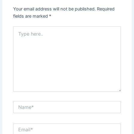
Your email address will not be published.
Required
fields are marked
*
Type
here..
Name*
Email*