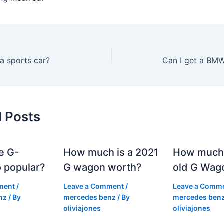
a sports car?
Can I get a BMW
d Posts
e G-
How much is a 2021
How much
 popular?
G wagon worth?
old G Wag
ment
/
Leave a Comment
/
Leave a Comm
nz
/ By
mercedes benz
/ By
mercedes ben
oliviajones
oliviajones