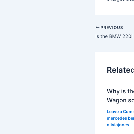
PREVIOUS
Is the BMW 220i 
Relate
Why is th
Wagon so
Leave a Com
mercedes be
oliviajones