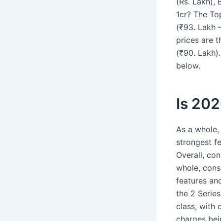
(Rs. Lakh),
1cr? The To
(₹93. Lakh 
prices are t
(₹90. Lakh)
below.
Is 20
As a whole,
strongest fe
Overall, co
whole, consu
features and
the 2 Series
class, with
charges bei