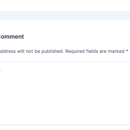
 Comment
address will not be published.
Required fields are marked
*