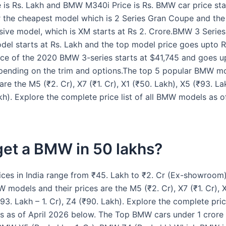
 is Rs. Lakh and BMW M340i Price is Rs. BMW car price sta
r the cheapest model which is 2 Series Gran Coupe and the 
ive model, which is XM starts at Rs 2. Crore.BMW 3 Series 
del starts at Rs. Lakh and the top model price goes upto R
ice of the 2020 BMW 3-series starts at $41,745 and goes u
ending on the trim and options.The top 5 popular BMW m
 are the M5 (₹2. Cr), X7 (₹1. Cr), X1 (₹50. Lakh), X5 (₹93. Lak
kh). Explore the complete price list of all BMW models as o
get a BMW in 50 lakhs?
ces in India range from ₹45. Lakh to ₹2. Cr (Ex-showroom)
 models and their prices are the M5 (₹2. Cr), X7 (₹1. Cr), X
93. Lakh – 1. Cr), Z4 (₹90. Lakh). Explore the complete price 
 as of April 2026 below. The Top BMW cars under 1 crore