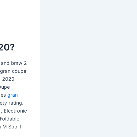
020?
h and bmw 2
s gran coupe
 [2020-
coupe
ries
gran
ety rating.
, Electronic
 Foldable
i M Sport