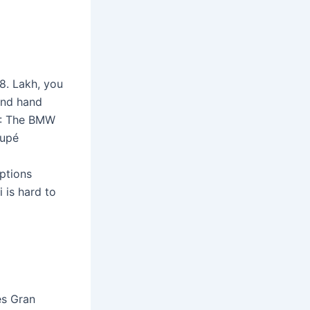
8. Lakh, you
ond hand
1: The BMW
oupé
options
 is hard to
es Gran