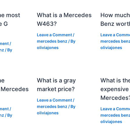
he most
What is a Mercedes
How much 
e G
W463?
Benz wort
Leave a Comment
/
Leave a Comm
mercedes benz
/ By
mercedes ben
ment
/
oliviajones
oliviajones
nz
/ By
he
What is a gray
What is th
 Mercedes
market price?
expensive
Mercedes
Leave a Comment
/
mercedes benz
/ By
ment
/
Leave a Comm
oliviajones
nz
/ By
mercedes ben
oliviajones