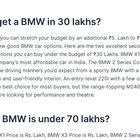
get a BMW in 30 lakhs?
 you can stretch your budget by an additional ₹5. Lakh to ₹
few good BMW car options. Here are the two excellent sec
tions you can buy under the budget of ₹30 Lakhs. BMW X
ompany’s most affordable car in India. The BMW 2 Series C
e driving manners you’d expect from a sporty BMW with a
and user-friendly interior. An entry-level 220i with a few 
e best choice for most buyers, but the range-topping M240i
u’re looking for performance and theatre.
 BMW is under 70 lakhs?
1 Price is Rs. Lakh, BMW X3 Price is Rs. Lakh, BMW 2 Seri