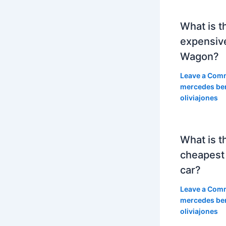
What is t
expensiv
Wagon?
Leave a Com
mercedes be
oliviajones
What is t
cheapest
car?
Leave a Com
mercedes be
oliviajones