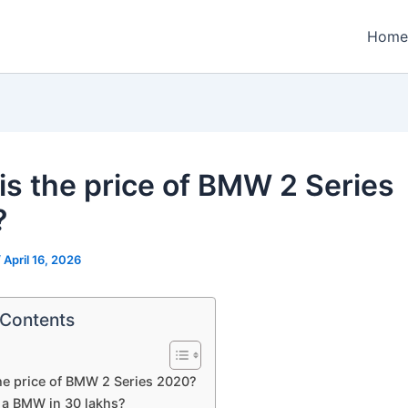
Home
is the price of BMW 2 Series
?
/
April 16, 2026
 Contents
he price of BMW 2 Series 2020?
t a BMW in 30 lakhs?