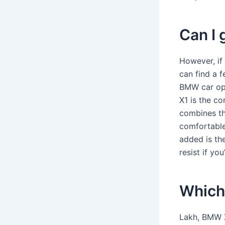
Can I 
However, if
can find a 
BMW car op
X1 is the c
combines th
comfortable 
added is th
resist if yo
Which
Lakh, BMW X