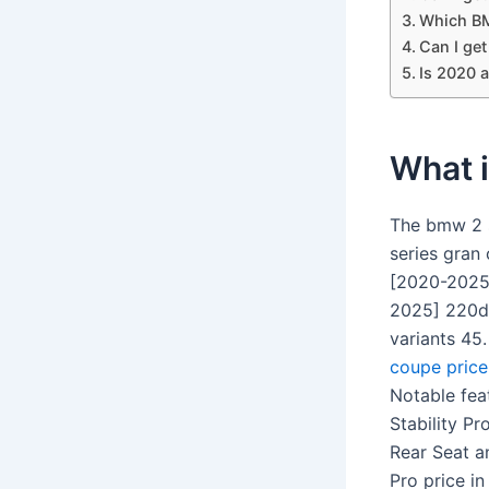
Which BM
Can I ge
Is 2020 
What i
The bmw 2 s
series gran
[2020-2025]
2025] 220d 
variants 45
coupe price
Notable fea
Stability Pr
Rear Seat a
Pro price in