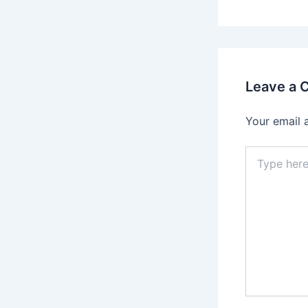
Leave a
Your email 
Type
here..