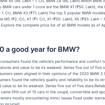
 BMW X5 (Rs. Lakh – 1. Cr), BMW Z4 (Rs. Lakh).Which BMW i
p BMW cars under 1 crore are the BMW X1 (₹50. Lakh), th
– 1. Cr), BMW X3 (₹71. Lakh).The top 5 popular BMW models
he M5 (₹2. Cr), X7 (₹1. Cr), X1 (₹50. Lakh), X5 (₹93. Lakh – 1
. Explore the complete price list of all BMW models as of A
20 a good year for BMW?
 consumers found the vehicle’s performance and comfort to
atures and value to be its weakest. Series five out of five s
nsumers seem aligned in their opinions of the 2020 BMW 3 S
mers found the vehicle’s quality and reliability to be its st
 value to be its weakest. Series five out of five stars.Reliab
 came fifth out of 15 cars in the coupé, convertible and sp
 owners mostly encountering minor issues fixed under warra
ng incurred.