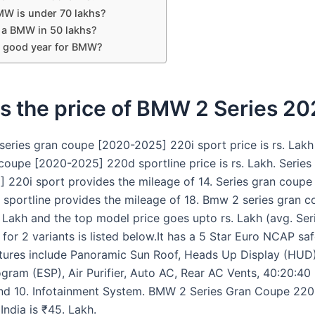
W is under 70 lakhs?
t a BMW in 50 lakhs?
a good year for BMW?
s the price of BMW 2 Series 2
eries gran coupe [2020-2025] 220i sport price is rs. Lak
 coupe [2020-2025] 220d sportline price is rs. Lakh. Serie
 220i sport provides the mileage of 14. Series gran coupe
sportline provides the mileage of 18. Bmw 2 series gran 
. Lakh and the top model price goes upto rs. Lakh (avg. Se
for 2 variants is listed below.It has a 5 Star Euro NCAP saf
tures include Panoramic Sun Roof, Heads Up Display (HUD)
ogram (ESP), Air Purifier, Auto AC, Rear AC Vents, 40:20:40
nd 10. Infotainment System. BMW 2 Series Gran Coupe 220
 India is ₹45. Lakh.