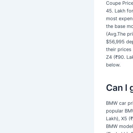
Coupe Price
45. Lakh fo
most expens
the base mo
(Avg.The pr
$56,995 dep
their prices
Z4 (₹90. La
below.
Can I 
BMW car pri
popular BMW
Lakh), X5 (₹
BMW models