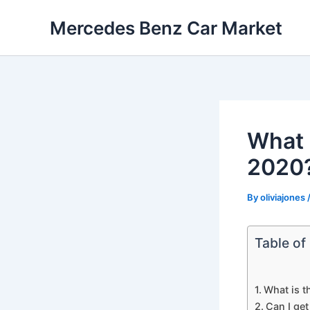
Skip
Mercedes Benz Car Market
to
content
What 
2020
By
oliviajones
Table of
What is t
Can I ge