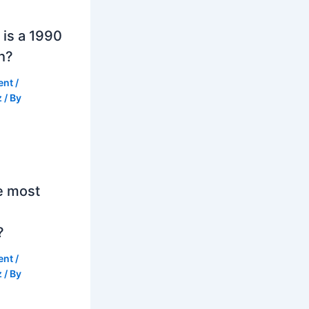
is a 1990
h?
ent
/
z
/ By
e most
?
ent
/
z
/ By