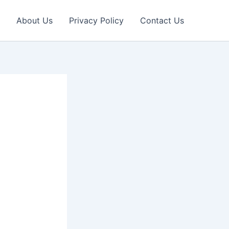
About Us
Privacy Policy
Contact Us