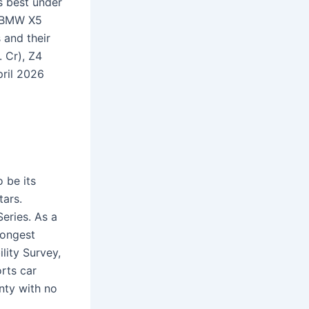
s best under
e BMW X5
 and their
. Cr), Z4
pril 2026
 be its
tars.
eries. As a
rongest
ility Survey,
orts car
nty with no