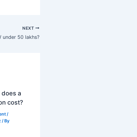
NEXT
 under 50 lakhs?
 does a
on cost?
ent
/
z
/ By