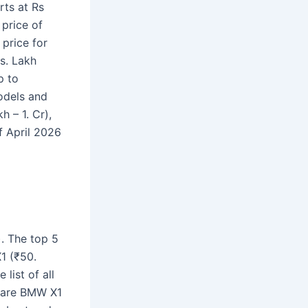
rts at Rs
price of
price for
s. Lakh
p to
odels and
h – 1. Cr),
f April 2026
. The top 5
1 (₹50.
list of all
 are BMW X1