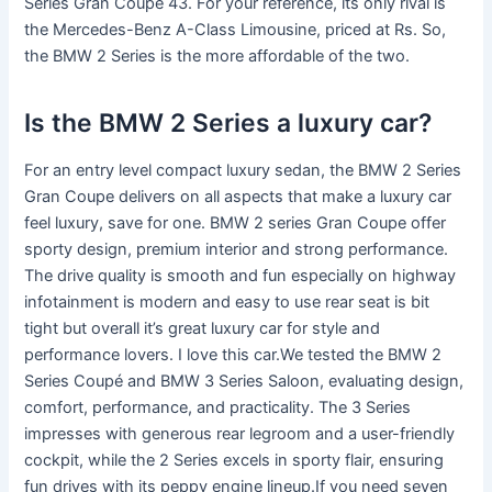
Series Gran Coupe 43. For your reference, its only rival is
the Mercedes-Benz A-Class Limousine, priced at Rs. So,
the BMW 2 Series is the more affordable of the two.
Is the BMW 2 Series a luxury car?
For an entry level compact luxury sedan, the BMW 2 Series
Gran Coupe delivers on all aspects that make a luxury car
feel luxury, save for one. BMW 2 series Gran Coupe offer
sporty design, premium interior and strong performance.
The drive quality is smooth and fun especially on highway
infotainment is modern and easy to use rear seat is bit
tight but overall it’s great luxury car for style and
performance lovers. I love this car.We tested the BMW 2
Series Coupé and BMW 3 Series Saloon, evaluating design,
comfort, performance, and practicality. The 3 Series
impresses with generous rear legroom and a user-friendly
cockpit, while the 2 Series excels in sporty flair, ensuring
fun drives with its peppy engine lineup.If you need seven