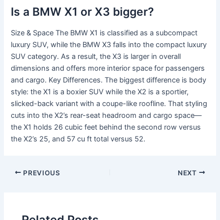
Is a BMW X1 or X3 bigger?
Size & Space The BMW X1 is classified as a subcompact
luxury SUV, while the BMW X3 falls into the compact luxury
SUV category. As a result, the X3 is larger in overall
dimensions and offers more interior space for passengers
and cargo. Key Differences. The biggest difference is body
style: the X1 is a boxier SUV while the X2 is a sportier,
slicked-back variant with a coupe-like roofline. That styling
cuts into the X2’s rear-seat headroom and cargo space—
the X1 holds 26 cubic feet behind the second row versus
the X2’s 25, and 57 cu ft total versus 52.
PREVIOUS
NEXT
Related Posts