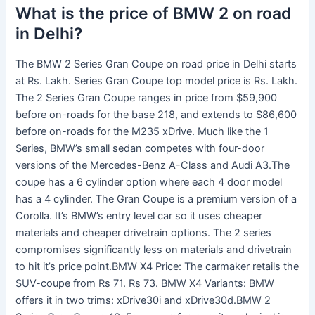
What is the price of BMW 2 on road
in Delhi?
The BMW 2 Series Gran Coupe on road price in Delhi starts
at Rs. Lakh. Series Gran Coupe top model price is Rs. Lakh.
The 2 Series Gran Coupe ranges in price from $59,900
before on-roads for the base 218, and extends to $86,600
before on-roads for the M235 xDrive. Much like the 1
Series, BMW’s small sedan competes with four-door
versions of the Mercedes-Benz A-Class and Audi A3.The
coupe has a 6 cylinder option where each 4 door model
has a 4 cylinder. The Gran Coupe is a premium version of a
Corolla. It’s BMW’s entry level car so it uses cheaper
materials and cheaper drivetrain options. The 2 series
compromises significantly less on materials and drivetrain
to hit it’s price point.BMW X4 Price: The carmaker retails the
SUV-coupe from Rs 71. Rs 73. BMW X4 Variants: BMW
offers it in two trims: xDrive30i and xDrive30d.BMW 2