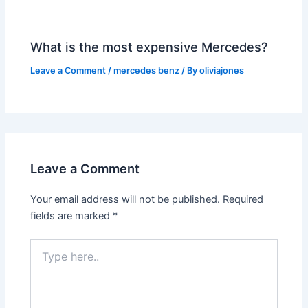
What is the most expensive Mercedes?
Leave a Comment
/
mercedes benz
/ By
oliviajones
Leave a Comment
Your email address will not be published.
Required
fields are marked
*
Type
here..