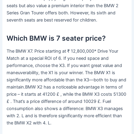
seats but also value a premium interior then the BMW 2
Series Gran Tourer offers both. However, its sixth and
seventh seats are best reserved for children.
Which BMW is 7 seater price?
The BMW X7. Price starting at ₹ 12,800,000* Drive Your
Match at a special ROI of 6. If you need space and
performance, choose the X3. If you want great value and
maneuverability, the X1 is your winner. The BMW X1 is
significantly more affordable than the X3—both to buy and
maintain.BMW X2 has a noticeable advantage in terms of
price – it starts at 41200 £ , while the BMW X3 costs 51300
£ . That’s a price difference of around 10029 £. Fuel
consumption also shows a difference: BMW X3 manages
with 2. L and is therefore significantly more efficient than
the BMW X2 with 4. L.