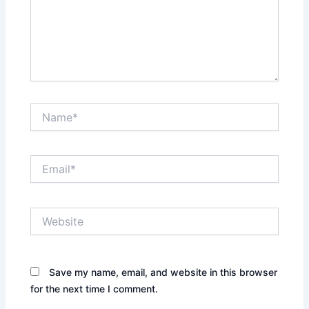
Name*
Email*
Website
Save my name, email, and website in this browser
for the next time I comment.