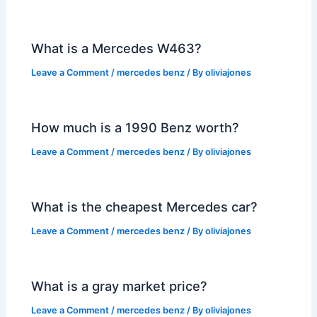
What is a Mercedes W463?
Leave a Comment
/
mercedes benz
/ By
oliviajones
How much is a 1990 Benz worth?
Leave a Comment
/
mercedes benz
/ By
oliviajones
What is the cheapest Mercedes car?
Leave a Comment
/
mercedes benz
/ By
oliviajones
What is a gray market price?
Leave a Comment
/
mercedes benz
/ By
oliviajones