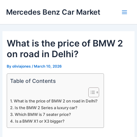
Skip
Mercedes Benz Car Market
to
Main
content
Men
What is the price of BMW 2
on road in Delhi?
By
oliviajones
/
March 10, 2026
Table of Contents
What is the price of BMW 2 on road in Delhi?
Is the BMW 2 Series a luxury car?
Which BMW is 7 seater price?
Is a BMW X1 or X3 bigger?