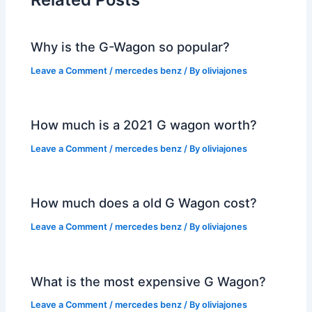
Why is the G-Wagon so popular?
Leave a Comment
/
mercedes benz
/ By
oliviajones
How much is a 2021 G wagon worth?
Leave a Comment
/
mercedes benz
/ By
oliviajones
How much does a old G Wagon cost?
Leave a Comment
/
mercedes benz
/ By
oliviajones
What is the most expensive G Wagon?
Leave a Comment
/
mercedes benz
/ By
oliviajones