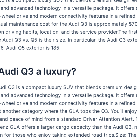
3 is a compact luxury SUV that blends premium design, e
, and advanced technology in a versatile package. It offers
-wheel drive and modern connectivity features in a refined 
ual maintenance cost for the Audi Q3 is approximately $7
 driving habits, location, and the service provider.The firs
Audi Q3 vs. Q5 is their size. In particular, the Audi Q3 exte
6. Audi Q5 exterior is 185.
 Audi Q3 a luxury?
di Q3 is a compact luxury SUV that blends premium desig
, and advanced technology in a versatile package. It offers
-wheel drive and modern connectivity features in a refined i
et another category where the GLA tops the Q3. You’ll enjoy
nd peace of mind from a standard Driver Attention Alert. Fi
nz GLA offers a larger cargo capacity than the Audi Q3, m
on for those who enjoy taking extended road trips.Size: The