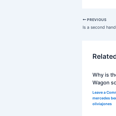
PREVIOUS
Relate
Why is th
Wagon so
Leave a Com
mercedes be
oliviajones