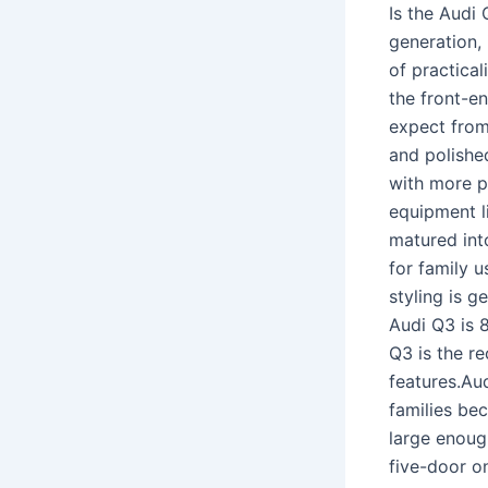
Is the Audi
generation,
of practical
the front-en
expect from
and polished
with more p
equipment li
matured int
for family u
styling is g
Audi Q3 is 
Q3 is the r
features.Au
families bec
large enoug
five-door on