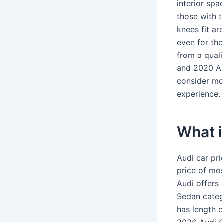
interior spac
those with t
knees fit ar
even for th
from a quali
and 2020 Au
consider mo
experience.
What i
Audi car pr
price of mo
Audi offers 
Sedan categ
has length