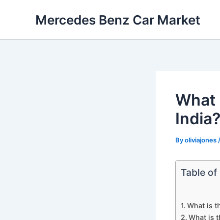
Skip
Mercedes Benz Car Market
to
content
What 
India
By
oliviajones
Table of
What is t
What is 