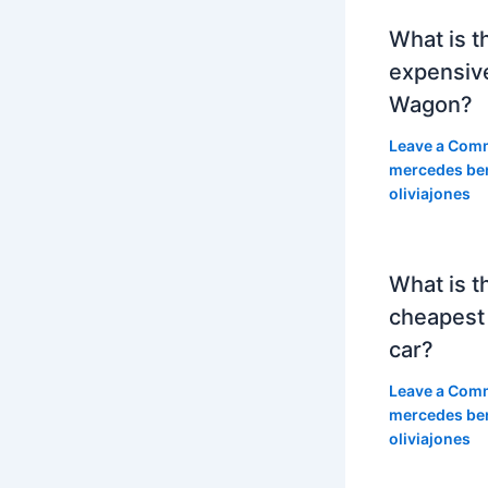
What is t
expensiv
Wagon?
Leave a Com
mercedes be
oliviajones
What is t
cheapest
car?
Leave a Com
mercedes be
oliviajones