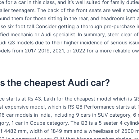
e for a car in this class, and it’s well suited for family dutie
aller teenagers. The back of the front seats are well shape
ound them for those sitting in the rear, and headroom isn’t
ose six foot tall.Consider getting a thorough pre-purchase 
fied mechanic or Audi specialist. In summary, steer clear o
di Q3 models due to their higher incidence of serious issu
dels from 2017, 2019, 2021, or 2022 for a more reliable o
s the cheapest Audi car?
ice starts at Rs 43. Lakh for the cheapest model which is Q
st expensive model, which is RS Q8 Performance starts at R
16 car models in India, including 9 cars in SUV category, 6 
ory, 1 car in Coupe category. The Q3 is a 5 seater 4 cylind
 of 4482 mm, width of 1849 mm and a wheelbase of 2500 