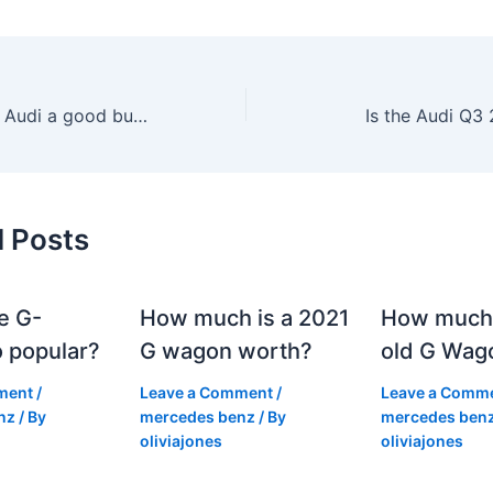
Is a second hand Audi a good buy?
Is the Audi Q3
d Posts
e G-
How much is a 2021
How much
 popular?
G wagon worth?
old G Wag
ment
/
Leave a Comment
/
Leave a Comm
nz
/ By
mercedes benz
/ By
mercedes ben
oliviajones
oliviajones