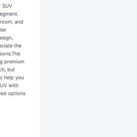
er SUV
segment.
egroom, and
lar
esign,
ciate the
sions.The
ng premium
ch, but
o help you
SUV with
dled options