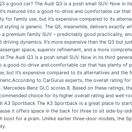
 Q3 a good car? The Audi Q3 is a posh small SUV. Now in its
 it’s matured into a good-to-drive and comfortable car that
ity for family use, but it’s expensive compared to its altern
d styling is generic. The Q5, meanwhile, delivers exactly w
 a premium family SUV – predictably good practicality, sma
 driving dynamics. It’s more expensive than the Q3 but justi
assenger space, superior refinement, and a more compreh
st.The Audi Q3 is a posh small SUV. Now in its third generati
o a good-to-drive and comfortable car that has plenty of pr
se, but it’s expensive compared to its alternatives and the 
eneric.According to CarGurus experts, the overall rating for
8. Mercedes-Benz GLC scores 8. Based on these ratings, th
ecommended choice for its higher overall rating and well-r
di A3 Sportback The A3 Sportback is a great place to star
ause it offers space in the back for three to sit side-by-si
h boot for a pram. Unlike earlier three-door models, the Sp
ly.