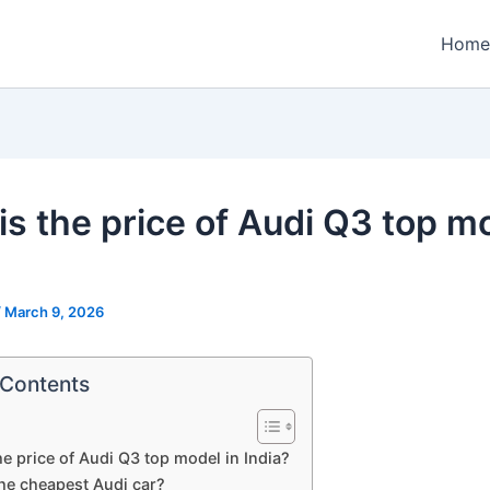
Home
is the price of Audi Q3 top mo
?
/
March 9, 2026
 Contents
he price of Audi Q3 top model in India?
the cheapest Audi car?