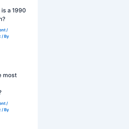
is a 1990
h?
ent
/
z
/ By
e most
?
ent
/
z
/ By