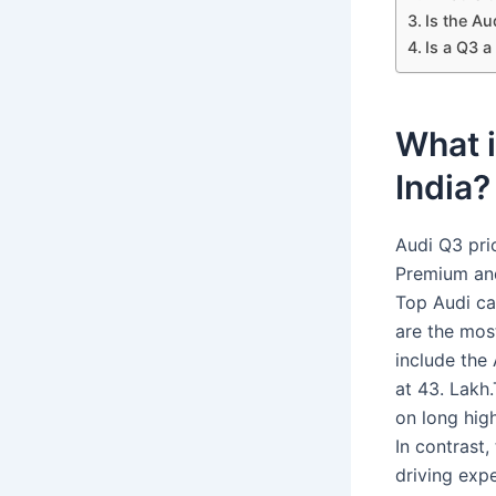
Is the Au
Is a Q3 a
What i
India?
Audi Q3 pri
Premium and
Top Audi ca
are the most
include the 
at 43. Lakh
on long hig
In contrast,
driving expe