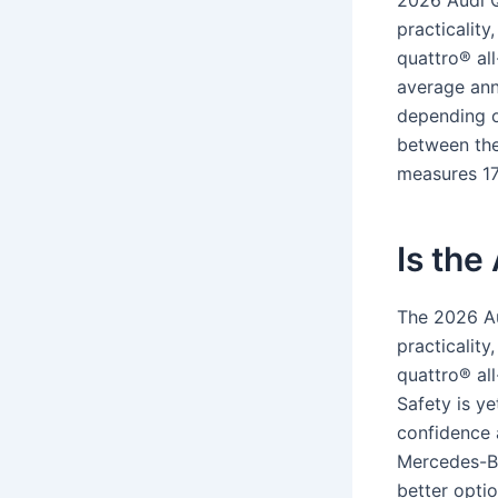
2026 Audi Q
practicality
quattro® all
average ann
depending on
between the 
measures 17
Is the
The 2026 Au
practicality
quattro® all
Safety is y
confidence a
Mercedes-Be
better opti