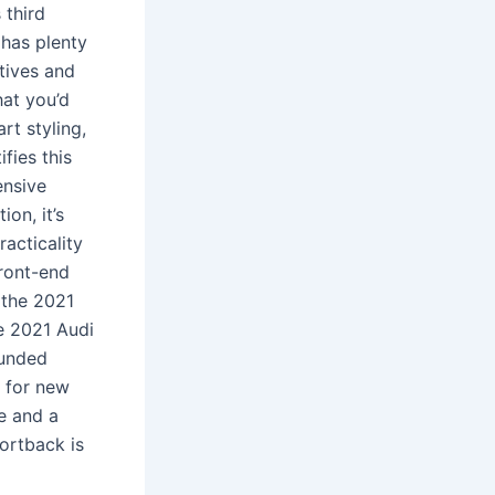
 third
 has plenty
atives and
hat you’d
rt styling,
fies this
ensive
on, it’s
acticality
front-end
 the 2021
e 2021 Audi
ounded
t for new
de and a
ortback is