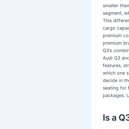
smaller tha
segment, wh
This differe
cargo capac
premium com
premium bra
Q3’s combin
Audi Q3 and
features, st
which one s
decide in t
seating for 
packages. Un
Is a Q