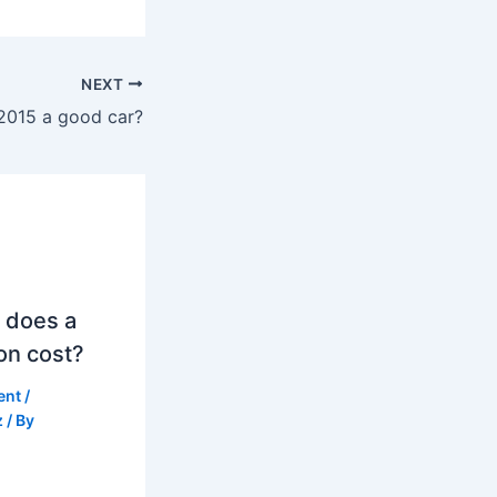
NEXT
 2015 a good car?
 does a
on cost?
ent
/
z
/ By