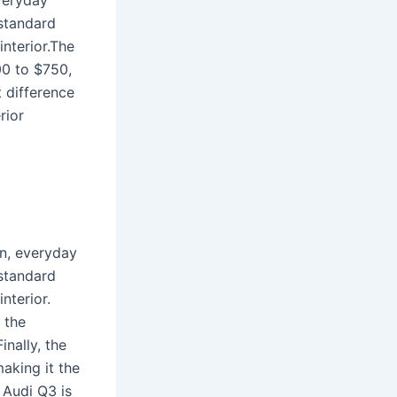
veryday
 standard
interior.The
00 to $750,
t difference
rior
n, everyday
 standard
nterior.
 the
nally, the
aking it the
 Audi Q3 is