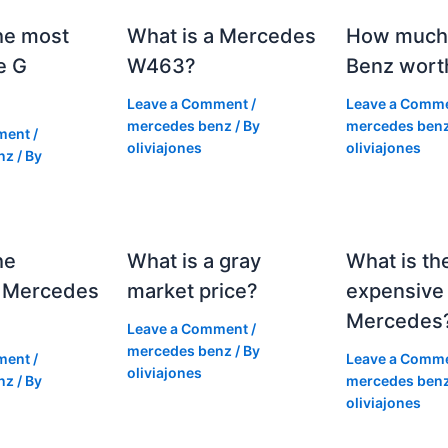
he most
What is a Mercedes
How much 
e G
W463?
Benz wort
Leave a Comment
/
Leave a Comm
mercedes benz
/ By
mercedes ben
ment
/
oliviajones
oliviajones
nz
/ By
he
What is a gray
What is th
 Mercedes
market price?
expensive
Mercedes
Leave a Comment
/
mercedes benz
/ By
ment
/
Leave a Comm
oliviajones
nz
/ By
mercedes ben
oliviajones