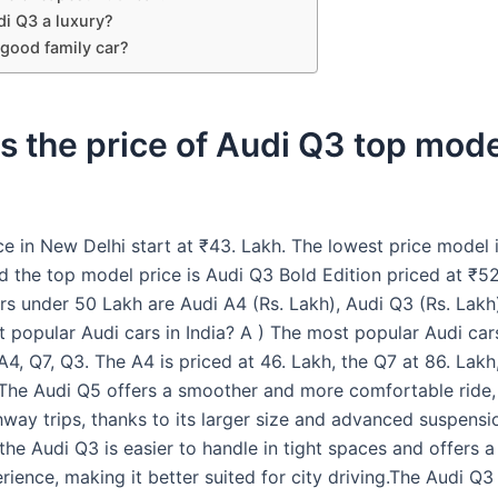
di Q3 a luxury?
 good family car?
s the price of Audi Q3 top mode
ce in New Delhi start at ₹43. Lakh. The lowest price model 
 the top model price is Audi Q3 Bold Edition priced at ₹52
rs under 50 Lakh are Audi A4 (Rs. Lakh), Audi Q3 (Rs. Lakh
 popular Audi cars in India? A ) The most popular Audi cars
A4, Q7, Q3. The A4 is priced at 46. Lakh, the Q7 at 86. Lak
.The Audi Q5 offers a smoother and more comfortable ride, 
hway trips, thanks to its larger size and advanced suspensi
 the Audi Q3 is easier to handle in tight spaces and offers 
rience, making it better suited for city driving.The Audi Q3 