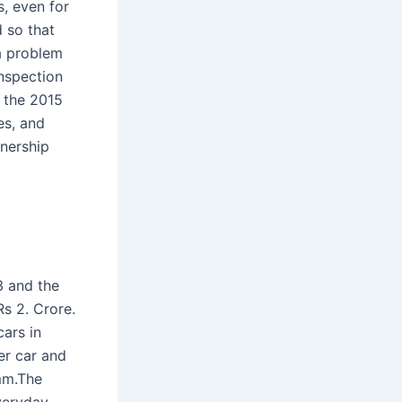
s, even for
d so that
 a problem
inspection
f the 2015
es, and
wnership
3 and the
s 2. Crore.
cars in
er car and
mm.The