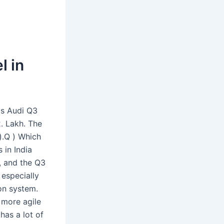
l in
is Audi Q3
. Lakh. The
).Q ) Which
 in India
h, and the Q3
especially
on system.
a more agile
has a lot of