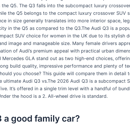
n the Q5. The Q3 falls into the subcompact luxury crossov
ile the Q5 belongs to the compact luxury crossover SUV 
nce in size generally translates into more interior space, l
ity in the Q5 as compared to the Q3.The Audi Q3 is a popu
pact SUV choice for women in the UK due to its stylish d
nd image and manageable size. Many female drivers appre
ation of Audi’s premium appeal with practical urban dimen
 Mercedes GLA stand out as two high-end choices, offeri
rong build quality, impressive performance and plenty of te
hould you choose? This guide will compare them in detail t
he ultimate Audi Q3 vs.The 2026 Audi Q3 is a subcompact 
five. It’s offered in a single trim level with a handful of bun
der the hood is a 2. All-wheel drive is standard.
3 a good family car?