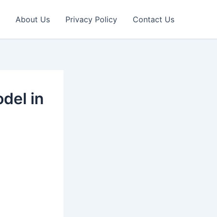
About Us
Privacy Policy
Contact Us
del in