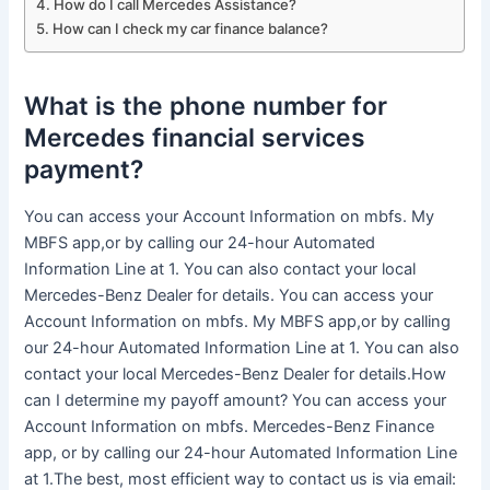
How do I call Mercedes Assistance?
How can I check my car finance balance?
What is the phone number for
Mercedes financial services
payment?
You can access your Account Information on mbfs. My
MBFS app,or by calling our 24-hour Automated
Information Line at 1. You can also contact your local
Mercedes-Benz Dealer for details. You can access your
Account Information on mbfs. My MBFS app,or by calling
our 24-hour Automated Information Line at 1. You can also
contact your local Mercedes-Benz Dealer for details.How
can I determine my payoff amount? You can access your
Account Information on mbfs. Mercedes-Benz Finance
app, or by calling our 24-hour Automated Information Line
at 1.The best, most efficient way to contact us is via email: