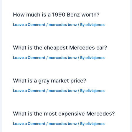
How much is a 1990 Benz worth?
Leave a Comment
/
mercedes benz
/ By
oliviajones
What is the cheapest Mercedes car?
Leave a Comment
/
mercedes benz
/ By
oliviajones
What is a gray market price?
Leave a Comment
/
mercedes benz
/ By
oliviajones
What is the most expensive Mercedes?
Leave a Comment
/
mercedes benz
/ By
oliviajones