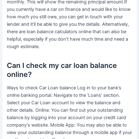
monthly. This will show the remaining principal amount.If
you currently have a car on finance and would like to know
how much you still owe, you can get in touch with your
lender and it’ll be able to give you the details. Alternatively,
there are loan balance calculators online that can also be
helpful, especially if you don’t have much time and need a
rough estimate.
Can I check my car loan balance
online?
Ways to check Car Loan balance Log in to your bank’s
online banking portal. Navigate to the ‘Loans’ section.
Select your Car Loan account to view the balance and
other details. Online: You can find out your outstanding
balance by logging into your account on your credit card
company’s website. Mobile App: You may also be able to
view your outstanding balance through a mobile app if your