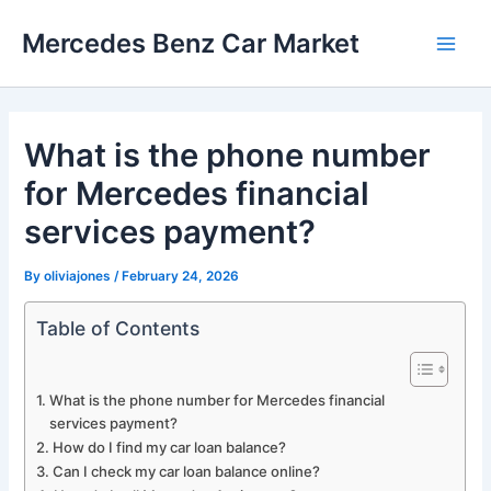
Skip
Mercedes Benz Car Market
to
Main
content
Men
What is the phone number
for Mercedes financial
services payment?
By
oliviajones
/
February 24, 2026
Table of Contents
What is the phone number for Mercedes financial
services payment?
How do I find my car loan balance?
Can I check my car loan balance online?