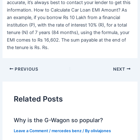
accurate, it’s always best to contact your lender to get this
information. How to Calculate Car Loan EMI Amount? As
an example, if you borrow Rs 10 Lakh from a financial
institution (P), with the rate of interest 10% (R), for a total
tenure (N) of 7 years (84 months), using the formula, your
EMI comes to Rs 16,602. The sum payable at the end of
the tenure is Rs. Rs.
PREVIOUS
NEXT
Related Posts
Why is the G-Wagon so popular?
Leave a Comment
/
mercedes benz
/ By
oliviajones