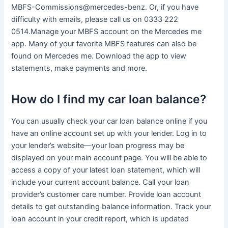
MBFS-Commissions@mercedes-benz. Or, if you have
difficulty with emails, please call us on 0333 222
0514.Manage your MBFS account on the Mercedes me
app. Many of your favorite MBFS features can also be
found on Mercedes me. Download the app to view
statements, make payments and more.
How do I find my car loan balance?
You can usually check your car loan balance online if you
have an online account set up with your lender. Log in to
your lender’s website—your loan progress may be
displayed on your main account page. You will be able to
access a copy of your latest loan statement, which will
include your current account balance. Call your loan
provider’s customer care number. Provide loan account
details to get outstanding balance information. Track your
loan account in your credit report, which is updated