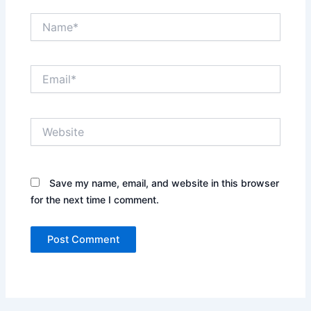
Name*
Email*
Website
Save my name, email, and website in this browser
for the next time I comment.