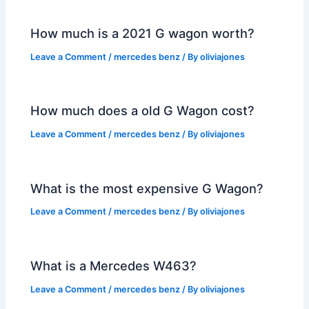
How much is a 2021 G wagon worth?
Leave a Comment
/
mercedes benz
/ By
oliviajones
How much does a old G Wagon cost?
Leave a Comment
/
mercedes benz
/ By
oliviajones
What is the most expensive G Wagon?
Leave a Comment
/
mercedes benz
/ By
oliviajones
What is a Mercedes W463?
Leave a Comment
/
mercedes benz
/ By
oliviajones