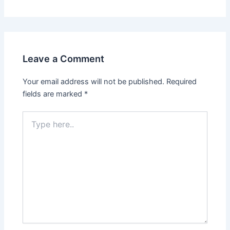
Leave a Comment
Your email address will not be published.
Required
fields are marked
*
Type
here..