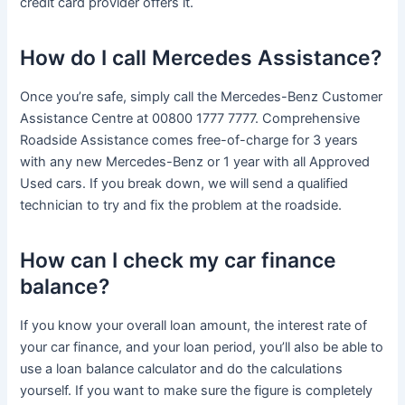
credit card provider offers it.
How do I call Mercedes Assistance?
Once you’re safe, simply call the Mercedes-Benz Customer
Assistance Centre at 00800 1777 7777. Comprehensive
Roadside Assistance comes free-of-charge for 3 years
with any new Mercedes-Benz or 1 year with all Approved
Used cars. If you break down, we will send a qualified
technician to try and fix the problem at the roadside.
How can I check my car finance
balance?
If you know your overall loan amount, the interest rate of
your car finance, and your loan period, you’ll also be able to
use a loan balance calculator and do the calculations
yourself. If you want to make sure the figure is completely