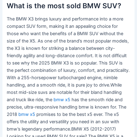
What is the most sold BMW SUV?
The BMW X3 brings luxury and performance into a more
compact SUV form, making it an appealing choice for
those who want the benefits of a BMW SUV without the
size of the X5. As one of the brand’s most popular models,
the X3 is known for striking a balance between city-
friendly agility and long-distance comfort. It is not difficult
to see why the 2025 BMW X3 is so popular. This SUV is
the perfect combination of luxury, comfort, and practicality.
With a 255-horsepower turbocharged engine, nimble
handling, and a smooth ride, it is pure joy to drive.While
most mid-size suvs are notable for their bland handling
and truck like ride, the
bmw x5
has the smooth ride and
precise, ultra-responsive handling bmw is known for. The
2018
bmw x5
promises to be the best x5 ever. The x5
offers the utility and versatility you need in an suv with
bmw’s legendary performance.BMW X5 (2012-2017)
Looking for a used BMW SUV for sale? The BMW X5 is a