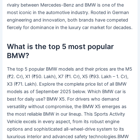
rivalry between Mercedes-Benz and BMW is one of the
most iconic in the automotive industry. Rooted in German
engineering and innovation, both brands have competed
fiercely for dominance in the luxury car market for decades.
What is the top 5 most popular
BMW?
The top 5 popular BMW models and their prices are the M5
(₹2. Cr), X1 (₹50. Lakh), X7 (₹1. Cr), X5 (₹93. Lakh – 1. Cr),
X3 (₹71. Lakh). Explore the complete price list of all BMW
models as of September 2025 below. Which BMW car is
best for daily use? BMW X5. For drivers who demand
versatility without compromise, the BMW X5 emerges as
the most reliable BMW in our lineup. This Sports Activity
Vehicle excels in every aspect, from its robust engine
options and sophisticated all-wheel-drive system to its
luxurious interior and advanced safety technologies.BMW