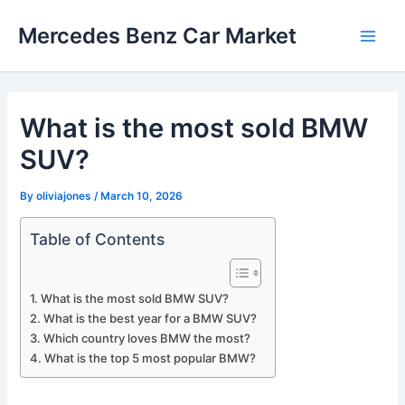
Skip
Mercedes Benz Car Market
to
Main
content
Men
What is the most sold BMW
SUV?
By
oliviajones
/
March 10, 2026
Table of Contents
What is the most sold BMW SUV?
What is the best year for a BMW SUV?
Which country loves BMW the most?
What is the top 5 most popular BMW?