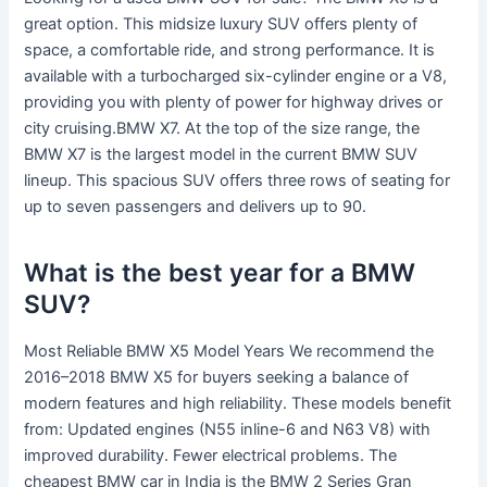
great option. This midsize luxury SUV offers plenty of
space, a comfortable ride, and strong performance. It is
available with a turbocharged six-cylinder engine or a V8,
providing you with plenty of power for highway drives or
city cruising.BMW X7. At the top of the size range, the
BMW X7 is the largest model in the current BMW SUV
lineup. This spacious SUV offers three rows of seating for
up to seven passengers and delivers up to 90.
What is the best year for a BMW
SUV?
Most Reliable BMW X5 Model Years We recommend the
2016–2018 BMW X5 for buyers seeking a balance of
modern features and high reliability. These models benefit
from: Updated engines (N55 inline-6 and N63 V8) with
improved durability. Fewer electrical problems. The
cheapest BMW car in India is the BMW 2 Series Gran