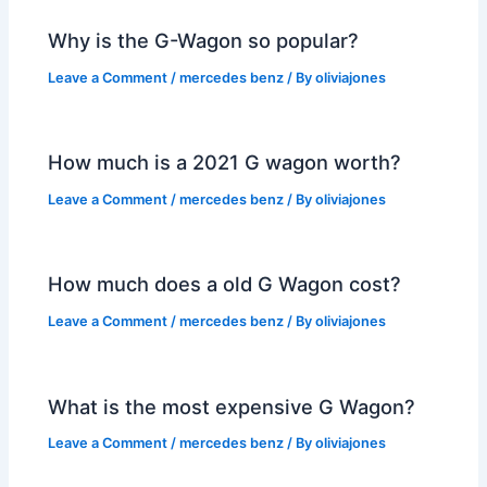
Why is the G-Wagon so popular?
Leave a Comment
/
mercedes benz
/ By
oliviajones
How much is a 2021 G wagon worth?
Leave a Comment
/
mercedes benz
/ By
oliviajones
How much does a old G Wagon cost?
Leave a Comment
/
mercedes benz
/ By
oliviajones
What is the most expensive G Wagon?
Leave a Comment
/
mercedes benz
/ By
oliviajones