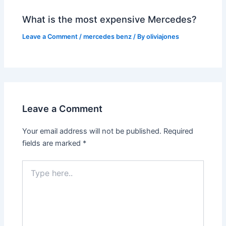
What is the most expensive Mercedes?
Leave a Comment
/
mercedes benz
/ By
oliviajones
Leave a Comment
Your email address will not be published.
Required
fields are marked
*
Type
here..