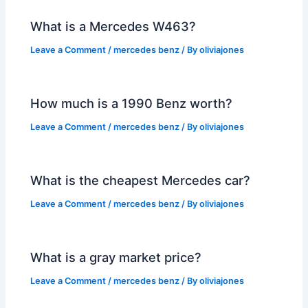
What is a Mercedes W463?
Leave a Comment
/
mercedes benz
/ By
oliviajones
How much is a 1990 Benz worth?
Leave a Comment
/
mercedes benz
/ By
oliviajones
What is the cheapest Mercedes car?
Leave a Comment
/
mercedes benz
/ By
oliviajones
What is a gray market price?
Leave a Comment
/
mercedes benz
/ By
oliviajones