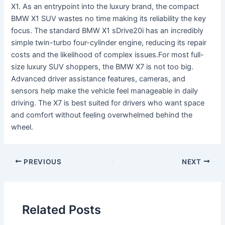
X1. As an entrypoint into the luxury brand, the compact
BMW X1 SUV wastes no time making its reliability the key
focus. The standard BMW X1 sDrive20i has an incredibly
simple twin-turbo four-cylinder engine, reducing its repair
costs and the likelihood of complex issues.For most full-
size luxury SUV shoppers, the BMW X7 is not too big.
Advanced driver assistance features, cameras, and
sensors help make the vehicle feel manageable in daily
driving. The X7 is best suited for drivers who want space
and comfort without feeling overwhelmed behind the
wheel.
PREVIOUS
NEXT
Related Posts