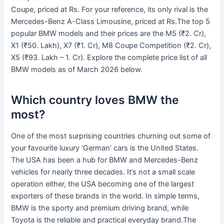
Coupe, priced at Rs. For your reference, its only rival is the
Mercedes-Benz A-Class Limousine, priced at Rs.The top 5
popular BMW models and their prices are the M5 (₹2. Cr),
X1 (₹50. Lakh), X7 (₹1. Cr), M8 Coupe Competition (₹2. Cr),
X5 (₹93. Lakh – 1. Cr). Explore the complete price list of all
BMW models as of March 2026 below.
Which country loves BMW the
most?
One of the most surprising countries churning out some of
your favourite luxury ‘German’ cars is the United States.
The USA has been a hub for BMW and Mercedes-Benz
vehicles for nearly three decades. It’s not a small scale
operation either, the USA becoming one of the largest
exporters of these brands in the world. In simple terms,
BMW is the sporty and premium driving brand, while
Toyota is the reliable and practical everyday brand.The