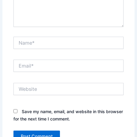
Name*
Email*
Website
Save my name, email, and website in this browser
for the next time I comment.