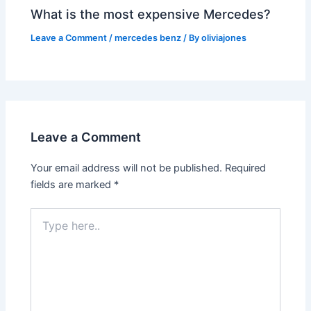
What is the most expensive Mercedes?
Leave a Comment
/
mercedes benz
/ By
oliviajones
Leave a Comment
Your email address will not be published.
Required
fields are marked
*
Type
here..