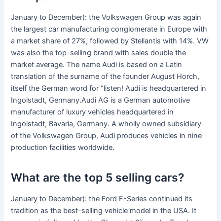
January to December): the Volkswagen Group was again
the largest car manufacturing conglomerate in Europe with
a market share of 27%, followed by Stellantis with 14%. VW
was also the top-selling brand with sales double the
market average. The name Audi is based on a Latin
translation of the surname of the founder August Horch,
itself the German word for “listen! Audi is headquartered in
Ingolstadt, Germany.Audi AG is a German automotive
manufacturer of luxury vehicles headquartered in
Ingolstadt, Bavaria, Germany. A wholly owned subsidiary
of the Volkswagen Group, Audi produces vehicles in nine
production facilities worldwide.
What are the top 5 selling cars?
January to December): the Ford F-Series continued its
tradition as the best-selling vehicle model in the USA. It