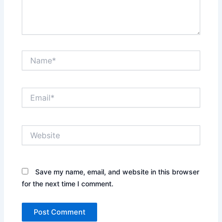
Name*
Email*
Website
Save my name, email, and website in this browser
for the next time I comment.