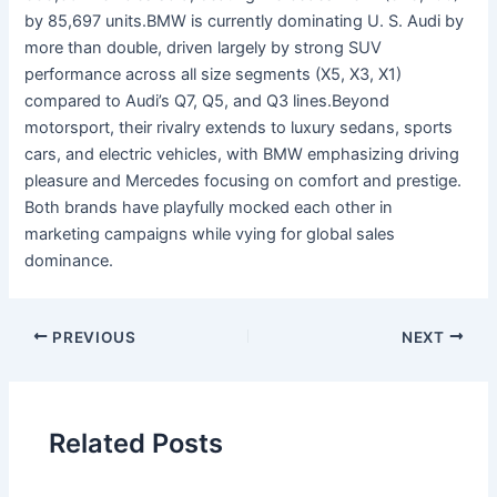
by 85,697 units.BMW is currently dominating U. S. Audi by
more than double, driven largely by strong SUV
performance across all size segments (X5, X3, X1)
compared to Audi’s Q7, Q5, and Q3 lines.Beyond
motorsport, their rivalry extends to luxury sedans, sports
cars, and electric vehicles, with BMW emphasizing driving
pleasure and Mercedes focusing on comfort and prestige.
Both brands have playfully mocked each other in
marketing campaigns while vying for global sales
dominance.
PREVIOUS
NEXT
Related Posts