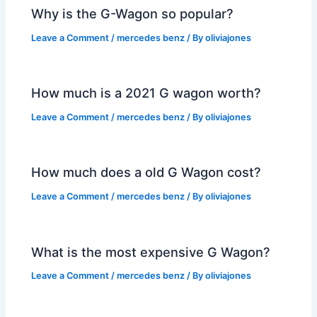
Why is the G-Wagon so popular?
Leave a Comment
/
mercedes benz
/ By
oliviajones
How much is a 2021 G wagon worth?
Leave a Comment
/
mercedes benz
/ By
oliviajones
How much does a old G Wagon cost?
Leave a Comment
/
mercedes benz
/ By
oliviajones
What is the most expensive G Wagon?
Leave a Comment
/
mercedes benz
/ By
oliviajones