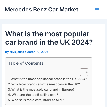
Skip
Mercedes Benz Car Market
to
Main
content
Men
What is the most popular
car brand in the UK 2024?
By
oliviajones
/
March 10, 2026
Table of Contents
What is the most popular car brand in the UK 2024?
Which car brand sells the most cars in the UK?
What is the most sold car brand in Europe?
What are the top 5 selling cars?
Who sells more cars, BMW or Audi?