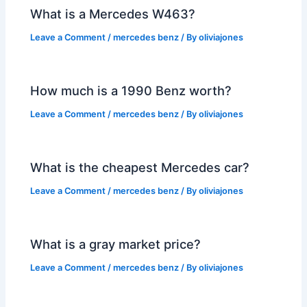
What is a Mercedes W463?
Leave a Comment
/
mercedes benz
/ By
oliviajones
How much is a 1990 Benz worth?
Leave a Comment
/
mercedes benz
/ By
oliviajones
What is the cheapest Mercedes car?
Leave a Comment
/
mercedes benz
/ By
oliviajones
What is a gray market price?
Leave a Comment
/
mercedes benz
/ By
oliviajones