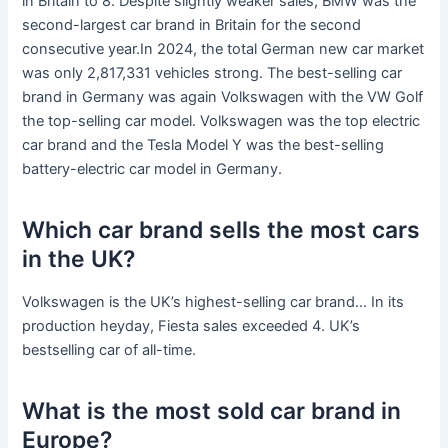
in Britain to 8. Despite slightly weaker sales, BMW was the
second-largest car brand in Britain for the second
consecutive year.In 2024, the total German new car market
was only 2,817,331 vehicles strong. The best-selling car
brand in Germany was again Volkswagen with the VW Golf
the top-selling car model. Volkswagen was the top electric
car brand and the Tesla Model Y was the best-selling
battery-electric car model in Germany.
Which car brand sells the most cars
in the UK?
Volkswagen is the UK’s highest-selling car brand… In its
production heyday, Fiesta sales exceeded 4. UK’s
bestselling car of all-time.
What is the most sold car brand in
Europe?