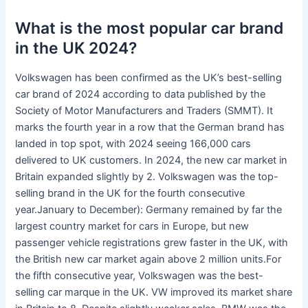
What is the most popular car brand
in the UK 2024?
Volkswagen has been confirmed as the UK’s best-selling
car brand of 2024 according to data published by the
Society of Motor Manufacturers and Traders (SMMT). It
marks the fourth year in a row that the German brand has
landed in top spot, with 2024 seeing 166,000 cars
delivered to UK customers. In 2024, the new car market in
Britain expanded slightly by 2. Volkswagen was the top-
selling brand in the UK for the fourth consecutive
year.January to December): Germany remained by far the
largest country market for cars in Europe, but new
passenger vehicle registrations grew faster in the UK, with
the British new car market again above 2 million units.For
the fifth consecutive year, Volkswagen was the best-
selling car marque in the UK. VW improved its market share