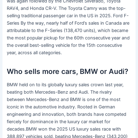
was again followed by the Chevrolet Silverado, Toyota
RAV4, and Honda CR-V. The Toyota Camry was the top-
selling traditional passenger car in the US in 2025. Ford F-
Series By the way, nearly half of Ford’s sales in Canada are
attributable to the F-Series (138,470 units), which became
the most popular pickup for the 60th consecutive year and
the overall best-selling vehicle for the 15th consecutive
year, across all categories.
Who sells more cars, BMW or Audi?
BMW held on to its globally luxury sales crown last year,
beating both Mercedes-Benz and Audi. The rivalry
between Mercedes-Benz and BMW is one of the most
iconic in the automotive industry. Rooted in German
engineering and innovation, both brands have competed
fiercely for dominance in the luxury car market for
decades.BMW won the 2025 US luxury sales race with
388,897 vehicles sold, beating Mercedes-Benz (343,200)