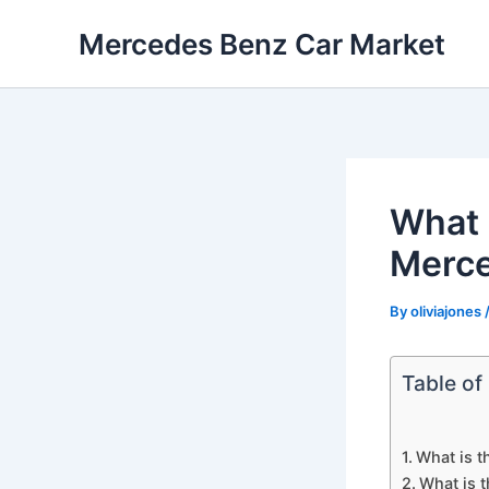
Skip
Mercedes Benz Car Market
to
content
What 
Merc
By
oliviajones
Table of
What is 
What is 