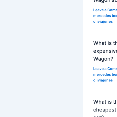
Leave a Com
mercedes be
oliviajones
What is t
expensiv
Wagon?
Leave a Com
mercedes be
oliviajones
What is t
cheapest