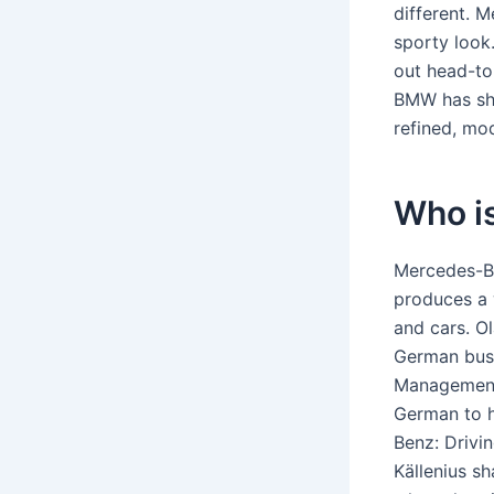
different. 
sporty look
out head-to
BMW has sho
refined, mo
Who i
Mercedes-B
produces a 
and cars. Ol
German busi
Management 
German to h
Benz: Drivi
Källenius s