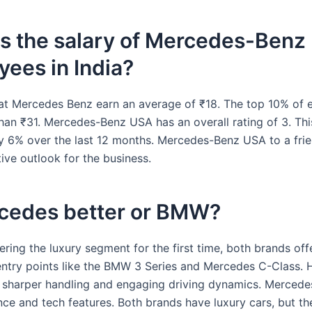
s the salary of Mercedes-Benz
ees in India?
t Mercedes Benz earn an average of ₹18. The top 10% of
han ₹31. Mercedes-Benz USA has an overall rating of 3. Thi
y 6% over the last 12 months. Mercedes-Benz USA to a fr
ive outlook for the business.
rcedes better or BMW?
tering the luxury segment for the first time, both brands off
entry points like the BMW 3 Series and Mercedes C-Class.
sharper handling and engaging driving dynamics. Mercedes
ce and tech features. Both brands have luxury cars, but the