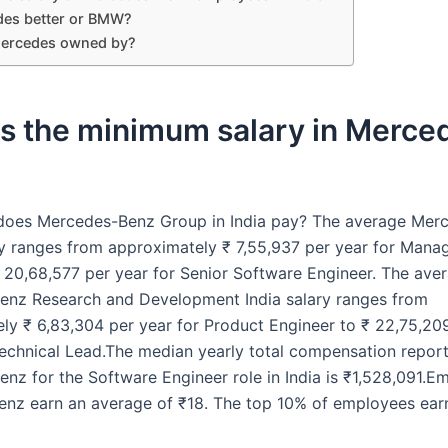
des better or BMW?
ercedes owned by?
is the minimum salary in Merce
oes Mercedes-Benz Group in India pay? The average Mer
y ranges from approximately ₹ 7,55,937 per year for Man
₹ 20,68,577 per year for Senior Software Engineer. The ave
nz Research and Development India salary ranges from
ly ₹ 6,83,304 per year for Product Engineer to ₹ 22,75,20
Technical Lead.The median yearly total compensation repor
nz for the Software Engineer role in India is ₹1,528,091.E
nz earn an average of ₹18. The top 10% of employees ear