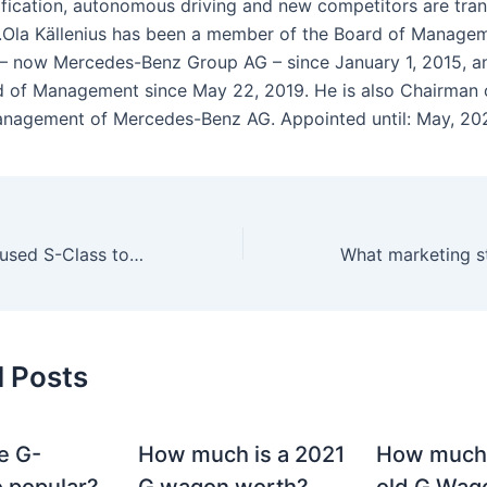
ification, autonomous driving and new competitors are tra
y.Ola Källenius has been a member of the Board of Manage
– now Mercedes-Benz Group AG – since January 1, 2015, 
d of Management since May 22, 2019. He is also Chairman 
nagement of Mercedes-Benz AG. Appointed until: May, 20
What is the best used S-Class to buy?
d Posts
e G-
How much is a 2021
How much
 popular?
G wagon worth?
old G Wag