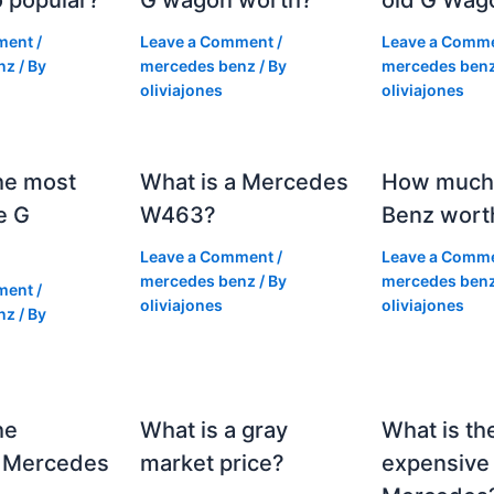
ment
/
Leave a Comment
/
Leave a Comm
nz
/ By
mercedes benz
/ By
mercedes ben
oliviajones
oliviajones
he most
What is a Mercedes
How much 
e G
W463?
Benz wort
Leave a Comment
/
Leave a Comm
mercedes benz
/ By
mercedes ben
ment
/
oliviajones
oliviajones
nz
/ By
he
What is a gray
What is th
 Mercedes
market price?
expensive