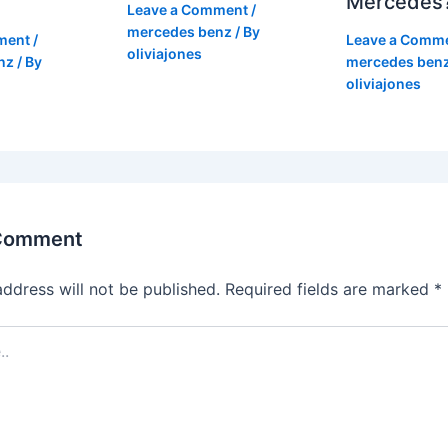
Mercedes
Leave a Comment
/
mercedes benz
/ By
ment
/
Leave a Comm
oliviajones
nz
/ By
mercedes ben
oliviajones
 Comment
address will not be published.
Required fields are marked
*