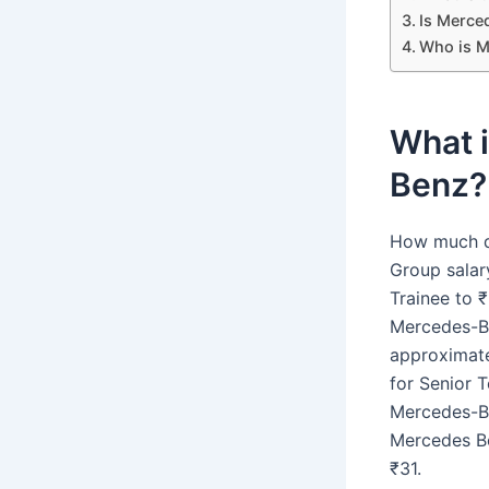
Is Merce
Who is M
What 
Benz?
How much d
Group salar
Trainee to 
Mercedes-Be
approximate
for Senior 
Mercedes-Be
Mercedes Be
₹31.