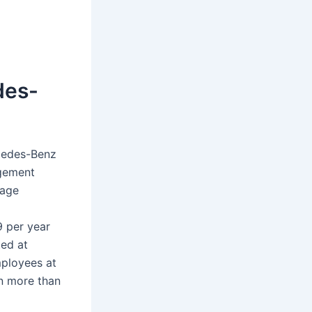
des-
cedes-Benz
agement
rage
9 per year
ted at
mployees at
n more than