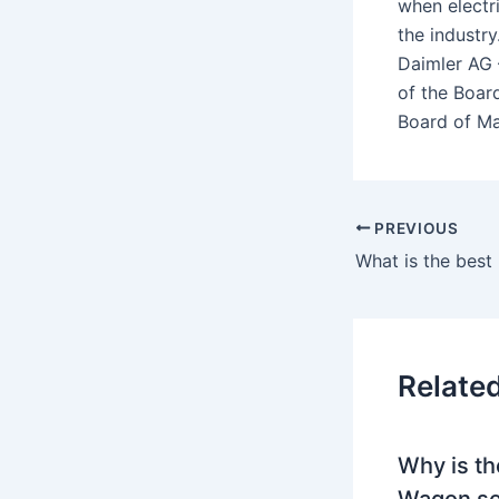
when electr
the industr
Daimler AG 
of the Boar
Board of Ma
PREVIOUS
Relate
Why is th
Wagon so