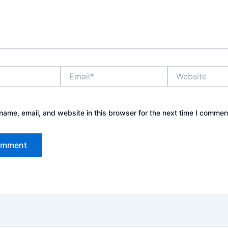
Email*
Website
ame, email, and website in this browser for the next time I commen