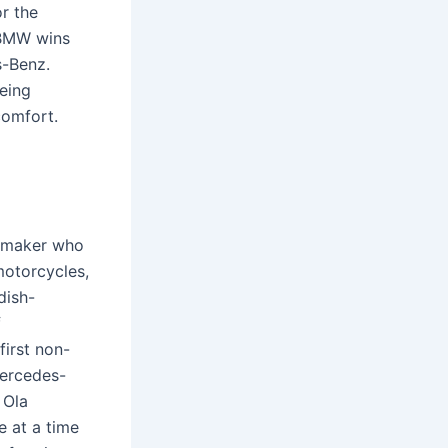
r the
 BMW wins
s-Benz.
eing
comfort.
omaker who
motorcycles,
dish-
f
irst non-
Mercedes-
 Ola
e at a time