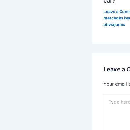
car?
Leave a Com
mercedes be
oliviajones
Leave a
Your email 
Type
here..