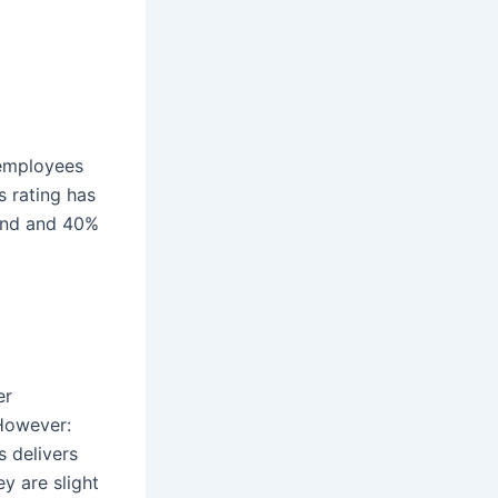
 employees
s rating has
iend and 40%
er
 However:
 delivers
y are slight