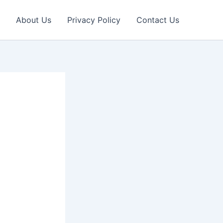
About Us
Privacy Policy
Contact Us