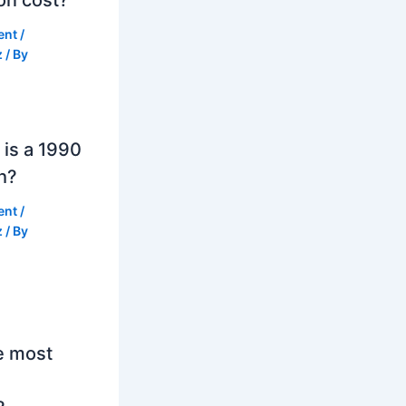
ent
/
z
/ By
is a 1990
h?
ent
/
z
/ By
e most