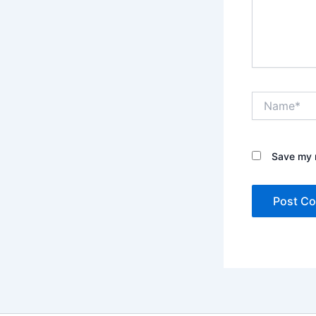
Name*
Save my n