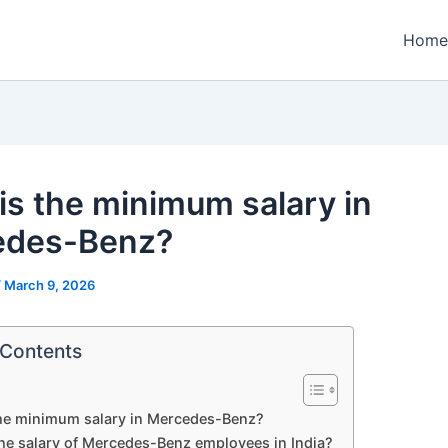
Home
is the minimum salary in
edes-Benz?
/
March 9, 2026
 Contents
the minimum salary in Mercedes-Benz?
the salary of Mercedes-Benz employees in India?