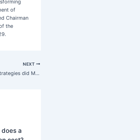
nsforming
ment of
and Chairman
of the
29.
NEXT
What marketing strategies did Mercedes-Benz use to succeed in the US market?
 does a
on cost?