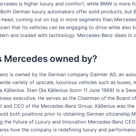
Mercedes is higher luxury and comfort, while BMW is more fo
.Both German luxury automakers offer solid products, but
-head, coming out on top in more segments than Mercede
wn that its vehicles can be engaging to drive while also b
dern and loaded with technology. Mercedes-Benz deals in 
s Mercedes owned by?
enz is owned by the German company Daimler AG, an aut
wide variety of upscale, luxurious vehicles such as buses, 
a Källenius. Sten Ola Källenius (born 11 June 1969) is a Swe
ness executive. He serves as the Chairman of the Board o
and CEO of the Mercedes-Benz Group. Källenius was the f
old both positions prior to obtaining German citizenship.
ng the Future of Luxury and Innovation Mercedes-Benz CEO
hares how the company is redefining luxury and performanc