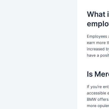
What i
employ
Employees a
earn more t
increased b
have a posit
Is Me
If you’re en
accessible 
BMW offers 
more opulen