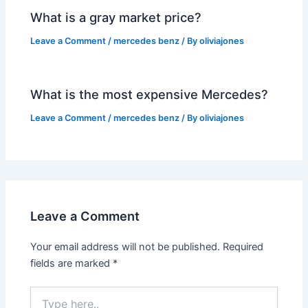
What is a gray market price?
Leave a Comment
/
mercedes benz
/ By
oliviajones
What is the most expensive Mercedes?
Leave a Comment
/
mercedes benz
/ By
oliviajones
Leave a Comment
Your email address will not be published.
Required
fields are marked
*
Type
here..