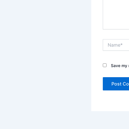
Name*
Save my n