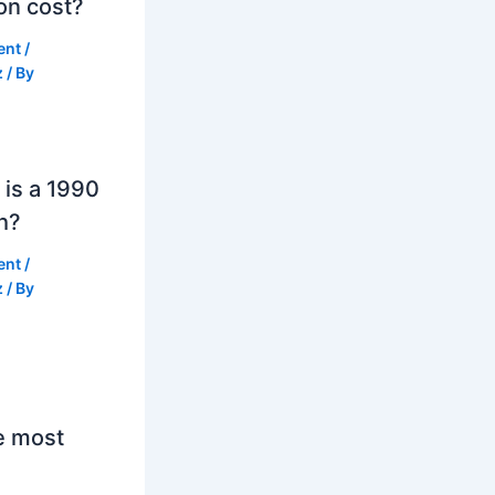
on cost?
ent
/
z
/ By
is a 1990
h?
ent
/
z
/ By
e most