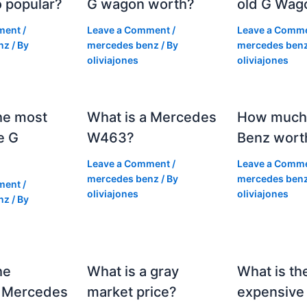
 popular?
G wagon worth?
old G Wag
ment
/
Leave a Comment
/
Leave a Comm
nz
/ By
mercedes benz
/ By
mercedes ben
oliviajones
oliviajones
he most
What is a Mercedes
How much 
e G
W463?
Benz wort
Leave a Comment
/
Leave a Comm
mercedes benz
/ By
mercedes ben
ment
/
oliviajones
oliviajones
nz
/ By
he
What is a gray
What is th
 Mercedes
market price?
expensive