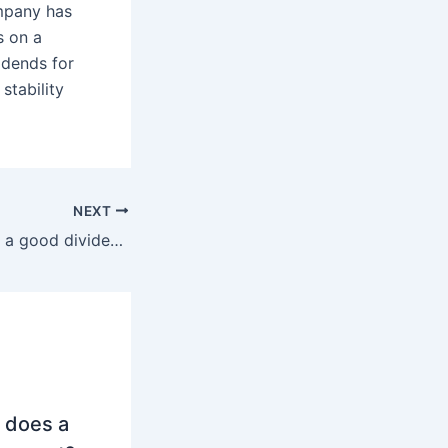
ompany has
s on a
idends for
stability
NEXT
Is Mercedes-Benz a good dividend stock?
 does a