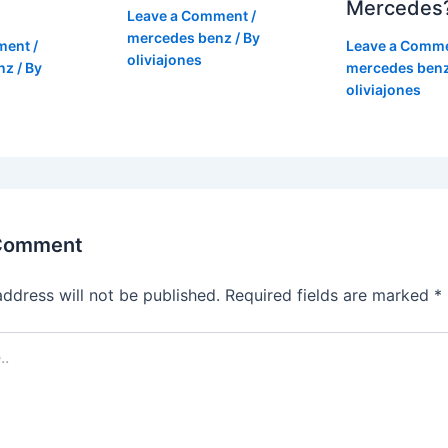
Mercedes
Leave a Comment
/
mercedes benz
/ By
ment
/
Leave a Comm
oliviajones
nz
/ By
mercedes ben
oliviajones
 Comment
address will not be published.
Required fields are marked
*