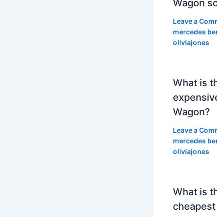
Wagon so
Leave a Com
mercedes be
oliviajones
What is t
expensiv
Wagon?
Leave a Com
mercedes be
oliviajones
What is t
cheapest