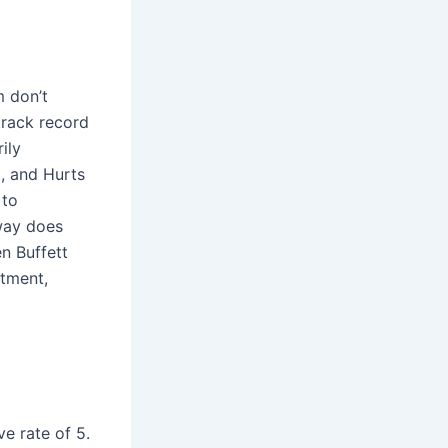
m don’t
track record
ily
t, and Hurts
 to
away does
n Buffett
stment,
e rate of 5.