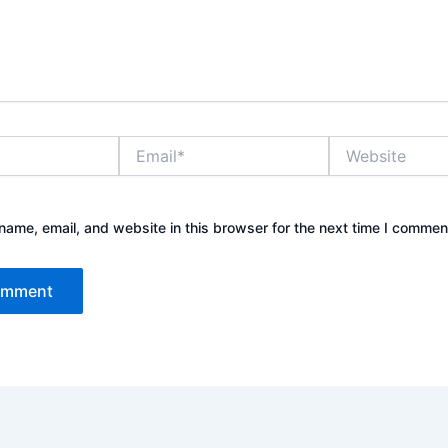
Email*
Website
ame, email, and website in this browser for the next time I commen