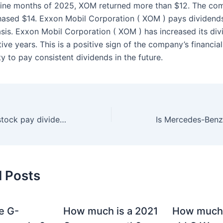
t nine months of 2025, XOM returned more than $12. The c
hased $14. Exxon Mobil Corporation ( XOM ) pays dividend
asis. Exxon Mobil Corporation ( XOM ) has increased its div
ve years. This is a positive sign of the company’s financial 
ity to pay consistent dividends in the future.
Does Mercedes stock pay dividends?
d Posts
e G-
How much is a 2021
How much