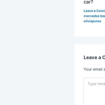
car?
Leave a Com
mercedes be
oliviajones
Leave a
Your email 
Type
here..