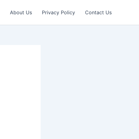
About Us
Privacy Policy
Contact Us