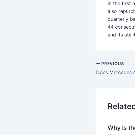
In the firs
also repurc
quarterly b
44 consecuti
and its abil
PREVIOUS
Relate
Why is th