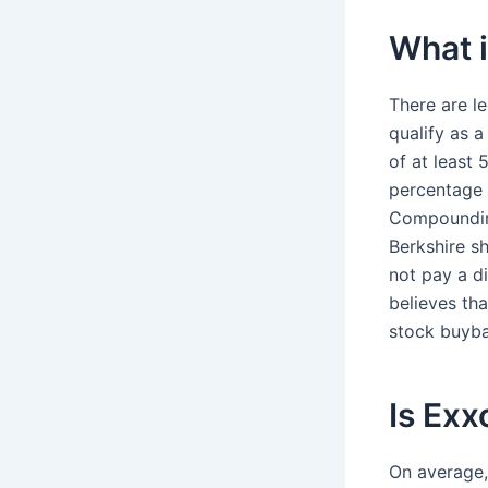
What i
There are l
qualify as a
of at least 
percentage 
Compounding
Berkshire s
not pay a d
believes th
stock buyba
Is Exx
On average,