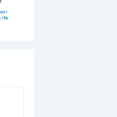
?
ent
/
z
/ By