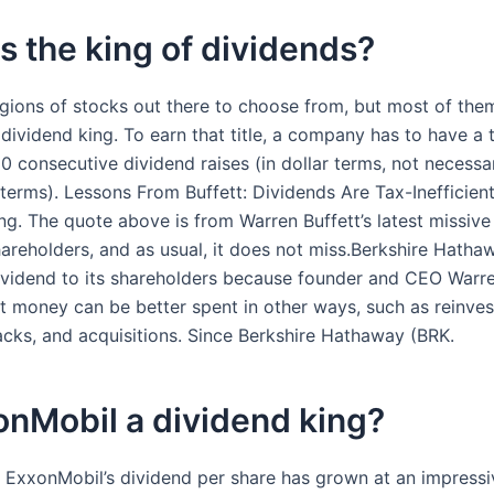
s the king of dividends?
egions of stocks out there to choose from, but most of the
 dividend king. To earn that title, a company has to have a 
50 consecutive dividend raises (in dollar terms, not necessar
terms). Lessons From Buffett: Dividends Are Tax-Inefficien
. The quote above is from Warren Buffett’s latest missive
hareholders, and as usual, it does not miss.Berkshire Hath
ividend to its shareholders because founder and CEO Warre
at money can be better spent in other ways, such as reinve
cks, and acquisitions. Since Berkshire Hathaway (BRK.
onMobil a dividend king?
 ExxonMobil’s dividend per share has grown at an impressiv