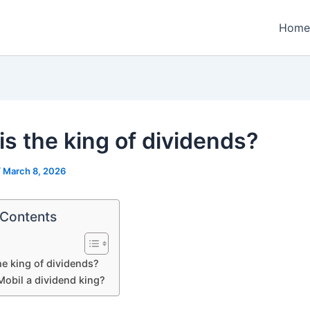
Home
is the king of dividends?
/
March 8, 2026
 Contents
he king of dividends?
Mobil a dividend king?