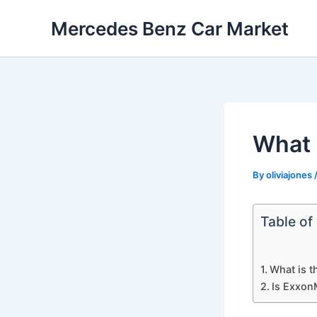
Skip
Mercedes Benz Car Market
to
content
What 
By
oliviajones
Table of
What is t
Is Exxon