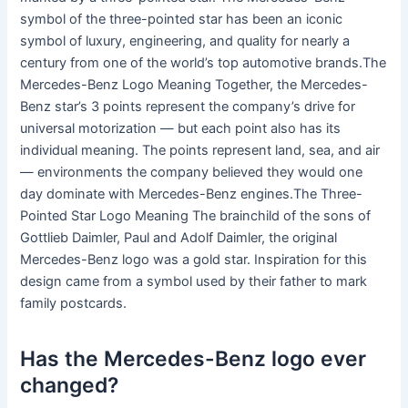
symbol of the three-pointed star has been an iconic
symbol of luxury, engineering, and quality for nearly a
century from one of the world’s top automotive brands.The
Mercedes-Benz Logo Meaning Together, the Mercedes-
Benz star’s 3 points represent the company’s drive for
universal motorization — but each point also has its
individual meaning. The points represent land, sea, and air
— environments the company believed they would one
day dominate with Mercedes-Benz engines.The Three-
Pointed Star Logo Meaning The brainchild of the sons of
Gottlieb Daimler, Paul and Adolf Daimler, the original
Mercedes-Benz logo was a gold star. Inspiration for this
design came from a symbol used by their father to mark
family postcards.
Has the Mercedes-Benz logo ever
changed?