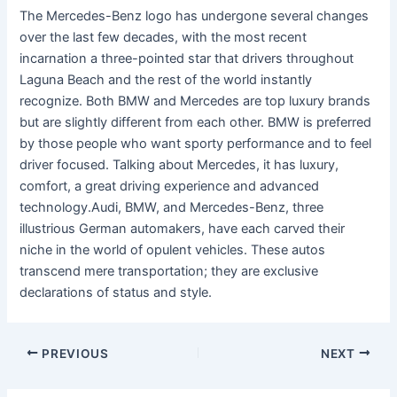
The Mercedes-Benz logo has undergone several changes
over the last few decades, with the most recent
incarnation a three-pointed star that drivers throughout
Laguna Beach and the rest of the world instantly
recognize. Both BMW and Mercedes are top luxury brands
but are slightly different from each other. BMW is preferred
by those people who want sporty performance and to feel
driver focused. Talking about Mercedes, it has luxury,
comfort, a great driving experience and advanced
technology.Audi, BMW, and Mercedes-Benz, three
illustrious German automakers, have each carved their
niche in the world of opulent vehicles. These autos
transcend mere transportation; they are exclusive
declarations of status and style.
PREVIOUS
NEXT