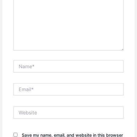
Name*
Email*
Website
Save my name, email, and website in this browser