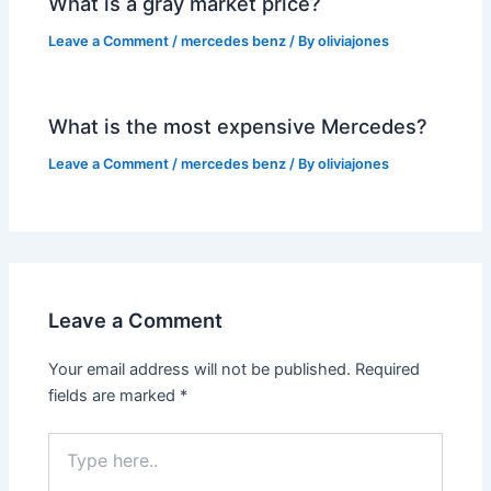
What is a gray market price?
Leave a Comment
/
mercedes benz
/ By
oliviajones
What is the most expensive Mercedes?
Leave a Comment
/
mercedes benz
/ By
oliviajones
Leave a Comment
Your email address will not be published.
Required
fields are marked
*
Type
here..