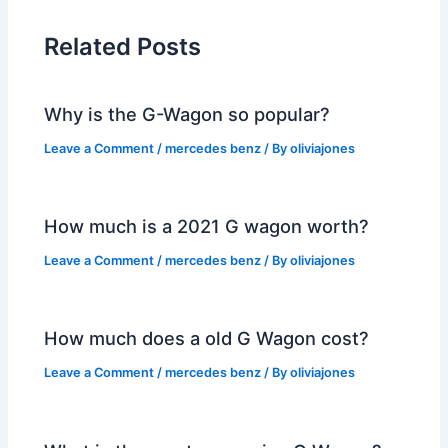
Related Posts
Why is the G-Wagon so popular?
Leave a Comment
/
mercedes benz
/ By
oliviajones
How much is a 2021 G wagon worth?
Leave a Comment
/
mercedes benz
/ By
oliviajones
How much does a old G Wagon cost?
Leave a Comment
/
mercedes benz
/ By
oliviajones