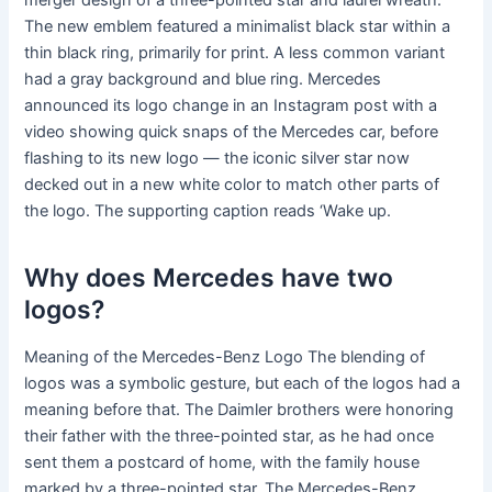
merger design of a three-pointed star and laurel wreath.
The new emblem featured a minimalist black star within a
thin black ring, primarily for print. A less common variant
had a gray background and blue ring. Mercedes
announced its logo change in an Instagram post with a
video showing quick snaps of the Mercedes car, before
flashing to its new logo — the iconic silver star now
decked out in a new white color to match other parts of
the logo. The supporting caption reads ‘Wake up.
Why does Mercedes have two
logos?
Meaning of the Mercedes-Benz Logo The blending of
logos was a symbolic gesture, but each of the logos had a
meaning before that. The Daimler brothers were honoring
their father with the three-pointed star, as he had once
sent them a postcard of home, with the family house
marked by a three-pointed star. The Mercedes-Benz