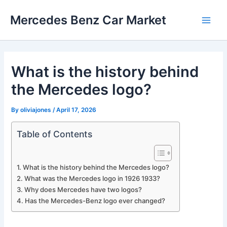
Skip
Mercedes Benz Car Market
to
Main
content
Men
What is the history behind
the Mercedes logo?
By
oliviajones
/
April 17, 2026
Table of Contents
What is the history behind the Mercedes logo?
What was the Mercedes logo in 1926 1933?
Why does Mercedes have two logos?
Has the Mercedes-Benz logo ever changed?