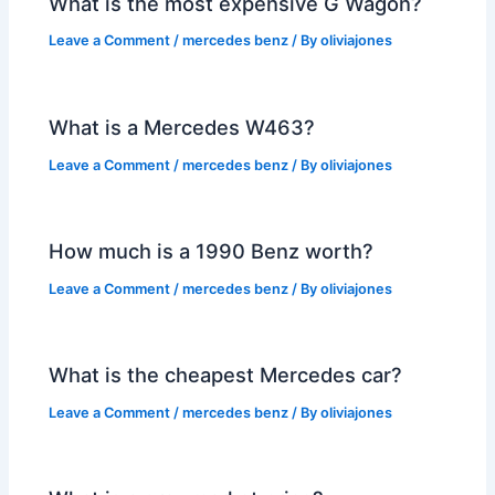
What is the most expensive G Wagon?
Leave a Comment
/
mercedes benz
/ By
oliviajones
What is a Mercedes W463?
Leave a Comment
/
mercedes benz
/ By
oliviajones
How much is a 1990 Benz worth?
Leave a Comment
/
mercedes benz
/ By
oliviajones
What is the cheapest Mercedes car?
Leave a Comment
/
mercedes benz
/ By
oliviajones