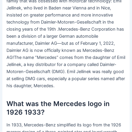
family that was obsessed with motorcar technology: Emil
Jellinek, who lived in Baden near Vienna and in Nice,
insisted on greater performance and more innovative
technology from Daimler-Motoren-Gesellschaft in the
closing years of the 19th .Mercedes-Benz Corporation has
been a division of a larger German automobile
manufacturer, Daimler AG—but as of February 1, 2022,
Daimler AG is now officially known as Mercedes-Benz
AG!The name “Mercedes” comes from the daughter of Emil
Jellinek, a key distributor for a company called Daimler-
Motoren-Gesellschaft (DMG). Emil Jellinek was really good
at selling DMG cars, especially a popular series named after
his daughter, Mercedes.
What was the Mercedes logo in
1926 1933?
In 1933, Mercedes-Benz simplified its logo from the 1926