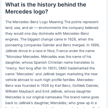
What is the history behind the
Mercedes logo?
The Mercedes-Benz Logo Meaning The points represent
land, sea, and air — environments the company believed
they would one day dominate with Mercedes-Benz
engines. The biggest change came in 1926, when the
pioneering companies Daimler and Benz merged. In 1899,
Jellinek drove in a race in Nice, France under the name
“Monsieur Mercedes. Mércedès was the name of his
daughter, whose Spanish Christian name translates to
“mercy. Not long after (In 1901), DMG trademarked the
name “Mercedes” and Jellinek began marketing the new
vehicle abroad to such high profile families .Mercedes-
Benz was founded in 1926 by Karl Benz, Gottlieb Daimler,
Wilhelm Maybach and Emil Jellinek, whose daughter
Mercedes is our original namesake.The brand name goes
back to Jellinek’s daughter, Mercédès, who grew up in a