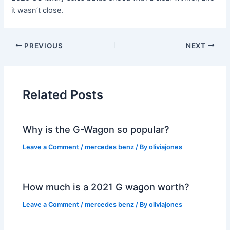
it wasn’t close.
PREVIOUS
NEXT
Related Posts
Why is the G-Wagon so popular?
Leave a Comment
/
mercedes benz
/ By
oliviajones
How much is a 2021 G wagon worth?
Leave a Comment
/
mercedes benz
/ By
oliviajones