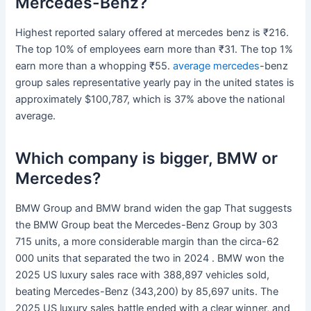
Mercedes-Benz?
Highest reported salary offered at mercedes benz is ₹216.
The top 10% of employees earn more than ₹31. The top 1%
earn more than a whopping ₹55.
average mercedes
-benz
group sales representative yearly pay in the united states is
approximately $100,787, which is 37% above the national
average.
Which company is bigger, BMW or
Mercedes?
BMW Group and BMW brand widen the gap That suggests
the BMW Group beat the Mercedes-Benz Group by 303
715 units, a more considerable margin than the circa-62
000 units that separated the two in 2024 . BMW won the
2025 US luxury sales race with 388,897 vehicles sold,
beating Mercedes-Benz (343,200) by 85,697 units. The
2025 US luxury sales battle ended with a clear winner, and