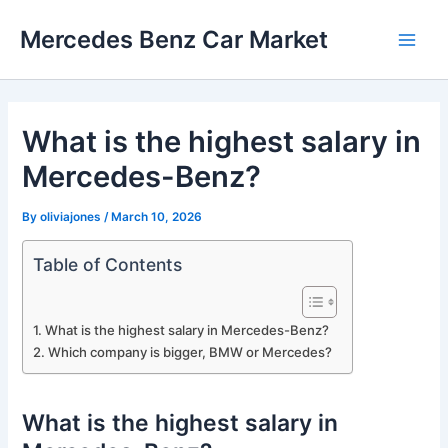
Skip
Mercedes Benz Car Market
to
Main
content
Men
What is the highest salary in
Mercedes-Benz?
By
oliviajones
/
March 10, 2026
Table of Contents
What is the highest salary in Mercedes-Benz?
Which company is bigger, BMW or Mercedes?
What is the highest salary in