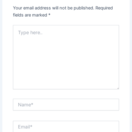
Your email address will not be published.
Required
fields are marked
*
Type
here..
Name*
Email*