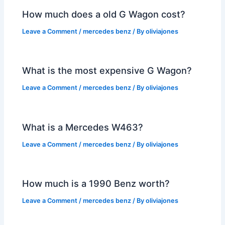
How much does a old G Wagon cost?
Leave a Comment
/
mercedes benz
/ By
oliviajones
What is the most expensive G Wagon?
Leave a Comment
/
mercedes benz
/ By
oliviajones
What is a Mercedes W463?
Leave a Comment
/
mercedes benz
/ By
oliviajones
How much is a 1990 Benz worth?
Leave a Comment
/
mercedes benz
/ By
oliviajones