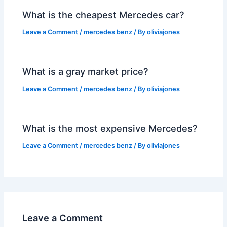
What is the cheapest Mercedes car?
Leave a Comment
/
mercedes benz
/ By
oliviajones
What is a gray market price?
Leave a Comment
/
mercedes benz
/ By
oliviajones
What is the most expensive Mercedes?
Leave a Comment
/
mercedes benz
/ By
oliviajones
Leave a Comment