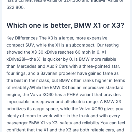
has a current resale value of $24,300 and trade-in value of
$22,800.
Which one is better, BMW X1 or X3?
Key Differences The X3 is a larger, more expensive
compact SUV, while the X1 is a subcompact. Our testing
showed the X3 30 xDrive reaches 60 mph in 6. X1
xDrive28i—the X1 is quicker by 0. Is BMW more reliable
than Mercedes and Audi? Cars with a three-pointed star,
four rings, and a Bavarian propeller have gained fame as
the best in their class, but BMW often ranks higher in terms
of reliability.While the BMW X3 has an impressive standard
engine, the Volvo XC60 has a PHEV variant that provides
impeccable horsepower and all-electric range. A BMW X3
prioritizes its cargo space, while the Volvo XC60 gives you
plenty of room to work with – in the trunk and with every
passenger.BMW X1 vs X3: safety and reliability You can feel
confident that the X1 and the X3 are both reliable cars, and