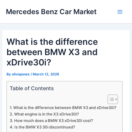
Skip
Mercedes Benz Car Market
to
Main
content
Men
What is the difference
between BMW X3 and
xDrive30i?
By
oliviajones
/
March 12, 2026
Table of Contents
What is the difference between BMW X3 and xDrive30i?
What engine is in the X3 xDrive30i?
How much does a BMW X3 xDrive30i cost?
Is the BMW X3 30i discontinued?