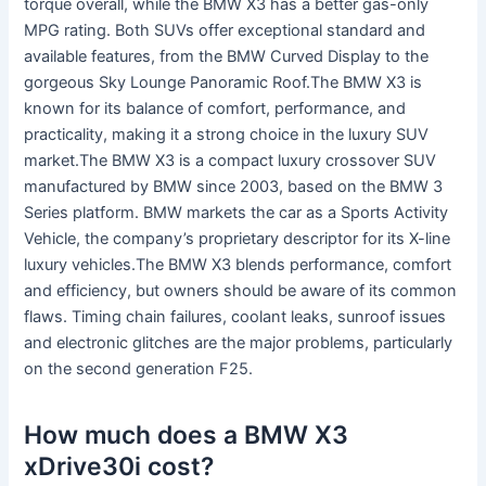
torque overall, while the BMW X3 has a better gas-only
MPG rating. Both SUVs offer exceptional standard and
available features, from the BMW Curved Display to the
gorgeous Sky Lounge Panoramic Roof.The BMW X3 is
known for its balance of comfort, performance, and
practicality, making it a strong choice in the luxury SUV
market.The BMW X3 is a compact luxury crossover SUV
manufactured by BMW since 2003, based on the BMW 3
Series platform. BMW markets the car as a Sports Activity
Vehicle, the company’s proprietary descriptor for its X-line
luxury vehicles.The BMW X3 blends performance, comfort
and efficiency, but owners should be aware of its common
flaws. Timing chain failures, coolant leaks, sunroof issues
and electronic glitches are the major problems, particularly
on the second generation F25.
How much does a BMW X3
xDrive30i cost?