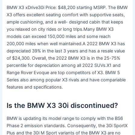
BMW X3 xDrive30i Price: $48,200 starting MSRP. The BMW
X3 offers excellent seating comfort with supportive seats,
ample cushioning, and a well- designed cabin that keeps
you relaxed on city rides or long trips.Many BMW X3
models can exceed 150,000 miles and some reach
200,000 miles when well maintained.A 2022 BMW X3 has
depreciated 39% in the last 3 years and has a resale value
of $24,300. Overall, the 2022 BMW X3 is in the 25-75%
percentile for depreciation among all 2022 SUVs.X1 and
Range Rover Evoque are top competitors of X3. BMW 5
Series also among popular X3 rivals and have compariable
features and specifications.
Is the BMW X3 30i discontinued?
BMW is updating its model range to comply with the BS6
Phase 2 emission standards. Consequently, the 30i SportX
Plus and the 30i M Sport variants of the BMW X3 are no