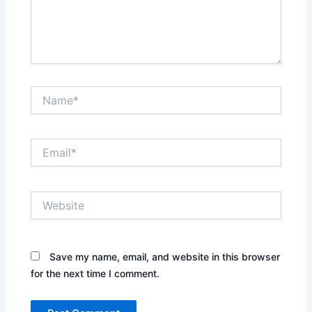
Name*
Email*
Website
Save my name, email, and website in this browser
for the next time I comment.