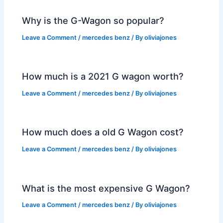
Why is the G-Wagon so popular?
Leave a Comment
/
mercedes benz
/ By
oliviajones
How much is a 2021 G wagon worth?
Leave a Comment
/
mercedes benz
/ By
oliviajones
How much does a old G Wagon cost?
Leave a Comment
/
mercedes benz
/ By
oliviajones
What is the most expensive G Wagon?
Leave a Comment
/
mercedes benz
/ By
oliviajones