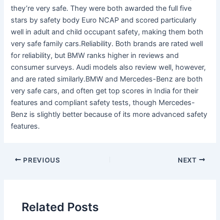
they’re very safe. They were both awarded the full five
stars by safety body Euro NCAP and scored particularly
well in adult and child occupant safety, making them both
very safe family cars.Reliability. Both brands are rated well
for reliability, but BMW ranks higher in reviews and
consumer surveys. Audi models also review well, however,
and are rated similarly.BMW and Mercedes-Benz are both
very safe cars, and often get top scores in India for their
features and compliant safety tests, though Mercedes-
Benz is slightly better because of its more advanced safety
features.
PREVIOUS
NEXT
Related Posts