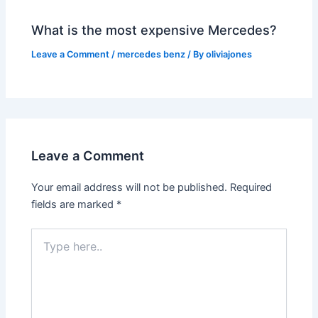
What is the most expensive Mercedes?
Leave a Comment
/
mercedes benz
/ By
oliviajones
Leave a Comment
Your email address will not be published.
Required
fields are marked
*
Type
here..