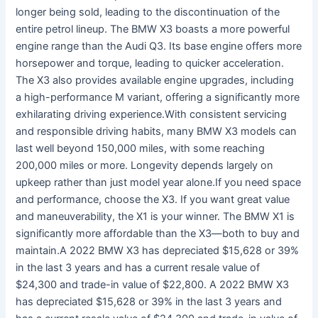
longer being sold, leading to the discontinuation of the
entire petrol lineup. The BMW X3 boasts a more powerful
engine range than the Audi Q3. Its base engine offers more
horsepower and torque, leading to quicker acceleration.
The X3 also provides available engine upgrades, including
a high-performance M variant, offering a significantly more
exhilarating driving experience.With consistent servicing
and responsible driving habits, many BMW X3 models can
last well beyond 150,000 miles, with some reaching
200,000 miles or more. Longevity depends largely on
upkeep rather than just model year alone.If you need space
and performance, choose the X3. If you want great value
and maneuverability, the X1 is your winner. The BMW X1 is
significantly more affordable than the X3—both to buy and
maintain.A 2022 BMW X3 has depreciated $15,628 or 39%
in the last 3 years and has a current resale value of
$24,300 and trade-in value of $22,800. A 2022 BMW X3
has depreciated $15,628 or 39% in the last 3 years and