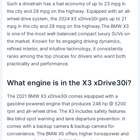
Such a drivetrain has a fuel economy of up to 23 mpg in
the city and 29 mpg on the highway. Equipped with an all-
wheel drive system, the 2024 X3 xDrive30i gets up to 21
mpg in the city and 28 mpg on the highway.The BMW X3
is one of the most well-balanced compact luxury SUVs on
the market. Known for its engaging driving dynamics,
refined interior, and intuitive technology, it consistently
ranks among the top choices for drivers who want both
practicality and performance.
What engine is in the X3 xDrive30i?
The 2021 BMW X3 xDrive30i comes equipped with a
gasoline powered engine that produces 248 hp @ 5200
rpm and all-wheel drive. The X3 includes safety features
like blind spot warning and lane departure prevention. It
comes with a backup camera & backup camera for
convenience. The BMW X5 offers higher horsepower and