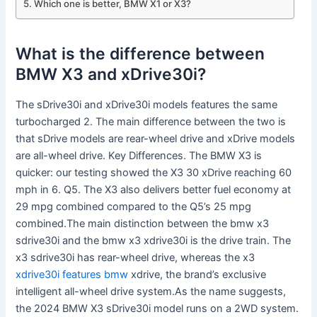
Which one is better, BMW X1 or X3?
What is the difference between
BMW X3 and xDrive30i?
The sDrive30i and xDrive30i models features the same
turbocharged 2. The main difference between the two is
that sDrive models are rear-wheel drive and xDrive models
are all-wheel drive. Key Differences. The BMW X3 is
quicker: our testing showed the X3 30 xDrive reaching 60
mph in 6. Q5. The X3 also delivers better fuel economy at
29 mpg combined compared to the Q5’s 25 mpg
combined.The main distinction between the bmw x3
sdrive30i and the bmw x3 xdrive30i is the drive train. The
x3 sdrive30i has rear-wheel drive, whereas the x3
xdrive30i features bmw
xdrive, the brand’s exclusive
intelligent all-wheel drive system.As the name suggests,
the 2024 BMW X3 sDrive30i model runs on a 2WD system.