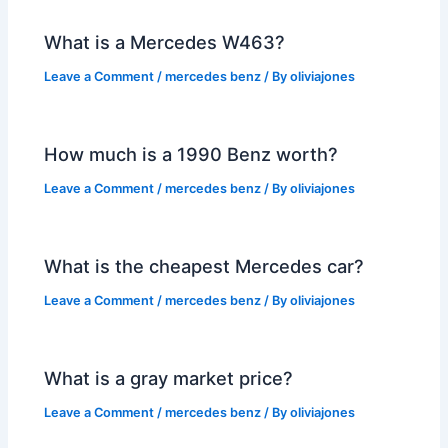
What is a Mercedes W463?
Leave a Comment
/
mercedes benz
/ By
oliviajones
How much is a 1990 Benz worth?
Leave a Comment
/
mercedes benz
/ By
oliviajones
What is the cheapest Mercedes car?
Leave a Comment
/
mercedes benz
/ By
oliviajones
What is a gray market price?
Leave a Comment
/
mercedes benz
/ By
oliviajones