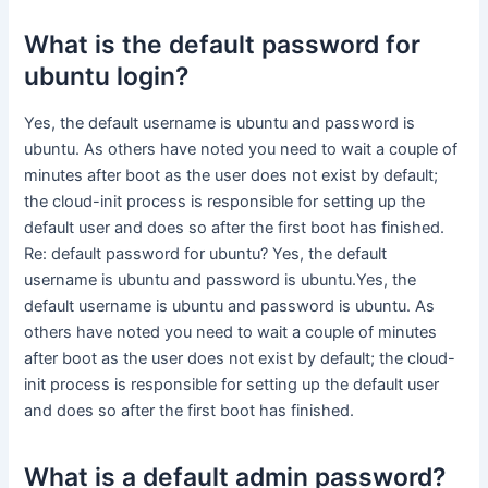
What is the default password for
ubuntu login?
Yes, the default username is ubuntu and password is
ubuntu. As others have noted you need to wait a couple of
minutes after boot as the user does not exist by default;
the cloud-init process is responsible for setting up the
default user and does so after the first boot has finished.
Re: default password for ubuntu? Yes, the default
username is ubuntu and password is ubuntu.Yes, the
default username is ubuntu and password is ubuntu. As
others have noted you need to wait a couple of minutes
after boot as the user does not exist by default; the cloud-
init process is responsible for setting up the default user
and does so after the first boot has finished.
What is a default admin password?