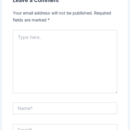
Your email address will not be published.
Required
fields are marked
*
Type
here..
Name*
Email*