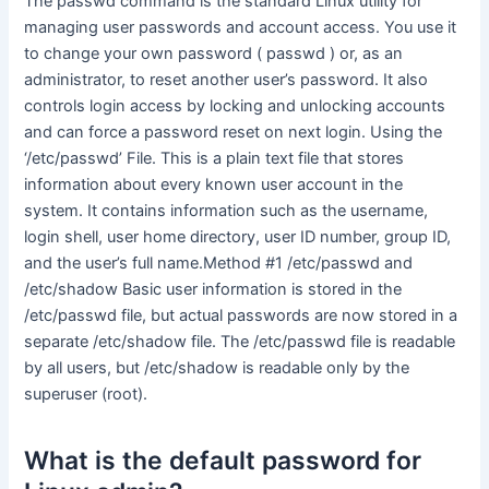
The passwd command is the standard Linux utility for
managing user passwords and account access. You use it
to change your own password ( passwd ) or, as an
administrator, to reset another user’s password. It also
controls login access by locking and unlocking accounts
and can force a password reset on next login. Using the
‘/etc/passwd’ File. This is a plain text file that stores
information about every known user account in the
system. It contains information such as the username,
login shell, user home directory, user ID number, group ID,
and the user’s full name.Method #1 /etc/passwd and
/etc/shadow Basic user information is stored in the
/etc/passwd file, but actual passwords are now stored in a
separate /etc/shadow file. The /etc/passwd file is readable
by all users, but /etc/shadow is readable only by the
superuser (root).
What is the default password for