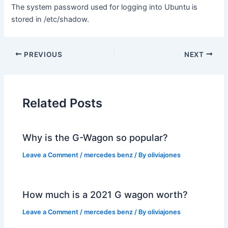
The system password used for logging into Ubuntu is
stored in /etc/shadow.
PREVIOUS
NEXT
Related Posts
Why is the G-Wagon so popular?
Leave a Comment
/
mercedes benz
/ By
oliviajones
How much is a 2021 G wagon worth?
Leave a Comment
/
mercedes benz
/ By
oliviajones