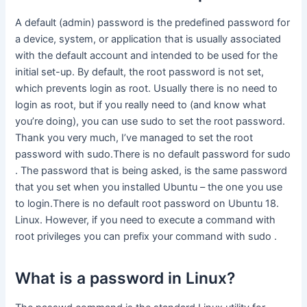
A default (admin) password is the predefined password for
a device, system, or application that is usually associated
with the default account and intended to be used for the
initial set-up. By default, the root password is not set,
which prevents login as root. Usually there is no need to
login as root, but if you really need to (and know what
you’re doing), you can use sudo to set the root password.
Thank you very much, I’ve managed to set the root
password with sudo.There is no default password for sudo
. The password that is being asked, is the same password
that you set when you installed Ubuntu – the one you use
to login.There is no default root password on Ubuntu 18.
Linux. However, if you need to execute a command with
root privileges you can prefix your command with sudo .
What is a password in Linux?