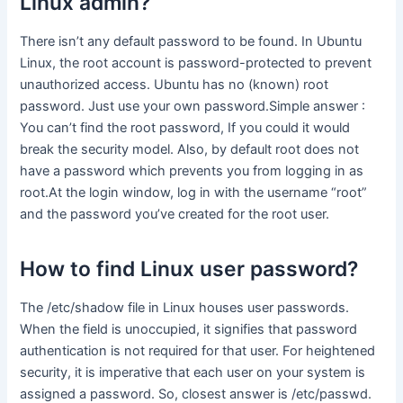
Linux admin?
There isn’t any default password to be found. In Ubuntu
Linux, the root account is password-protected to prevent
unauthorized access. Ubuntu has no (known) root
password. Just use your own password.Simple answer :
You can’t find the root password, If you could it would
break the security model. Also, by default root does not
have a password which prevents you from logging in as
root.At the login window, log in with the username “root”
and the password you’ve created for the root user.
How to find Linux user password?
The /etc/shadow file in Linux houses user passwords.
When the field is unoccupied, it signifies that password
authentication is not required for that user. For heightened
security, it is imperative that each user on your system is
assigned a password. So, closest answer is /etc/passwd.