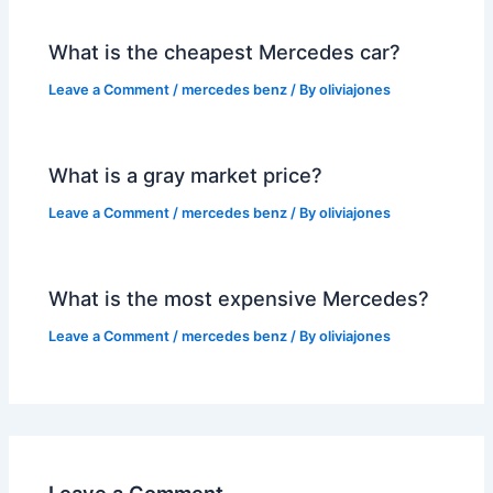
What is the cheapest Mercedes car?
Leave a Comment
/
mercedes benz
/ By
oliviajones
What is a gray market price?
Leave a Comment
/
mercedes benz
/ By
oliviajones
What is the most expensive Mercedes?
Leave a Comment
/
mercedes benz
/ By
oliviajones
Leave a Comment