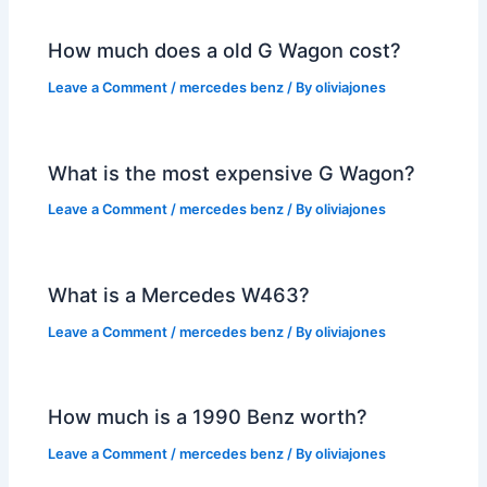
How much does a old G Wagon cost?
Leave a Comment
/
mercedes benz
/ By
oliviajones
What is the most expensive G Wagon?
Leave a Comment
/
mercedes benz
/ By
oliviajones
What is a Mercedes W463?
Leave a Comment
/
mercedes benz
/ By
oliviajones
How much is a 1990 Benz worth?
Leave a Comment
/
mercedes benz
/ By
oliviajones