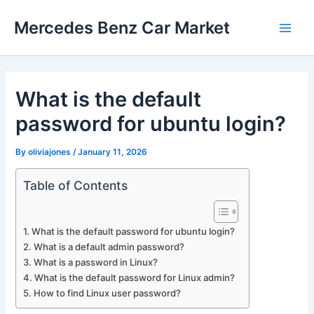
Skip
Mercedes Benz Car Market
to
Main
content
Men
What is the default
password for ubuntu login?
By
oliviajones
/
January 11, 2026
Table of Contents
What is the default password for ubuntu login?
What is a default admin password?
What is a password in Linux?
What is the default password for Linux admin?
How to find Linux user password?