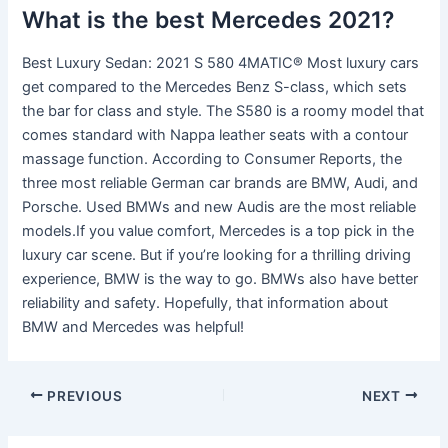
What is the best Mercedes 2021?
Best Luxury Sedan: 2021 S 580 4MATIC® Most luxury cars
get compared to the Mercedes Benz S-class, which sets
the bar for class and style. The S580 is a roomy model that
comes standard with Nappa leather seats with a contour
massage function. According to Consumer Reports, the
three most reliable German car brands are BMW, Audi, and
Porsche. Used BMWs and new Audis are the most reliable
models.If you value comfort, Mercedes is a top pick in the
luxury car scene. But if you’re looking for a thrilling driving
experience, BMW is the way to go. BMWs also have better
reliability and safety. Hopefully, that information about
BMW and Mercedes was helpful!
PREVIOUS
NEXT