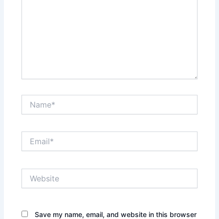
Name*
Email*
Website
Save my name, email, and website in this browser