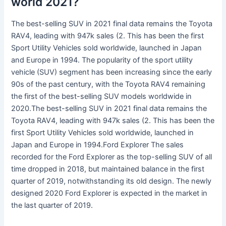
world 2021?
The best-selling SUV in 2021 final data remains the Toyota
RAV4, leading with 947k sales (2. This has been the first
Sport Utility Vehicles sold worldwide, launched in Japan
and Europe in 1994. The popularity of the sport utility
vehicle (SUV) segment has been increasing since the early
90s of the past century, with the Toyota RAV4 remaining
the first of the best-selling SUV models worldwide in
2020.The best-selling SUV in 2021 final data remains the
Toyota RAV4, leading with 947k sales (2. This has been the
first Sport Utility Vehicles sold worldwide, launched in
Japan and Europe in 1994.Ford Explorer The sales
recorded for the Ford Explorer as the top-selling SUV of all
time dropped in 2018, but maintained balance in the first
quarter of 2019, notwithstanding its old design. The newly
designed 2020 Ford Explorer is expected in the market in
the last quarter of 2019.