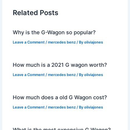
Related Posts
Why is the G-Wagon so popular?
Leave a Comment
/
mercedes benz
/ By
oliviajones
How much is a 2021 G wagon worth?
Leave a Comment
/
mercedes benz
/ By
oliviajones
How much does a old G Wagon cost?
Leave a Comment
/
mercedes benz
/ By
oliviajones
What is the most expensive G Wagon?