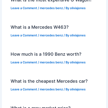
Leave a Comment
/
mercedes benz
/ By
oliviajones
What is a Mercedes W463?
Leave a Comment
/
mercedes benz
/ By
oliviajones
How much is a 1990 Benz worth?
Leave a Comment
/
mercedes benz
/ By
oliviajones
What is the cheapest Mercedes car?
Leave a Comment
/
mercedes benz
/ By
oliviajones
What is a gray market price?