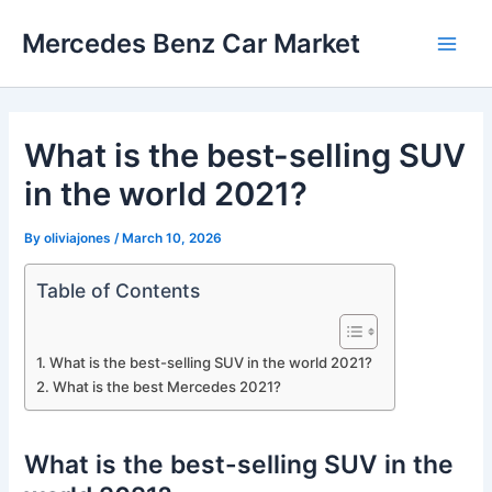
Skip
Mercedes Benz Car Market
to
Main
content
Men
What is the best-selling SUV
in the world 2021?
By
oliviajones
/
March 10, 2026
Table of Contents
What is the best-selling SUV in the world 2021?
What is the best Mercedes 2021?
What is the best-selling SUV in the