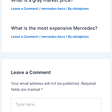
Leave a Comment
/
mercedes benz
/ By
oliviajones
What is the most expensive Mercedes?
Leave a Comment
/
mercedes benz
/ By
oliviajones
Leave a Comment
Your email address will not be published.
Required
fields are marked
*
Type
here..