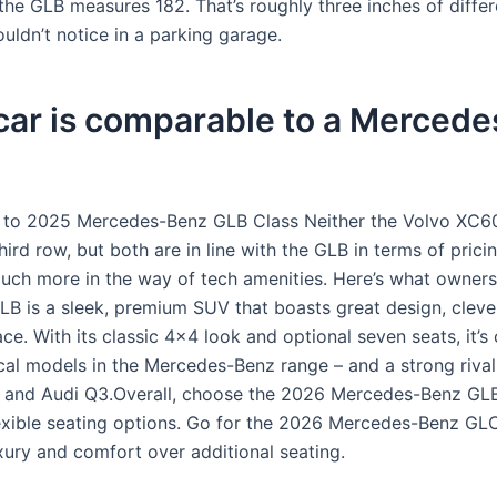
the GLB measures 182. That’s roughly three inches of diffe
uldn’t notice in a parking garage.
car is comparable to a Mercede
r to 2025 Mercedes-Benz GLB Class Neither the Volvo XC6
hird row, but both are in line with the GLB in terms of pricin
uch more in the way of tech amenities. Here’s what owners
B is a sleek, premium SUV that boasts great design, cleve
ce. With its classic 4×4 look and optional seven seats, it’s
cal models in the Mercedes-Benz range – and a strong rival 
and Audi Q3.Overall, choose the 2026 Mercedes-Benz GLB
flexible seating options. Go for the 2026 Mercedes-Benz GLC
uxury and comfort over additional seating.