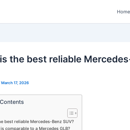
Home
is the best reliable Mercede
/
March 17, 2026
 Contents
he best reliable Mercedes-Benz SUV?
 is comparable to a Mercedes GLB?