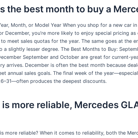
s the best month to buy a Mer
Year, Month, or Model Year When you shop for a new car in
r December, you’re more likely to enjoy special pricing as 
to meet sales quotas for the year. The same goes at the e
o a slightly lesser degree. The Best Months to Buy: Septem
ecember September and October are great for current-ye
ry arrives. December is often the best month because deal
eet annual sales goals. The final week of the year—especial
6–31—often produces the deepest discounts.
is more reliable, Mercedes GLA
is more reliable? When it comes to reliability, both the Me