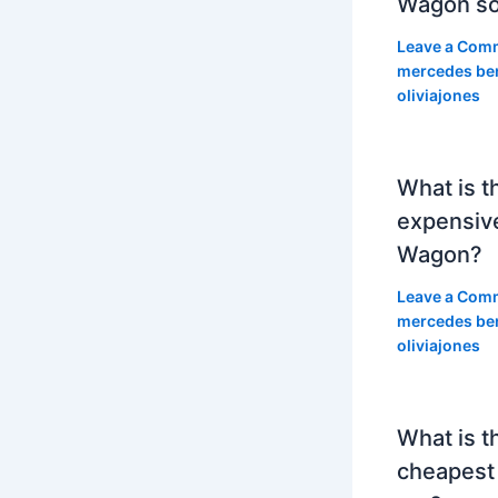
Wagon so
Leave a Com
mercedes be
oliviajones
What is t
expensiv
Wagon?
Leave a Com
mercedes be
oliviajones
What is t
cheapest