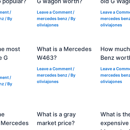
 popular?
G wagon worth?
old G Wag
ment
/
Leave a Comment
/
Leave a Comm
nz
/ By
mercedes benz
/ By
mercedes ben
oliviajones
oliviajones
he most
What is a Mercedes
How much 
e G
W463?
Benz wort
Leave a Comment
/
Leave a Comm
mercedes benz
/ By
mercedes ben
ment
/
oliviajones
oliviajones
nz
/ By
he
What is a gray
What is th
 Mercedes
market price?
expensive