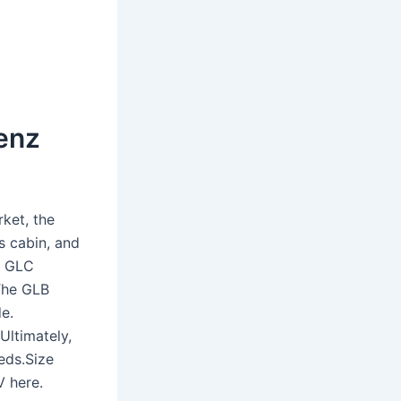
Benz
ket, the
s cabin, and
he GLC
 The GLB
de.
Ultimately,
eds.Size
V here.