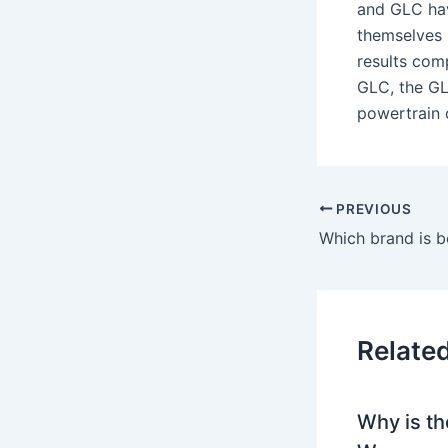
and GLC hav
themselves 
results com
GLC, the GL
powertrain 
PREVIOUS
Relate
Why is th