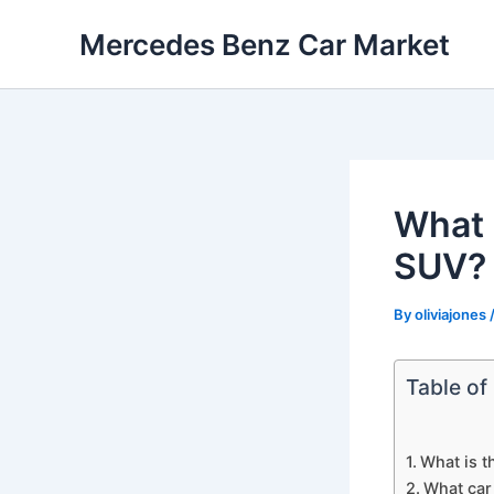
Skip
Mercedes Benz Car Market
to
content
What 
SUV?
By
oliviajones
Table of
What is t
What car