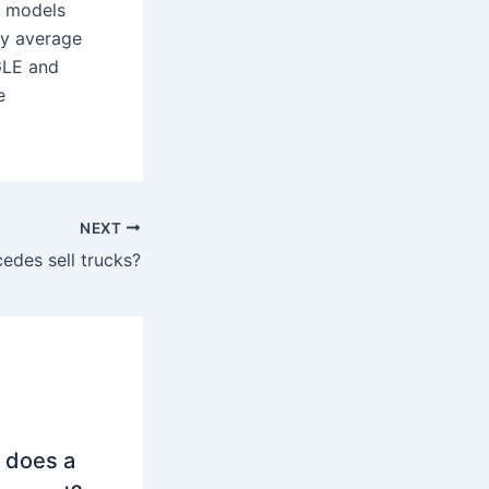
e models
ly average
GLE and
e
NEXT
edes sell trucks?
 does a