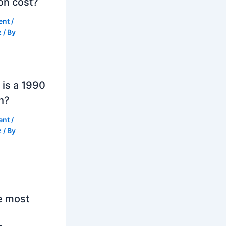
on cost?
ent
/
z
/ By
is a 1990
h?
ent
/
z
/ By
e most