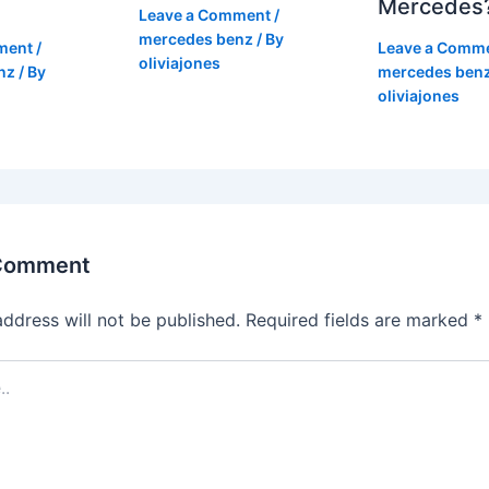
Mercedes
Leave a Comment
/
mercedes benz
/ By
ment
/
Leave a Comm
oliviajones
nz
/ By
mercedes ben
oliviajones
 Comment
address will not be published.
Required fields are marked
*