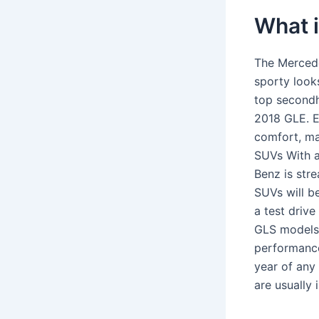
What 
The Mercede
sporty looks
top secondh
2018 GLE. E
comfort, ma
SUVs With a
Benz is stre
SUVs will b
a test driv
GLS models,
performance,
year of any
are usually 