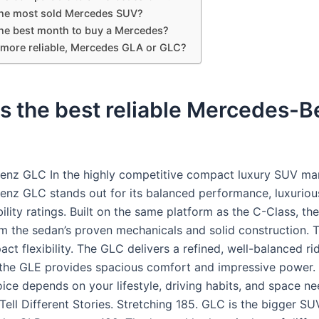
the most sold Mercedes SUV?
the best month to buy a Mercedes?
 more reliable, Mercedes GLA or GLC?
s the best reliable Mercedes-
nz GLC In the highly competitive compact luxury SUV mar
nz GLC stands out for its balanced performance, luxuriou
bility ratings. Built on the same platform as the C-Class, t
om the sedan’s proven mechanicals and solid construction.
ct flexibility. The GLC delivers a refined, well-balanced ri
the GLE provides spacious comfort and impressive power. 
ice depends on your lifestyle, driving habits, and space ne
ell Different Stories. Stretching 185. GLC is the bigger SU