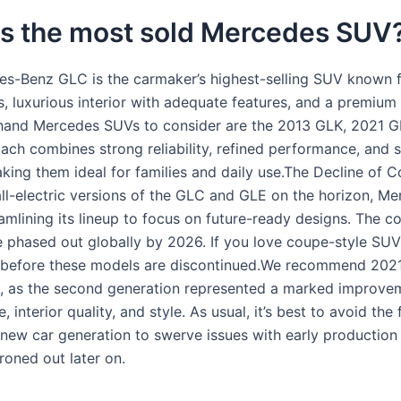
is the most sold Mercedes SUV
s-Benz GLC is the carmaker’s highest-selling SUV known f
, luxurious interior with adequate features, and a premium 
and Mercedes SUVs to consider are the 2013 GLK, 2021 G
ach combines strong reliability, refined performance, and 
king them ideal for families and daily use.The Decline of 
ll-electric versions of the GLC and GLE on the horizon, M
amlining its lineup to focus on future-ready designs. The c
e phased out globally by 2026. If you love coupe-style SUV
e before these models are discontinued.We recommend 2021
 as the second generation represented a marked improvem
 interior quality, and style. As usual, it’s best to avoid the 
 new car generation to swerve issues with early production
ironed out later on.