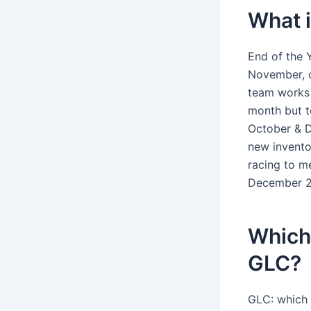
What i
End of the 
November, o
team works 
month but t
October & D
new invento
racing to m
December 2
Which 
GLC?
GLC: which 