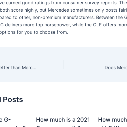
e earned good ratings from consumer survey reports. Th
both score highly, but Mercedes sometimes only posts fair
pared to other, non-premium manufacturers. Between the 
C delivers more top horsepower, while the GLE offers mor
options for you to choose from.
Which brand is better than Mercedes?
Does Merc
d Posts
e G-
How much is a 2021
How much