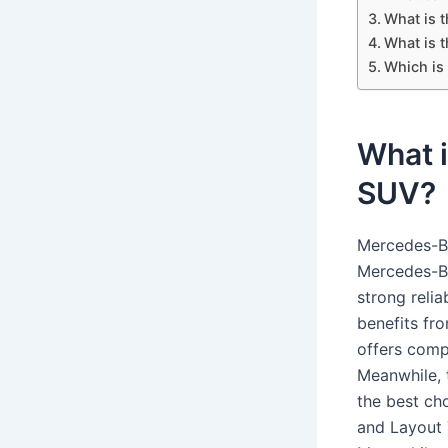
What is 
What is 
Which is
What i
SUV?
Mercedes-Be
Mercedes-Be
strong relia
benefits fr
offers compa
Meanwhile, 
the best cho
and Layout T