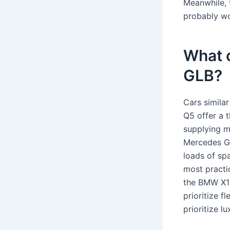
Meanwhile, 
probably wo
What 
GLB?
Cars simila
Q5 offer a t
supplying m
Mercedes GL
loads of spa
most practi
the BMW X1 
prioritize 
prioritize l