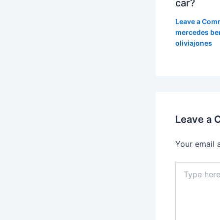
car?
Leave a Com
mercedes be
oliviajones
Leave a
Your email 
Type
here..