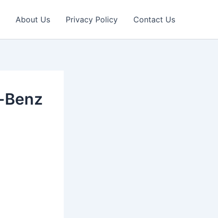
About Us
Privacy Policy
Contact Us
s-Benz