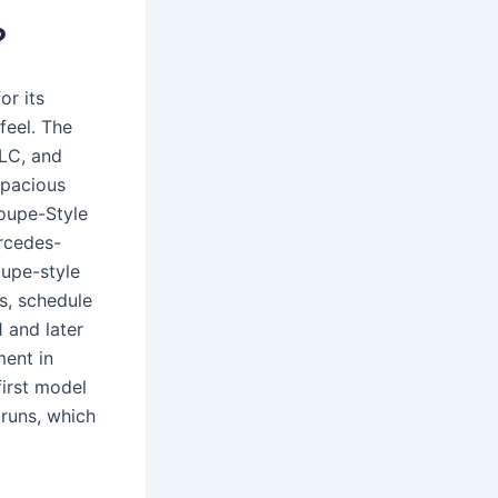
?
or its
feel. The
LC, and
spacious
Coupe-Style
ercedes-
oupe-style
s, schedule
 and later
ent in
first model
 runs, which