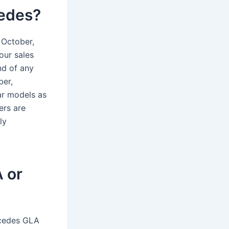
cedes?
 October,
our sales
nd of any
ber,
ar models as
ers are
ly
 or
rcedes GLA