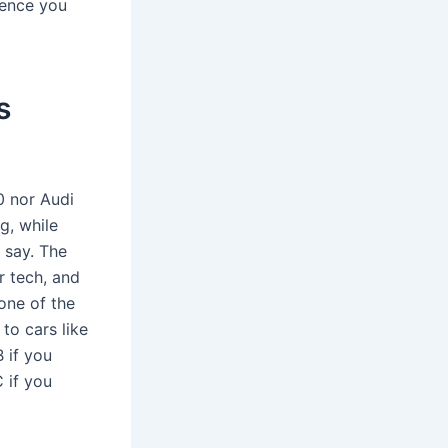
rence you
s
0 nor Audi
g, while
 say. The
r tech, and
 one of the
to cars like
 if you
 if you