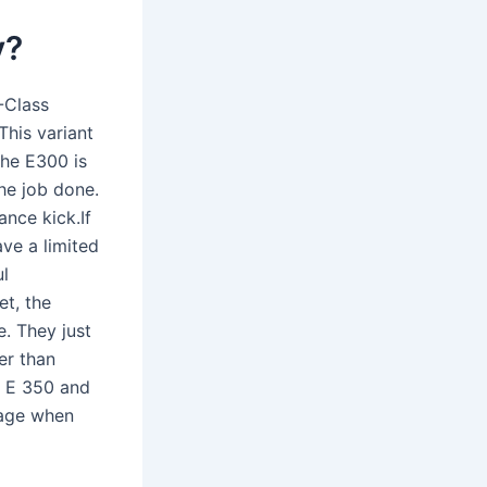
y?
-Class
This variant
The E300 is
he job done.
nce kick.If
ve a limited
ul
et, the
e. They just
er than
e E 350 and
eage when