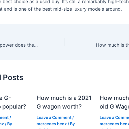
 best choice as a used buy. It’s still a remarkably high-tech
nt and is one of the best mid-size luxury models around.
How much horsepower does the 2021 Mercedes have?
How much is t
d Posts
e G-
How much is a 2021
How much
 popular?
G wagon worth?
old G Wag
ment
/
Leave a Comment
/
Leave a Comm
nz
/ By
mercedes benz
/ By
mercedes ben