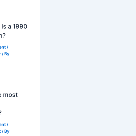
is a 1990
h?
ent
/
z
/ By
e most
?
ent
/
z
/ By