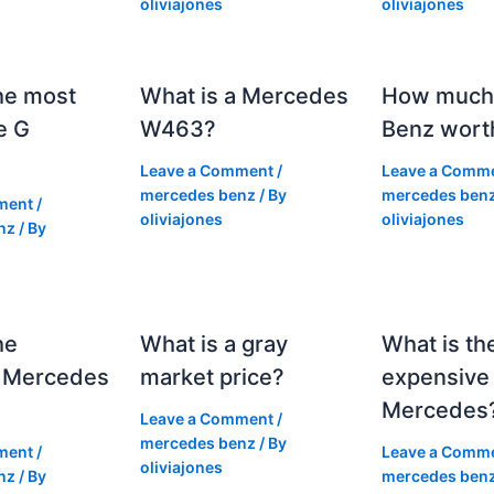
oliviajones
oliviajones
he most
What is a Mercedes
How much 
e G
W463?
Benz wort
Leave a Comment
/
Leave a Comm
mercedes benz
/ By
mercedes ben
ment
/
oliviajones
oliviajones
nz
/ By
he
What is a gray
What is th
 Mercedes
market price?
expensive
Mercedes
Leave a Comment
/
mercedes benz
/ By
ment
/
Leave a Comm
oliviajones
nz
/ By
mercedes ben