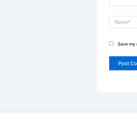
Name*
Save my n