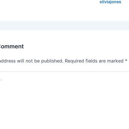
oliviajones
 Comment
address will not be published.
Required fields are marked
*