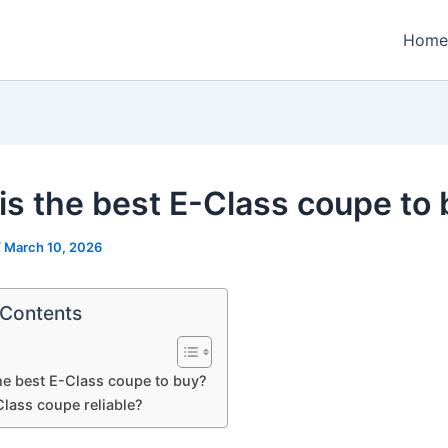
Home
is the best E-Class coupe to
/
March 10, 2026
 Contents
he best E-Class coupe to buy?
Class coupe reliable?