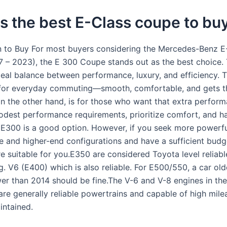
s the best E-Class coupe to bu
n to Buy For most buyers considering the Mercedes-Benz E
 – 2023), the E 300 Coupe stands out as the best choice. 
ideal balance between performance, luxury, and efficiency. 
for everyday commuting—smooth, comfortable, and gets t
n the other hand, is for those who want that extra performa
dest performance requirements, prioritize comfort, and ha
 E300 is a good option. However, if you seek more powerf
 and higher-end configurations and have a sufficient budg
e suitable for you.E350 are considered Toyota level reliabl
. V6 (E400) which is also reliable. For E500/550, a car old
er than 2014 should be fine.The V-6 and V-8 engines in th
are generally reliable powertrains and capable of high mil
intained.