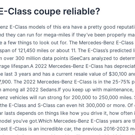
 E-Class coupe reliable?
nz E-Class models of this era have a pretty good reputati
 and they can run for mega-miles if they’ve been properly ma
re a few things to look out for. The Mercedes-Benz E-Class
span of 121,450 miles or about 11. The E-Class’s predicted l
m over 300 million data points iSeeCars analyzed to determ
rage lifespan.A 2022 Mercedes-Benz E-Class has deprecia
e last 3 years and has a current resale value of $30,100 an
7,900. The 2022 Mercedes-Benz E-Class is in the 25-75% pe
n among all 2022 Sedans.If you keep up with maintenance,
nz vehicles will run strong for 200,000 to 250,000 miles.
 the E-Class and S-Class can even hit 300,000 or more. Of
r lasts depends on things like how you drive it, how often i
odel you’ve got.Which Mercedes-Benz E-Class years are t
test E-Class is an incredible car, the previous 2016-2023 m