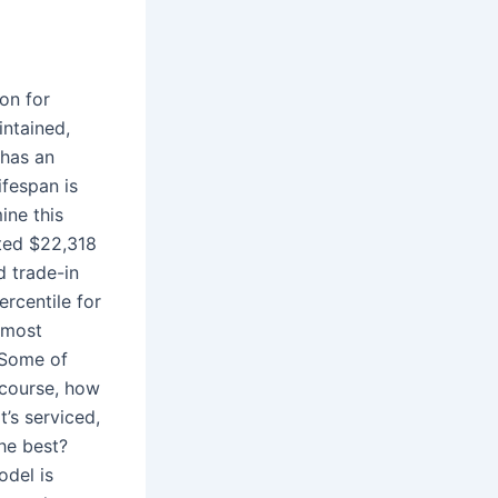
on for
intained,
 has an
ifespan is
ine this
ted $22,318
d trade-in
rcentile for
 most
 Some of
 course, how
t’s serviced,
he best?
odel is