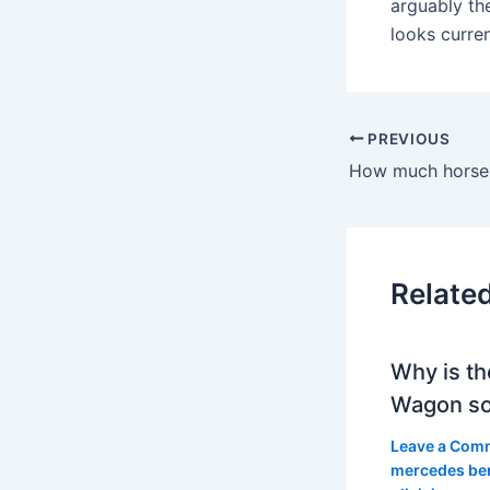
arguably the
looks curre
PREVIOUS
Relate
Why is th
Wagon so
Leave a Com
mercedes be