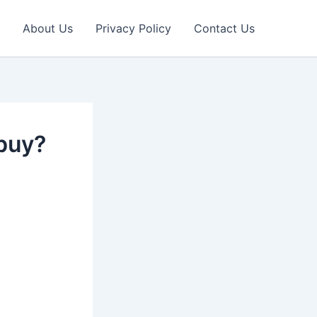
About Us
Privacy Policy
Contact Us
 buy?