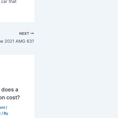
 car that
NEXT
he 2021 AMG 63?
 does a
on cost?
ent
/
z
/ By