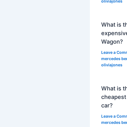
oliviajones
What is t
expensiv
Wagon?
Leave a Com
mercedes be
oliviajones
What is t
cheapest
car?
Leave a Com
mercedes be