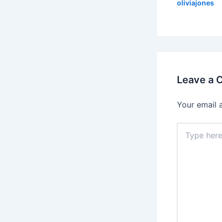
oliviajones
Leave a
Your email 
Type
here..