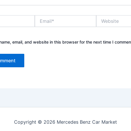
Email*
Website
ame, email, and website in this browser for the next time I commen
Copyright © 2026 Mercedes Benz Car Market