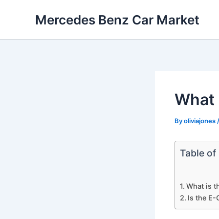
Skip
Mercedes Benz Car Market
to
content
What 
By
oliviajones
Table of
What is t
Is the E-