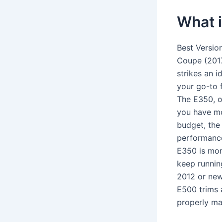
What i
Best Versio
Coupe (2017
strikes an 
your go-to 
The E350, o
you have mo
budget, the
performance
E350 is mor
keep running
2012 or new
E500 trims 
properly ma