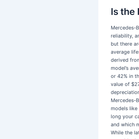
Is the
Mercedes-Be
reliability,
but there a
average life
derived fro
model’s ave
or 42% in th
value of $2
depreciatio
Mercedes-Be
models like
long your ca
and which m
While the la