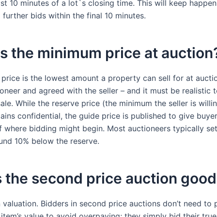
ast 10 minutes of a lot`s closing time. This will keep happen
 further bids within the final 10 minutes.
s the minimum price at auction
price is the lowest amount a property can sell for at auction
oneer and agreed with the seller – and it must be realistic 
ale. While the reserve price (the minimum the seller is willi
ins confidential, the guide price is published to give buye
of where bidding might begin. Most auctioneers typically se
ound 10% below the reserve.
 the second price auction goo
n valuation. Bidders in second price auctions don’t need to 
item’s value to avoid overpaying; they simply bid their true