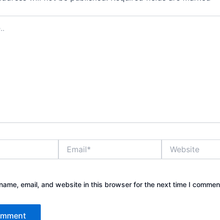
Email*
Website
ame, email, and website in this browser for the next time I commen