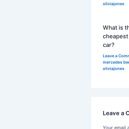
oliviajones
What is t
cheapest
car?
Leave a Com
mercedes be
oliviajones
Leave a
Your email 