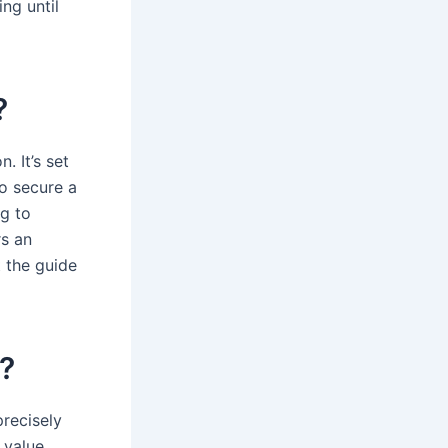
ing until
?
. It’s set
to secure a
ng to
rs an
t the guide
d?
precisely
 value,