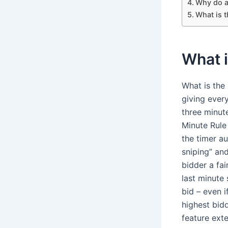
Why do a 
What is t
What i
What is the 
giving ever
three minute
Minute Rule 
the timer a
sniping” and
bidder a fai
last minute 
bid – even i
highest bid
feature exte