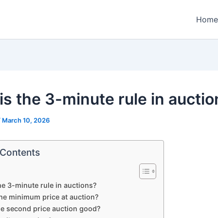
Home
is the 3-minute rule in aucti
/
March 10, 2026
 Contents
he 3-minute rule in auctions?
the minimum price at auction?
he second price auction good?