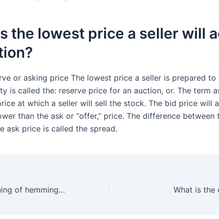
s the lowest price a seller will 
tion?
erve or asking price The lowest price a seller is prepared to
ty is called the: reserve price for an auction, or. The term a
rice at which a seller will sell the stock. The bid price will 
wer than the ask or “offer,” price. The difference between 
e ask price is called the spread.
What is the meaning of hemmings?
What is the 