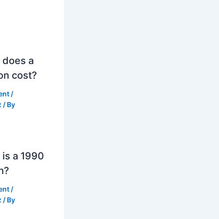
 does a
on cost?
ent
/
z
/ By
is a 1990
h?
ent
/
z
/ By