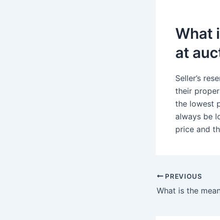
What i
at auc
Seller’s res
their proper
the lowest p
always be lo
price and th
PREVIOUS