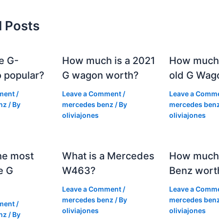
d Posts
e G-
How much is a 2021
How much
 popular?
G wagon worth?
old G Wag
ment
/
Leave a Comment
/
Leave a Comm
nz
/ By
mercedes benz
/ By
mercedes ben
oliviajones
oliviajones
he most
What is a Mercedes
How much 
e G
W463?
Benz wort
Leave a Comment
/
Leave a Comm
mercedes benz
/ By
mercedes ben
ment
/
oliviajones
oliviajones
nz
/ By