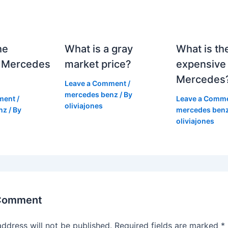
he
What is a gray
What is th
 Mercedes
market price?
expensive
Mercedes
Leave a Comment
/
mercedes benz
/ By
ment
/
Leave a Comm
oliviajones
nz
/ By
mercedes ben
oliviajones
 Comment
address will not be published.
Required fields are marked
*