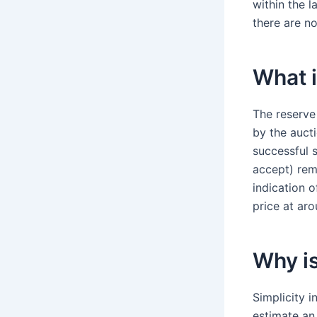
within the l
there are no
What i
The reserve 
by the aucti
successful s
accept) rema
indication 
price at ar
Why is
Simplicity i
estimate an 