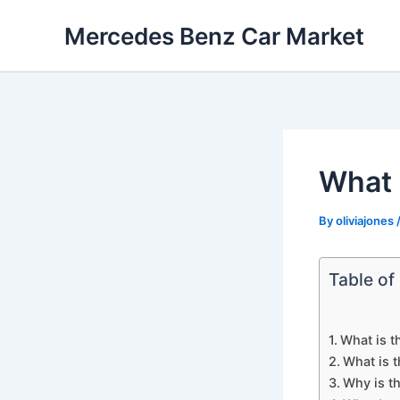
Skip
Mercedes Benz Car Market
to
content
What 
By
oliviajones
Table of
What is t
What is 
Why is t