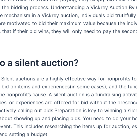
g the bidding process. Understanding a Vickrey Auction By u
 mechanism in a Vickrey auction, individuals bid truthfully
 are motivated to bid their maximum value because the indiv
that if their bid wins, they will only need to pay the secon
 a silent auction?
 Silent auctions are a highly effective way for nonprofits to
s bid on items and experiences(in some cases), and the fun
the nonprofit’s cause. A silent auction is a fundraising activi
ces, or experiences are offered for bid without the presenc
ctively calling out bids.Preparation is key to winning a sile
st about showing up and placing bids. You need to do your
vent. This includes researching the items up for auction, e
 and setting a budget.