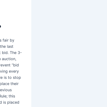
?
 fair by
the last
t bid. The 3-
n auction,
revent “bid
iving every
e is to stop
place their
revious
ule; this
d is placed