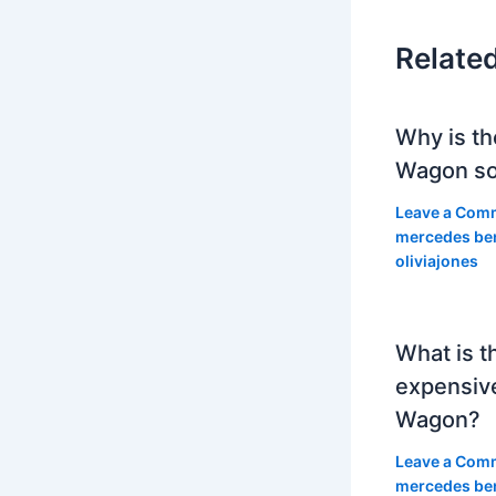
Relate
Why is th
Wagon so
Leave a Com
mercedes be
oliviajones
What is t
expensiv
Wagon?
Leave a Com
mercedes be