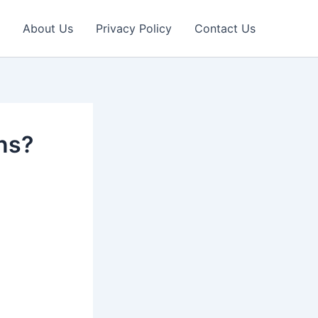
About Us
Privacy Policy
Contact Us
ons?