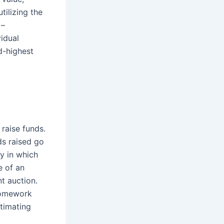
tilizing the
 –
idual
d-highest
 raise funds.
ds raised go
ty in which
e of an
nt auction.
 homework
stimating