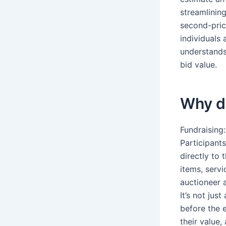
streamlinin
second-price
individuals
understands 
bid value.
Why do
Fundraising:
Participant
directly to 
items, servi
auctioneer a
It’s not ju
before the e
their value,