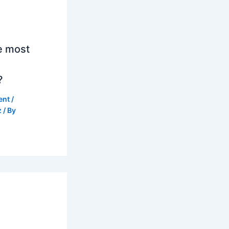
e most
?
ent
/
z
/ By