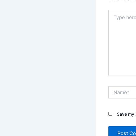
Type
here..
Name*
Save my n