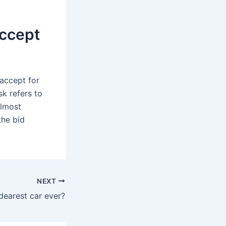
accept
 accept for
sk refers to
almost
the bid
NEXT
dearest car ever?