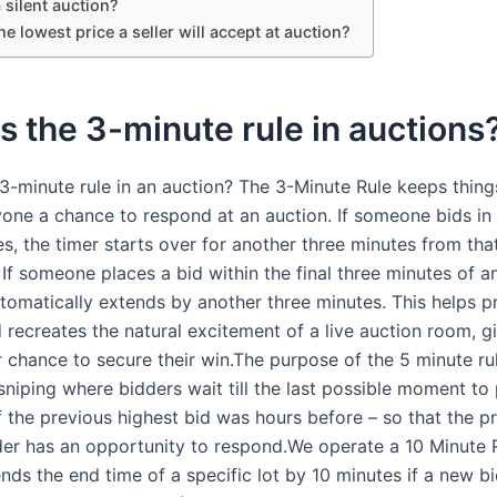
silent auction?
he lowest price a seller will accept at auction?
s the 3-minute rule in auctions
3-minute rule in an auction? The 3-Minute Rule keeps things
yone a chance to respond at an auction. If someone bids in 
s, the timer starts over for another three minutes from tha
If someone places a bid within the final three minutes of a
utomatically extends by another three minutes. This helps p
 recreates the natural excitement of a live auction room, g
r chance to secure their win.The purpose of the 5 minute rul
sniping where bidders wait till the last possible moment to 
f the previous highest bid was hours before – so that the p
der has an opportunity to respond.We operate a 10 Minute R
nds the end time of a specific lot by 10 minutes if a new bi