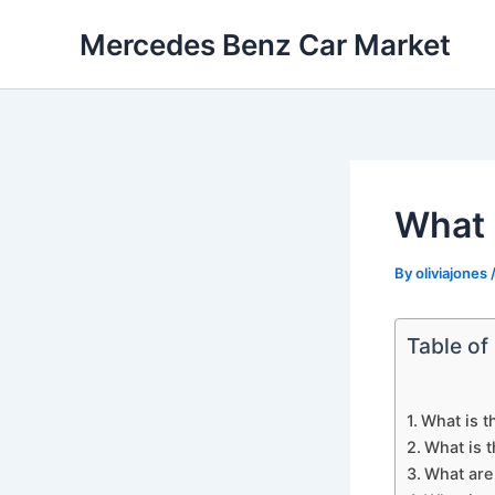
Skip
Mercedes Benz Car Market
to
content
What 
By
oliviajones
Table of
What is t
What is t
What are 