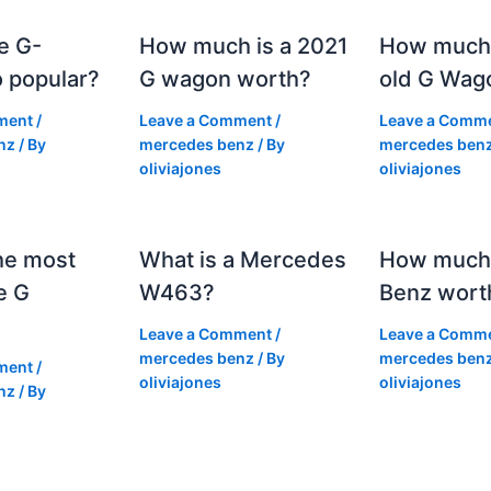
e G-
How much is a 2021
How much
 popular?
G wagon worth?
old G Wag
ment
/
Leave a Comment
/
Leave a Comm
nz
/ By
mercedes benz
/ By
mercedes ben
oliviajones
oliviajones
he most
What is a Mercedes
How much 
e G
W463?
Benz wort
Leave a Comment
/
Leave a Comm
mercedes benz
/ By
mercedes ben
ment
/
oliviajones
oliviajones
nz
/ By