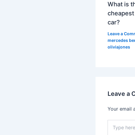
What is t
cheapest
car?
Leave a Com
mercedes be
oliviajones
Leave a
Your email 
Type
here..