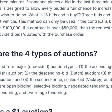
hree minutes if someone places a bid in the last three minu
s is designed to allow every bidder a fair chance to increas
 wish to do so. What is “3 bids and a buy”? Three bids and 
 vehicle. This method can only be used if the contract is 
 $100,000. If a contract is over $50,000, then the requeste
ovide 3 bids/quotes with the purchase order.
re the 4 types of auctions?
hed four major (one-sided) auction types: (1) the ascending
lish) auction; (2) the descending-bid (Dutch) auction; (3) the
auction; and (4) the second-price, sealed-bid (Vickrey) auc
re open bidding, selective bidding, negotiated tendering, s
endering, and two‐stage tendering.
s a $1 auction?