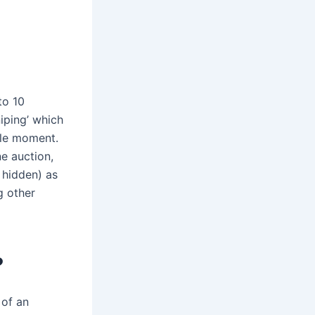
to 10
niping’ which
ble moment.
ne auction,
 hidden) as
g other
?
 of an