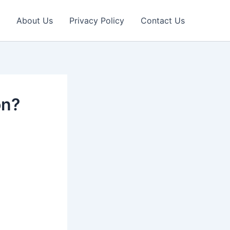
About Us
Privacy Policy
Contact Us
on?