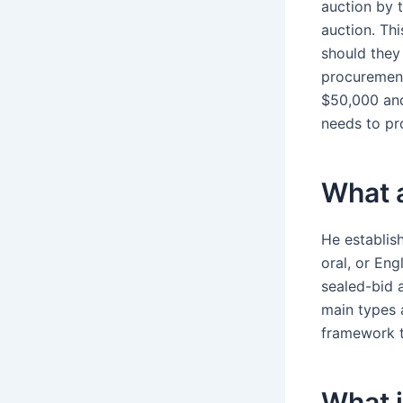
auction by t
auction. Thi
should they
procurement
$50,000 and
needs to pr
What a
He establis
oral, or Eng
sealed-bid 
main types a
framework t
What i