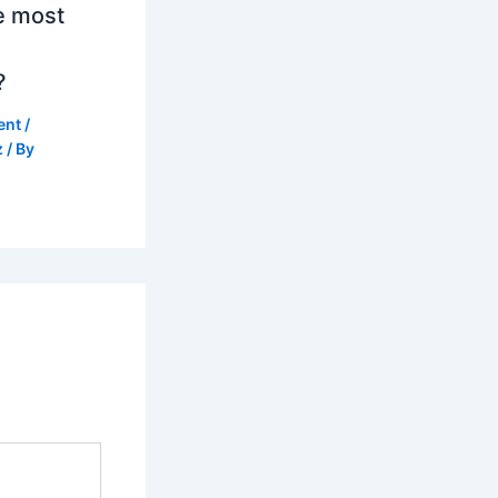
e most
?
ent
/
z
/ By