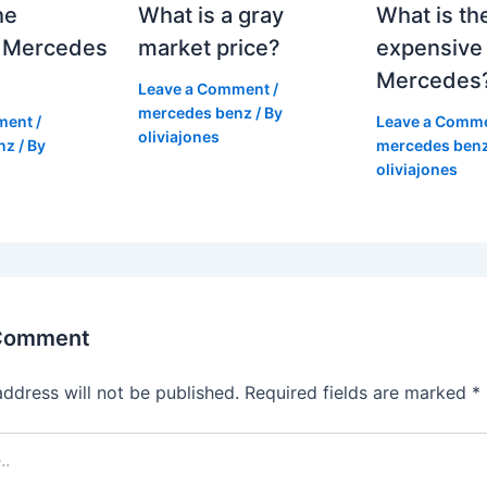
he
What is a gray
What is th
 Mercedes
market price?
expensive
Mercedes
Leave a Comment
/
mercedes benz
/ By
ment
/
Leave a Comm
oliviajones
nz
/ By
mercedes ben
oliviajones
 Comment
address will not be published.
Required fields are marked
*