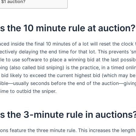
 $1 auction?
s the 10 minute rule at auction?
ced inside the final 10 minutes of a lot will reset the clock 
ectively delaying the end time for that lot. This prevents ‘s
le to use software to place a winning bid at the last possi
ing (also called bid sniping) is the practice, in a timed onli
 bid likely to exceed the current highest bid (which may be
sible—usually seconds before the end of the auction—givin
ime to outbid the sniper.
s the 3-minute rule in auctions
ions feature the three minute rule. This increases the length