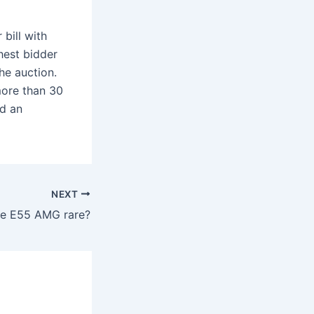
bill with
hest bidder
he auction.
 more than 30
nd an
NEXT
the E55 AMG rare?