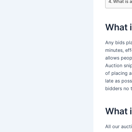
What is a
What i
Any bids pla
minutes, eff
allows peop
Auction snip
of placing a
late as pos
bidders no t
What i
All our auct