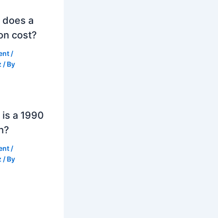
 does a
on cost?
ent
/
z
/ By
is a 1990
h?
ent
/
z
/ By