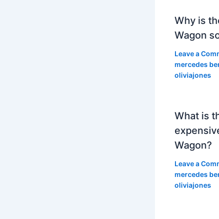
Why is th
Wagon so
Leave a Com
mercedes be
oliviajones
What is t
expensiv
Wagon?
Leave a Com
mercedes be
oliviajones