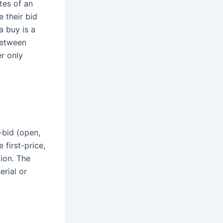
tes of an
e their bid
a buy is a
between
r only
-bid (open,
 first-price,
tion. The
erial or