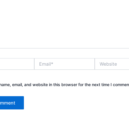
Email*
Website
ame, email, and website in this browser for the next time I commen