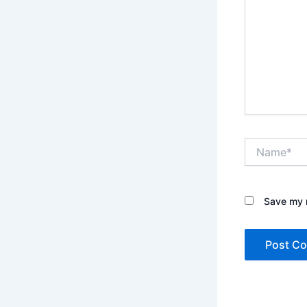
Name*
Save my n