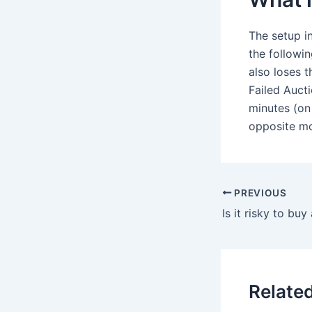
The setup in
the followin
also loses t
Failed Aucti
minutes (on 
opposite mov
PREVIOUS
Is it risky to buy
Relate