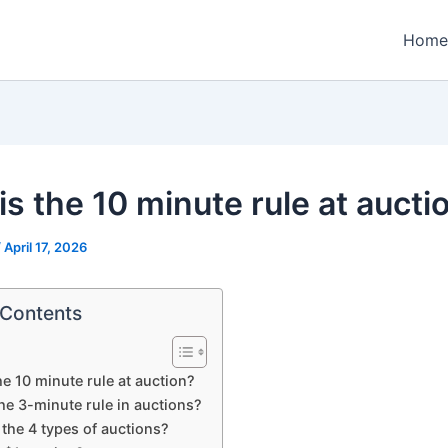
Home
is the 10 minute rule at aucti
/
April 17, 2026
 Contents
he 10 minute rule at auction?
he 3-minute rule in auctions?
the 4 types of auctions?