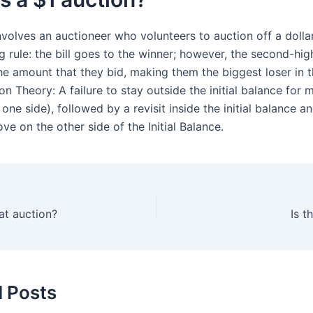
volves an auctioneer who volunteers to auction off a dollar 
g rule: the bill goes to the winner; however, the second-hig
he amount that they bid, making them the biggest loser in t
on Theory: A failure to stay outside the initial balance for
one side), followed by a revisit inside the initial balance a
e on the other side of the Initial Balance.
 at auction?
Is 
d Posts