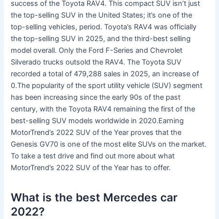
success of the Toyota RAV4. This compact SUV isn’t just
the top-selling SUV in the United States; it’s one of the
top-selling vehicles, period. Toyota’s RAV4 was officially
the top-selling SUV in 2025, and the third-best selling
model overall. Only the Ford F-Series and Chevrolet
Silverado trucks outsold the RAV4. The Toyota SUV
recorded a total of 479,288 sales in 2025, an increase of
0.The popularity of the sport utility vehicle (SUV) segment
has been increasing since the early 90s of the past
century, with the Toyota RAV4 remaining the first of the
best-selling SUV models worldwide in 2020.Earning
MotorTrend’s 2022 SUV of the Year proves that the
Genesis GV70 is one of the most elite SUVs on the market.
To take a test drive and find out more about what
MotorTrend’s 2022 SUV of the Year has to offer.
What is the best Mercedes car
2022?