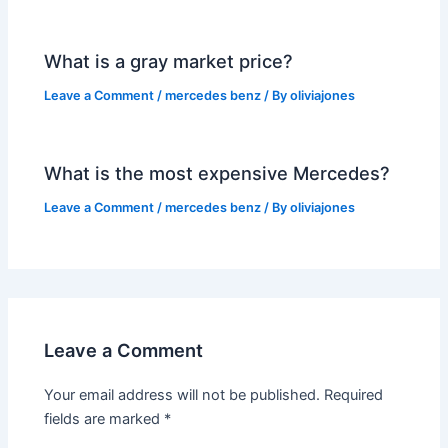
What is a gray market price?
Leave a Comment
/
mercedes benz
/ By
oliviajones
What is the most expensive Mercedes?
Leave a Comment
/
mercedes benz
/ By
oliviajones
Leave a Comment
Your email address will not be published.
Required
fields are marked
*