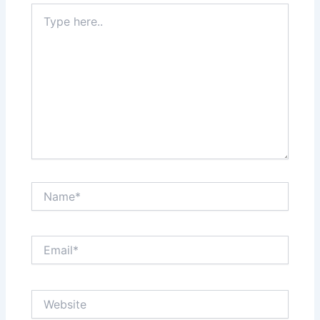
Type
here..
Name*
Email*
Website