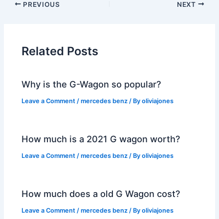
PREVIOUS
NEXT
Related Posts
Why is the G-Wagon so popular?
Leave a Comment
/
mercedes benz
/ By
oliviajones
How much is a 2021 G wagon worth?
Leave a Comment
/
mercedes benz
/ By
oliviajones
How much does a old G Wagon cost?
Leave a Comment
/
mercedes benz
/ By
oliviajones