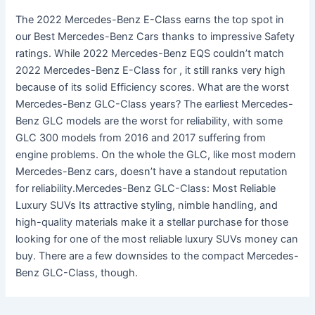
The 2022 Mercedes-Benz E-Class earns the top spot in
our Best Mercedes-Benz Cars thanks to impressive Safety
ratings. While 2022 Mercedes-Benz EQS couldn’t match
2022 Mercedes-Benz E-Class for , it still ranks very high
because of its solid Efficiency scores. What are the worst
Mercedes-Benz GLC-Class years? The earliest Mercedes-
Benz GLC models are the worst for reliability, with some
GLC 300 models from 2016 and 2017 suffering from
engine problems. On the whole the GLC, like most modern
Mercedes-Benz cars, doesn’t have a standout reputation
for reliability.Mercedes-Benz GLC-Class: Most Reliable
Luxury SUVs Its attractive styling, nimble handling, and
high-quality materials make it a stellar purchase for those
looking for one of the most reliable luxury SUVs money can
buy. There are a few downsides to the compact Mercedes-
Benz GLC-Class, though.