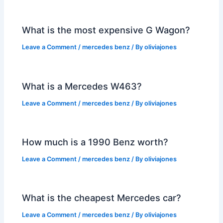
What is the most expensive G Wagon?
Leave a Comment
/
mercedes benz
/ By
oliviajones
What is a Mercedes W463?
Leave a Comment
/
mercedes benz
/ By
oliviajones
How much is a 1990 Benz worth?
Leave a Comment
/
mercedes benz
/ By
oliviajones
What is the cheapest Mercedes car?
Leave a Comment
/
mercedes benz
/ By
oliviajones