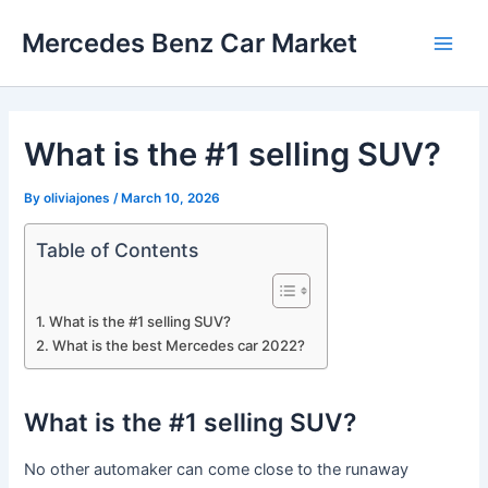
Skip
Mercedes Benz Car Market
to
Main
content
Men
What is the #1 selling SUV?
By
oliviajones
/
March 10, 2026
Table of Contents
What is the #1 selling SUV?
What is the best Mercedes car 2022?
What is the #1 selling SUV?
No other automaker can come close to the runaway