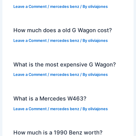
Leave a Comment
/
mercedes benz
/ By
oliviajones
How much does a old G Wagon cost?
Leave a Comment
/
mercedes benz
/ By
oliviajones
What is the most expensive G Wagon?
Leave a Comment
/
mercedes benz
/ By
oliviajones
What is a Mercedes W463?
Leave a Comment
/
mercedes benz
/ By
oliviajones
How much is a 1990 Benz worth?