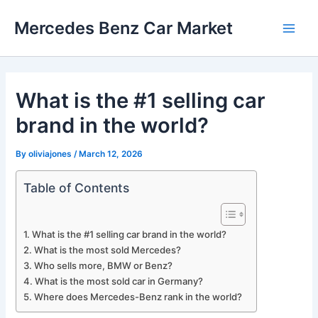
Skip
Mercedes Benz Car Market
to
Main
content
Men
What is the #1 selling car
brand in the world?
By
oliviajones
/
March 12, 2026
Table of Contents
What is the #1 selling car brand in the world?
What is the most sold Mercedes?
Who sells more, BMW or Benz?
What is the most sold car in Germany?
Where does Mercedes-Benz rank in the world?