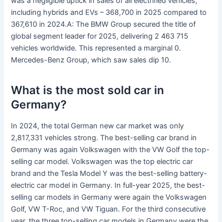
was a negligible uptick in sales of all electrified vehicles,
including hybrids and EVs – 368,700 in 2025 compared to
367,610 in 2024.A: The BMW Group secured the title of
global segment leader for 2025, delivering 2 463 715
vehicles worldwide. This represented a marginal 0.
Mercedes-Benz Group, which saw sales dip 10.
What is the most sold car in
Germany?
In 2024, the total German new car market was only
2,817,331 vehicles strong. The best-selling car brand in
Germany was again Volkswagen with the VW Golf the top-
selling car model. Volkswagen was the top electric car
brand and the Tesla Model Y was the best-selling battery-
electric car model in Germany. In full-year 2025, the best-
selling car models in Germany were again the Volkswagen
Golf, VW T-Roc, and VW Tiguan. For the third consecutive
year, the three top-selling car models in Germany were the