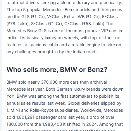
to attract drivers seeking a blend of luxury and practicality.
The top 5 popular Mercedes-Benz models and their prices
are the GLS (₹1. Cr), V-Class Extra LWB (₹1. Cr), E-Class
(₹78. Lakh), S-Class (₹1. Cr), C-Class (₹58. Lakh).The
Mercedes Benz GLS is one of the most popular VIP cars in
India. It is basically luxury on wheels, with top-of-the-line
features, a spacious cabin and a reliable engine to take on
any challenges brought in by the Indian roads.
Who sells more, BMW or Benz?
BMW sold nearly 370,000 more cars than archrival
Mercedes last year. Both German luxury brands were down
YoY. BMW was among the first automakers to publish its
annual sales results last week. Global deliveries slipped by
1. MINI and Rolls-Royce subsidiaries. Worldwide, Mercedes
sold 1,801,291 passenger cars last year, a drop of over
180,000 from the 1,983,403 it shifted in 2024. Among that