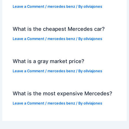
Leave a Comment
/
mercedes benz
/ By
oliviajones
What is the cheapest Mercedes car?
Leave a Comment
/
mercedes benz
/ By
oliviajones
What is a gray market price?
Leave a Comment
/
mercedes benz
/ By
oliviajones
What is the most expensive Mercedes?
Leave a Comment
/
mercedes benz
/ By
oliviajones