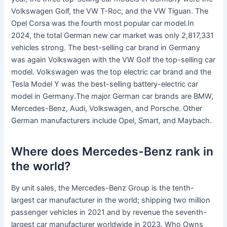
Volkswagen Golf, the VW T-Roc, and the VW Tiguan. The
Opel Corsa was the fourth most popular car model.In
2024, the total German new car market was only 2,817,331
vehicles strong. The best-selling car brand in Germany
was again Volkswagen with the VW Golf the top-selling car
model. Volkswagen was the top electric car brand and the
Tesla Model Y was the best-selling battery-electric car
model in Germany.The major German car brands are BMW,
Mercedes-Benz, Audi, Volkswagen, and Porsche. Other
German manufacturers include Opel, Smart, and Maybach.
Where does Mercedes-Benz rank in
the world?
By unit sales, the Mercedes-Benz Group is the tenth-
largest car manufacturer in the world; shipping two million
passenger vehicles in 2021 and by revenue the seventh-
largest car manufacturer worldwide in 2023. Who Owns