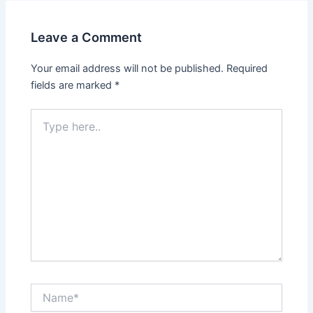
Leave a Comment
Your email address will not be published.
Required
fields are marked
*
Type
here..
Name*