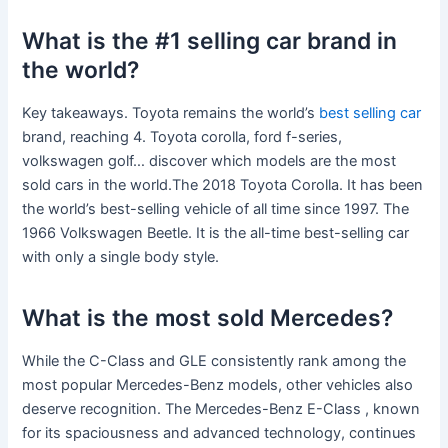
What is the #1 selling car brand in
the world?
Key takeaways. Toyota remains the world’s
best selling car
brand, reaching 4. Toyota corolla, ford f-series,
volkswagen golf… discover which models are the most
sold cars in the world.The 2018 Toyota Corolla. It has been
the world’s best-selling vehicle of all time since 1997. The
1966 Volkswagen Beetle. It is the all-time best-selling car
with only a single body style.
What is the most sold Mercedes?
While the C-Class and GLE consistently rank among the
most popular Mercedes-Benz models, other vehicles also
deserve recognition. The Mercedes-Benz E-Class , known
for its spaciousness and advanced technology, continues