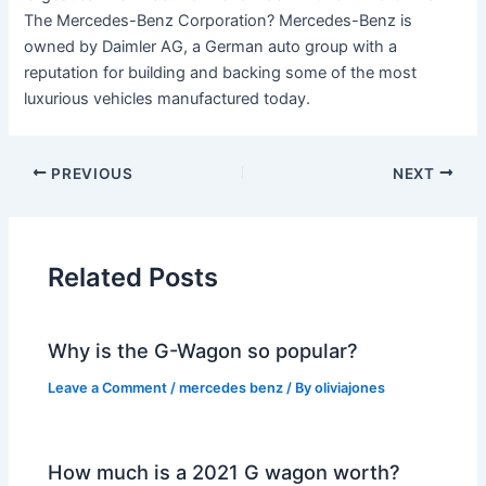
The Mercedes-Benz Corporation? Mercedes-Benz is
owned by Daimler AG, a German auto group with a
reputation for building and backing some of the most
luxurious vehicles manufactured today.
PREVIOUS
NEXT
Related Posts
Why is the G-Wagon so popular?
Leave a Comment
/
mercedes benz
/ By
oliviajones
How much is a 2021 G wagon worth?