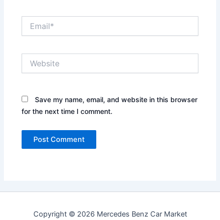
Email*
Website
Save my name, email, and website in this browser
for the next time I comment.
Copyright © 2026 Mercedes Benz Car Market