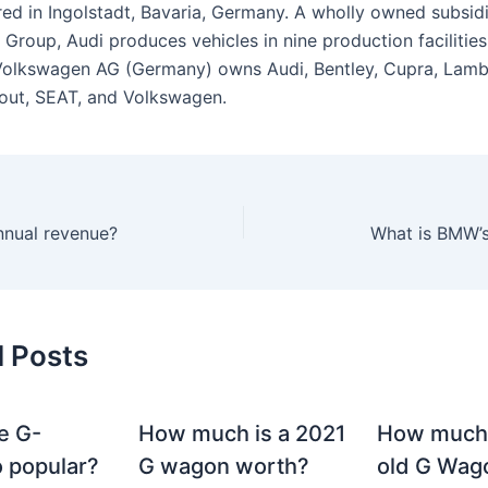
ed in Ingolstadt, Bavaria, Germany. A wholly owned subsidi
Group, Audi produces vehicles in nine production facilities
olkswagen AG (Germany) owns Audi, Bentley, Cupra, Lambo
out, SEAT, and Volkswagen.
nnual revenue?
What is BMW’s
d Posts
e G-
How much is a 2021
How much
 popular?
G wagon worth?
old G Wag