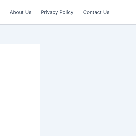
About Us
Privacy Policy
Contact Us