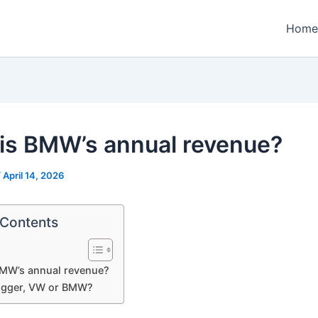
Home
is BMW’s annual revenue?
/
April 14, 2026
 Contents
BMW’s annual revenue?
igger, VW or BMW?