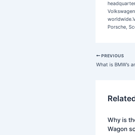
headquarter
Volkswagen 
worldwide.V
Porsche, Sc
PREVIOUS
What is BMW’s a
Relate
Why is th
Wagon so