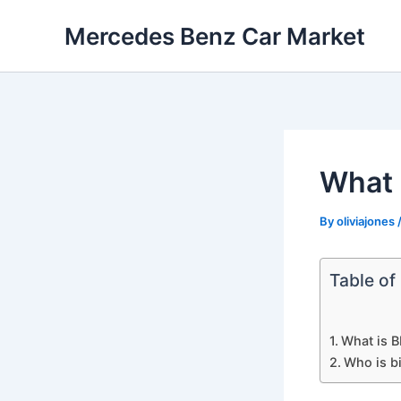
Skip
Mercedes Benz Car Market
to
content
What 
By
oliviajones
Table of
What is 
Who is b