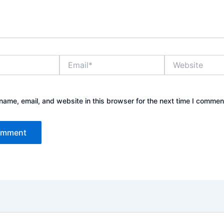
Email*
Website
ame, email, and website in this browser for the next time I commen