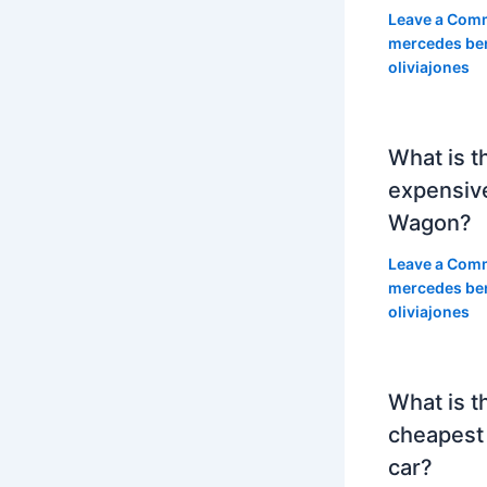
Leave a Com
mercedes be
oliviajones
What is t
expensiv
Wagon?
Leave a Com
mercedes be
oliviajones
What is t
cheapest
car?