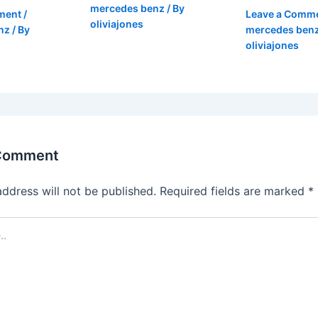
mercedes benz
/ By
ment
/
Leave a Comm
oliviajones
nz
/ By
mercedes ben
oliviajones
 Comment
address will not be published.
Required fields are marked
*