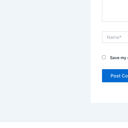
Name*
Save my n