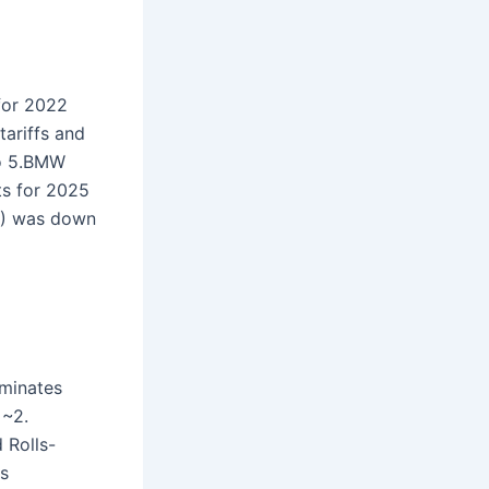
or 2022
tariffs and
to 5.BMW
ts for 2025
IT) was down
ominates
 ~2.
 Rolls-
es