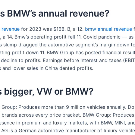
is BMW’s annual revenue?
 revenue
for 2023 was $168. B, a 12.
bmw annual revenue
f
 a 14. Bmw’s operating profit fell 11. Covid pandemic — as 
es slump dragged the automotive segment’s margin down 
ting profit down 11. BMW Group has posted financial resul
 decline to profits. Earnings before interest and taxes (EB
fs and lower sales in China dented profits.
s bigger, VW or BMW?
Group: Produces more than 9 million vehicles annually. D
 brands across every price bracket. BMW Group: Produces
esence in premium and luxury markets, with BMW, MINI, and
 AG is a German automotive manufacturer of luxury vehicl