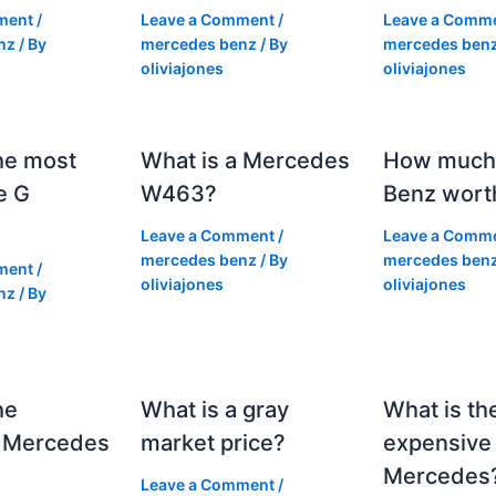
ment
/
Leave a Comment
/
Leave a Comm
nz
/ By
mercedes benz
/ By
mercedes ben
oliviajones
oliviajones
he most
What is a Mercedes
How much 
e G
W463?
Benz wort
Leave a Comment
/
Leave a Comm
mercedes benz
/ By
mercedes ben
ment
/
oliviajones
oliviajones
nz
/ By
he
What is a gray
What is th
 Mercedes
market price?
expensive
Mercedes
Leave a Comment
/