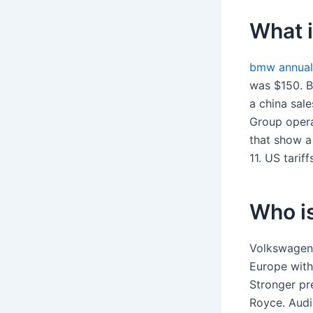
What 
bmw annual
was $150. B,
a china sal
Group opera
that show a
11. US tarif
Who i
Volkswagen 
Europe with
Stronger pr
Royce. Audi