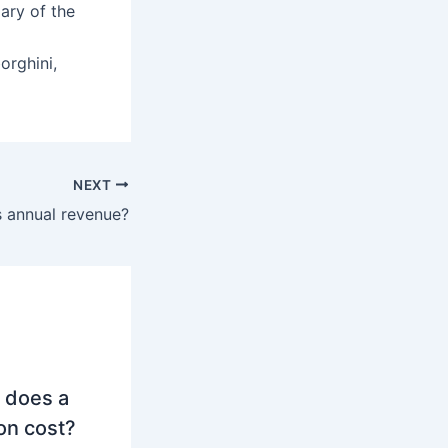
ary of the
rghini,
NEXT
 annual revenue?
 does a
on cost?