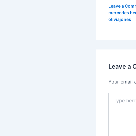
Leave a Com
mercedes be
oliviajones
Leave a
Your email 
Type
here..