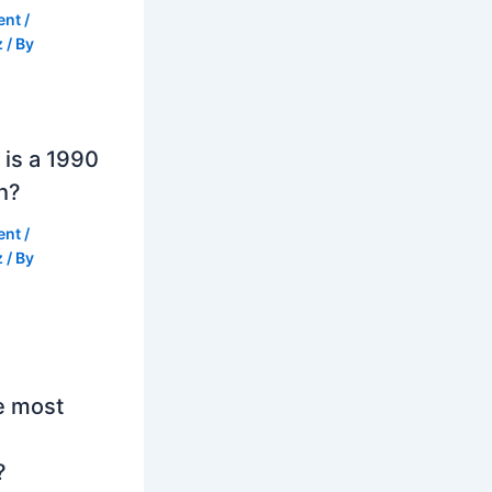
ent
/
z
/ By
is a 1990
h?
ent
/
z
/ By
e most
?