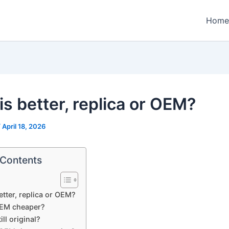
Home
is better, replica or OEM?
/
April 18, 2026
 Contents
etter, replica or OEM?
EM cheaper?
ill original?