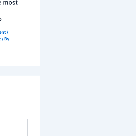
e most
?
ent
/
z
/ By