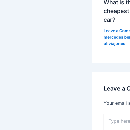
What is t
cheapest
car?
Leave a Com
mercedes be
oliviajones
Leave a
Your email 
Type
here..