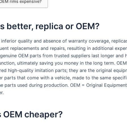
OEM rims expensive?
s better, replica or OEM?
r inferior quality and absence of warranty coverage, replic
uent replacements and repairs, resulting in additional expe
 genuine OEM parts from trusted suppliers last longer and 
function, ultimately saving you money in the long term. OEM
ed high-quality imitation parts; they are the original equi
r parts that come with a vehicle, made to the same specif
the parts used during production. OEM = Original Equipment
r.
s OEM cheaper?