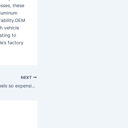
esses, these
aluminum
rability.OEM
h vehicle
sting to
e’s factory
NEXT
Why are OEM wheels so expensive?