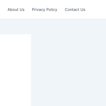
About Us
Privacy Policy
Contact Us