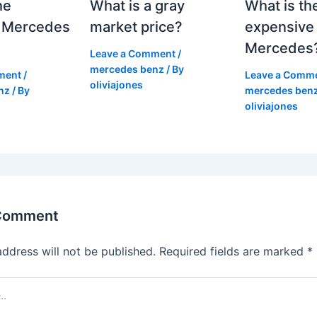
he
What is a gray
What is th
 Mercedes
market price?
expensive
Mercedes
Leave a Comment
/
mercedes benz
/ By
ment
/
Leave a Comm
oliviajones
nz
/ By
mercedes ben
oliviajones
 Comment
address will not be published.
Required fields are marked
*