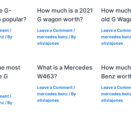
e G-
How much is a 2021
How much
 popular?
G wagon worth?
old G Wag
ment
/
Leave a Comment
/
Leave a Comm
nz
/ By
mercedes benz
/ By
mercedes ben
oliviajones
oliviajones
he most
What is a Mercedes
How much 
e G
W463?
Benz wort
Leave a Comment
/
Leave a Comm
mercedes benz
/ By
mercedes ben
ment
/
oliviajones
oliviajones
nz
/ By