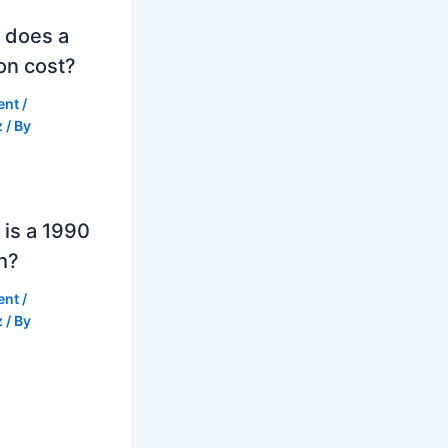
 does a
on cost?
ent
/
z
/ By
is a 1990
h?
ent
/
z
/ By