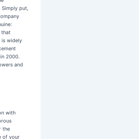
he
 Simply put,
 company
nuine:
 that
is widely
acement
in 2000.
lowers and
on with
orous
r the
e of your