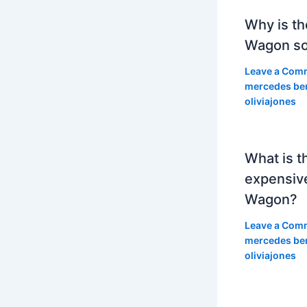
Why is th
Wagon so
Leave a Com
mercedes be
oliviajones
What is t
expensiv
Wagon?
Leave a Com
mercedes be
oliviajones