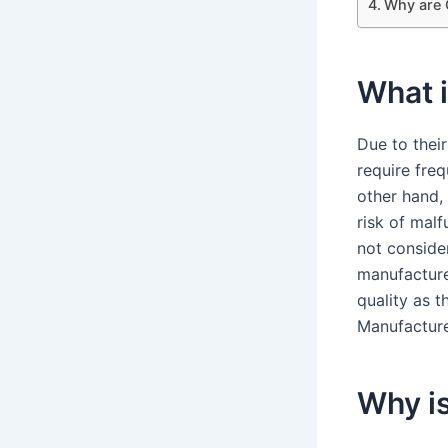
Why are 
What i
Due to thei
require freq
other hand,
risk of mal
not consider
manufacture
quality as 
Manufacture
Why i