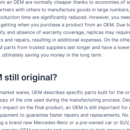
om an OEM are normally cheaper thanks to economies of sc
tners with others to manufacture goods in large numbers,
roduction time are significantly reduced. However, you need
 getting when you purchase a product from an OEM. Due to
ality and absence of warranty coverage, replicas may requir
 and repairs, resulting in additional expenses. On the othe
 parts from trusted suppliers last longer and have a lower 
, ultimately saving you money in the long term.
 still original?
market wares, OEM describes specific parts built for the ori
copy of the one used during the manufacturing process. Des
 impact on the final product, an OEM is still important for
quipment to guarantee faster repairs and replacements. No 
ing a brand new Mercedes-Benz or a pre-owned car or SUV