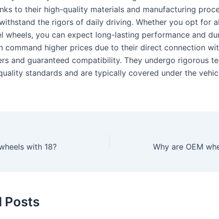
anks to their high-quality materials and manufacturing proc
withstand the rigors of daily driving. Whether you opt for 
eel wheels, you can expect long-lasting performance and du
n command higher prices due to their direct connection wit
rs and guaranteed compatibility. They undergo rigorous te
quality standards and are typically covered under the vehicl
 wheels with 18?
d Posts