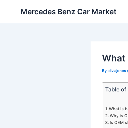
Skip
Mercedes Benz Car Market
to
content
What 
By
oliviajones
Table of
What is b
Why is O
Is OEM st