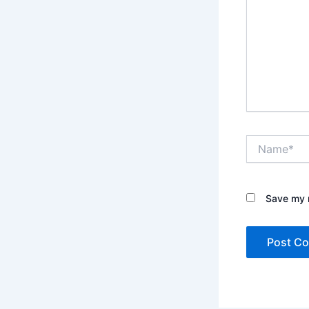
Name*
Save my n