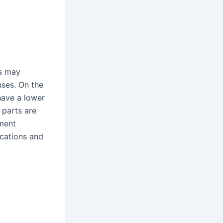
as may
nses. On the
have a lower
 parts are
pment
ications and