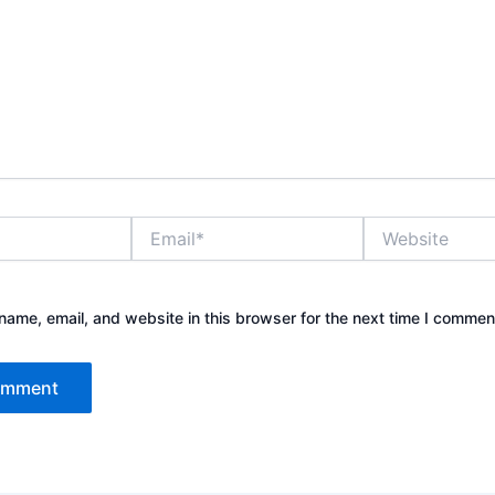
Email*
Website
ame, email, and website in this browser for the next time I commen