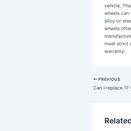
vehicle. Th
wheels can 
alloy or st
wheels ofte
manufacture
meet strict 
warranty.
PREVIOUS
Can I replace 17
Relate