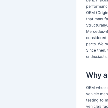
Benz makes 
performance
OEM (Origin
that manufa
Structurally
Mercedes-Be
considered 
parts. We b
Since then,
enthusiasts.
Why a
OEM wheels 
vehicle man
testing to m
vehicle’s fa