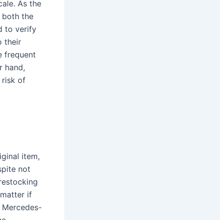
ale. As the
 both the
 to verify
 their
e frequent
r hand,
risk of
ginal item,
pite not
 restocking
matter if
, Mercedes-