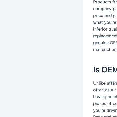
Products fr
company par
price and p
what you’re
inferior qu
replacements
genuine OEM
malfunction
Is OEM
Unlike after
often as a 
having much
pieces of e
you’re driv