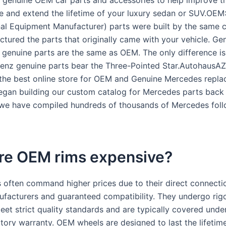
genuine OEM car parts and accessories to help improve t
 and extend the lifetime of your luxury sedan or SUV.OEM:
al Equipment Manufacturer) parts were built by the same
ctured the parts that originally came with your vehicle. Ge
, genuine parts are the same as OEM. The only difference is
nz genuine parts bear the Three-Pointed Star.AutohausAZ 
the best online store for OEM and Genuine Mercedes repl
egan building our custom catalog for Mercedes parts back 
 we have compiled hundreds of thousands of Mercedes fol
re OEM rims expensive?
often command higher prices due to their direct connecti
ufacturers and guaranteed compatibility. They undergo rig
eet strict quality standards and are typically covered unde
ctory warranty. OEM wheels are designed to last the lifetim